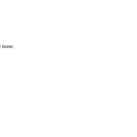
ur home.