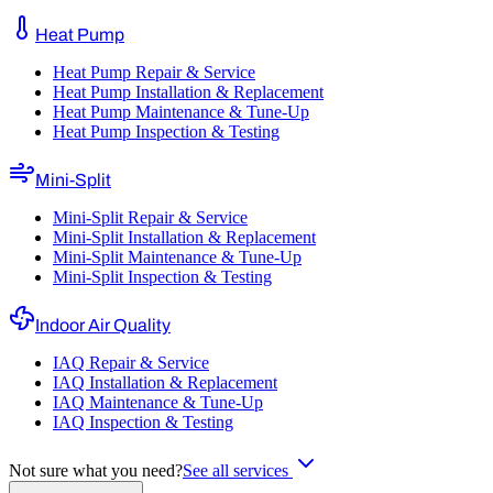
Heat Pump
Heat Pump Repair & Service
Heat Pump Installation & Replacement
Heat Pump Maintenance & Tune-Up
Heat Pump Inspection & Testing
Mini-Split
Mini-Split Repair & Service
Mini-Split Installation & Replacement
Mini-Split Maintenance & Tune-Up
Mini-Split Inspection & Testing
Indoor Air Quality
IAQ Repair & Service
IAQ Installation & Replacement
IAQ Maintenance & Tune-Up
IAQ Inspection & Testing
Not sure what you need?
See all services