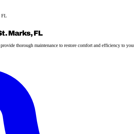
, FL
t. Marks, FL
e provide thorough maintenance to restore comfort and efficiency to yo