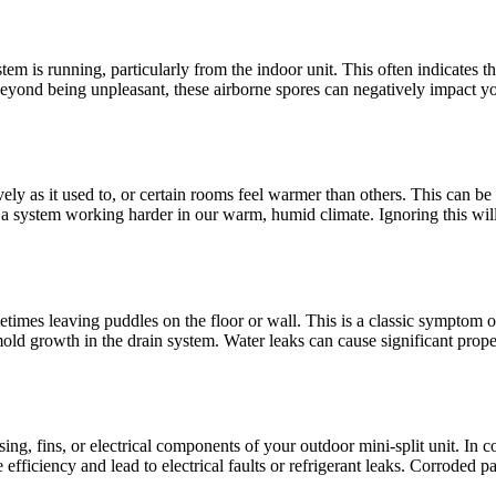
em is running, particularly from the indoor unit. This often indicates t
Beyond being unpleasant, these airborne spores can negatively impact y
ely as it used to, or certain rooms feel warmer than others. This can be a 
y a system working harder in our warm, humid climate. Ignoring this wil
imes leaving puddles on the floor or wall. This is a classic symptom of
 growth in the drain system. Water leaks can cause significant propert
ng, fins, or electrical components of your outdoor mini-split unit. In coa
fficiency and lead to electrical faults or refrigerant leaks. Corroded p