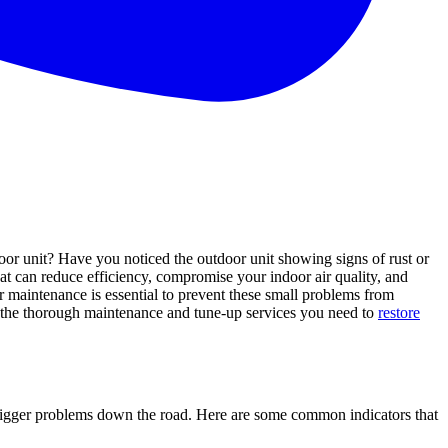
door unit? Have you noticed the outdoor unit showing signs of rust or
hat can reduce efficiency, compromise your indoor air quality, and
ar maintenance is essential to prevent these small problems from
e the thorough maintenance and tune-up services you need to
restore
m bigger problems down the road. Here are some common indicators that