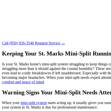
Call (850) 926-3546
Request Service →
Keeping Your St. Marks Mini-Split Runnin
Is your St. Marks home's mini-split system struggling to keep things 
struggling more than it should against the coastal humidity? These are
even lead to costly breakdowns if left unaddressed. Especially with th
becoming major headaches. When your mini-split needs expert attentio
comfort and peace of mind
.
Warning Signs Your Mini-Split Needs Atte
When your
mini-split system
starts acting up, it usually gives you s
your system in St. Marks is due for professional maintenance.