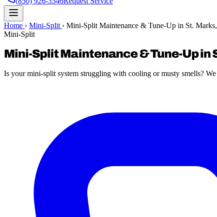
(850) 926-3546
Request Service
Home
›
Mini-Split
›
Mini-Split Maintenance & Tune-Up in St. Marks
Mini-Split
Mini-Split Maintenance & Tune-Up in S
Is your mini-split system struggling with cooling or musty smells? W