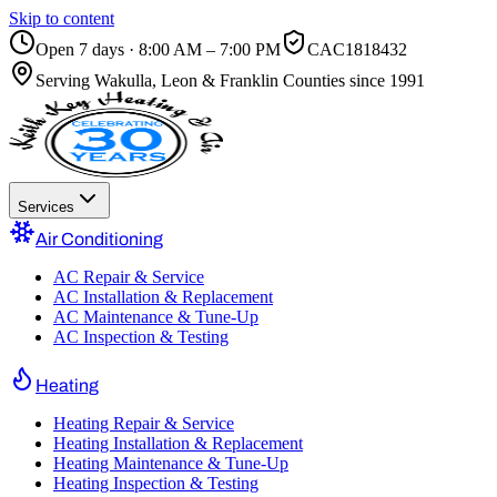
Skip to content
Open 7 days · 8:00 AM – 7:00 PM
CAC1818432
Serving
Wakulla, Leon & Franklin Counties
since 1991
Services
Air Conditioning
AC Repair & Service
AC Installation & Replacement
AC Maintenance & Tune-Up
AC Inspection & Testing
Heating
Heating Repair & Service
Heating Installation & Replacement
Heating Maintenance & Tune-Up
Heating Inspection & Testing