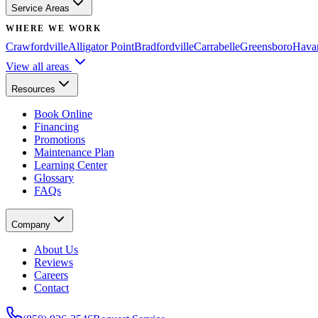
Service Areas
WHERE WE WORK
Crawfordville
Alligator Point
Bradfordville
Carrabelle
Greensboro
Hava
View all areas
Resources
Book Online
Financing
Promotions
Maintenance Plan
Learning Center
Glossary
FAQs
Company
About Us
Reviews
Careers
Contact