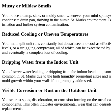
Musty or Mildew Smells
You notice a damp, stale, or moldy smell whenever your mini-split syst
condensate drain pan, thriving in the humid St. Marks environment. 
irritation and further system contamination.
Reduced Cooling or Uneven Temperatures
Your mini-split unit runs constantly but doesn't seem to cool as effectiv
levels, or a struggling compressor, all of which can be exacerbated b
and eventually, a complete loss of cooling.
Dripping Water from the Indoor Unit
You observe water leaking or dripping from the indoor head unit, somet
common in St. Marks due to the high humidity promoting algae and mold
mold growth within your walls if not promptly addressed.
Visible Corrosion or Rust on the Outdoor Unit
You see rust spots, discoloration, or corrosion forming on the metal casi
components. This often indicates environmental wear that can degrade e
replacements.