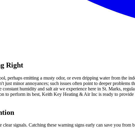
g Right
cool, perhaps emitting a musty odor, or even dripping water from the in
n't just minor annoyances; such issues often point to deeper problems t
e constant humidity and salt air we experience here in St. Marks, regul
n to perform its best, Keith Key Heating & Air Inc is ready to provid
ntion
ome clear signals. Catching these warning signs early can save you fro