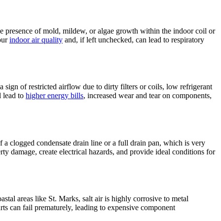
he presence of mold, mildew, or algae growth within the indoor coil or
our
indoor air quality
and, if left unchecked, can lead to respiratory
sign of restricted airflow due to dirty filters or coils, low refrigerant
l lead to
higher energy bills
, increased wear and tear on components,
 a clogged condensate drain line or a full drain pan, which is very
y damage, create electrical hazards, and provide ideal conditions for
stal areas like St. Marks, salt air is highly corrosive to metal
arts can fail prematurely, leading to expensive component