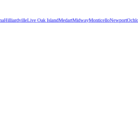
na
Hilliardville
Live Oak Island
Medart
Midway
Monticello
Newport
Ochl