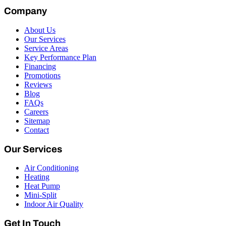
Company
About Us
Our Services
Service Areas
Key Performance Plan
Financing
Promotions
Reviews
Blog
FAQs
Careers
Sitemap
Contact
Our Services
Air Conditioning
Heating
Heat Pump
Mini-Split
Indoor Air Quality
Get In Touch