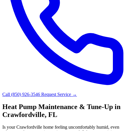
Call (850) 926-3546
Request Service →
Heat Pump Maintenance & Tune-Up in
Crawfordville, FL
Is your Crawfordville home feeling uncomfortably humid, even