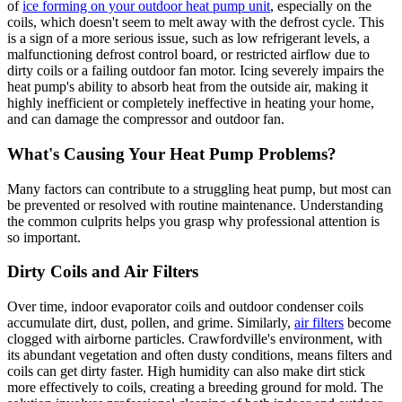
of
ice forming on your outdoor heat pump unit
, especially on the
coils, which doesn't seem to melt away with the defrost cycle. This
is a sign of a more serious issue, such as low refrigerant levels, a
malfunctioning defrost control board, or restricted airflow due to
dirty coils or a failing outdoor fan motor. Icing severely impairs the
heat pump's ability to absorb heat from the outside air, making it
highly inefficient or completely ineffective in heating your home,
and can damage the compressor and outdoor fan.
What's Causing Your Heat Pump Problems?
Many factors can contribute to a struggling heat pump, but most can
be prevented or resolved with routine maintenance. Understanding
the common culprits helps you grasp why professional attention is
so important.
Dirty Coils and Air Filters
Over time, indoor evaporator coils and outdoor condenser coils
accumulate dirt, dust, pollen, and grime. Similarly,
air filters
become
clogged with airborne particles. Crawfordville's environment, with
its abundant vegetation and often dusty conditions, means filters and
coils can get dirty faster. High humidity can also make dirt stick
more effectively to coils, creating a breeding ground for mold. The