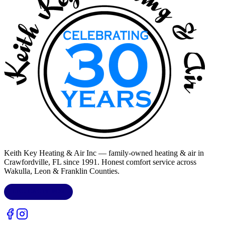
Keith Key Heating & Air Inc
— family-owned heating & air in
Crawfordville, FL
since 1991. Honest comfort service across
Wakulla, Leon & Franklin Counties
.
LIC.
CAC1818432