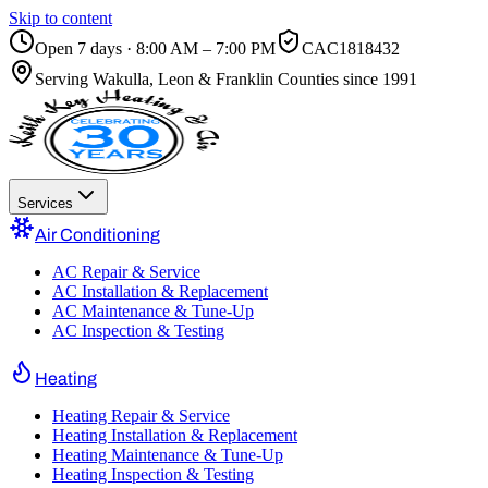
Skip to content
Open 7 days · 8:00 AM – 7:00 PM
CAC1818432
Serving
Wakulla, Leon & Franklin Counties
since 1991
Services
Air Conditioning
AC Repair & Service
AC Installation & Replacement
AC Maintenance & Tune-Up
AC Inspection & Testing
Heating
Heating Repair & Service
Heating Installation & Replacement
Heating Maintenance & Tune-Up
Heating Inspection & Testing