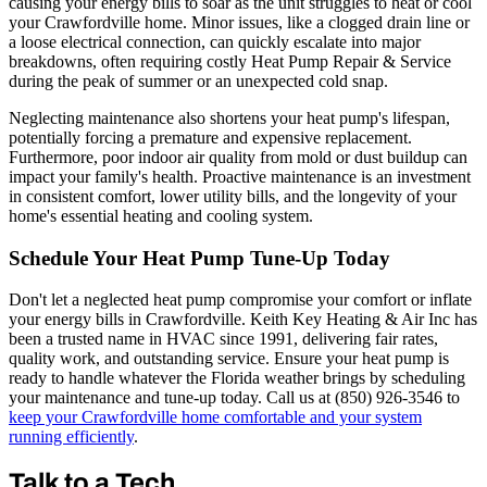
causing your energy bills to soar as the unit struggles to heat or cool
your Crawfordville home. Minor issues, like a clogged drain line or
a loose electrical connection, can quickly escalate into major
breakdowns, often requiring costly Heat Pump Repair & Service
during the peak of summer or an unexpected cold snap.
Neglecting maintenance also shortens your heat pump's lifespan,
potentially forcing a premature and expensive replacement.
Furthermore, poor indoor air quality from mold or dust buildup can
impact your family's health. Proactive maintenance is an investment
in consistent comfort, lower utility bills, and the longevity of your
home's essential heating and cooling system.
Schedule Your Heat Pump Tune-Up Today
Don't let a neglected heat pump compromise your comfort or inflate
your energy bills in Crawfordville. Keith Key Heating & Air Inc has
been a trusted name in HVAC since 1991, delivering fair rates,
quality work, and outstanding service. Ensure your heat pump is
ready to handle whatever the Florida weather brings by scheduling
your maintenance and tune-up today. Call us at (850) 926-3546 to
keep your Crawfordville home comfortable and your system
running efficiently
.
Talk to a Tech