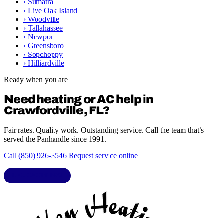
›
Sumatra
›
Live Oak Island
›
Woodville
›
Tallahassee
›
Newport
›
Greensboro
›
Sopchoppy
›
Hilliardville
Ready when you are
Need heating or AC help in
Crawfordville, FL?
Fair rates. Quality work. Outstanding service. Call the team that’s
served the Panhandle since 1991.
Call (850) 926-3546
Request service online
LIC. CAC1818432