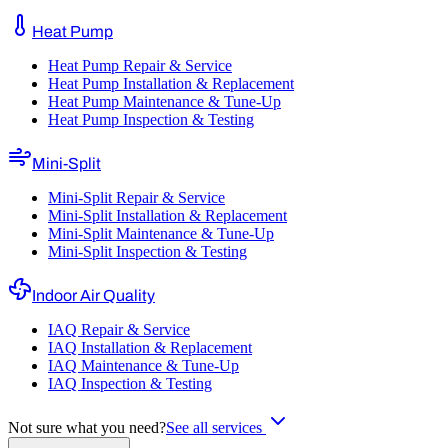
Heat Pump
Heat Pump Repair & Service
Heat Pump Installation & Replacement
Heat Pump Maintenance & Tune-Up
Heat Pump Inspection & Testing
Mini-Split
Mini-Split Repair & Service
Mini-Split Installation & Replacement
Mini-Split Maintenance & Tune-Up
Mini-Split Inspection & Testing
Indoor Air Quality
IAQ Repair & Service
IAQ Installation & Replacement
IAQ Maintenance & Tune-Up
IAQ Inspection & Testing
Not sure what you need?
See all services