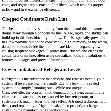
solution involves professional cleaning of both indoor and outdoor
coils, and regular replacement of air filters, which restores proper
airflow and heat exchange efficiency.
Clogged Condensate Drain Line
The heat pump removes humidity from the air, and this moisture
drains away through a condensate line. Algae, mold, and sludge can
build up in this line, blocking the flow. This is especially prevalent
in Crawfordville due to the consistently high humidity, as the warm,
damp conditions inside the drain line are ideal for organic growth,
causing frequent blockages. A professional flushes and cleans the
condensate drain line, often using specialized tools and solutions to
remove blockages and prevent future buildup.
Low or Imbalanced Refrigerant Levels
Refrigerant is the substance that absorbs and releases heat in your
system. If levels are low, it's usually due to a leak in the sealed
system, not simply "running out." While not unique to
Crawfordville, the constant high demand on the heat pump in this
climate can exacerbate issues caused by low refrigerant, making the
system work much harder with less effect. A trained technician will
detect and repair any refrigerant leaks, then properly recharge the
system to the manufacturer's specifications.