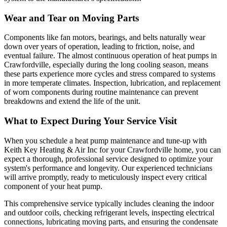
Wear and Tear on Moving Parts
Components like fan motors, bearings, and belts naturally wear
down over years of operation, leading to friction, noise, and
eventual failure. The almost continuous operation of heat pumps in
Crawfordville, especially during the long cooling season, means
these parts experience more cycles and stress compared to systems
in more temperate climates. Inspection, lubrication, and replacement
of worn components during routine maintenance can prevent
breakdowns and extend the life of the unit.
What to Expect During Your Service Visit
When you schedule a heat pump maintenance and tune-up with
Keith Key Heating & Air Inc for your Crawfordville home, you can
expect a thorough, professional service designed to optimize your
system's performance and longevity. Our experienced technicians
will arrive promptly, ready to meticulously inspect every critical
component of your heat pump.
This comprehensive service typically includes cleaning the indoor
and outdoor coils, checking refrigerant levels, inspecting electrical
connections, lubricating moving parts, and ensuring the condensate