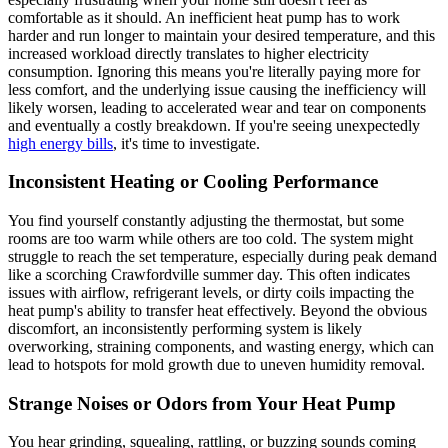
comfortable as it should. An inefficient heat pump has to work
harder and run longer to maintain your desired temperature, and this
increased workload directly translates to higher electricity
consumption. Ignoring this means you're literally paying more for
less comfort, and the underlying issue causing the inefficiency will
likely worsen, leading to accelerated wear and tear on components
and eventually a costly breakdown. If you're seeing unexpectedly
high energy bills
, it's time to investigate.
Inconsistent Heating or Cooling Performance
You find yourself constantly adjusting the thermostat, but some
rooms are too warm while others are too cold. The system might
struggle to reach the set temperature, especially during peak demand
like a scorching Crawfordville summer day. This often indicates
issues with airflow, refrigerant levels, or dirty coils impacting the
heat pump's ability to transfer heat effectively. Beyond the obvious
discomfort, an inconsistently performing system is likely
overworking, straining components, and wasting energy, which can
lead to hotspots for mold growth due to uneven humidity removal.
Strange Noises or Odors from Your Heat Pump
You hear grinding, squealing, rattling, or buzzing sounds coming