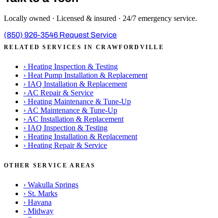
Locally owned · Licensed & insured · 24/7 emergency service.
(850) 926-3546
Request Service
RELATED SERVICES IN CRAWFORDVILLE
›
Heating Inspection & Testing
›
Heat Pump Installation & Replacement
›
IAQ Installation & Replacement
›
AC Repair & Service
›
Heating Maintenance & Tune-Up
›
AC Maintenance & Tune-Up
›
AC Installation & Replacement
›
IAQ Inspection & Testing
›
Heating Installation & Replacement
›
Heating Repair & Service
OTHER SERVICE AREAS
›
Wakulla Springs
›
St. Marks
›
Havana
›
Midway