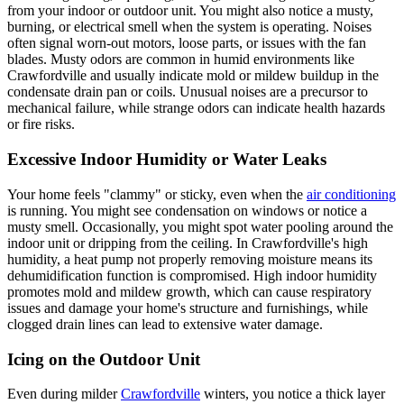
from your indoor or outdoor unit. You might also notice a musty,
burning, or electrical smell when the system is operating. Noises
often signal worn-out motors, loose parts, or issues with the fan
blades. Musty odors are common in humid environments like
Crawfordville and usually indicate mold or mildew buildup in the
condensate drain pan or coils. Unusual noises are a precursor to
mechanical failure, while strange odors can indicate health hazards
or fire risks.
Excessive Indoor Humidity or Water Leaks
Your home feels "clammy" or sticky, even when the
air conditioning
is running. You might see condensation on windows or notice a
musty smell. Occasionally, you might spot water pooling around the
indoor unit or dripping from the ceiling. In Crawfordville's high
humidity, a heat pump not properly removing moisture means its
dehumidification function is compromised. High indoor humidity
promotes mold and mildew growth, which can cause respiratory
issues and damage your home's structure and furnishings, while
clogged drain lines can lead to extensive water damage.
Icing on the Outdoor Unit
Even during milder
Crawfordville
winters, you notice a thick layer