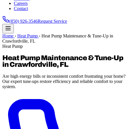
Careers
Contact
(850) 926-3546
Request Service
Home
›
Heat Pump
›
Heat Pump Maintenance & Tune-Up in
Crawfordville, FL
Heat Pump
Heat Pump Maintenance & Tune-Up
in Crawfordville, FL
Are high energy bills or inconsistent comfort frustrating your home?
Our expert tune-ups restore efficiency and reliable comfort to your
system.