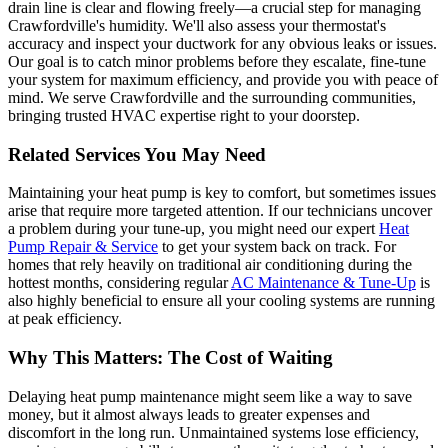
drain line is clear and flowing freely—a crucial step for managing
Crawfordville's humidity. We'll also assess your thermostat's
accuracy and inspect your ductwork for any obvious leaks or issues.
Our goal is to catch minor problems before they escalate, fine-tune
your system for maximum efficiency, and provide you with peace of
mind. We serve Crawfordville and the surrounding communities,
bringing trusted HVAC expertise right to your doorstep.
Related Services You May Need
Maintaining your heat pump is key to comfort, but sometimes issues
arise that require more targeted attention. If our technicians uncover
a problem during your tune-up, you might need our expert
Heat
Pump Repair & Service
to get your system back on track. For
homes that rely heavily on traditional air conditioning during the
hottest months, considering regular
AC Maintenance & Tune-Up
is
also highly beneficial to ensure all your cooling systems are running
at peak efficiency.
Why This Matters: The Cost of Waiting
Delaying heat pump maintenance might seem like a way to save
money, but it almost always leads to greater expenses and
discomfort in the long run. Unmaintained systems lose efficiency,