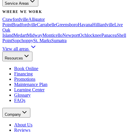
Service Areas
WHERE WE WORK
Crawfordville
Alligator
Point
Bradfordville
Carrabelle
Greensboro
Havana
Hilliardville
Live
Oak
Island
Medart
Midway
Monticello
Newport
Ochlocknee
Panacea
Shell
Point
Sopchoppy
St. Marks
Sumatra
View all areas
Resources
Book Online
Financing
Promotions
Maintenance Plan
Learning Center
Glossary
FAQs
Company
About Us
Reviews