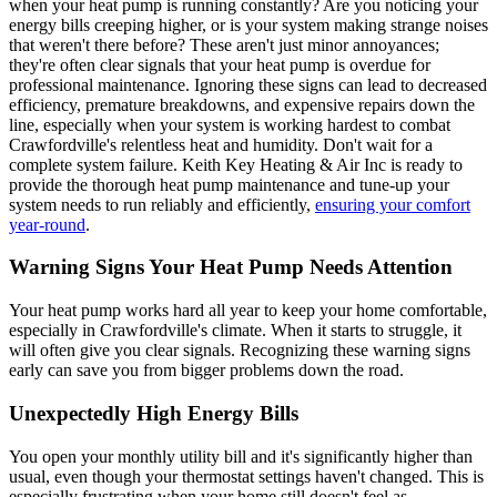
when your heat pump is running constantly? Are you noticing your
energy bills creeping higher, or is your system making strange noises
that weren't there before? These aren't just minor annoyances;
they're often clear signals that your heat pump is overdue for
professional maintenance. Ignoring these signs can lead to decreased
efficiency, premature breakdowns, and expensive repairs down the
line, especially when your system is working hardest to combat
Crawfordville's relentless heat and humidity. Don't wait for a
complete system failure. Keith Key Heating & Air Inc is ready to
provide the thorough heat pump maintenance and tune-up your
system needs to run reliably and efficiently,
ensuring your comfort
year-round
.
Warning Signs Your Heat Pump Needs Attention
Your heat pump works hard all year to keep your home comfortable,
especially in Crawfordville's climate. When it starts to struggle, it
will often give you clear signals. Recognizing these warning signs
early can save you from bigger problems down the road.
Unexpectedly High Energy Bills
You open your monthly utility bill and it's significantly higher than
usual, even though your thermostat settings haven't changed. This is
especially frustrating when your home still doesn't feel as