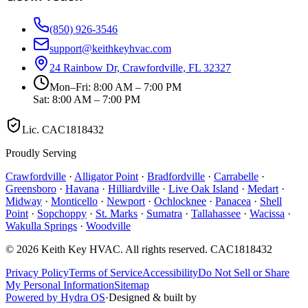
(850) 926-3546
support@keithkeyhvac.com
24 Rainbow Dr, Crawfordville, FL 32327
Mon–Fri: 8:00 AM – 7:00 PM
Sat: 8:00 AM – 7:00 PM
Lic.
CAC1818432
Proudly Serving
Crawfordville
·
Alligator Point
·
Bradfordville
·
Carrabelle
·
Greensboro
·
Havana
·
Hilliardville
·
Live Oak Island
·
Medart
·
Midway
·
Monticello
·
Newport
·
Ochlocknee
·
Panacea
·
Shell
Point
·
Sopchoppy
·
St. Marks
·
Sumatra
·
Tallahassee
·
Wacissa
·
Wakulla Springs
·
Woodville
©
2026
Keith Key HVAC
. All rights reserved.
CAC1818432
Privacy Policy
Terms of Service
Accessibility
Do Not Sell or Share
My Personal Information
Sitemap
Powered by Hydra OS
·
Designed & built by