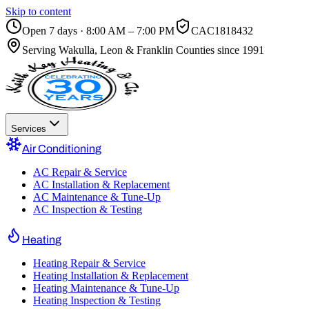
Skip to content
Open 7 days · 8:00 AM – 7:00 PM
CAC1818432
Serving
Wakulla, Leon & Franklin Counties
since 1991
Services
Air Conditioning
AC Repair & Service
AC Installation & Replacement
AC Maintenance & Tune-Up
AC Inspection & Testing
Heating
Heating Repair & Service
Heating Installation & Replacement
Heating Maintenance & Tune-Up
Heating Inspection & Testing