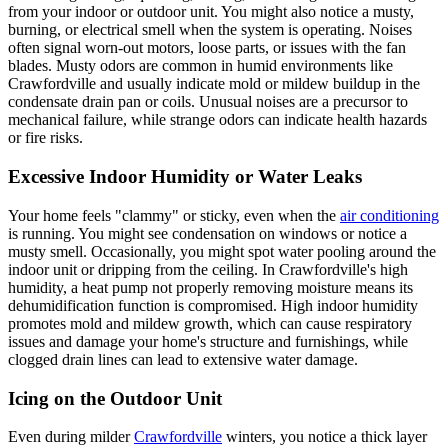
from your indoor or outdoor unit. You might also notice a musty,
burning, or electrical smell when the system is operating. Noises
often signal worn-out motors, loose parts, or issues with the fan
blades. Musty odors are common in humid environments like
Crawfordville and usually indicate mold or mildew buildup in the
condensate drain pan or coils. Unusual noises are a precursor to
mechanical failure, while strange odors can indicate health hazards
or fire risks.
Excessive Indoor Humidity or Water Leaks
Your home feels "clammy" or sticky, even when the
air conditioning
is running. You might see condensation on windows or notice a
musty smell. Occasionally, you might spot water pooling around the
indoor unit or dripping from the ceiling. In Crawfordville's high
humidity, a heat pump not properly removing moisture means its
dehumidification function is compromised. High indoor humidity
promotes mold and mildew growth, which can cause respiratory
issues and damage your home's structure and furnishings, while
clogged drain lines can lead to extensive water damage.
Icing on the Outdoor Unit
Even during milder
Crawfordville
winters, you notice a thick layer