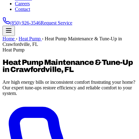
Careers
Contact
(850) 926-3546
Request Service
Home
›
Heat Pump
›
Heat Pump Maintenance & Tune-Up in
Crawfordville, FL
Heat Pump
Heat Pump Maintenance & Tune-Up
in Crawfordville, FL
Are high energy bills or inconsistent comfort frustrating your home?
Our expert tune-ups restore efficiency and reliable comfort to your
system.