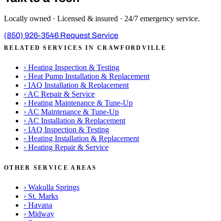
Locally owned · Licensed & insured · 24/7 emergency service.
(850) 926-3546
Request Service
RELATED SERVICES IN CRAWFORDVILLE
›
Heating Inspection & Testing
›
Heat Pump Installation & Replacement
›
IAQ Installation & Replacement
›
AC Repair & Service
›
Heating Maintenance & Tune-Up
›
AC Maintenance & Tune-Up
›
AC Installation & Replacement
›
IAQ Inspection & Testing
›
Heating Installation & Replacement
›
Heating Repair & Service
OTHER SERVICE AREAS
›
Wakulla Springs
›
St. Marks
›
Havana
›
Midway