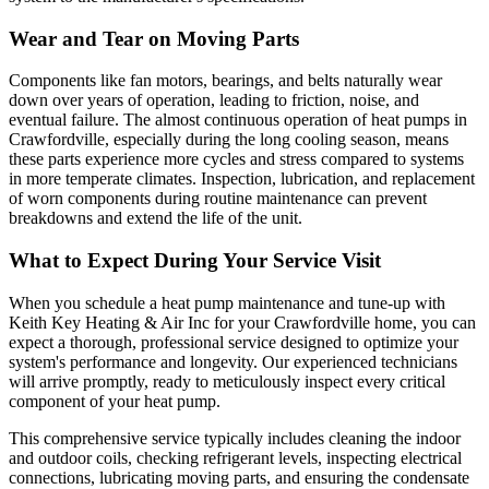
Wear and Tear on Moving Parts
Components like fan motors, bearings, and belts naturally wear
down over years of operation, leading to friction, noise, and
eventual failure. The almost continuous operation of heat pumps in
Crawfordville, especially during the long cooling season, means
these parts experience more cycles and stress compared to systems
in more temperate climates. Inspection, lubrication, and replacement
of worn components during routine maintenance can prevent
breakdowns and extend the life of the unit.
What to Expect During Your Service Visit
When you schedule a heat pump maintenance and tune-up with
Keith Key Heating & Air Inc for your Crawfordville home, you can
expect a thorough, professional service designed to optimize your
system's performance and longevity. Our experienced technicians
will arrive promptly, ready to meticulously inspect every critical
component of your heat pump.
This comprehensive service typically includes cleaning the indoor
and outdoor coils, checking refrigerant levels, inspecting electrical
connections, lubricating moving parts, and ensuring the condensate