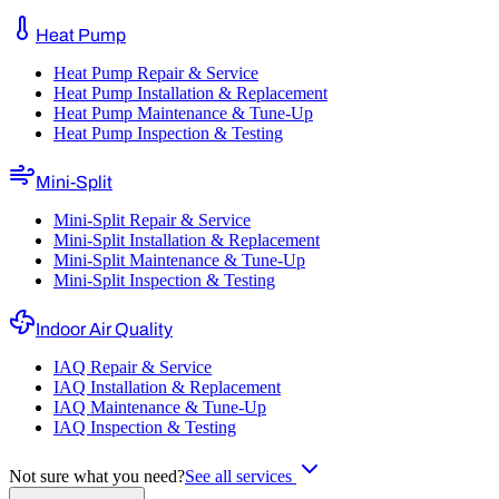
Heat Pump
Heat Pump Repair & Service
Heat Pump Installation & Replacement
Heat Pump Maintenance & Tune-Up
Heat Pump Inspection & Testing
Mini-Split
Mini-Split Repair & Service
Mini-Split Installation & Replacement
Mini-Split Maintenance & Tune-Up
Mini-Split Inspection & Testing
Indoor Air Quality
IAQ Repair & Service
IAQ Installation & Replacement
IAQ Maintenance & Tune-Up
IAQ Inspection & Testing
Not sure what you need?
See all services