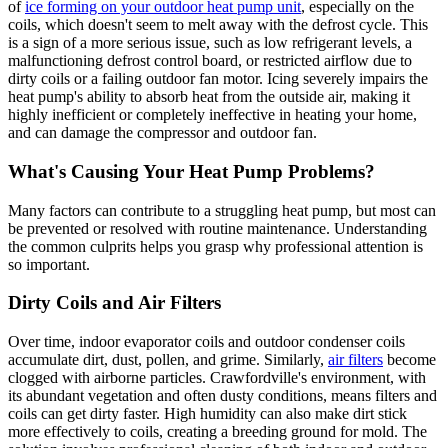
of
ice forming on your outdoor heat pump unit
, especially on the
coils, which doesn't seem to melt away with the defrost cycle. This
is a sign of a more serious issue, such as low refrigerant levels, a
malfunctioning defrost control board, or restricted airflow due to
dirty coils or a failing outdoor fan motor. Icing severely impairs the
heat pump's ability to absorb heat from the outside air, making it
highly inefficient or completely ineffective in heating your home,
and can damage the compressor and outdoor fan.
What's Causing Your Heat Pump Problems?
Many factors can contribute to a struggling heat pump, but most can
be prevented or resolved with routine maintenance. Understanding
the common culprits helps you grasp why professional attention is
so important.
Dirty Coils and Air Filters
Over time, indoor evaporator coils and outdoor condenser coils
accumulate dirt, dust, pollen, and grime. Similarly,
air filters
become
clogged with airborne particles. Crawfordville's environment, with
its abundant vegetation and often dusty conditions, means filters and
coils can get dirty faster. High humidity can also make dirt stick
more effectively to coils, creating a breeding ground for mold. The