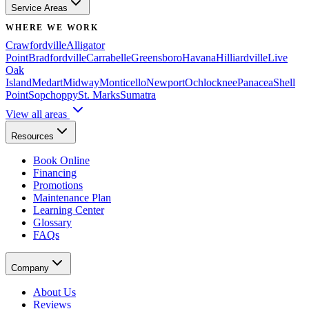
Service Areas
WHERE WE WORK
Crawfordville
Alligator
Point
Bradfordville
Carrabelle
Greensboro
Havana
Hilliardville
Live
Oak
Island
Medart
Midway
Monticello
Newport
Ochlocknee
Panacea
Shell
Point
Sopchoppy
St. Marks
Sumatra
View all areas
Resources
Book Online
Financing
Promotions
Maintenance Plan
Learning Center
Glossary
FAQs
Company
About Us
Reviews