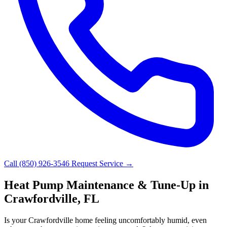
Call (850) 926-3546
Request Service →
Heat Pump Maintenance & Tune-Up in
Crawfordville, FL
Is your Crawfordville home feeling uncomfortably humid, even