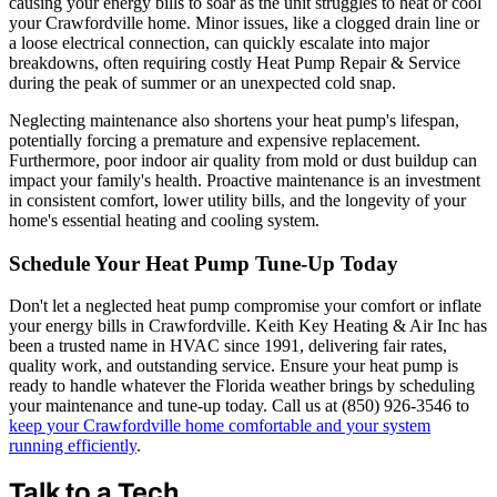
causing your energy bills to soar as the unit struggles to heat or cool
your Crawfordville home. Minor issues, like a clogged drain line or
a loose electrical connection, can quickly escalate into major
breakdowns, often requiring costly Heat Pump Repair & Service
during the peak of summer or an unexpected cold snap.
Neglecting maintenance also shortens your heat pump's lifespan,
potentially forcing a premature and expensive replacement.
Furthermore, poor indoor air quality from mold or dust buildup can
impact your family's health. Proactive maintenance is an investment
in consistent comfort, lower utility bills, and the longevity of your
home's essential heating and cooling system.
Schedule Your Heat Pump Tune-Up Today
Don't let a neglected heat pump compromise your comfort or inflate
your energy bills in Crawfordville. Keith Key Heating & Air Inc has
been a trusted name in HVAC since 1991, delivering fair rates,
quality work, and outstanding service. Ensure your heat pump is
ready to handle whatever the Florida weather brings by scheduling
your maintenance and tune-up today. Call us at (850) 926-3546 to
keep your Crawfordville home comfortable and your system
running efficiently
.
Talk to a Tech