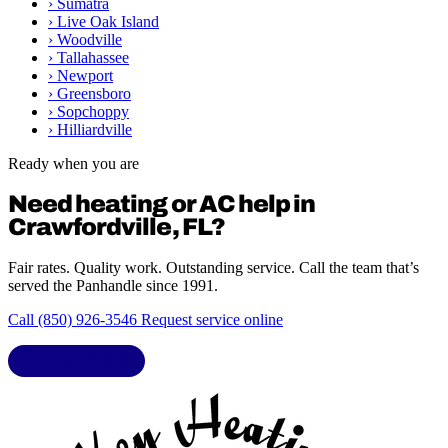
›
Sumatra
›
Live Oak Island
›
Woodville
›
Tallahassee
›
Newport
›
Greensboro
›
Sopchoppy
›
Hilliardville
Ready when you are
Need heating or AC help in
Crawfordville, FL?
Fair rates. Quality work. Outstanding service. Call the team that’s
served the Panhandle since 1991.
Call (850) 926-3546
Request service online
LIC. CAC1818432