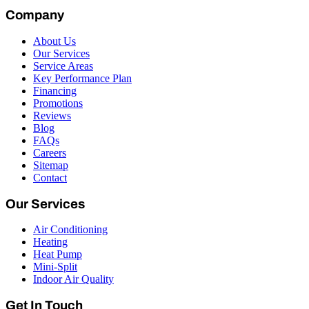
Company
About Us
Our Services
Service Areas
Key Performance Plan
Financing
Promotions
Reviews
Blog
FAQs
Careers
Sitemap
Contact
Our Services
Air Conditioning
Heating
Heat Pump
Mini-Split
Indoor Air Quality
Get In Touch