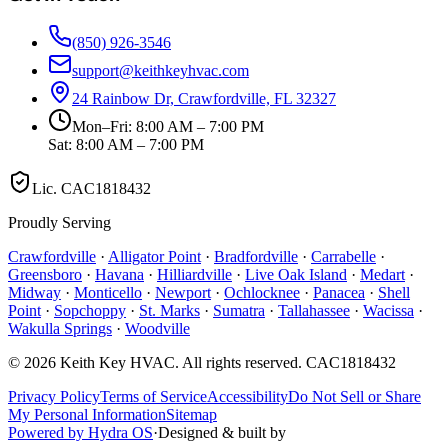
(850) 926-3546
support@keithkeyhvac.com
24 Rainbow Dr, Crawfordville, FL 32327
Mon–Fri: 8:00 AM – 7:00 PM
Sat: 8:00 AM – 7:00 PM
Lic.
CAC1818432
Proudly Serving
Crawfordville
·
Alligator Point
·
Bradfordville
·
Carrabelle
·
Greensboro
·
Havana
·
Hilliardville
·
Live Oak Island
·
Medart
·
Midway
·
Monticello
·
Newport
·
Ochlocknee
·
Panacea
·
Shell
Point
·
Sopchoppy
·
St. Marks
·
Sumatra
·
Tallahassee
·
Wacissa
·
Wakulla Springs
·
Woodville
©
2026
Keith Key HVAC
. All rights reserved.
CAC1818432
Privacy Policy
Terms of Service
Accessibility
Do Not Sell or Share
My Personal Information
Sitemap
Powered by Hydra OS
·
Designed & built by