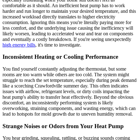
comfortable as it should. An inefficient heat pump has to work
harder and run longer to maintain your desired temperature, and this
increased workload directly translates to higher electricity
consumption. Ignoring this means you're literally paying more for
less comfort, and the underlying issue causing the inefficiency will
likely worsen, leading to accelerated wear and tear on components
and eventually a costly breakdown. If you're seeing unexpectedly
high energy bills
, it's time to investigate.
Inconsistent Heating or Cooling Performance
You find yourself constantly adjusting the thermostat, but some
rooms are too warm while others are too cold. The system might
struggle to reach the set temperature, especially during peak demand
like a scorching Crawfordville summer day. This often indicates
issues with airflow, refrigerant levels, or dirty coils impacting the
heat pump's ability to transfer heat effectively. Beyond the obvious
discomfort, an inconsistently performing system is likely
overworking, straining components, and wasting energy, which can
lead to hotspots for mold growth due to uneven humidity removal.
Strange Noises or Odors from Your Heat Pump
You hear grinding, squealing, rattling, or buzzing sounds coming