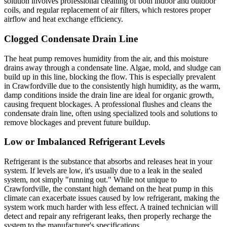
solution involves professional cleaning of both indoor and outdoor
coils, and regular replacement of air filters, which restores proper
airflow and heat exchange efficiency.
Clogged Condensate Drain Line
The heat pump removes humidity from the air, and this moisture
drains away through a condensate line. Algae, mold, and sludge can
build up in this line, blocking the flow. This is especially prevalent
in Crawfordville due to the consistently high humidity, as the warm,
damp conditions inside the drain line are ideal for organic growth,
causing frequent blockages. A professional flushes and cleans the
condensate drain line, often using specialized tools and solutions to
remove blockages and prevent future buildup.
Low or Imbalanced Refrigerant Levels
Refrigerant is the substance that absorbs and releases heat in your
system. If levels are low, it's usually due to a leak in the sealed
system, not simply "running out." While not unique to
Crawfordville, the constant high demand on the heat pump in this
climate can exacerbate issues caused by low refrigerant, making the
system work much harder with less effect. A trained technician will
detect and repair any refrigerant leaks, then properly recharge the
system to the manufacturer's specifications.