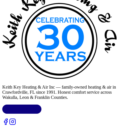
Keith Key Heating & Air Inc
— family-owned heating & air in
Crawfordville, FL
since 1991. Honest comfort service across
Wakulla, Leon & Franklin Counties
.
LIC.
CAC1818432