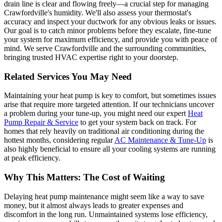
drain line is clear and flowing freely—a crucial step for managing
Crawfordville's humidity. We'll also assess your thermostat's
accuracy and inspect your ductwork for any obvious leaks or issues.
Our goal is to catch minor problems before they escalate, fine-tune
your system for maximum efficiency, and provide you with peace of
mind. We serve Crawfordville and the surrounding communities,
bringing trusted HVAC expertise right to your doorstep.
Related Services You May Need
Maintaining your heat pump is key to comfort, but sometimes issues
arise that require more targeted attention. If our technicians uncover
a problem during your tune-up, you might need our expert
Heat
Pump Repair & Service
to get your system back on track. For
homes that rely heavily on traditional air conditioning during the
hottest months, considering regular
AC Maintenance & Tune-Up
is
also highly beneficial to ensure all your cooling systems are running
at peak efficiency.
Why This Matters: The Cost of Waiting
Delaying heat pump maintenance might seem like a way to save
money, but it almost always leads to greater expenses and
discomfort in the long run. Unmaintained systems lose efficiency,