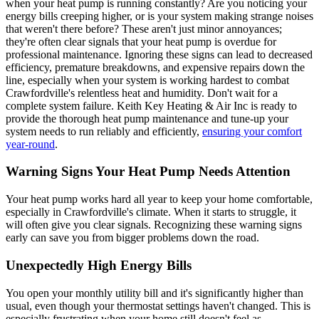
when your heat pump is running constantly? Are you noticing your
energy bills creeping higher, or is your system making strange noises
that weren't there before? These aren't just minor annoyances;
they're often clear signals that your heat pump is overdue for
professional maintenance. Ignoring these signs can lead to decreased
efficiency, premature breakdowns, and expensive repairs down the
line, especially when your system is working hardest to combat
Crawfordville's relentless heat and humidity. Don't wait for a
complete system failure. Keith Key Heating & Air Inc is ready to
provide the thorough heat pump maintenance and tune-up your
system needs to run reliably and efficiently,
ensuring your comfort
year-round
.
Warning Signs Your Heat Pump Needs Attention
Your heat pump works hard all year to keep your home comfortable,
especially in Crawfordville's climate. When it starts to struggle, it
will often give you clear signals. Recognizing these warning signs
early can save you from bigger problems down the road.
Unexpectedly High Energy Bills
You open your monthly utility bill and it's significantly higher than
usual, even though your thermostat settings haven't changed. This is
especially frustrating when your home still doesn't feel as