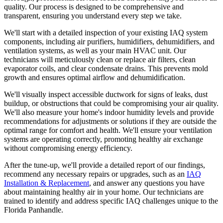
quality. Our process is designed to be comprehensive and
transparent, ensuring you understand every step we take.
We'll start with a detailed inspection of your existing IAQ system
components, including air purifiers, humidifiers, dehumidifiers, and
ventilation systems, as well as your main HVAC unit. Our
technicians will meticulously clean or replace air filters, clean
evaporator coils, and clear condensate drains. This prevents mold
growth and ensures optimal airflow and dehumidification.
We'll visually inspect accessible ductwork for signs of leaks, dust
buildup, or obstructions that could be compromising your air quality.
We'll also measure your home's indoor humidity levels and provide
recommendations for adjustments or solutions if they are outside the
optimal range for comfort and health. We'll ensure your ventilation
systems are operating correctly, promoting healthy air exchange
without compromising energy efficiency.
After the tune-up, we'll provide a detailed report of our findings,
recommend any necessary repairs or upgrades, such as an
IAQ
Installation & Replacement
, and answer any questions you have
about maintaining healthy air in your home. Our technicians are
trained to identify and address specific IAQ challenges unique to the
Florida Panhandle.