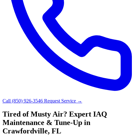
Call (850) 926-3546
Request Service →
Tired of Musty Air? Expert IAQ
Maintenance & Tune-Up in
Crawfordville, FL