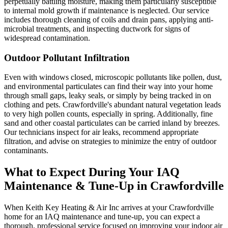
perpetually battling moisture, making them particularly susceptible
to internal mold growth if maintenance is neglected. Our service
includes thorough cleaning of coils and drain pans, applying anti-
microbial treatments, and inspecting ductwork for signs of
widespread contamination.
Outdoor Pollutant Infiltration
Even with windows closed, microscopic pollutants like pollen, dust,
and environmental particulates can find their way into your home
through small gaps, leaky seals, or simply by being tracked in on
clothing and pets. Crawfordville's abundant natural vegetation leads
to very high pollen counts, especially in spring. Additionally, fine
sand and other coastal particulates can be carried inland by breezes.
Our technicians inspect for air leaks, recommend appropriate
filtration, and advise on strategies to minimize the entry of outdoor
contaminants.
What to Expect During Your IAQ
Maintenance & Tune-Up in Crawfordville
When Keith Key Heating & Air Inc arrives at your Crawfordville
home for an IAQ maintenance and tune-up, you can expect a
thorough, professional service focused on improving your indoor air