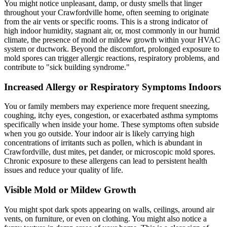
You might notice unpleasant, damp, or dusty smells that linger
throughout your Crawfordville home, often seeming to originate
from the air vents or specific rooms. This is a strong indicator of
high indoor humidity, stagnant air, or, most commonly in our humid
climate, the presence of mold or mildew growth within your HVAC
system or ductwork. Beyond the discomfort, prolonged exposure to
mold spores can trigger allergic reactions, respiratory problems, and
contribute to "sick building syndrome."
Increased Allergy or Respiratory Symptoms Indoors
You or family members may experience more frequent sneezing,
coughing, itchy eyes, congestion, or exacerbated asthma symptoms
specifically when inside your home. These symptoms often subside
when you go outside. Your indoor air is likely carrying high
concentrations of irritants such as pollen, which is abundant in
Crawfordville, dust mites, pet dander, or microscopic mold spores.
Chronic exposure to these allergens can lead to persistent health
issues and reduce your quality of life.
Visible Mold or Mildew Growth
You might spot dark spots appearing on walls, ceilings, around air
vents, on furniture, or even on clothing. You might also notice a