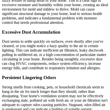
fuzzy texture in damp areas of your home. This is a clear sign of
excessive moisture and humidity within your home, creating an ideal
environment for mold and mildew to thrive. Mold can cause
significant structural damage to your home, lead to serious health
problems, and indicates a fundamental problem with moisture
control that needs professional attention.
Excessive Dust Accumulation
Dust seems to settle quickly on surfaces, even shortly after you've
cleaned, or you might notice a hazy quality to the air in certain
lighting. This can indicate inefficient air filtration, leaky ductwork
pulling in unfiltered air, or a high concentration of particulate matter
circulating in your home. Besides being unsightly, excessive dust
can clog HVAC components, reduce system efficiency, increase
energy bills, and contribute to respiratory irritation and allergies.
Persistent Lingering Odors
Strong smells from cooking, pets, or household chemicals seem to
hang in the air for much longer than they should, rather than
dissipating. Your home's ventilation system may not be effectively
exchanging stale, polluted air with fresh air, or your air filtration isn't
adequate to capture odor-causing particles. Stagnant, odor-filled air
is unpleasant and can indicate a buildup of volatile organic