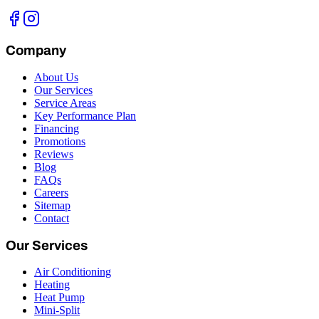
Company
About Us
Our Services
Service Areas
Key Performance Plan
Financing
Promotions
Reviews
Blog
FAQs
Careers
Sitemap
Contact
Our Services
Air Conditioning
Heating
Heat Pump
Mini-Split