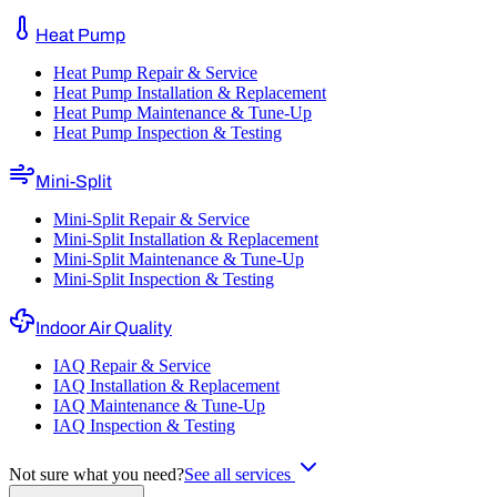
Heat Pump
Heat Pump Repair & Service
Heat Pump Installation & Replacement
Heat Pump Maintenance & Tune-Up
Heat Pump Inspection & Testing
Mini-Split
Mini-Split Repair & Service
Mini-Split Installation & Replacement
Mini-Split Maintenance & Tune-Up
Mini-Split Inspection & Testing
Indoor Air Quality
IAQ Repair & Service
IAQ Installation & Replacement
IAQ Maintenance & Tune-Up
IAQ Inspection & Testing
Not sure what you need?
See all services