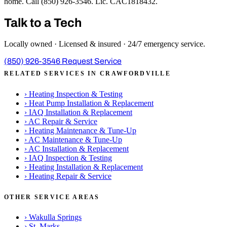
home. Call (850) 926-3546. Lic. CAC1818432.
Talk to a Tech
Locally owned · Licensed & insured · 24/7 emergency service.
(850) 926-3546
Request Service
RELATED SERVICES IN CRAWFORDVILLE
›
Heating Inspection & Testing
›
Heat Pump Installation & Replacement
›
IAQ Installation & Replacement
›
AC Repair & Service
›
Heating Maintenance & Tune-Up
›
AC Maintenance & Tune-Up
›
AC Installation & Replacement
›
IAQ Inspection & Testing
›
Heating Installation & Replacement
›
Heating Repair & Service
OTHER SERVICE AREAS
›
Wakulla Springs
›
St. Marks