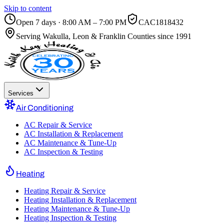
Skip to content
Open 7 days · 8:00 AM – 7:00 PM
CAC1818432
Serving
Wakulla, Leon & Franklin Counties
since 1991
Services
Air Conditioning
AC Repair & Service
AC Installation & Replacement
AC Maintenance & Tune-Up
AC Inspection & Testing
Heating
Heating Repair & Service
Heating Installation & Replacement
Heating Maintenance & Tune-Up
Heating Inspection & Testing