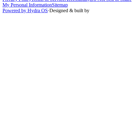
My Personal Information
Sitemap
Powered by Hydra OS
·
Designed & built by