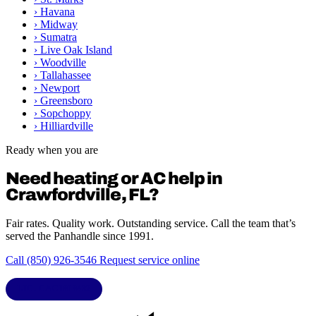
›
Havana
›
Midway
›
Sumatra
›
Live Oak Island
›
Woodville
›
Tallahassee
›
Newport
›
Greensboro
›
Sopchoppy
›
Hilliardville
Ready when you are
Need heating or AC help in
Crawfordville, FL?
Fair rates. Quality work. Outstanding service. Call the team that’s
served the Panhandle since 1991.
Call (850) 926-3546
Request service online
LIC. CAC1818432