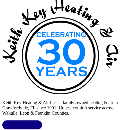
Keith Key Heating & Air Inc
— family-owned heating & air in
Crawfordville, FL
since 1991. Honest comfort service across
Wakulla, Leon & Franklin Counties
.
LIC.
CAC1818432