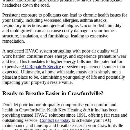
headaches down the road.
Persistent exposure to pollutants can lead to chronic health issues for
your family, including worsened allergies, asthma attacks,
respiratory infections, and general fatigue. Uncontrolled humidity
and mold growth can also cause costly damage to your home's
structure, insulation, and furnishings, leading to expensive
remediation.
A neglected HVAC system struggling with poor air quality will
work harder, consume more energy, and experience premature wear
and tear. This translates to higher energy bills and the potential for
expensive
AC Repair & Service
or system replacement sooner than
expected. Ultimately, a home with stale, musty air is simply not a
pleasant place to be, diminishing your quality of life and potentially
impacting your property's resale value.
Ready to Breathe Easier in Crawfordville?
Don't let poor indoor air quality compromise your comfort and
health in Crawfordville. Keith Key Heating & Air Inc has been
providing trusted HVAC solutions since 1991, offering fair rates and
outstanding service.
Contact us today
to schedule your IAQ
maintenance and tune-up and breathe easier in your Crawfordville