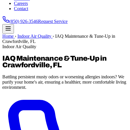
Careers
Contact
(850) 926-3546
Request Service
Home
›
Indoor Air Quality
›
IAQ Maintenance & Tune-Up in
Crawfordville, FL
Indoor Air Quality
IAQ Maintenance & Tune-Up in
Crawfordville, FL
Battling persistent musty odors or worsening allergies indoors? We
purify your home's air, ensuring a healthier, more comfortable living
environment.