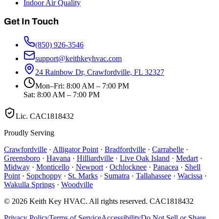
Indoor Air Quality
Get In Touch
(850) 926-3546
support@keithkeyhvac.com
24 Rainbow Dr, Crawfordville, FL 32327
Mon–Fri: 8:00 AM – 7:00 PM
Sat: 8:00 AM – 7:00 PM
Lic.
CAC1818432
Proudly Serving
Crawfordville
·
Alligator Point
·
Bradfordville
·
Carrabelle
·
Greensboro
·
Havana
·
Hilliardville
·
Live Oak Island
·
Medart
·
Midway
·
Monticello
·
Newport
·
Ochlocknee
·
Panacea
·
Shell
Point
·
Sopchoppy
·
St. Marks
·
Sumatra
·
Tallahassee
·
Wacissa
·
Wakulla Springs
·
Woodville
©
2026
Keith Key HVAC
. All rights reserved.
CAC1818432
Privacy Policy
Terms of Service
Accessibility
Do Not Sell or Share