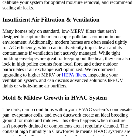
calibrate your system for optimal moisture removal, and recommend
sealing air leaks.
Insufficient Air Filtration & Ventilation
Many homes rely on standard, low-MERV filters that aren't
designed to capture the microscopic pollutants common in our
environment. Additionally, modern homes are often sealed tightly
for AC efficiency, which can inadvertently trap stale air and its
contaminants if ventilation isn't actively managed. While tight
building envelopes are great for keeping out the heat, they can also
lock in high pollen counts from local flora and other outdoor
particulates if air exchange isn't optimized. We recommend
upgrading to higher MERV or
HEPA filters
, inspecting your
ventilation system, and can discuss advanced solutions like UV
lights or whole-home air purifiers.
Mold & Mildew Growth in HVAC System
The dark, damp conditions within your HVAC system's condensate
pan, evaporator coils, and even ductwork create an ideal breeding
ground for mold and mildew. This often happens when moisture
isn't properly drained or components aren't regularly cleaned. The
constant high humidity in Crawfordville means HVAC systems are