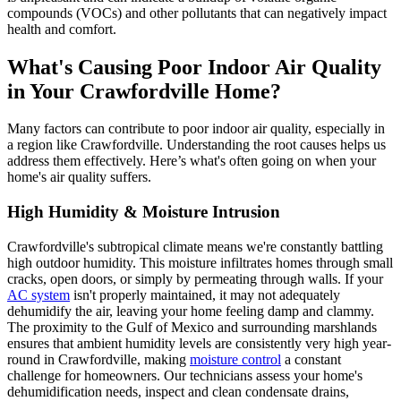
compounds (VOCs) and other pollutants that can negatively impact
health and comfort.
What's Causing Poor Indoor Air Quality
in Your Crawfordville Home?
Many factors can contribute to poor indoor air quality, especially in
a region like Crawfordville. Understanding the root causes helps us
address them effectively. Here’s what's often going on when your
home's air quality suffers.
High Humidity & Moisture Intrusion
Crawfordville's subtropical climate means we're constantly battling
high outdoor humidity. This moisture infiltrates homes through small
cracks, open doors, or simply by permeating through walls. If your
AC system
isn't properly maintained, it may not adequately
dehumidify the air, leaving your home feeling damp and clammy.
The proximity to the Gulf of Mexico and surrounding marshlands
ensures that ambient humidity levels are consistently very high year-
round in Crawfordville, making
moisture control
a constant
challenge for homeowners. Our technicians assess your home's
dehumidification needs, inspect and clean condensate drains,