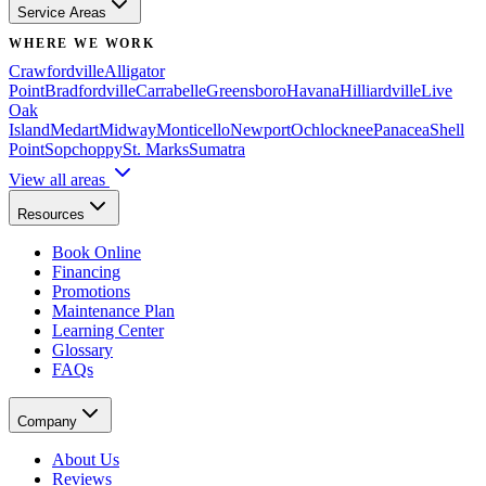
Service Areas
WHERE WE WORK
Crawfordville
Alligator
Point
Bradfordville
Carrabelle
Greensboro
Havana
Hilliardville
Live
Oak
Island
Medart
Midway
Monticello
Newport
Ochlocknee
Panacea
Shell
Point
Sopchoppy
St. Marks
Sumatra
View all areas
Resources
Book Online
Financing
Promotions
Maintenance Plan
Learning Center
Glossary
FAQs
Company
About Us
Reviews