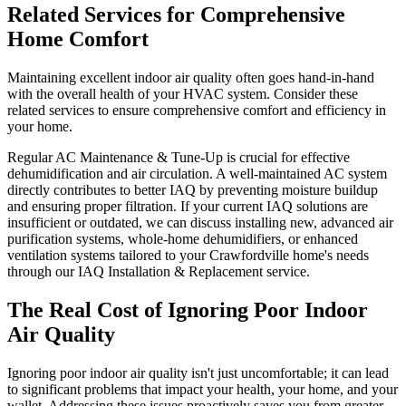
Related Services for Comprehensive
Home Comfort
Maintaining excellent indoor air quality often goes hand-in-hand
with the overall health of your HVAC system. Consider these
related services to ensure comprehensive comfort and efficiency in
your home.
Regular AC Maintenance & Tune-Up is crucial for effective
dehumidification and air circulation. A well-maintained AC system
directly contributes to better IAQ by preventing moisture buildup
and ensuring proper filtration. If your current IAQ solutions are
insufficient or outdated, we can discuss installing new, advanced air
purification systems, whole-home dehumidifiers, or enhanced
ventilation systems tailored to your Crawfordville home's needs
through our IAQ Installation & Replacement service.
The Real Cost of Ignoring Poor Indoor
Air Quality
Ignoring poor indoor air quality isn't just uncomfortable; it can lead
to significant problems that impact your health, your home, and your
wallet. Addressing these issues proactively saves you from greater