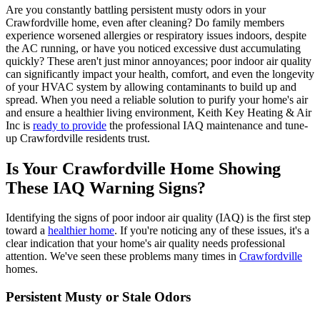
Are you constantly battling persistent musty odors in your
Crawfordville home, even after cleaning? Do family members
experience worsened allergies or respiratory issues indoors, despite
the AC running, or have you noticed excessive dust accumulating
quickly? These aren't just minor annoyances; poor indoor air quality
can significantly impact your health, comfort, and even the longevity
of your HVAC system by allowing contaminants to build up and
spread. When you need a reliable solution to purify your home's air
and ensure a healthier living environment, Keith Key Heating & Air
Inc is
ready to provide
the professional IAQ maintenance and tune-
up Crawfordville residents trust.
Is Your Crawfordville Home Showing
These IAQ Warning Signs?
Identifying the signs of poor indoor air quality (IAQ) is the first step
toward a
healthier home
. If you're noticing any of these issues, it's a
clear indication that your home's air quality needs professional
attention. We've seen these problems many times in
Crawfordville
homes.
Persistent Musty or Stale Odors