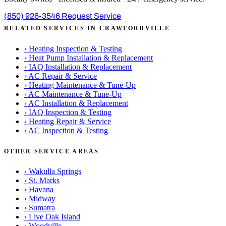
(850) 926-3546
Request Service
RELATED SERVICES IN CRAWFORDVILLE
›
Heating Inspection & Testing
›
Heat Pump Installation & Replacement
›
IAQ Installation & Replacement
›
AC Repair & Service
›
Heating Maintenance & Tune-Up
›
AC Maintenance & Tune-Up
›
AC Installation & Replacement
›
IAQ Inspection & Testing
›
Heating Repair & Service
›
AC Inspection & Testing
OTHER SERVICE AREAS
›
Wakulla Springs
›
St. Marks
›
Havana
›
Midway
›
Sumatra
›
Live Oak Island
›
Woodville