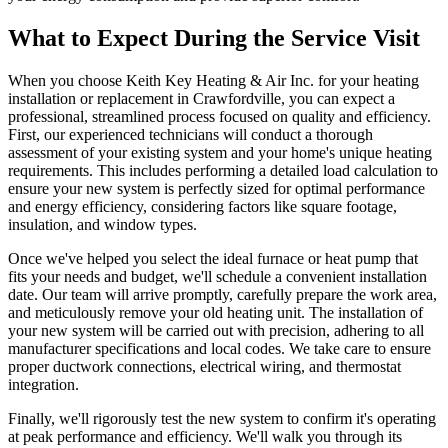
What to Expect During the Service Visit
When you choose Keith Key Heating & Air Inc. for your heating
installation or replacement in Crawfordville, you can expect a
professional, streamlined process focused on quality and efficiency.
First, our experienced technicians will conduct a thorough
assessment of your existing system and your home's unique heating
requirements. This includes performing a detailed load calculation to
ensure your new system is perfectly sized for optimal performance
and energy efficiency, considering factors like square footage,
insulation, and window types.
Once we've helped you select the ideal furnace or heat pump that
fits your needs and budget, we'll schedule a convenient installation
date. Our team will arrive promptly, carefully prepare the work area,
and meticulously remove your old heating unit. The installation of
your new system will be carried out with precision, adhering to all
manufacturer specifications and local codes. We take care to ensure
proper ductwork connections, electrical wiring, and thermostat
integration.
Finally, we'll rigorously test the new system to confirm it's operating
at peak performance and efficiency. We'll walk you through its