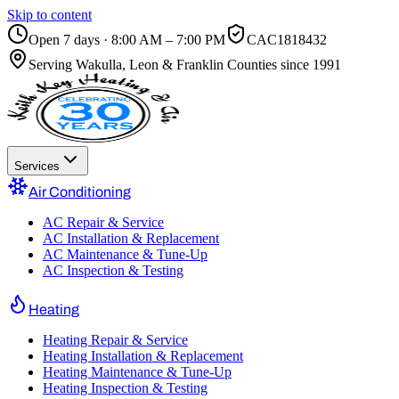
Skip to content
Open 7 days · 8:00 AM – 7:00 PM
CAC1818432
Serving
Wakulla, Leon & Franklin Counties
since 1991
Services
Air Conditioning
AC Repair & Service
AC Installation & Replacement
AC Maintenance & Tune-Up
AC Inspection & Testing
Heating
Heating Repair & Service
Heating Installation & Replacement
Heating Maintenance & Tune-Up
Heating Inspection & Testing