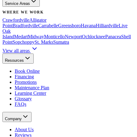
Service Areas
WHERE WE WORK
Crawfordville
Alligator
Point
Bradfordville
Carrabelle
Greensboro
Havana
Hilliardville
Live
Oak
Island
Medart
Midway
Monticello
Newport
Ochlocknee
Panacea
Shell
Point
Sopchoppy
St. Marks
Sumatra
View all areas
Resources
Book Online
Financing
Promotions
Maintenance Plan
Learning Center
Glossary
FAQs
Company
About Us
Reviews