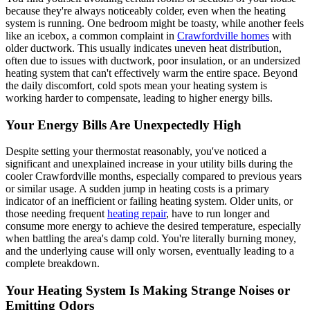
because they're always noticeably colder, even when the heating
system is running. One bedroom might be toasty, while another feels
like an icebox, a common complaint in
Crawfordville homes
with
older ductwork. This usually indicates uneven heat distribution,
often due to issues with ductwork, poor insulation, or an undersized
heating system that can't effectively warm the entire space. Beyond
the daily discomfort, cold spots mean your heating system is
working harder to compensate, leading to higher energy bills.
Your Energy Bills Are Unexpectedly High
Despite setting your thermostat reasonably, you've noticed a
significant and unexplained increase in your utility bills during the
cooler Crawfordville months, especially compared to previous years
or similar usage. A sudden jump in heating costs is a primary
indicator of an inefficient or failing heating system. Older units, or
those needing frequent
heating repair
, have to run longer and
consume more energy to achieve the desired temperature, especially
when battling the area's damp cold. You're literally burning money,
and the underlying cause will only worsen, eventually leading to a
complete breakdown.
Your Heating System Is Making Strange Noises or
Emitting Odors