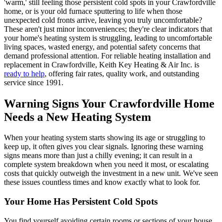
'warm,' still feeling those persistent cold spots in your Crawfordville
home, or is your old furnace sputtering to life when those
unexpected cold fronts arrive, leaving you truly uncomfortable?
These aren't just minor inconveniences; they're clear indicators that
your home's heating system is struggling, leading to uncomfortable
living spaces, wasted energy, and potential safety concerns that
demand professional attention. For reliable heating installation and
replacement in Crawfordville, Keith Key Heating & Air Inc. is
ready to help
, offering fair rates, quality work, and outstanding
service since 1991.
Warning Signs Your Crawfordville Home
Needs a New Heating System
When your heating system starts showing its age or struggling to
keep up, it often gives you clear signals. Ignoring these warning
signs means more than just a chilly evening; it can result in a
complete system breakdown when you need it most, or escalating
costs that quickly outweigh the investment in a new unit. We've seen
these issues countless times and know exactly what to look for.
Your Home Has Persistent Cold Spots
You find yourself avoiding certain rooms or sections of your house