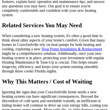
features, explain basic operation and maintenance tips, and answer
any questions you may have. Our goal is to ensure you're
completely comfortable and confident with your new heating
system.
Related Services You May Need
When considering a new heating system, it's often a good time to
think about other aspects of your home's comfort. Given that many
homes in Crawfordville rely on heat pumps for both heating and
cooling, exploring a new
Heat Pump Installation & Replacement
might be a comprehensive solution. Additionally, once your new
heating system is in place, protecting your investment with regular
Heating Maintenance & Tune-Up is crucial. This helps ensure
longevity, efficiency, and keeps your system running smoothly
through those cooler Florida nights.
Why This Matters / Cost of Waiting
Ignoring the signs that your Crawfordville home needs a new
heating system can have significant consequences. Beyond the
discomfort of cold spots and unreliable warmth, an inefficient or
failing heater will continue to drive up your energy bills, costing you
more money every month. More critically, an older furnace can pose