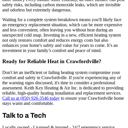
safety risks, including carbon monoxide leaks, which are invisible
and odorless but extremely dangerous.
Waiting for a complete system breakdown means you'll likely face
an emergency replacement situation, which can be more expensive
and less convenient, often leaving you without heat during an
unexpected cold snap. Investing in a new, efficient heating system
not only restores comfort and reduces energy costs but also
enhances your home's safety and value for years to come. It’s an
investment in your family’s comfort and peace of mind.
Ready for Reliable Heat in Crawfordville?
Don't let an inefficient or failing heating system compromise your
comfort and safety in Crawfordville. If you're experiencing any of
the warning signs discussed, it's time to consider a professional
assessment. Keith Key Heating & Air Inc. is dedicated to providing
reliable, high-quality heating installation and replacement services.
Call us at (850) 926-3546 today
to ensure your Crawfordville home
stays warm and comfortable.
Talk to a Tech
Locally owned · Licensed & insured · 24/7 emergency service.