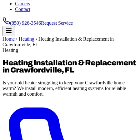
Careers
Contact
(850) 926-3546
Request Service
Home
›
Heating
›
Heating Installation & Replacement in
Crawfordville, FL
Heating
Heating Installation & Replacement
in Crawfordville, FL
Is your old heater struggling to keep your Crawfordville home
warm? We install modern, efficient heating systems for reliable
warmth and comfort.