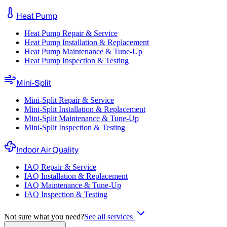
Heat Pump
Heat Pump Repair & Service
Heat Pump Installation & Replacement
Heat Pump Maintenance & Tune-Up
Heat Pump Inspection & Testing
Mini-Split
Mini-Split Repair & Service
Mini-Split Installation & Replacement
Mini-Split Maintenance & Tune-Up
Mini-Split Inspection & Testing
Indoor Air Quality
IAQ Repair & Service
IAQ Installation & Replacement
IAQ Maintenance & Tune-Up
IAQ Inspection & Testing
Not sure what you need?
See all services