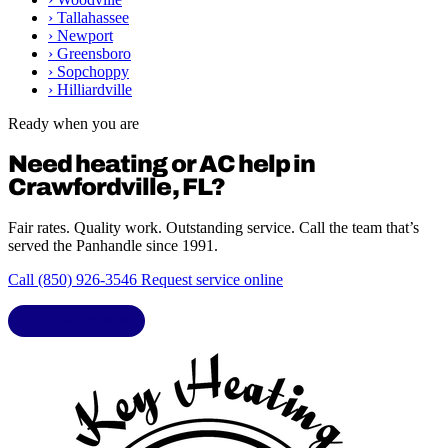
›
Tallahassee
›
Newport
›
Greensboro
›
Sopchoppy
›
Hilliardville
Ready when you are
Need heating or AC help in
Crawfordville, FL?
Fair rates. Quality work. Outstanding service. Call the team that’s
served the Panhandle since 1991.
Call (850) 926-3546
Request service online
LIC. CAC1818432