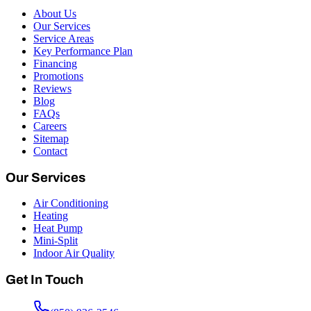
About Us
Our Services
Service Areas
Key Performance Plan
Financing
Promotions
Reviews
Blog
FAQs
Careers
Sitemap
Contact
Our Services
Air Conditioning
Heating
Heat Pump
Mini-Split
Indoor Air Quality
Get In Touch