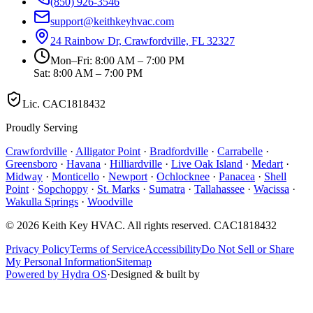
(850) 926-3546
support@keithkeyhvac.com
24 Rainbow Dr, Crawfordville, FL 32327
Mon–Fri: 8:00 AM – 7:00 PM
Sat: 8:00 AM – 7:00 PM
Lic.
CAC1818432
Proudly Serving
Crawfordville
·
Alligator Point
·
Bradfordville
·
Carrabelle
·
Greensboro
·
Havana
·
Hilliardville
·
Live Oak Island
·
Medart
·
Midway
·
Monticello
·
Newport
·
Ochlocknee
·
Panacea
·
Shell
Point
·
Sopchoppy
·
St. Marks
·
Sumatra
·
Tallahassee
·
Wacissa
·
Wakulla Springs
·
Woodville
©
2026
Keith Key HVAC
. All rights reserved.
CAC1818432
Privacy Policy
Terms of Service
Accessibility
Do Not Sell or Share
My Personal Information
Sitemap
Powered by Hydra OS
·
Designed & built by