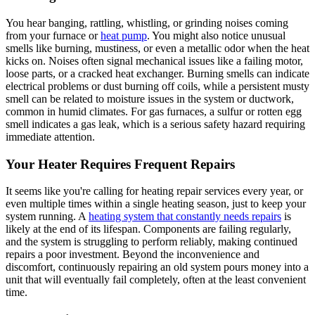
You hear banging, rattling, whistling, or grinding noises coming
from your furnace or
heat pump
. You might also notice unusual
smells like burning, mustiness, or even a metallic odor when the heat
kicks on. Noises often signal mechanical issues like a failing motor,
loose parts, or a cracked heat exchanger. Burning smells can indicate
electrical problems or dust burning off coils, while a persistent musty
smell can be related to moisture issues in the system or ductwork,
common in humid climates. For gas furnaces, a sulfur or rotten egg
smell indicates a gas leak, which is a serious safety hazard requiring
immediate attention.
Your Heater Requires Frequent Repairs
It seems like you're calling for heating repair services every year, or
even multiple times within a single heating season, just to keep your
system running. A
heating system that constantly needs repairs
is
likely at the end of its lifespan. Components are failing regularly,
and the system is struggling to perform reliably, making continued
repairs a poor investment. Beyond the inconvenience and
discomfort, continuously repairing an old system pours money into a
unit that will eventually fail completely, often at the least convenient
time.