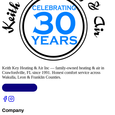
Keith Key Heating & Air Inc
— family-owned heating & air in
Crawfordville, FL
since 1991. Honest comfort service across
Wakulla, Leon & Franklin Counties
.
LIC.
CAC1818432
Company