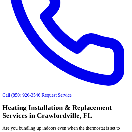
Call (850) 926-3546
Request Service →
Heating Installation & Replacement
Services in Crawfordville, FL
Are you bundling up indoors even when the thermostat is set to