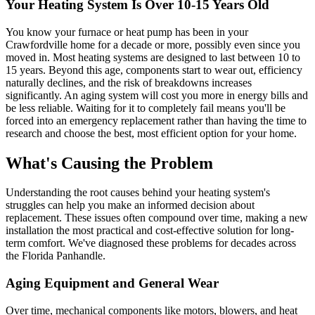
Your Heating System Is Over 10-15 Years Old
You know your furnace or heat pump has been in your
Crawfordville home for a decade or more, possibly even since you
moved in. Most heating systems are designed to last between 10 to
15 years. Beyond this age, components start to wear out, efficiency
naturally declines, and the risk of breakdowns increases
significantly. An aging system will cost you more in energy bills and
be less reliable. Waiting for it to completely fail means you'll be
forced into an emergency replacement rather than having the time to
research and choose the best, most efficient option for your home.
What's Causing the Problem
Understanding the root causes behind your heating system's
struggles can help you make an informed decision about
replacement. These issues often compound over time, making a new
installation the most practical and cost-effective solution for long-
term comfort. We've diagnosed these problems for decades across
the Florida Panhandle.
Aging Equipment and General Wear
Over time, mechanical components like motors, blowers, and heat