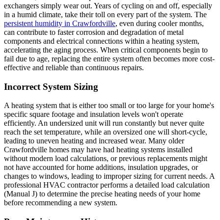
exchangers simply wear out. Years of cycling on and off, especially
in a humid climate, take their toll on every part of the system. The
persistent humidity in Crawfordville
, even during cooler months,
can contribute to faster corrosion and degradation of metal
components and electrical connections within a heating system,
accelerating the aging process. When critical components begin to
fail due to age, replacing the entire system often becomes more cost-
effective and reliable than continuous repairs.
Incorrect System Sizing
A heating system that is either too small or too large for your home's
specific square footage and insulation levels won't operate
efficiently. An undersized unit will run constantly but never quite
reach the set temperature, while an oversized one will short-cycle,
leading to uneven heating and increased wear. Many older
Crawfordville homes may have had heating systems installed
without modern load calculations, or previous replacements might
not have accounted for home additions, insulation upgrades, or
changes to windows, leading to improper sizing for current needs. A
professional HVAC contractor performs a detailed load calculation
(Manual J) to determine the precise heating needs of your home
before recommending a new system.