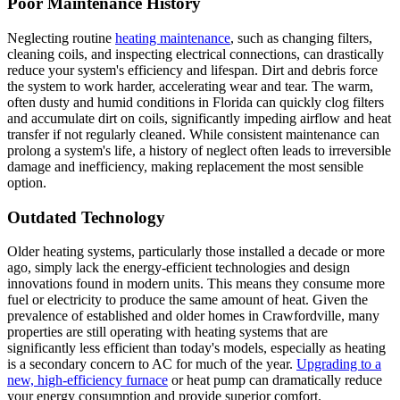
Poor Maintenance History
Neglecting routine
heating maintenance
, such as changing filters,
cleaning coils, and inspecting electrical connections, can drastically
reduce your system's efficiency and lifespan. Dirt and debris force
the system to work harder, accelerating wear and tear. The warm,
often dusty and humid conditions in Florida can quickly clog filters
and accumulate dirt on coils, significantly impeding airflow and heat
transfer if not regularly cleaned. While consistent maintenance can
prolong a system's life, a history of neglect often leads to irreversible
damage and inefficiency, making replacement the most sensible
option.
Outdated Technology
Older heating systems, particularly those installed a decade or more
ago, simply lack the energy-efficient technologies and design
innovations found in modern units. This means they consume more
fuel or electricity to produce the same amount of heat. Given the
prevalence of established and older homes in Crawfordville, many
properties are still operating with heating systems that are
significantly less efficient than today's models, especially as heating
is a secondary concern to AC for much of the year.
Upgrading to a
new, high-efficiency furnace
or heat pump can dramatically reduce
your energy consumption and provide superior comfort.