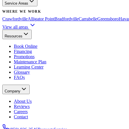
Service Areas
WHERE WE WORK
Crawfordville
Alligator Point
Bradfordville
Carrabelle
Greensboro
Hava
View all areas
Resources
Book Online
Financing
Promotions
Maintenance Plan
Learning Center
Glossary
FAQs
Company
About Us
Reviews
Careers
Contact