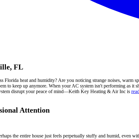
lle, FL
less Florida heat and humidity? Are you noticing strange noises, warm 
't seem to keep up anymore. When your AC system isn't performing as it s
C system disrupt your peace of mind—Keith Key Heating & Air Inc is
read
ional Attention
rhaps the entire house just feels perpetually stuffy and humid, even wi