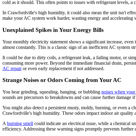
cold as it should. This often points to issues with refrigerant levels, a c
In Crawfordville's high humidity, it could also mean the unit isn't ef
make your AC system work harder, wasting energy and accelerating wea
Unexplained Spikes in Your Energy Bills
Your monthly electricity statement shows a significant increase, even
almost constantly. This is a classic sign of an inefficient AC system st
It could be due to dirty coils, a refrigerant leak, a failing motor, or 
consuming more power. Beyond the immediate financial drain, persiste
AC repair
or even early replacement if not addressed.
Strange Noises or Odors Coming from Your AC
You hear grinding, squealing, banging, or bubbling
noises when your
sounds are precursors to breakdowns and can cause further damage if
You might also detect a persistent musty, moldy, burning, or even a 
Crawfordville's high humidity. These odors impact indoor air quality an
A
burning smell
could indicate an electrical issue, while a chemical sm
efficiency. Addressing these warning signs promptly prevents further