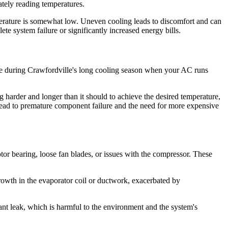
urately reading temperatures.
emperature is somewhat low. Uneven cooling leads to discomfort and can
 system failure or significantly increased energy bills.
able during Crawfordville's long cooling season when your AC runs
ing harder and longer than it should to achieve the desired temperature,
 lead to premature component failure and the need for more expensive
tor bearing, loose fan blades, or issues with the compressor. These
rowth in the evaporator coil or ductwork, exacerbated by
erant leak, which is harmful to the environment and the system's