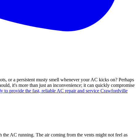
spots, or a persistent musty smell whenever your AC kicks on? Perhaps
hould, it's more than just an inconvenience; it can quickly compromise
y to provide the fast, reliable AC repair and service Crawfordville
th the AC running. The air coming from the vents might not feel as