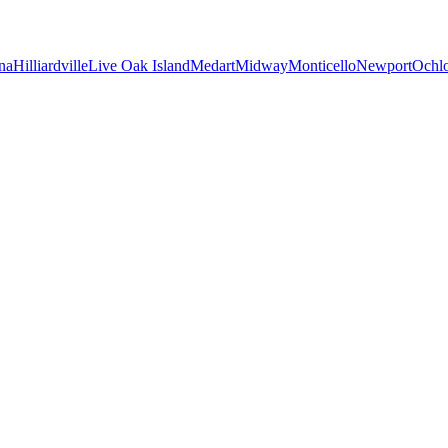
na
Hilliardville
Live Oak Island
Medart
Midway
Monticello
Newport
Ochl