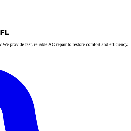
L
 FL
? We provide fast, reliable AC repair to restore comfort and efficiency.