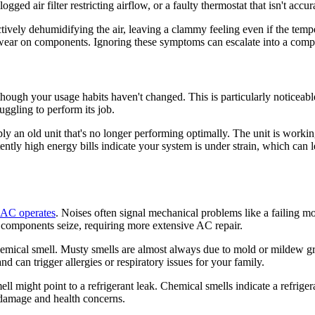
logged air filter restricting airflow, or a faulty thermostat that isn't acc
fectively dehumidifying the air, leaving a clammy feeling even if the t
r on components. Ignoring these symptoms can escalate into a complete
 though your usage habits haven't changed. This is particularly notice
ruggling to perform its job.
simply an old unit that's no longer performing optimally. The unit is work
ntly high energy bills indicate your system is under strain, which can
 AC operates
. Noises often signal mechanical problems like a failing mo
 components seize, requiring more extensive AC repair.
chemical smell. Musty smells are almost always due to mold or mildew g
d can trigger allergies or respiratory issues for your family.
ell might point to a refrigerant leak. Chemical smells indicate a refrig
 damage and health concerns.