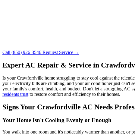
Call (850) 926-3546
Request Service →
Expert AC Repair & Service in Crawfordvi
Is your Crawfordville home struggling to stay cool against the relent
your electricity bills are climbing, and your air conditioner just can
your family's comfort, health, and budget. Don't let a struggling A
residents trust
to restore comfort and efficiency to their homes.
Signs Your Crawfordville AC Needs Profess
Your Home Isn't Cooling Evenly or Enough
You walk into one room and it's noticeably warmer than another, or pe