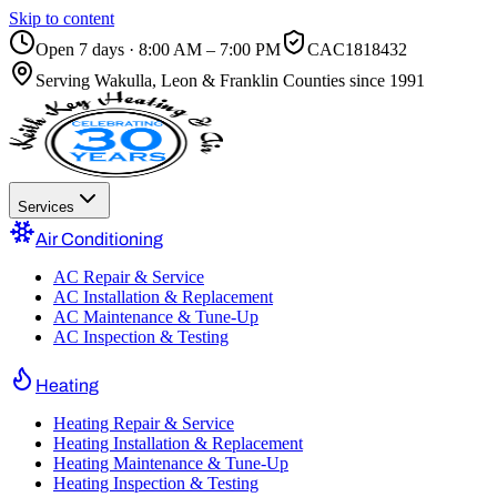
Skip to content
Open 7 days · 8:00 AM – 7:00 PM
CAC1818432
Serving
Wakulla, Leon & Franklin Counties
since 1991
Services
Air Conditioning
AC Repair & Service
AC Installation & Replacement
AC Maintenance & Tune-Up
AC Inspection & Testing
Heating
Heating Repair & Service
Heating Installation & Replacement
Heating Maintenance & Tune-Up
Heating Inspection & Testing