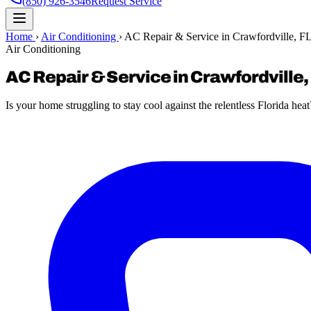
(850) 926-3546
Request Service
Home
›
Air Conditioning
›
AC Repair & Service in Crawfordville, F
Air Conditioning
AC Repair & Service in Crawfordville,
Is your home struggling to stay cool against the relentless Florida heat