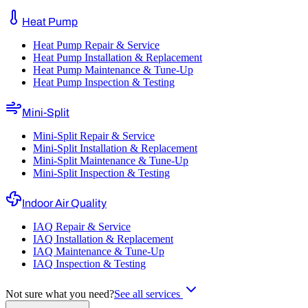
Heat Pump
Heat Pump Repair & Service
Heat Pump Installation & Replacement
Heat Pump Maintenance & Tune-Up
Heat Pump Inspection & Testing
Mini-Split
Mini-Split Repair & Service
Mini-Split Installation & Replacement
Mini-Split Maintenance & Tune-Up
Mini-Split Inspection & Testing
Indoor Air Quality
IAQ Repair & Service
IAQ Installation & Replacement
IAQ Maintenance & Tune-Up
IAQ Inspection & Testing
Not sure what you need?
See all services