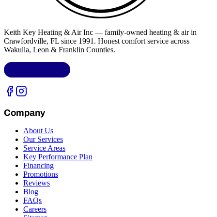
Keith Key Heating & Air Inc
— family-owned heating & air in
Crawfordville, FL
since 1991. Honest comfort service across
Wakulla, Leon & Franklin Counties
.
LIC.
CAC1818432
Company
About Us
Our Services
Service Areas
Key Performance Plan
Financing
Promotions
Reviews
Blog
FAQs
Careers