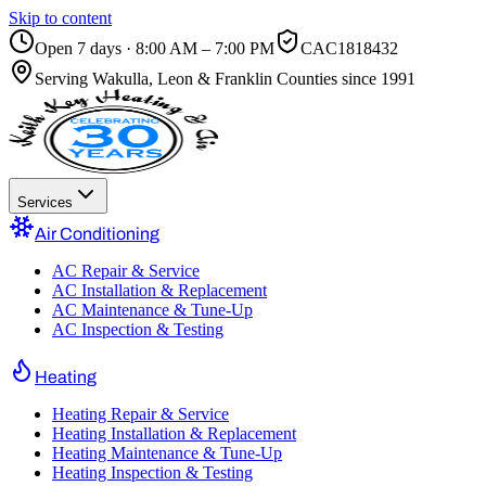
Skip to content
Open 7 days · 8:00 AM – 7:00 PM
CAC1818432
Serving
Wakulla, Leon & Franklin Counties
since 1991
Services
Air Conditioning
AC Repair & Service
AC Installation & Replacement
AC Maintenance & Tune-Up
AC Inspection & Testing
Heating
Heating Repair & Service
Heating Installation & Replacement
Heating Maintenance & Tune-Up
Heating Inspection & Testing