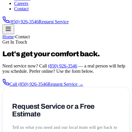
Careers
Contact
(850) 926-3546
Request Service
Home
›
Contact
Get In Touch
Let's get your comfort back.
Need service now? Call
(850) 926-3546
— a real person will help
you schedule. Prefer online? Use the form below.
Call
(850) 926-3546
Request Service →
Request Service or a Free
Estimate
Tell us what you need and our local team will get back to