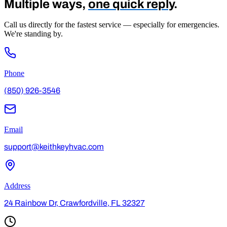
Multiple ways,
one quick reply
.
Call us directly for the fastest service — especially for emergencies.
We're standing by.
Phone
(850) 926-3546
Email
support@keithkeyhvac.com
Address
24 Rainbow Dr, Crawfordville, FL 32327