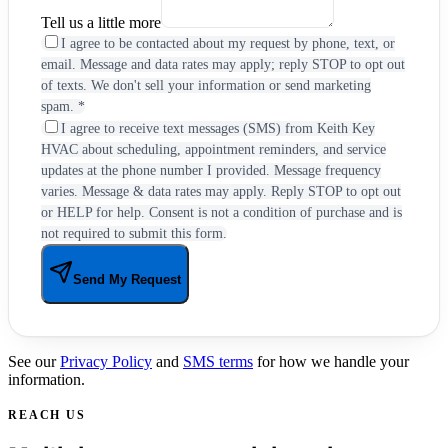
Tell us a little more
I agree to be contacted about my request by phone, text, or
email. Message and data rates may apply; reply STOP to opt out
of texts. We don't sell your information or send marketing
spam.
*
I agree to receive text messages (SMS) from Keith Key
HVAC about scheduling, appointment reminders, and service
updates at the phone number I provided. Message frequency
varies. Message & data rates may apply. Reply STOP to opt out
or HELP for help. Consent is not a condition of purchase and is
not required to submit this form.
Send My Request
See our
Privacy Policy
and
SMS terms
for how we handle your
information.
REACH US