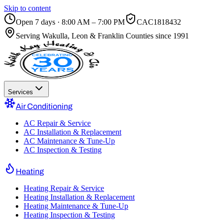
Skip to content
Open 7 days · 8:00 AM – 7:00 PM
CAC1818432
Serving
Wakulla, Leon & Franklin Counties
since 1991
Services
Air Conditioning
AC Repair & Service
AC Installation & Replacement
AC Maintenance & Tune-Up
AC Inspection & Testing
Heating
Heating Repair & Service
Heating Installation & Replacement
Heating Maintenance & Tune-Up
Heating Inspection & Testing