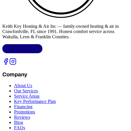
Keith Key Heating & Air Inc
— family-owned heating & air in
Crawfordville, FL
since 1991. Honest comfort service across
Wakulla, Leon & Franklin Counties
.
LIC.
CAC1818432
Company
About Us
Our Services
Service Areas
Key Performance Plan
Financing
Promotions
Reviews
Blog
FAQs