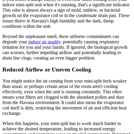
indoor mini-split unit when it's running, that's a significant indicator.
This odor is almost always a sign of mold, mildew, or bacterial
growth on the evaporator coil or in the condensate drain pan. These
issues thrive in Havana's high humidity and the dark, damp
conditions within the unit.
Beyond the unpleasant smell, these airborne contaminants can
degrade your
indoor air quality
, potentially causing respiratory
irritation for you and your family. If ignored, the biological growth
can worsen, further impeding airflow and potentially leading to
drain line clogs, creating an even bigger problem.
Reduced Airflow or Uneven Cooling
You might notice the air coming from your mini-split feels weaker
than usual, or perhaps certain areas of the room aren't cooling
effectively, even when the unit is running constantly. This often
means your filters are clogged with the abundant pollen and dust
from the Havana environment. It could also mean the evaporator
coil itself is dirty, restricting the movement of air and efficient heat
exchange.
When this happens, your mini-split has to work much harder to
achieve the desired temperature, leading to increased energy