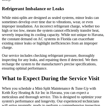
Refrigerant Imbalance or Leaks
While mini-splits are designed as sealed systems, minor leaks can
sometimes develop over time due to vibrations, wear, or even
improper installation. An incorrect refrigerant charge, whether too
high or too low, means the system cannot efficiently transfer heat,
severely impacting its cooling capacity. While not unique to Havana,
the constant demand on AC systems in Florida can exacerbate
existing minor leaks or highlight inefficiencies from an improper
charge.
Our service includes checking refrigerant pressure, thoroughly
inspecting for any leaks, and repairing them if detected. We then
recharge the system to the manufacturer's precise specifications,
ensuring optimal performance.
What to Expect During the Service Visit
When you schedule a Mini-Split Maintenance & Tune-Up with
Keith Key Heating & Air Inc in Havana, you can expect a
meticulous and thorough service. This is designed to optimize your
system's performance and longevity. Our experienced technicians
will arrive promptly, ready to perform a comprehensive inspection