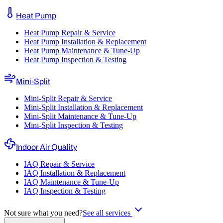
Heat Pump
Heat Pump Repair & Service
Heat Pump Installation & Replacement
Heat Pump Maintenance & Tune-Up
Heat Pump Inspection & Testing
Mini-Split
Mini-Split Repair & Service
Mini-Split Installation & Replacement
Mini-Split Maintenance & Tune-Up
Mini-Split Inspection & Testing
Indoor Air Quality
IAQ Repair & Service
IAQ Installation & Replacement
IAQ Maintenance & Tune-Up
IAQ Inspection & Testing
Not sure what you need?
See all services