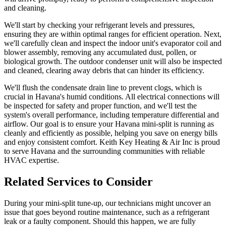
and cleaning.
We'll start by checking your refrigerant levels and pressures,
ensuring they are within optimal ranges for efficient operation. Next,
we'll carefully clean and inspect the indoor unit's evaporator coil and
blower assembly, removing any accumulated dust, pollen, or
biological growth. The outdoor condenser unit will also be inspected
and cleaned, clearing away debris that can hinder its efficiency.
We'll flush the condensate drain line to prevent clogs, which is
crucial in Havana's humid conditions. All electrical connections will
be inspected for safety and proper function, and we'll test the
system's overall performance, including temperature differential and
airflow. Our goal is to ensure your Havana mini-split is running as
cleanly and efficiently as possible, helping you save on energy bills
and enjoy consistent comfort. Keith Key Heating & Air Inc is proud
to serve Havana and the surrounding communities with reliable
HVAC expertise.
Related Services to Consider
During your mini-split tune-up, our technicians might uncover an
issue that goes beyond routine maintenance, such as a refrigerant
leak or a faulty component. Should this happen, we are fully