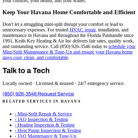
your comfort, your health, and your wallet.
Keep Your Havana Home Comfortable and Efficient
Don't let a struggling mini-split disrupt your comfort or lead to
unnecessary expenses. For trusted
HVAC repair
, installation, and
maintenance in Havana and throughout the Florida Panhandle since
1991, Keith Key Heating & Air Inc delivers fair rates, quality work,
and outstanding service. Call (850) 926-3546 today to
schedule your
Mini-Split Maintenance & Tune-Up and ensure your Havana home
stays cool, clean, and comfortable
.
Talk to a Tech
Locally owned · Licensed & insured · 24/7 emergency service.
(850) 926-3546
Request Service
RELATED SERVICES IN HAVANA
›
Mini-Split Repair & Service
›
IAQ Inspection & Testing
›
Heating Inspection & Testing
›
Heat Pump Inspection & Testing
›
IAQ Maintenance & Tune-Up