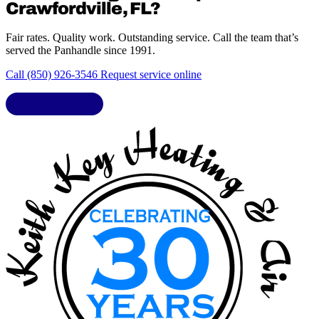
Crawfordville, FL?
Fair rates. Quality work. Outstanding service. Call the team that’s
served the Panhandle since 1991.
Call (850) 926-3546
Request service online
LIC. CAC1818432