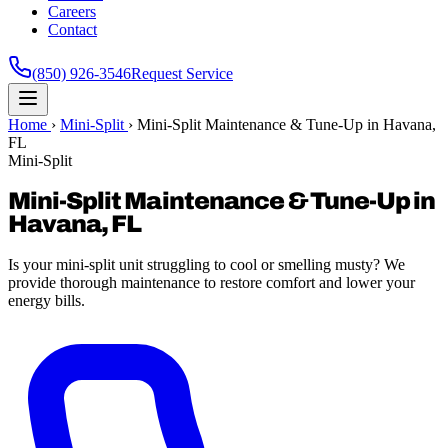
Careers
Contact
(850) 926-3546
Request Service
Home
›
Mini-Split
›
Mini-Split Maintenance & Tune-Up in Havana,
FL
Mini-Split
Mini-Split Maintenance & Tune-Up in
Havana, FL
Is your mini-split unit struggling to cool or smelling musty? We
provide thorough maintenance to restore comfort and lower your
energy bills.