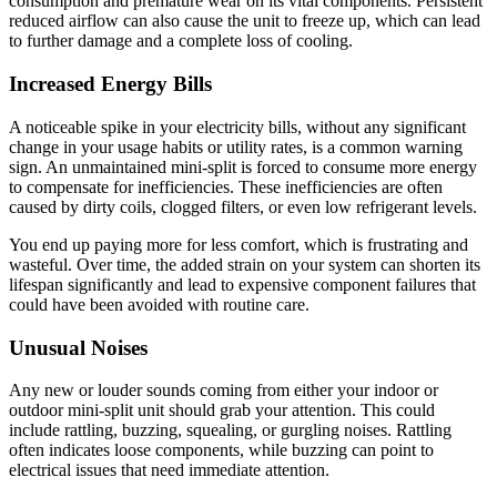
consumption and premature wear on its vital components. Persistent
reduced airflow can also cause the unit to freeze up, which can lead
to further damage and a complete loss of cooling.
Increased Energy Bills
A noticeable spike in your electricity bills, without any significant
change in your usage habits or utility rates, is a common warning
sign. An unmaintained mini-split is forced to consume more energy
to compensate for inefficiencies. These inefficiencies are often
caused by dirty coils, clogged filters, or even low refrigerant levels.
You end up paying more for less comfort, which is frustrating and
wasteful. Over time, the added strain on your system can shorten its
lifespan significantly and lead to expensive component failures that
could have been avoided with routine care.
Unusual Noises
Any new or louder sounds coming from either your indoor or
outdoor mini-split unit should grab your attention. This could
include rattling, buzzing, squealing, or gurgling noises. Rattling
often indicates loose components, while buzzing can point to
electrical issues that need immediate attention.