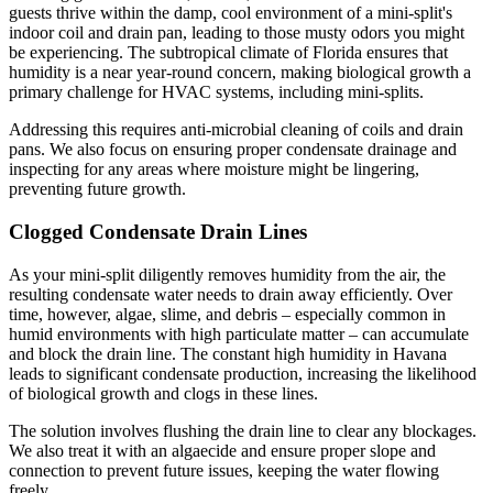
guests thrive within the damp, cool environment of a mini-split's
indoor coil and drain pan, leading to those musty odors you might
be experiencing. The subtropical climate of Florida ensures that
humidity is a near year-round concern, making biological growth a
primary challenge for HVAC systems, including mini-splits.
Addressing this requires anti-microbial cleaning of coils and drain
pans. We also focus on ensuring proper condensate drainage and
inspecting for any areas where moisture might be lingering,
preventing future growth.
Clogged Condensate Drain Lines
As your mini-split diligently removes humidity from the air, the
resulting condensate water needs to drain away efficiently. Over
time, however, algae, slime, and debris – especially common in
humid environments with high particulate matter – can accumulate
and block the drain line. The constant high humidity in Havana
leads to significant condensate production, increasing the likelihood
of biological growth and clogs in these lines.
The solution involves flushing the drain line to clear any blockages.
We also treat it with an algaecide and ensure proper slope and
connection to prevent future issues, keeping the water flowing
freely.