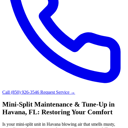
Call (850) 926-3546
Request Service →
Mini-Split Maintenance & Tune-Up in
Havana, FL: Restoring Your Comfort
Is your mini-split unit in Havana blowing air that smells musty,