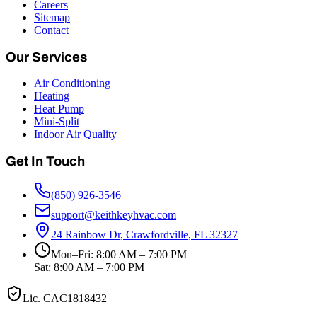
Careers
Sitemap
Contact
Our Services
Air Conditioning
Heating
Heat Pump
Mini-Split
Indoor Air Quality
Get In Touch
(850) 926-3546
support@keithkeyhvac.com
24 Rainbow Dr, Crawfordville, FL 32327
Mon–Fri: 8:00 AM – 7:00 PM
Sat: 8:00 AM – 7:00 PM
Lic.
CAC1818432