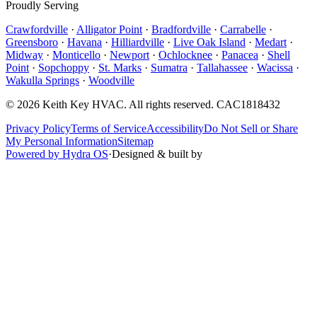
Proudly Serving
Crawfordville
·
Alligator Point
·
Bradfordville
·
Carrabelle
·
Greensboro
·
Havana
·
Hilliardville
·
Live Oak Island
·
Medart
·
Midway
·
Monticello
·
Newport
·
Ochlocknee
·
Panacea
·
Shell
Point
·
Sopchoppy
·
St. Marks
·
Sumatra
·
Tallahassee
·
Wacissa
·
Wakulla Springs
·
Woodville
©
2026
Keith Key HVAC
. All rights reserved.
CAC1818432
Privacy Policy
Terms of Service
Accessibility
Do Not Sell or Share
My Personal Information
Sitemap
Powered by Hydra OS
·
Designed & built by