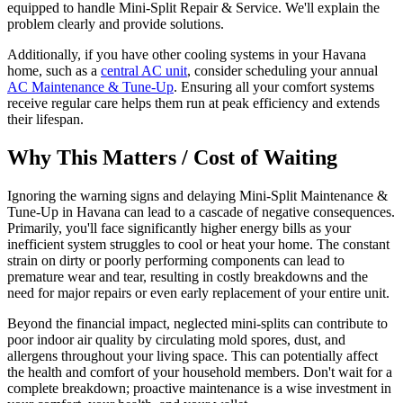
equipped to handle Mini-Split Repair & Service. We'll explain the
problem clearly and provide solutions.
Additionally, if you have other cooling systems in your Havana
home, such as a
central AC unit
, consider scheduling your annual
AC Maintenance & Tune-Up
. Ensuring all your comfort systems
receive regular care helps them run at peak efficiency and extends
their lifespan.
Why This Matters / Cost of Waiting
Ignoring the warning signs and delaying Mini-Split Maintenance &
Tune-Up in Havana can lead to a cascade of negative consequences.
Primarily, you'll face significantly higher energy bills as your
inefficient system struggles to cool or heat your home. The constant
strain on dirty or poorly performing components can lead to
premature wear and tear, resulting in costly breakdowns and the
need for major repairs or even early replacement of your entire unit.
Beyond the financial impact, neglected mini-splits can contribute to
poor indoor air quality by circulating mold spores, dust, and
allergens throughout your living space. This can potentially affect
the health and comfort of your household members. Don't wait for a
complete breakdown; proactive maintenance is a wise investment in