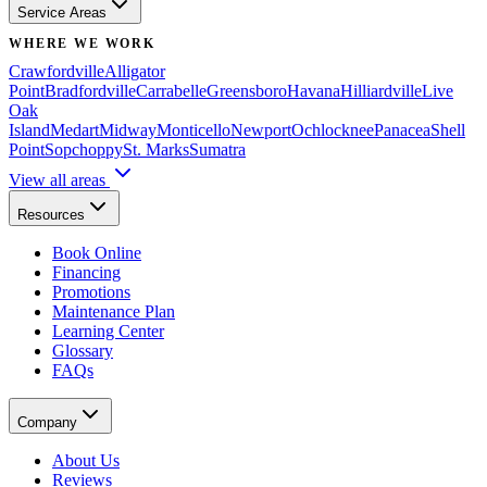
Service Areas
WHERE WE WORK
Crawfordville
Alligator
Point
Bradfordville
Carrabelle
Greensboro
Havana
Hilliardville
Live
Oak
Island
Medart
Midway
Monticello
Newport
Ochlocknee
Panacea
Shell
Point
Sopchoppy
St. Marks
Sumatra
View all areas
Resources
Book Online
Financing
Promotions
Maintenance Plan
Learning Center
Glossary
FAQs
Company
About Us
Reviews