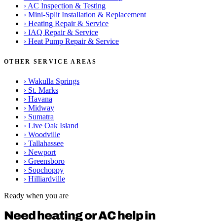
›
AC Inspection & Testing
›
Mini-Split Installation & Replacement
›
Heating Repair & Service
›
IAQ Repair & Service
›
Heat Pump Repair & Service
OTHER SERVICE AREAS
›
Wakulla Springs
›
St. Marks
›
Havana
›
Midway
›
Sumatra
›
Live Oak Island
›
Woodville
›
Tallahassee
›
Newport
›
Greensboro
›
Sopchoppy
›
Hilliardville
Ready when you are
Need heating or AC help in