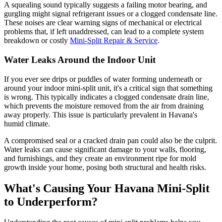
A squealing sound typically suggests a failing motor bearing, and
gurgling might signal refrigerant issues or a clogged condensate line.
These noises are clear warning signs of mechanical or electrical
problems that, if left unaddressed, can lead to a complete system
breakdown or costly
Mini-Split Repair & Service
.
Water Leaks Around the Indoor Unit
If you ever see drips or puddles of water forming underneath or
around your indoor mini-split unit, it's a critical sign that something
is wrong. This typically indicates a clogged condensate drain line,
which prevents the moisture removed from the air from draining
away properly. This issue is particularly prevalent in Havana's
humid climate.
A compromised seal or a cracked drain pan could also be the culprit.
Water leaks can cause significant damage to your walls, flooring,
and furnishings, and they create an environment ripe for mold
growth inside your home, posing both structural and health risks.
What's Causing Your Havana Mini-Split
to Underperform?