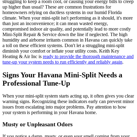
struggling to keep a room cool, or causing your energy bills to creep
up higher than usual? These are common frustrations for
homeowners relying on ductless systems in our humid Florida
climate. When your mini-split isn't performing as it should, it's more
than just an inconvenience; it can mean wasted energy,
compromised indoor air quality, and potentially lead to more costly
Mini-Split Repair & Service down the line if neglected. The high
humidity and airborne irritants common in Havana can quickly take
a toll on these efficient systems. Don't let a struggling mini-split
diminish your comfort or inflate your utility costs. Keith Key
Heating & Air Inc is
ready to provide the thorough maintenance and
tune-up your system needs to run efficiently and reliably again
.
Signs Your Havana Mini-Split Needs a
Professional Tune-Up
When your mini-split system starts acting up, it often gives you clear
warning signs. Recognizing these indicators early can prevent minor
issues from escalating into major problems. Pay attention to how
your system is performing in your Havana home.
Musty or Unpleasant Odors
If you notice a damp, musty, or even sour smell coming from your