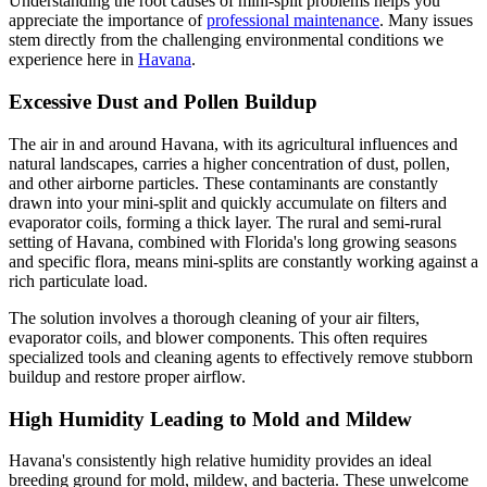
Understanding the root causes of mini-split problems helps you
appreciate the importance of
professional maintenance
. Many issues
stem directly from the challenging environmental conditions we
experience here in
Havana
.
Excessive Dust and Pollen Buildup
The air in and around Havana, with its agricultural influences and
natural landscapes, carries a higher concentration of dust, pollen,
and other airborne particles. These contaminants are constantly
drawn into your mini-split and quickly accumulate on filters and
evaporator coils, forming a thick layer. The rural and semi-rural
setting of Havana, combined with Florida's long growing seasons
and specific flora, means mini-splits are constantly working against a
rich particulate load.
The solution involves a thorough cleaning of your air filters,
evaporator coils, and blower components. This often requires
specialized tools and cleaning agents to effectively remove stubborn
buildup and restore proper airflow.
High Humidity Leading to Mold and Mildew
Havana's consistently high relative humidity provides an ideal
breeding ground for mold, mildew, and bacteria. These unwelcome