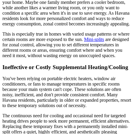
your home. Maybe one family member prefers a cooler bedroom,
while another likes a warmer living room, or you only want to
condition a specific area when it's in use to save energy. As Havana
residents look for more personalized comfort and ways to reduce
energy consumption, zonal control becomes increasingly appealing.
This is especially true in homes with varied usage patterns or where
certain rooms are more exposed to the sun.
Mini-splits
are designed
for zonal control, allowing you to set different temperatures in
different rooms or areas, ensuring comfort where and when you
need it most, without wasting energy on unoccupied spaces.
Ineffective or Costly Supplemental Heating/Cooling
You've been relying on portable electric heaters, window air
conditioners, or fans to manage temperatures in specific rooms
because your main system can't cope. These solutions are often
noisy, inefficient, and don't provide consistent comfort. Many
Havana residents, particularly in older or expanded properties, resort
to these temporary solutions out of necessity.
The continuous need for cooling and occasional need for targeted
heating drives people to seek more permanent, efficient alternatives.
Replacing these temporary fixes with a permanently installed mini-
split offers a quiet, highly efficient, and aesthetically pleasing