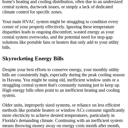
home's heating and cooling distribution, often due to an undersized
central system, ductwork issues, or simply a lack of dedicated
climate control for specific zones.
Your main HVAC system might be struggling to condition every
corner of your property effectively. Ignoring these temperature
disparities leads to ongoing discomfort, wasted energy as your
central system overworks, and the potential need for stop-gap
solutions like portable fans or heaters that only add to your utility
bills.
Skyrocketing Energy Bills
Despite your best efforts to conserve energy, your monthly utility
bills are consistently high, especially during the peak cooling season
in Havana. You might be using old, inefficient window units or a
struggling central system that's constantly running just to keep up.
High energy bills often point to an inefficient heating and cooling
system.
Older units, improperly sized systems, or reliance on less efficient
methods like portable heaters or window ACs consume significantly
more electricity to achieve desired temperatures, particularly in
Florida's demanding climate. Continuing with an inefficient system
means throwing money away on energy costs month after month,