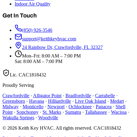
Indoor Air Quality
Get In Touch
(850) 926-3546
support@keithkeyhvac.com
24 Rainbow Dr, Crawfordville, FL 32327
Mon–Fri: 8:00 AM – 7:00 PM
Sat: 8:00 AM – 7:00 PM
Lic.
CAC1818432
Proudly Serving
Crawfordville
·
Alligator Point
·
Bradfordville
·
Carrabelle
·
Greensboro
·
Havana
·
Hilliardville
·
Live Oak Island
·
Medart
·
Midway
·
Monticello
·
Newport
·
Ochlocknee
·
Panacea
·
Shell
Point
·
Sopchoppy
·
St. Marks
·
Sumatra
·
Tallahassee
·
Wacissa
·
Wakulla Springs
·
Woodville
©
2026
Keith Key HVAC
. All rights reserved.
CAC1818432