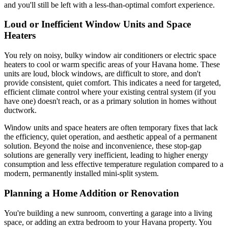
and you'll still be left with a less-than-optimal comfort experience.
Loud or Inefficient Window Units and Space
Heaters
You rely on noisy, bulky window air conditioners or electric space
heaters to cool or warm specific areas of your Havana home. These
units are loud, block windows, are difficult to store, and don't
provide consistent, quiet comfort. This indicates a need for targeted,
efficient climate control where your existing central system (if you
have one) doesn't reach, or as a primary solution in homes without
ductwork.
Window units and space heaters are often temporary fixes that lack
the efficiency, quiet operation, and aesthetic appeal of a permanent
solution. Beyond the noise and inconvenience, these stop-gap
solutions are generally very inefficient, leading to higher energy
consumption and less effective temperature regulation compared to a
modern, permanently installed mini-split system.
Planning a Home Addition or Renovation
You're building a new sunroom, converting a garage into a living
space, or adding an extra bedroom to your Havana property. You