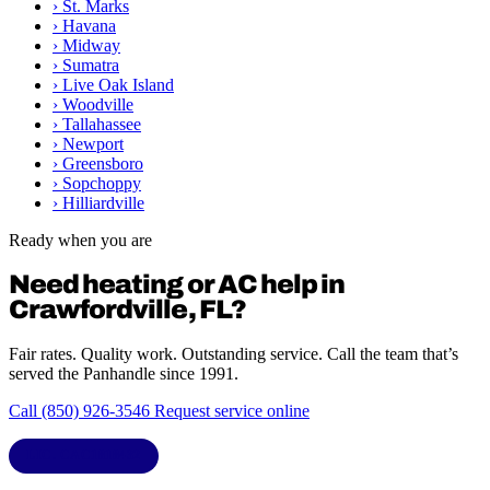
›
St. Marks
›
Havana
›
Midway
›
Sumatra
›
Live Oak Island
›
Woodville
›
Tallahassee
›
Newport
›
Greensboro
›
Sopchoppy
›
Hilliardville
Ready when you are
Need heating or AC help in
Crawfordville, FL?
Fair rates. Quality work. Outstanding service. Call the team that’s
served the Panhandle since 1991.
Call (850) 926-3546
Request service online
LIC. CAC1818432