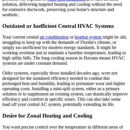
solution, delivering targeted heating and cooling without the need
for extensive ductwork, preserving your home's structure and
aesthetic.
Outdated or Inefficient Central HVAC Systems
Your current central
air conditioning
or
heating system
might be old,
struggling to keep up with the demands of Florida's climate, or
simply too inefficient for modern energy standards. It might be
working overtime just to maintain a baseline temperature, leading to
high utility bills. The long cooling season in Havana means HVAC
systems are under constant demand.
Older systems, especially those installed decades ago, were not
designed for the sustained efficiency needed to combat this
prolonged heat and humidity, leading to premature wear and higher
operating costs. Installing a mini-split system, either as a primary
solution or to supplement an existing system, can drastically improve
efficiency and comfort in specific zones. This can also take some
load off your central AC system, potentially extending its life.
Desire for Zonal Heating and Cooling
You want precise control over the temperature in different areas of