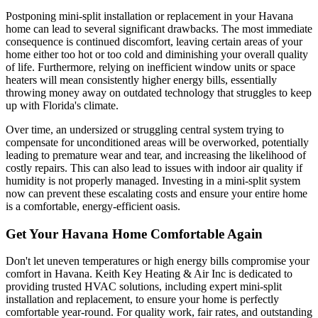
Postponing mini-split installation or replacement in your Havana
home can lead to several significant drawbacks. The most immediate
consequence is continued discomfort, leaving certain areas of your
home either too hot or too cold and diminishing your overall quality
of life. Furthermore, relying on inefficient window units or space
heaters will mean consistently higher energy bills, essentially
throwing money away on outdated technology that struggles to keep
up with Florida's climate.
Over time, an undersized or struggling central system trying to
compensate for unconditioned areas will be overworked, potentially
leading to premature wear and tear, and increasing the likelihood of
costly repairs. This can also lead to issues with indoor air quality if
humidity is not properly managed. Investing in a mini-split system
now can prevent these escalating costs and ensure your entire home
is a comfortable, energy-efficient oasis.
Get Your Havana Home Comfortable Again
Don't let uneven temperatures or high energy bills compromise your
comfort in Havana. Keith Key Heating & Air Inc is dedicated to
providing trusted HVAC solutions, including expert mini-split
installation and replacement, to ensure your home is perfectly
comfortable year-round. For quality work, fair rates, and outstanding