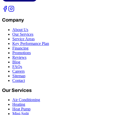
Company
About Us
Our Services
Service Areas
Key Performance Plan
Financing
Promotions
Reviews
Blog
FAQs
Careers
Sitemap
Contact
Our Services
Air Conditioning
Heating
Heat Pump
Mini-Split