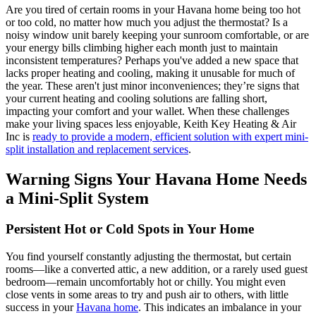
Are you tired of certain rooms in your Havana home being too hot
or too cold, no matter how much you adjust the thermostat? Is a
noisy window unit barely keeping your sunroom comfortable, or are
your energy bills climbing higher each month just to maintain
inconsistent temperatures? Perhaps you've added a new space that
lacks proper heating and cooling, making it unusable for much of
the year. These aren't just minor inconveniences; they’re signs that
your current heating and cooling solutions are falling short,
impacting your comfort and your wallet. When these challenges
make your living spaces less enjoyable, Keith Key Heating & Air
Inc is
ready to provide a modern, efficient solution with expert mini-
split installation and replacement services
.
Warning Signs Your Havana Home Needs
a Mini-Split System
Persistent Hot or Cold Spots in Your Home
You find yourself constantly adjusting the thermostat, but certain
rooms—like a converted attic, a new addition, or a rarely used guest
bedroom—remain uncomfortably hot or chilly. You might even
close vents in some areas to try and push air to others, with little
success in your
Havana home
. This indicates an imbalance in your