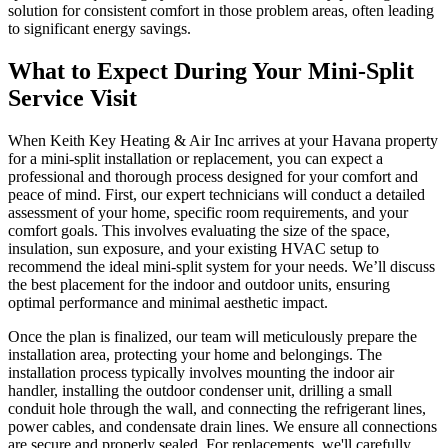
solution for consistent comfort in those problem areas, often leading
to significant energy savings.
What to Expect During Your Mini-Split
Service Visit
When Keith Key Heating & Air Inc arrives at your Havana property
for a mini-split installation or replacement, you can expect a
professional and thorough process designed for your comfort and
peace of mind. First, our expert technicians will conduct a detailed
assessment of your home, specific room requirements, and your
comfort goals. This involves evaluating the size of the space,
insulation, sun exposure, and your existing HVAC setup to
recommend the ideal mini-split system for your needs. We’ll discuss
the best placement for the indoor and outdoor units, ensuring
optimal performance and minimal aesthetic impact.
Once the plan is finalized, our team will meticulously prepare the
installation area, protecting your home and belongings. The
installation process typically involves mounting the indoor air
handler, installing the outdoor condenser unit, drilling a small
conduit hole through the wall, and connecting the refrigerant lines,
power cables, and condensate drain lines. We ensure all connections
are secure and properly sealed. For replacements, we'll carefully