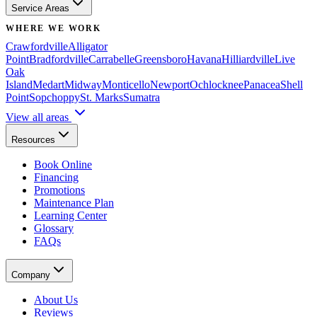
Service Areas
WHERE WE WORK
Crawfordville
Alligator
Point
Bradfordville
Carrabelle
Greensboro
Havana
Hilliardville
Live
Oak
Island
Medart
Midway
Monticello
Newport
Ochlocknee
Panacea
Shell
Point
Sopchoppy
St. Marks
Sumatra
View all areas
Resources
Book Online
Financing
Promotions
Maintenance Plan
Learning Center
Glossary
FAQs
Company
About Us
Reviews