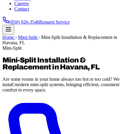
Careers
Contact
(850) 926-3546
Request Service
Home
›
Mini-Split
›
Mini-Split Installation & Replacement in
Havana, FL
Mini-Split
Mini-Split Installation &
Replacement in Havana, FL
Are some rooms in your home always too hot or too cold? We
install modern mini-split systems, bringing efficient, consistent
comfort to every space.