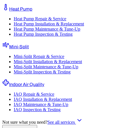
Heat Pump
Heat Pump Repair & Service
Heat Pump Installation & Replacement
Heat Pump Maintenance & Tune-Up
Heat Pump Inspection & Testing
Mini-Split
Mini-Split Repair & Service
Mini-Split Installation & Replacement
Mini-Split Maintenance & Tune-Up
Mini-Split Inspection & Testing
Indoor Air Quality
IAQ Repair & Service
IAQ Installation & Replacement
IAQ Maintenance & Tune-Up
IAQ Inspection & Testing
Not sure what you need?
See all services