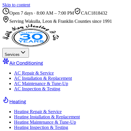
Skip to content
Open 7 days · 8:00 AM – 7:00 PM
CAC1818432
Serving
Wakulla, Leon & Franklin Counties
since 1991
Services
Air Conditioning
AC Repair & Service
AC Installation & Replacement
AC Maintenance & Tune-Up
AC Inspection & Testing
Heating
Heating Repair & Service
Heating Installation & Replacement
Heating Maintenance & Tune-Up
Heating Inspection & Testing