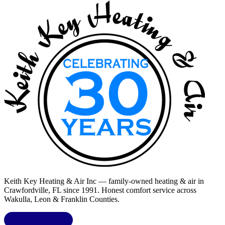
Keith Key Heating & Air Inc
— family-owned heating & air in
Crawfordville, FL
since 1991. Honest comfort service across
Wakulla, Leon & Franklin Counties
.
LIC.
CAC1818432