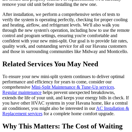
remove your old unit before installing the new one.
After installation, we perform a comprehensive series of tests to
verify the system is operating perfectly, checking for proper cooling
and heating, airflow, and refrigerant levels. We'll also walk you
through the new system's operation, including how to use the remote
control and program settings, ensuring you're comfortable and
confident with your new mini-split. Our goal is to provide fair rates,
quality work, and outstanding service for all our Havana customers
and those in surrounding communities like Midway and Monticello.
Related Services You May Need
To ensure your new mini-split system continues to deliver optimal
performance and efficiency for years to come, consider our
comprehensive
Mini-Split Maintenance & Tune-Up services
.
Regular maintenance
helps prevent unexpected breakdowns,
extends the life of your unit, and keeps your energy bills in check. If
you have other HVAC systems in your Havana home, like a central
air conditioner, you might also be interested in our
AC Installation &
Replacement services
for a complete home comfort upgrade.
Why This Matters: The Cost of Waiting