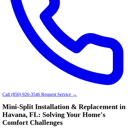
Call (850) 926-3546
Request Service →
Mini-Split Installation & Replacement in
Havana, FL: Solving Your Home's
Comfort Challenges