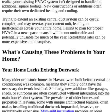
realize your existing HVAC system isn't designed to handle the
additional square footage. New constructions or additions often
require their own dedicated heating and cooling.
Trying to extend an existing central duct system can be costly,
complex, and may overtax your current unit, leading to
inefficiencies across your entire home. Failing to plan for proper
HVAC in a new space means it will be uncomfortable and
potentially unusable for much of the year. Retrofitting later can be
more expensive and disruptive.
What's Causing These Problems in Your
Home?
Your Home Lacks Existing Ductwork
Many older or historic homes in Havana were built before central air
conditioning was common, meaning they simply don't have the
necessary ductwork installed. Similarly, new additions like garages,
sheds, or sunrooms are often constructed without integrating into the
main house's duct system. The prevalence of older homes and
properties in Havana, some with unique architectural features, often
makes installing traditional ductwork impractical, invasive, or
prohibitively expensive.
Mini-split installation
provides an ideal