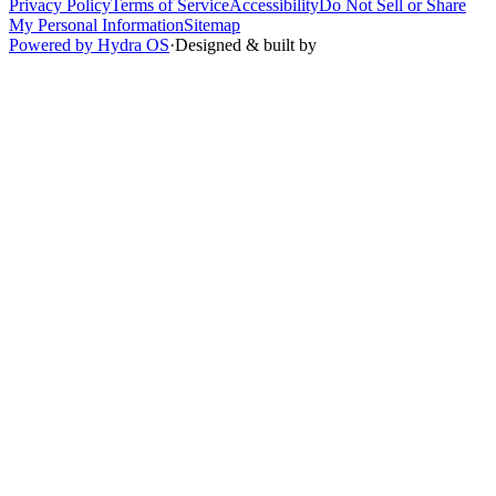
Privacy Policy
Terms of Service
Accessibility
Do Not Sell or Share
My Personal Information
Sitemap
Powered by Hydra OS
·
Designed & built by