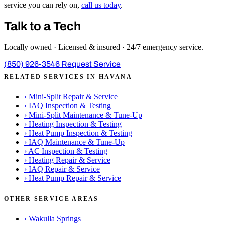
service you can rely on,
call us today
.
Talk to a Tech
Locally owned · Licensed & insured · 24/7 emergency service.
(850) 926-3546
Request Service
RELATED SERVICES IN HAVANA
›
Mini-Split Repair & Service
›
IAQ Inspection & Testing
›
Mini-Split Maintenance & Tune-Up
›
Heating Inspection & Testing
›
Heat Pump Inspection & Testing
›
IAQ Maintenance & Tune-Up
›
AC Inspection & Testing
›
Heating Repair & Service
›
IAQ Repair & Service
›
Heat Pump Repair & Service
OTHER SERVICE AREAS
›
Wakulla Springs