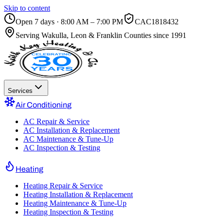
Skip to content
Open 7 days · 8:00 AM – 7:00 PM
CAC1818432
Serving
Wakulla, Leon & Franklin Counties
since 1991
Services
Air Conditioning
AC Repair & Service
AC Installation & Replacement
AC Maintenance & Tune-Up
AC Inspection & Testing
Heating
Heating Repair & Service
Heating Installation & Replacement
Heating Maintenance & Tune-Up
Heating Inspection & Testing