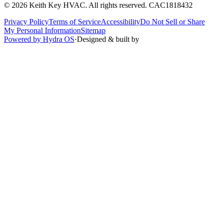
©
2026
Keith Key HVAC
. All rights reserved.
CAC1818432
Privacy Policy
Terms of Service
Accessibility
Do Not Sell or Share
My Personal Information
Sitemap
Powered by Hydra OS
·
Designed & built by