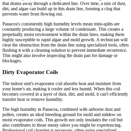
that drains away through a dedicated line. Over time, a mix of dust,
dirt, and algae can build up in this drain line, forming a clog that
prevents water from flowing out.
Panacea's consistently high humidity levels mean mini-splits are
constantly producing a large volume of condensate. This creates a
perpetually moist environment within the drain lines, making them
highly susceptible to rapid algae and mold growth. A technician will
clear the obstruction from the drain line using specialized tools, often
flushing it with a cleaning solution to prevent immediate recurrence.
This might also involve inspecting the drain pan for damage or
blockages.
Dirty Evaporator Coils
The indoor unit's evaporator coil absorbs heat and moisture from
your home's air, making it cooler and less humid. When this coil
becomes covered in a layer of dust, dirt, and mold, it can't efficiently
transfer heat or remove humidity.
The high humidity in Panacea, combined with airborne dust and
pollen, creates an ideal breeding ground for mold and mildew on
moist evaporator coils. This growth not only insulates the coil but
also contributes to those musty odors you might be experiencing.
Professional coil cleaning is necessary, often using specialized