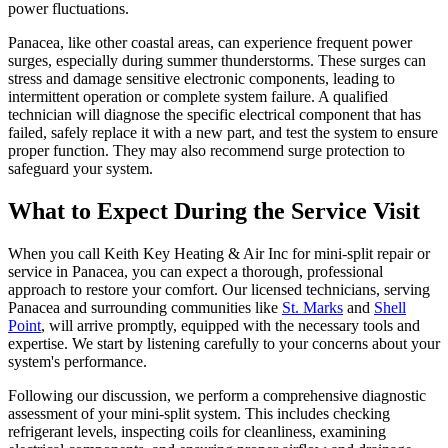
power fluctuations.
Panacea, like other coastal areas, can experience frequent power
surges, especially during summer thunderstorms. These surges can
stress and damage sensitive electronic components, leading to
intermittent operation or complete system failure. A qualified
technician will diagnose the specific electrical component that has
failed, safely replace it with a new part, and test the system to ensure
proper function. They may also recommend surge protection to
safeguard your system.
What to Expect During the Service Visit
When you call Keith Key Heating & Air Inc for mini-split repair or
service in Panacea, you can expect a thorough, professional
approach to restore your comfort. Our licensed technicians, serving
Panacea and surrounding communities like
St. Marks
and
Shell
Point
, will arrive promptly, equipped with the necessary tools and
expertise. We start by listening carefully to your concerns about your
system's performance.
Following our discussion, we perform a comprehensive diagnostic
assessment of your mini-split system. This includes checking
refrigerant levels, inspecting coils for cleanliness, examining