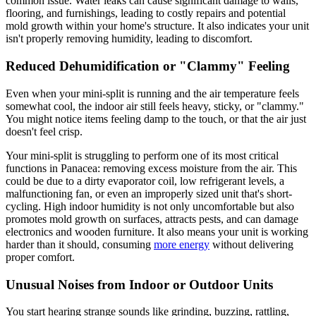
common issue. Water leaks can cause significant damage to walls,
flooring, and furnishings, leading to costly repairs and potential
mold growth within your home's structure. It also indicates your unit
isn't properly removing humidity, leading to discomfort.
Reduced Dehumidification or "Clammy" Feeling
Even when your mini-split is running and the air temperature feels
somewhat cool, the indoor air still feels heavy, sticky, or "clammy."
You might notice items feeling damp to the touch, or that the air just
doesn't feel crisp.
Your mini-split is struggling to perform one of its most critical
functions in Panacea: removing excess moisture from the air. This
could be due to a dirty evaporator coil, low refrigerant levels, a
malfunctioning fan, or even an improperly sized unit that's short-
cycling. High indoor humidity is not only uncomfortable but also
promotes mold growth on surfaces, attracts pests, and can damage
electronics and wooden furniture. It also means your unit is working
harder than it should, consuming
more energy
without delivering
proper comfort.
Unusual Noises from Indoor or Outdoor Units
You start hearing strange sounds like grinding, buzzing, rattling,