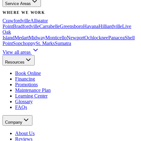
Service Areas
WHERE WE WORK
Crawfordville
Alligator
Point
Bradfordville
Carrabelle
Greensboro
Havana
Hilliardville
Live
Oak
Island
Medart
Midway
Monticello
Newport
Ochlocknee
Panacea
Shell
Point
Sopchoppy
St. Marks
Sumatra
View all areas
Resources
Book Online
Financing
Promotions
Maintenance Plan
Learning Center
Glossary
FAQs
Company
About Us
Reviews