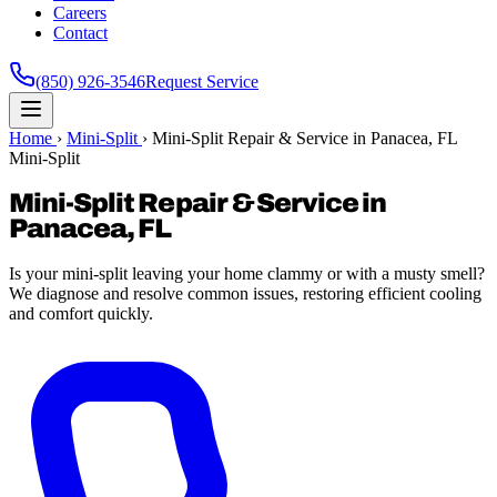
Careers
Contact
(850) 926-3546
Request Service
Home
›
Mini-Split
›
Mini-Split Repair & Service in Panacea, FL
Mini-Split
Mini-Split Repair & Service in
Panacea, FL
Is your mini-split leaving your home clammy or with a musty smell?
We diagnose and resolve common issues, restoring efficient cooling
and comfort quickly.