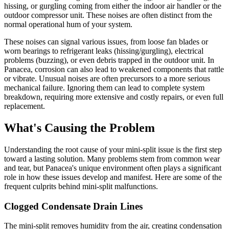
hissing, or gurgling coming from either the indoor air handler or the
outdoor compressor unit. These noises are often distinct from the
normal operational hum of your system.
These noises can signal various issues, from loose fan blades or
worn bearings to refrigerant leaks (hissing/gurgling), electrical
problems (buzzing), or even debris trapped in the outdoor unit. In
Panacea, corrosion can also lead to weakened components that rattle
or vibrate. Unusual noises are often precursors to a more serious
mechanical failure. Ignoring them can lead to complete system
breakdown, requiring more extensive and costly repairs, or even full
replacement.
What's Causing the Problem
Understanding the root cause of your mini-split issue is the first step
toward a lasting solution. Many problems stem from common wear
and tear, but Panacea's unique environment often plays a significant
role in how these issues develop and manifest. Here are some of the
frequent culprits behind mini-split malfunctions.
Clogged Condensate Drain Lines
The mini-split removes humidity from the air, creating condensation