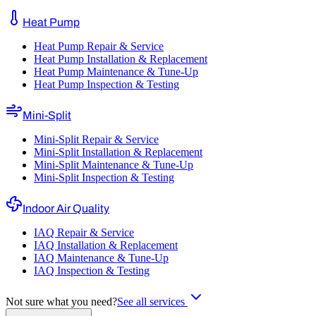
Heat Pump
Heat Pump Repair & Service
Heat Pump Installation & Replacement
Heat Pump Maintenance & Tune-Up
Heat Pump Inspection & Testing
Mini-Split
Mini-Split Repair & Service
Mini-Split Installation & Replacement
Mini-Split Maintenance & Tune-Up
Mini-Split Inspection & Testing
Indoor Air Quality
IAQ Repair & Service
IAQ Installation & Replacement
IAQ Maintenance & Tune-Up
IAQ Inspection & Testing
Not sure what you need?
See all services