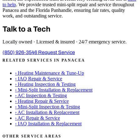
to help
. We provide trusted mini-split repair and service throughout
Panacea and the Florida Panhandle, ensuring fair rates, quality
work, and outstanding service.
Talk to a Tech
Locally owned · Licensed & insured · 24/7 emergency service.
(850) 926-3546
Request Service
RELATED SERVICES IN PANACEA
›
Heating Maintenance & Tune-Up
›
IAQ Repair & Service
›
Heating Inspection & Testing
›
Mini-Split Installation & Replacement
›
AC Inspection & Testing
›
Heating Repair & Service
›
Mini-Split Inspection & Testing
›
AC Installation & Replacement
›
AC Repair & Service
›
IAQ Installation & Replacement
OTHER SERVICE AREAS