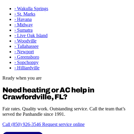
›
Wakulla Springs
›
St. Marks
›
Havana
›
Midway
›
Sumatra
›
Live Oak Island
›
Woodville
›
Tallahassee
›
Newport
›
Greensboro
›
Sopchoppy
›
Hilliardville
Ready when you are
Need heating or AC help in
Crawfordville, FL?
Fair rates. Quality work. Outstanding service. Call the team that’s
served the Panhandle since 1991.
Call (850) 926-3546
Request service online