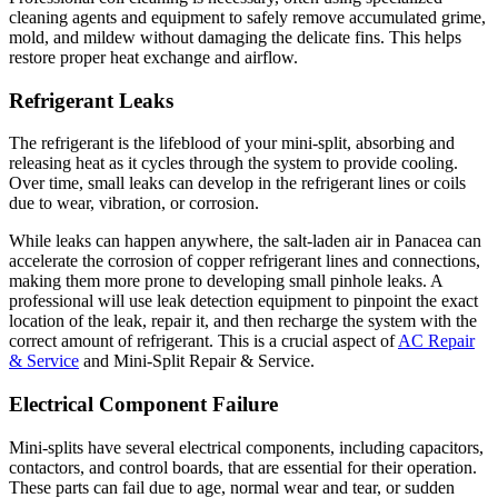
cleaning agents and equipment to safely remove accumulated grime,
mold, and mildew without damaging the delicate fins. This helps
restore proper heat exchange and airflow.
Refrigerant Leaks
The refrigerant is the lifeblood of your mini-split, absorbing and
releasing heat as it cycles through the system to provide cooling.
Over time, small leaks can develop in the refrigerant lines or coils
due to wear, vibration, or corrosion.
While leaks can happen anywhere, the salt-laden air in Panacea can
accelerate the corrosion of copper refrigerant lines and connections,
making them more prone to developing small pinhole leaks. A
professional will use leak detection equipment to pinpoint the exact
location of the leak, repair it, and then recharge the system with the
correct amount of refrigerant. This is a crucial aspect of
AC Repair
& Service
and Mini-Split Repair & Service.
Electrical Component Failure
Mini-splits have several electrical components, including capacitors,
contactors, and control boards, that are essential for their operation.
These parts can fail due to age, normal wear and tear, or sudden