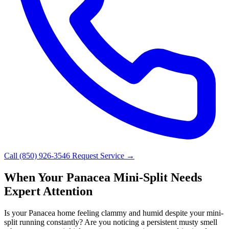
Call (850) 926-3546
Request Service →
When Your Panacea Mini-Split Needs
Expert Attention
Is your Panacea home feeling clammy and humid despite your mini-
split running constantly? Are you noticing a persistent musty smell