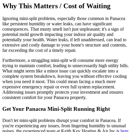
Why This Matters / Cost of Waiting
Ignoring mini-split problems, especially those common in Panacea
like persistent humidity or water leaks, can have significant
consequences. That musty smell isn't just unpleasant; it's a sign of
potential mold growth impacting your indoor air quality and
potentially your health. Water leaks, if left unaddressed, can lead to
extensive and costly damage to your home's structure and contents,
far exceeding the cost of a timely repair.
Furthermore, a struggling mini-split will consume more energy
trying to maintain comfort, leading to unnecessarily high utility bills.
What might seem like a minor issue can quickly escalate into a
complete system breakdown, leaving you without effective cooling
when you need it most. This could mean facing a much more
expensive emergency repair or even full system replacement.
Addressing issues promptly protects your investment and ensures
consistent comfort for your Panacea property.
Get Your Panacea Mini-Split Running Right
Don't let mini-split problems disrupt your comfort in Panacea. If
you're experiencing any issues, from lingering humidity to unusual
noises, the experienced team at Keith Key Heating & Air Inc is
here