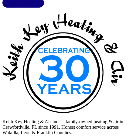
LIC. CAC1818432
Keith Key Heating & Air Inc
— family-owned heating & air in
Crawfordville, FL
since 1991. Honest comfort service across
Wakulla, Leon & Franklin Counties
.