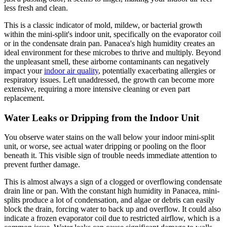
less fresh and clean.
This is a classic indicator of mold, mildew, or bacterial growth
within the mini-split's indoor unit, specifically on the evaporator coil
or in the condensate drain pan. Panacea's high humidity creates an
ideal environment for these microbes to thrive and multiply. Beyond
the unpleasant smell, these airborne contaminants can negatively
impact your
indoor air quality
, potentially exacerbating allergies or
respiratory issues. Left unaddressed, the growth can become more
extensive, requiring a more intensive cleaning or even part
replacement.
Water Leaks or Dripping from the Indoor Unit
You observe water stains on the wall below your indoor mini-split
unit, or worse, see actual water dripping or pooling on the floor
beneath it. This visible sign of trouble needs immediate attention to
prevent further damage.
This is almost always a sign of a clogged or overflowing condensate
drain line or pan. With the constant high humidity in Panacea, mini-
splits produce a lot of condensation, and algae or debris can easily
block the drain, forcing water to back up and overflow. It could also
indicate a frozen evaporator coil due to restricted airflow, which is a