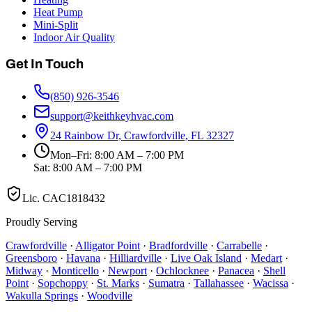
Heat Pump
Mini-Split
Indoor Air Quality
Get In Touch
(850) 926-3546
support@keithkeyhvac.com
24 Rainbow Dr, Crawfordville, FL 32327
Mon–Fri: 8:00 AM – 7:00 PM
Sat: 8:00 AM – 7:00 PM
Lic.
CAC1818432
Proudly Serving
Crawfordville
·
Alligator Point
·
Bradfordville
·
Carrabelle
·
Greensboro
·
Havana
·
Hilliardville
·
Live Oak Island
·
Medart
·
Midway
·
Monticello
·
Newport
·
Ochlocknee
·
Panacea
·
Shell
Point
·
Sopchoppy
·
St. Marks
·
Sumatra
·
Tallahassee
·
Wacissa
·
Wakulla Springs
·
Woodville