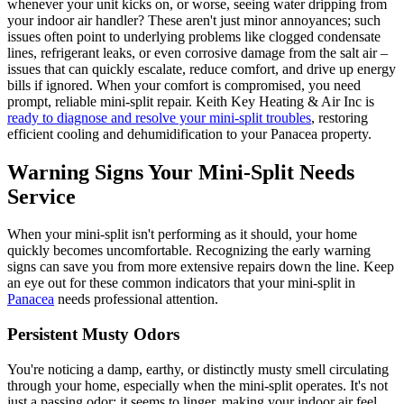
whenever your unit kicks on, or worse, seeing water dripping from
your indoor air handler? These aren't just minor annoyances; such
issues often point to underlying problems like clogged condensate
lines, refrigerant leaks, or even corrosive damage from the salt air –
issues that can quickly escalate, reduce comfort, and drive up energy
bills if ignored. When your comfort is compromised, you need
prompt, reliable mini-split repair. Keith Key Heating & Air Inc is
ready to diagnose and resolve your mini-split troubles
, restoring
efficient cooling and dehumidification to your Panacea property.
Warning Signs Your Mini-Split Needs
Service
When your mini-split isn't performing as it should, your home
quickly becomes uncomfortable. Recognizing the early warning
signs can save you from more extensive repairs down the line. Keep
an eye out for these common indicators that your mini-split in
Panacea
needs professional attention.
Persistent Musty Odors
You're noticing a damp, earthy, or distinctly musty smell circulating
through your home, especially when the mini-split operates. It's not
just a passing odor; it seems to linger, making your indoor air feel