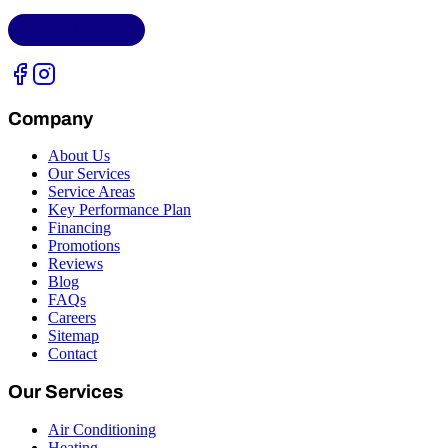
LIC.
CAC1818432
Company
About Us
Our Services
Service Areas
Key Performance Plan
Financing
Promotions
Reviews
Blog
FAQs
Careers
Sitemap
Contact
Our Services
Air Conditioning
Heating