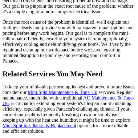
electrical components, and ensuring proper airflow and drainage.
Our goal is to pinpoint the exact root cause of the problem, whether
it's a simple clog or a more complex electrical issue.
Once the root cause of the problem is identified, we'll explain our
findings clearly and provide you with transparent repair options and
pricing before any work begins. Our goal is to complete the mini-
split repair efficiently, ensuring your system is running optimally,
effectively cooling and dehumidifying your home. We'll verify the
repair and clean up our workspace before we leave, ensuring
minimal disruption to your day and restoring your comfort in
Panacea.
Related Services You May Need
To keep your mini-split performing its best and prevent future issues,
consider our
Mini-Split Maintenance & Tune-Up
services. Regular
maintenance, much like with a traditional
AC Maintenance & Tune-
Up
, is crucial for extending your system's lifespan and maintaining
efficiency, especially given Panacea's challenging climate. If your
current mini-split is frequently breaking down or simply isn't
keeping up with the heat and humidity, it might be time to explore
Mini-Split Installation & Replacement
options for a more reliable
and efficient solution.