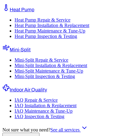
Heat Pump
Heat Pump Repair & Service
Heat Pump Installation & Replacement
Heat Pump Maintenance & Tune-Up
Heat Pump Inspection & Testing
Mini-Split
Mini-Split Repair & Service
Mini-Split Installation & Replacement
Mini-Split Maintenance & Tune-Up
Mini-Split Inspection & Testing
Indoor Air Quality
IAQ Repair & Service
IAQ Installation & Replacement
IAQ Maintenance & Tune-Up
IAQ Inspection & Testing
Not sure what you need?
See all services