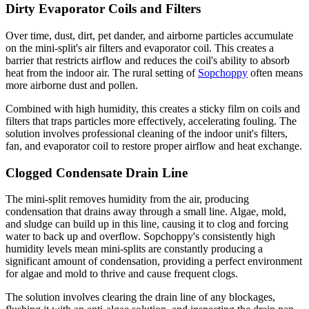
Dirty Evaporator Coils and Filters
Over time, dust, dirt, pet dander, and airborne particles accumulate
on the mini-split's air filters and evaporator coil. This creates a
barrier that restricts airflow and reduces the coil's ability to absorb
heat from the indoor air. The rural setting of
Sopchoppy
often means
more airborne dust and pollen.
Combined with high humidity, this creates a sticky film on coils and
filters that traps particles more effectively, accelerating fouling. The
solution involves professional cleaning of the indoor unit's filters,
fan, and evaporator coil to restore proper airflow and heat exchange.
Clogged Condensate Drain Line
The mini-split removes humidity from the air, producing
condensation that drains away through a small line. Algae, mold,
and sludge can build up in this line, causing it to clog and forcing
water to back up and overflow. Sopchoppy's consistently high
humidity levels mean mini-splits are constantly producing a
significant amount of condensation, providing a perfect environment
for algae and mold to thrive and cause frequent clogs.
The solution involves clearing the drain line of any blockages,