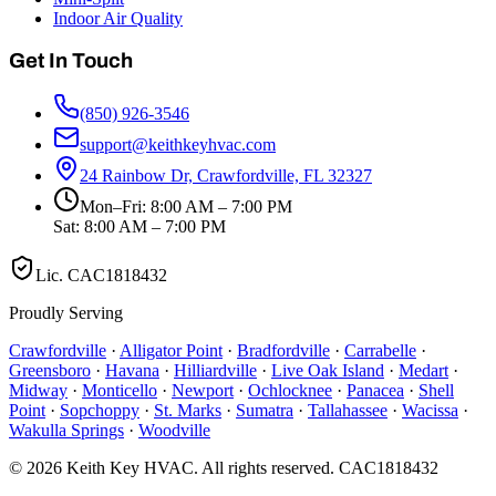
Indoor Air Quality
Get In Touch
(850) 926-3546
support@keithkeyhvac.com
24 Rainbow Dr, Crawfordville, FL 32327
Mon–Fri: 8:00 AM – 7:00 PM
Sat: 8:00 AM – 7:00 PM
Lic.
CAC1818432
Proudly Serving
Crawfordville
·
Alligator Point
·
Bradfordville
·
Carrabelle
·
Greensboro
·
Havana
·
Hilliardville
·
Live Oak Island
·
Medart
·
Midway
·
Monticello
·
Newport
·
Ochlocknee
·
Panacea
·
Shell
Point
·
Sopchoppy
·
St. Marks
·
Sumatra
·
Tallahassee
·
Wacissa
·
Wakulla Springs
·
Woodville
©
2026
Keith Key HVAC
. All rights reserved.
CAC1818432