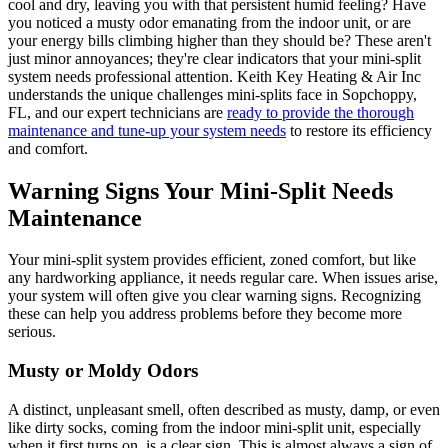
cool and dry, leaving you with that persistent humid feeling? Have
you noticed a musty odor emanating from the indoor unit, or are
your energy bills climbing higher than they should be? These aren't
just minor annoyances; they're clear indicators that your mini-split
system needs professional attention. Keith Key Heating & Air Inc
understands the unique challenges mini-splits face in Sopchoppy,
FL, and our expert technicians are
ready to provide the thorough
maintenance and tune-up your system needs
to restore its efficiency
and comfort.
Warning Signs Your Mini-Split Needs
Maintenance
Your mini-split system provides efficient, zoned comfort, but like
any hardworking appliance, it needs regular care. When issues arise,
your system will often give you clear warning signs. Recognizing
these can help you address problems before they become more
serious.
Musty or Moldy Odors
A distinct, unpleasant smell, often described as musty, damp, or even
like dirty socks, coming from the indoor mini-split unit, especially
when it first turns on, is a clear sign. This is almost always a sign of