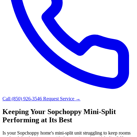
Call (850) 926-3546
Request Service →
Keeping Your Sopchoppy Mini-Split
Performing at Its Best
Is your Sopchoppy home's mini-split unit struggling to keep rooms