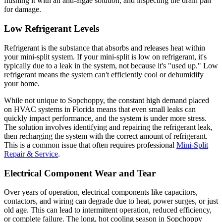
flushing it with an anti-algae solution, and inspecting the drain pan
for damage.
Low Refrigerant Levels
Refrigerant is the substance that absorbs and releases heat within
your mini-split system. If your mini-split is low on refrigerant, it's
typically due to a leak in the system, not because it's "used up." Low
refrigerant means the system can't efficiently cool or dehumidify
your home.
While not unique to Sopchoppy, the constant high demand placed
on HVAC systems in Florida means that even small leaks can
quickly impact performance, and the system is under more stress.
The solution involves identifying and repairing the refrigerant leak,
then recharging the system with the correct amount of refrigerant.
This is a common issue that often requires professional
Mini-Split
Repair & Service
.
Electrical Component Wear and Tear
Over years of operation, electrical components like capacitors,
contactors, and wiring can degrade due to heat, power surges, or just
old age. This can lead to intermittent operation, reduced efficiency,
or complete failure. The long, hot cooling season in Sopchoppy