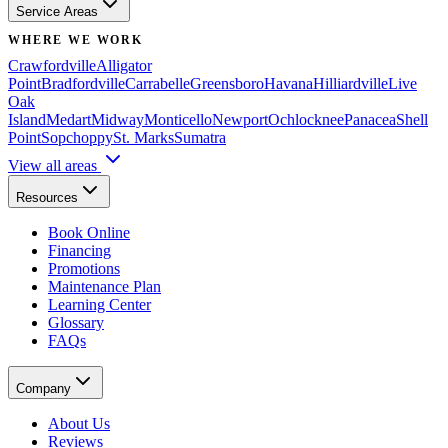
Service Areas
WHERE WE WORK
Crawfordville
Alligator
Point
Bradfordville
Carrabelle
Greensboro
Havana
Hilliardville
Live
Oak
Island
Medart
Midway
Monticello
Newport
Ochlocknee
Panacea
Shell
Point
Sopchoppy
St. Marks
Sumatra
View all areas
Resources
Book Online
Financing
Promotions
Maintenance Plan
Learning Center
Glossary
FAQs
Company
About Us
Reviews