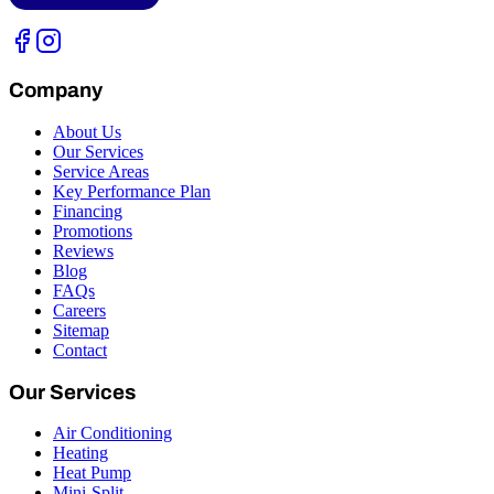
Company
About Us
Our Services
Service Areas
Key Performance Plan
Financing
Promotions
Reviews
Blog
FAQs
Careers
Sitemap
Contact
Our Services
Air Conditioning
Heating
Heat Pump
Mini-Split