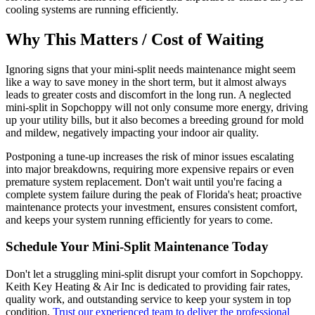
cooling systems are running efficiently.
Why This Matters / Cost of Waiting
Ignoring signs that your mini-split needs maintenance might seem
like a way to save money in the short term, but it almost always
leads to greater costs and discomfort in the long run. A neglected
mini-split in Sopchoppy will not only consume more energy, driving
up your utility bills, but it also becomes a breeding ground for mold
and mildew, negatively impacting your indoor air quality.
Postponing a tune-up increases the risk of minor issues escalating
into major breakdowns, requiring more expensive repairs or even
premature system replacement. Don't wait until you're facing a
complete system failure during the peak of Florida's heat; proactive
maintenance protects your investment, ensures consistent comfort,
and keeps your system running efficiently for years to come.
Schedule Your Mini-Split Maintenance Today
Don't let a struggling mini-split disrupt your comfort in Sopchoppy.
Keith Key Heating & Air Inc is dedicated to providing fair rates,
quality work, and outstanding service to keep your system in top
condition.
Trust our experienced team to deliver the professional