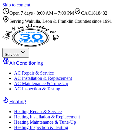
Skip to content
Open 7 days · 8:00 AM – 7:00 PM
CAC1818432
Serving
Wakulla, Leon & Franklin Counties
since 1991
Services
Air Conditioning
AC Repair & Service
AC Installation & Replacement
AC Maintenance & Tune-Up
AC Inspection & Testing
Heating
Heating Repair & Service
Heating Installation & Replacement
Heating Maintenance & Tune-Up
Heating Inspection & Testing