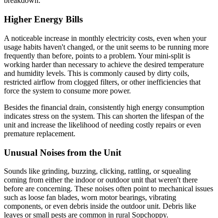
breakdown.
Higher Energy Bills
A noticeable increase in monthly electricity costs, even when your
usage habits haven't changed, or the unit seems to be running more
frequently than before, points to a problem. Your mini-split is
working harder than necessary to achieve the desired temperature
and humidity levels. This is commonly caused by dirty coils,
restricted airflow from clogged filters, or other inefficiencies that
force the system to consume more power.
Besides the financial drain, consistently high energy consumption
indicates stress on the system. This can shorten the lifespan of the
unit and increase the likelihood of needing costly repairs or even
premature replacement.
Unusual Noises from the Unit
Sounds like grinding, buzzing, clicking, rattling, or squealing
coming from either the indoor or outdoor unit that weren't there
before are concerning. These noises often point to mechanical issues
such as loose fan blades, worn motor bearings, vibrating
components, or even debris inside the outdoor unit. Debris like
leaves or small pests are common in rural Sopchoppy.