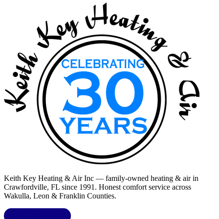
Keith Key Heating & Air Inc
— family-owned heating & air in
Crawfordville, FL
since 1991. Honest comfort service across
Wakulla, Leon & Franklin Counties
.
LIC.
CAC1818432