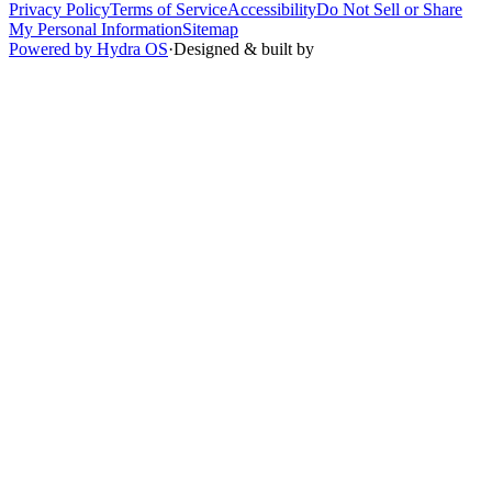
Privacy Policy
Terms of Service
Accessibility
Do Not Sell or Share
My Personal Information
Sitemap
Powered by Hydra OS
·
Designed & built by