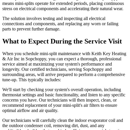
means mini-splits operate for extended periods, placing continuous
stress on electrical components and accelerating their natural wear.
The solution involves testing and inspecting all electrical
connections and components, and replacing any worn or failing
parts to prevent further damage.
What to Expect During the Service Visit
When you schedule mini-split maintenance with Keith Key Heating
& Air Inc in Sopchoppy, you can expect a thorough, professional
service aimed at maximizing your system's performance and
longevity. Our certified technicians, serving Sopchoppy and
surrounding areas, will arrive prepared to perform a comprehensive
tune-up. This typically includes:
We'll start by checking your system's overall operation, including
thermostat settings and basic functionality, and listen to any specific
concerns you have. Our technicians will then inspect, clean, or
recommend replacement of your mini-split's air filters to ensure
optimal airflow and air quality.
Our technicians will carefully clean the indoor evaporator coil and
the outdoor condenser coil, removing dirt, dust, and any