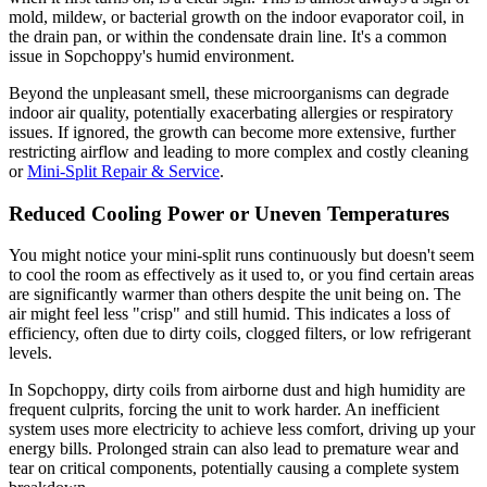
mold, mildew, or bacterial growth on the indoor evaporator coil, in
the drain pan, or within the condensate drain line. It's a common
issue in Sopchoppy's humid environment.
Beyond the unpleasant smell, these microorganisms can degrade
indoor air quality, potentially exacerbating allergies or respiratory
issues. If ignored, the growth can become more extensive, further
restricting airflow and leading to more complex and costly cleaning
or
Mini-Split Repair & Service
.
Reduced Cooling Power or Uneven Temperatures
You might notice your mini-split runs continuously but doesn't seem
to cool the room as effectively as it used to, or you find certain areas
are significantly warmer than others despite the unit being on. The
air might feel less "crisp" and still humid. This indicates a loss of
efficiency, often due to dirty coils, clogged filters, or low refrigerant
levels.
In Sopchoppy, dirty coils from airborne dust and high humidity are
frequent culprits, forcing the unit to work harder. An inefficient
system uses more electricity to achieve less comfort, driving up your
energy bills. Prolonged strain can also lead to premature wear and
tear on critical components, potentially causing a complete system