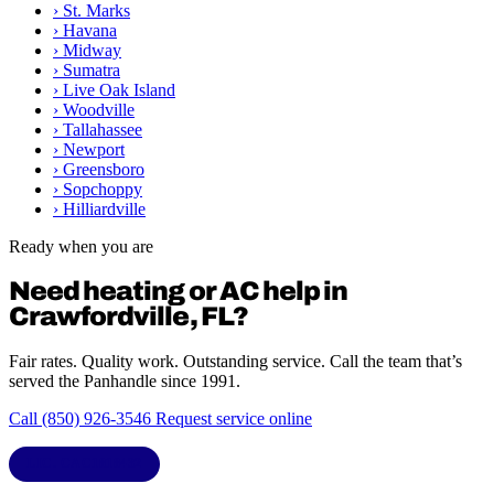
›
St. Marks
›
Havana
›
Midway
›
Sumatra
›
Live Oak Island
›
Woodville
›
Tallahassee
›
Newport
›
Greensboro
›
Sopchoppy
›
Hilliardville
Ready when you are
Need heating or AC help in
Crawfordville, FL?
Fair rates. Quality work. Outstanding service. Call the team that’s
served the Panhandle since 1991.
Call (850) 926-3546
Request service online
LIC. CAC1818432