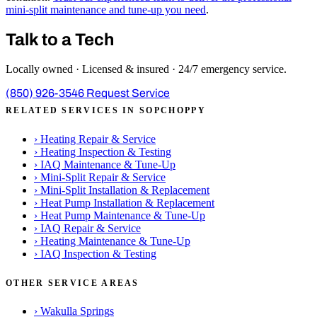
mini-split maintenance and tune-up you need
.
Talk to a Tech
Locally owned · Licensed & insured · 24/7 emergency service.
(850) 926-3546
Request Service
RELATED SERVICES IN SOPCHOPPY
›
Heating Repair & Service
›
Heating Inspection & Testing
›
IAQ Maintenance & Tune-Up
›
Mini-Split Repair & Service
›
Mini-Split Installation & Replacement
›
Heat Pump Installation & Replacement
›
Heat Pump Maintenance & Tune-Up
›
IAQ Repair & Service
›
Heating Maintenance & Tune-Up
›
IAQ Inspection & Testing
OTHER SERVICE AREAS
›
Wakulla Springs