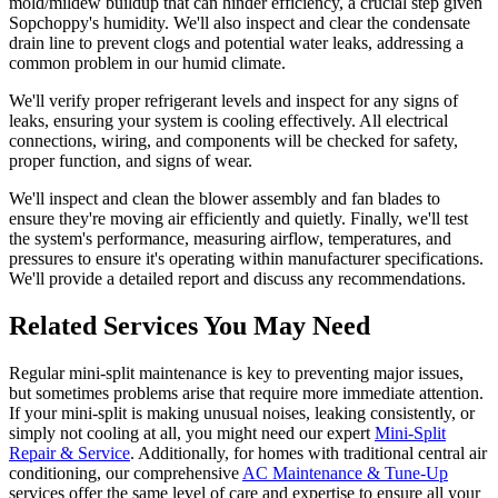
mold/mildew buildup that can hinder efficiency, a crucial step given
Sopchoppy's humidity. We'll also inspect and clear the condensate
drain line to prevent clogs and potential water leaks, addressing a
common problem in our humid climate.
We'll verify proper refrigerant levels and inspect for any signs of
leaks, ensuring your system is cooling effectively. All electrical
connections, wiring, and components will be checked for safety,
proper function, and signs of wear.
We'll inspect and clean the blower assembly and fan blades to
ensure they're moving air efficiently and quietly. Finally, we'll test
the system's performance, measuring airflow, temperatures, and
pressures to ensure it's operating within manufacturer specifications.
We'll provide a detailed report and discuss any recommendations.
Related Services You May Need
Regular mini-split maintenance is key to preventing major issues,
but sometimes problems arise that require more immediate attention.
If your mini-split is making unusual noises, leaking consistently, or
simply not cooling at all, you might need our expert
Mini-Split
Repair & Service
. Additionally, for homes with traditional central air
conditioning, our comprehensive
AC Maintenance & Tune-Up
services offer the same level of care and expertise to ensure all your