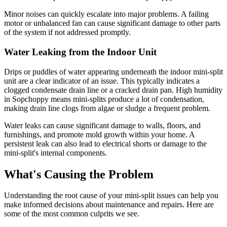
Minor noises can quickly escalate into major problems. A failing
motor or unbalanced fan can cause significant damage to other parts
of the system if not addressed promptly.
Water Leaking from the Indoor Unit
Drips or puddles of water appearing underneath the indoor mini-split
unit are a clear indicator of an issue. This typically indicates a
clogged condensate drain line or a cracked drain pan. High humidity
in Sopchoppy means mini-splits produce a lot of condensation,
making drain line clogs from algae or sludge a frequent problem.
Water leaks can cause significant damage to walls, floors, and
furnishings, and promote mold growth within your home. A
persistent leak can also lead to electrical shorts or damage to the
mini-split's internal components.
What's Causing the Problem
Understanding the root cause of your mini-split issues can help you
make informed decisions about maintenance and repairs. Here are
some of the most common culprits we see.