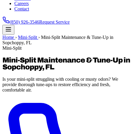
Careers
Contact
(850) 926-3546
Request Service
Home
›
Mini-Split
›
Mini-Split Maintenance & Tune-Up in
Sopchoppy, FL
Mini-Split
Mini-Split Maintenance & Tune-Up in
Sopchoppy, FL
Is your mini-split struggling with cooling or musty odors? We
provide thorough tune-ups to restore efficiency and fresh,
comfortable air.