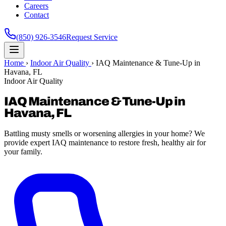
Careers
Contact
(850) 926-3546
Request Service
Home
›
Indoor Air Quality
›
IAQ Maintenance & Tune-Up in
Havana, FL
Indoor Air Quality
IAQ Maintenance & Tune-Up in
Havana, FL
Battling musty smells or worsening allergies in your home? We
provide expert IAQ maintenance to restore fresh, healthy air for
your family.