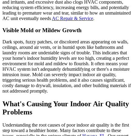
and irritants, and excessive dust also clogs HVAC components,
reducing system efficiency, increasing energy bills, and potentially
leading to premature wear and tear, similar to how an unmaintained
AC unit eventually needs
AC Repair & Service
.
Visible Mold or Mildew Growth
Dark spots, fuzzy patches, or discolored areas appearing on walls,
ceilings, around air vents, or in humid spots like bathrooms and
laundry rooms are undeniable signs of trouble. This indicates that
your home's indoor humidity levels are too high, creating a perfect
environment for mold and mildew to flourish. It often means your
HVAC system isn't adequately dehumidifying or there's a moisture
intrusion issue. Mold can severely impact indoor air quality,
triggering serious health problems, and it also causes significant,
costly damage to drywall, insulation, and other building materials if
not addressed promptly.
What's Causing Your Indoor Air Quality
Problems
Understanding the root causes of poor indoor air quality is the first
step toward a healthier home. Many factors contribute to these
issues, especially in the unique climate of
Havana, FL
. Our expert