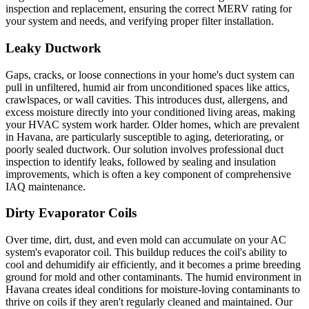
inspection and replacement, ensuring the correct MERV rating for
your system and needs, and verifying proper filter installation.
Leaky Ductwork
Gaps, cracks, or loose connections in your home's duct system can
pull in unfiltered, humid air from unconditioned spaces like attics,
crawlspaces, or wall cavities. This introduces dust, allergens, and
excess moisture directly into your conditioned living areas, making
your HVAC system work harder. Older homes, which are prevalent
in Havana, are particularly susceptible to aging, deteriorating, or
poorly sealed ductwork. Our solution involves professional duct
inspection to identify leaks, followed by sealing and insulation
improvements, which is often a key component of comprehensive
IAQ maintenance.
Dirty Evaporator Coils
Over time, dirt, dust, and even mold can accumulate on your AC
system's evaporator coil. This buildup reduces the coil's ability to
cool and dehumidify air efficiently, and it becomes a prime breeding
ground for mold and other contaminants. The humid environment in
Havana creates ideal conditions for moisture-loving contaminants to
thrive on coils if they aren't regularly cleaned and maintained. Our