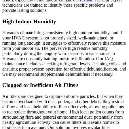
technicians are trained to identify these specific problems and
provide lasting solutions.
High Indoor Humidity
Havana's climate brings consistently high outdoor humidity, and if
your HVAC system is not properly sized, well-maintained, or
running long enough, it struggles to effectively remove this moisture
from your indoor air. The pervasive high relative humidity,
particularly during the lengthy warm seasons, means homes in
Havana are constantly battling moisture infiltration. Our IAQ
maintenance includes checking refrigerant levels, cleaning coils, and
ensuring proper system operation for effective dehumidification, and
we may recommend supplemental dehumidifiers if necessary.
Clogged or Inefficient Air Filters
Air filters are designed to capture airborne particles, but when they
become overloaded with dust, pollen, and other debris, they restrict
airflow and lose their ability to filter effectively, allowing pollutants
to recirculate throughout your home. High local pollen counts from
surrounding flora and general environmental dust, potentially from
nearby agricultural activity, can cause filters in Havana homes to
clog faster than average. Our solution involves regular filter