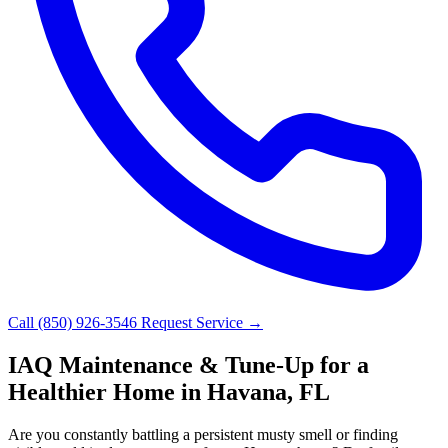
Call (850) 926-3546
Request Service →
IAQ Maintenance & Tune-Up for a
Healthier Home in Havana, FL
Are you constantly battling a persistent musty smell or finding