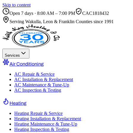
Skip to content
Open 7 days · 8:00 AM – 7:00 PM
CAC1818432
Serving
Wakulla, Leon & Franklin Counties
since 1991
Services
Air Conditioning
AC Repair & Service
AC Installation & Replacement
AC Maintenance & Tune-Up
AC Inspection & Testing
Heating
Heating Repair & Service
Heating Installation & Replacement
Heating Maintenance & Tune-Up
Heating Inspection & Testing