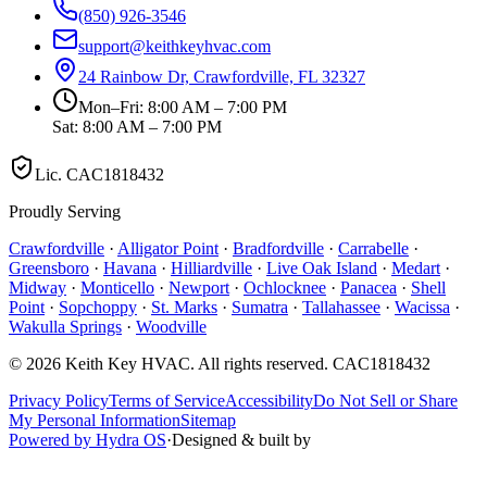
(850) 926-3546
support@keithkeyhvac.com
24 Rainbow Dr, Crawfordville, FL 32327
Mon–Fri: 8:00 AM – 7:00 PM
Sat: 8:00 AM – 7:00 PM
Lic.
CAC1818432
Proudly Serving
Crawfordville
·
Alligator Point
·
Bradfordville
·
Carrabelle
·
Greensboro
·
Havana
·
Hilliardville
·
Live Oak Island
·
Medart
·
Midway
·
Monticello
·
Newport
·
Ochlocknee
·
Panacea
·
Shell
Point
·
Sopchoppy
·
St. Marks
·
Sumatra
·
Tallahassee
·
Wacissa
·
Wakulla Springs
·
Woodville
©
2026
Keith Key HVAC
. All rights reserved.
CAC1818432
Privacy Policy
Terms of Service
Accessibility
Do Not Sell or Share
My Personal Information
Sitemap
Powered by Hydra OS
·
Designed & built by