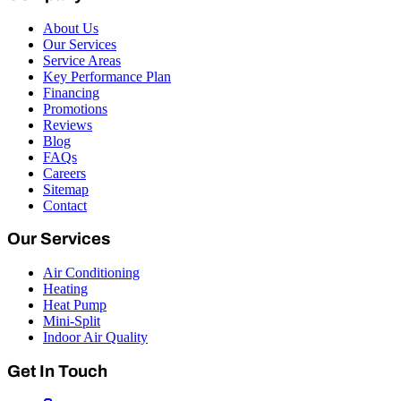
About Us
Our Services
Service Areas
Key Performance Plan
Financing
Promotions
Reviews
Blog
FAQs
Careers
Sitemap
Contact
Our Services
Air Conditioning
Heating
Heat Pump
Mini-Split
Indoor Air Quality
Get In Touch