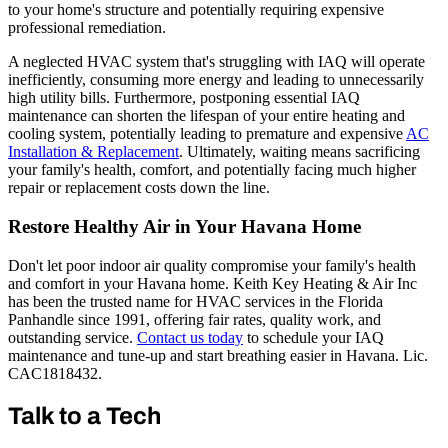
to your home's structure and potentially requiring expensive
professional remediation.
A neglected HVAC system that's struggling with IAQ will operate
inefficiently, consuming more energy and leading to unnecessarily
high utility bills. Furthermore, postponing essential IAQ
maintenance can shorten the lifespan of your entire heating and
cooling system, potentially leading to premature and expensive
AC
Installation & Replacement
. Ultimately, waiting means sacrificing
your family's health, comfort, and potentially facing much higher
repair or replacement costs down the line.
Restore Healthy Air in Your Havana Home
Don't let poor indoor air quality compromise your family's health
and comfort in your Havana home. Keith Key Heating & Air Inc
has been the trusted name for HVAC services in the Florida
Panhandle since 1991, offering fair rates, quality work, and
outstanding service.
Contact us today
to schedule your IAQ
maintenance and tune-up and start breathing easier in Havana. Lic.
CAC1818432.
Talk to a Tech