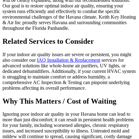
will be clearly explained, along with our recommended solutions.
Our goal is to restore optimal indoor air quality, ensuring your
system runs efficiently and effectively to combat the specific
environmental challenges of the Havana climate. Keith Key Heating
& Air Inc proudly serves Havana and surrounding communities
throughout the Florida Panhandle.
Related Services to Consider
If your indoor air quality issues are severe or persistent, you might
also consider our
IAQ Installation & Replacement
services for
advanced solutions like whole-home air purifiers, UV lights, or
dedicated dehumidifiers. Additionally, if your current HVAC system
is struggling to maintain comfort or address humidity, a
comprehensive AC Inspection & Testing can pinpoint underlying
problems affecting its overall performance.
Why This Matters / Cost of Waiting
Ignoring poor indoor air quality in your Havana home can lead to
more than just discomfort; it can result in persistent health problems
for your family, including worsened allergies, chronic respiratory
issues, and increased susceptibility to illness. Untreated mold and
mildew will continue to spread, causing significant, costly damage