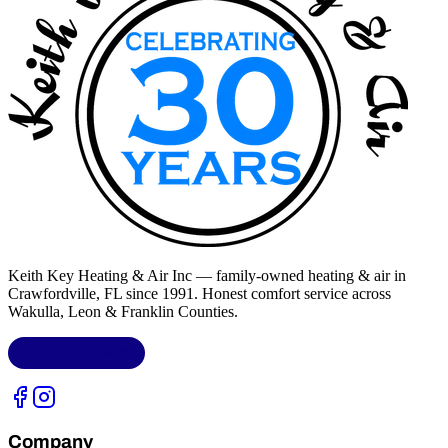
Keith Key Heating & Air Inc
— family-owned heating & air in
Crawfordville, FL
since 1991. Honest comfort service across
Wakulla, Leon & Franklin Counties
.
LIC.
CAC1818432
Company