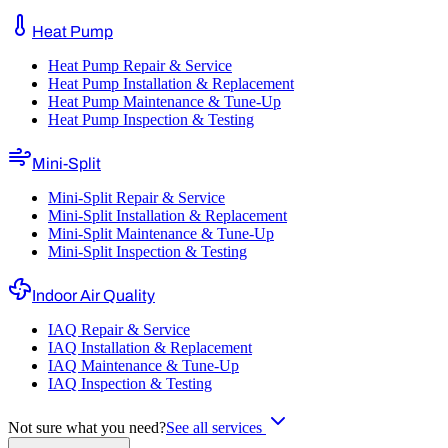
Heat Pump
Heat Pump Repair & Service
Heat Pump Installation & Replacement
Heat Pump Maintenance & Tune-Up
Heat Pump Inspection & Testing
Mini-Split
Mini-Split Repair & Service
Mini-Split Installation & Replacement
Mini-Split Maintenance & Tune-Up
Mini-Split Inspection & Testing
Indoor Air Quality
IAQ Repair & Service
IAQ Installation & Replacement
IAQ Maintenance & Tune-Up
IAQ Inspection & Testing
Not sure what you need?
See all services