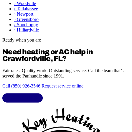
›
Woodville
›
Tallahassee
›
Newport
›
Greensboro
›
Sopchoppy
›
Hilliardville
Ready when you are
Need heating or AC help in
Crawfordville, FL?
Fair rates. Quality work. Outstanding service. Call the team that’s
served the Panhandle since 1991.
Call (850) 926-3546
Request service online
LIC. CAC1818432