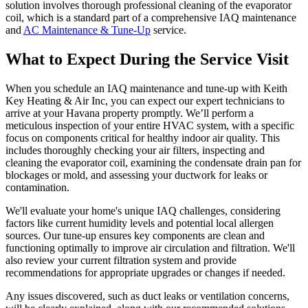
solution involves thorough professional cleaning of the evaporator
coil, which is a standard part of a comprehensive IAQ maintenance
and
AC Maintenance & Tune-Up
service.
What to Expect During the Service Visit
When you schedule an IAQ maintenance and tune-up with Keith
Key Heating & Air Inc, you can expect our expert technicians to
arrive at your Havana property promptly. We’ll perform a
meticulous inspection of your entire HVAC system, with a specific
focus on components critical for healthy indoor air quality. This
includes thoroughly checking your air filters, inspecting and
cleaning the evaporator coil, examining the condensate drain pan for
blockages or mold, and assessing your ductwork for leaks or
contamination.
We'll evaluate your home's unique IAQ challenges, considering
factors like current humidity levels and potential local allergen
sources. Our tune-up ensures key components are clean and
functioning optimally to improve air circulation and filtration. We'll
also review your current filtration system and provide
recommendations for appropriate upgrades or changes if needed.
Any issues discovered, such as duct leaks or ventilation concerns,