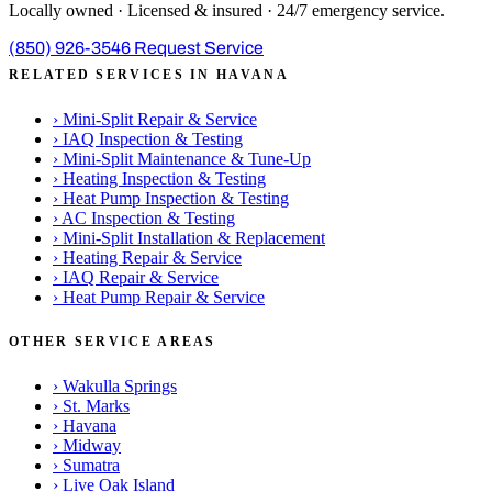
Locally owned · Licensed & insured · 24/7 emergency service.
(850) 926-3546
Request Service
RELATED SERVICES IN HAVANA
›
Mini-Split Repair & Service
›
IAQ Inspection & Testing
›
Mini-Split Maintenance & Tune-Up
›
Heating Inspection & Testing
›
Heat Pump Inspection & Testing
›
AC Inspection & Testing
›
Mini-Split Installation & Replacement
›
Heating Repair & Service
›
IAQ Repair & Service
›
Heat Pump Repair & Service
OTHER SERVICE AREAS
›
Wakulla Springs
›
St. Marks
›
Havana
›
Midway
›
Sumatra
›
Live Oak Island