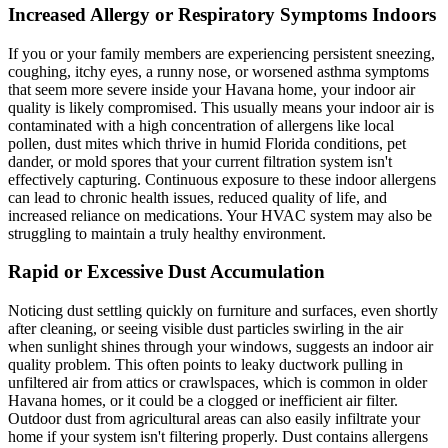
Increased Allergy or Respiratory Symptoms Indoors
If you or your family members are experiencing persistent sneezing,
coughing, itchy eyes, a runny nose, or worsened asthma symptoms
that seem more severe inside your Havana home, your indoor air
quality is likely compromised. This usually means your indoor air is
contaminated with a high concentration of allergens like local
pollen, dust mites which thrive in humid Florida conditions, pet
dander, or mold spores that your current filtration system isn't
effectively capturing. Continuous exposure to these indoor allergens
can lead to chronic health issues, reduced quality of life, and
increased reliance on medications. Your HVAC system may also be
struggling to maintain a truly healthy environment.
Rapid or Excessive Dust Accumulation
Noticing dust settling quickly on furniture and surfaces, even shortly
after cleaning, or seeing visible dust particles swirling in the air
when sunlight shines through your windows, suggests an indoor air
quality problem. This often points to leaky ductwork pulling in
unfiltered air from attics or crawlspaces, which is common in older
Havana homes, or it could be a clogged or inefficient air filter.
Outdoor dust from agricultural areas can also easily infiltrate your
home if your system isn't filtering properly. Dust contains allergens