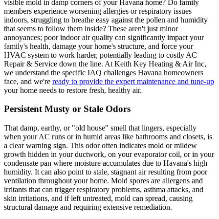
visible mold in damp corners of your Havana home? Do family
members experience worsening allergies or respiratory issues
indoors, struggling to breathe easy against the pollen and humidity
that seems to follow them inside? These aren't just minor
annoyances; poor indoor air quality can significantly impact your
family's health, damage your home's structure, and force your
HVAC system to work harder, potentially leading to costly AC
Repair & Service down the line. At Keith Key Heating & Air Inc,
we understand the specific IAQ challenges Havana homeowners
face, and we're
ready to provide the expert maintenance and tune-up
your home needs to restore fresh, healthy air.
Persistent Musty or Stale Odors
That damp, earthy, or "old house" smell that lingers, especially
when your AC runs or in humid areas like bathrooms and closets, is
a clear warning sign. This odor often indicates mold or mildew
growth hidden in your ductwork, on your evaporator coil, or in your
condensate pan where moisture accumulates due to Havana's high
humidity. It can also point to stale, stagnant air resulting from poor
ventilation throughout your home. Mold spores are allergens and
irritants that can trigger respiratory problems, asthma attacks, and
skin irritations, and if left untreated, mold can spread, causing
structural damage and requiring extensive remediation.