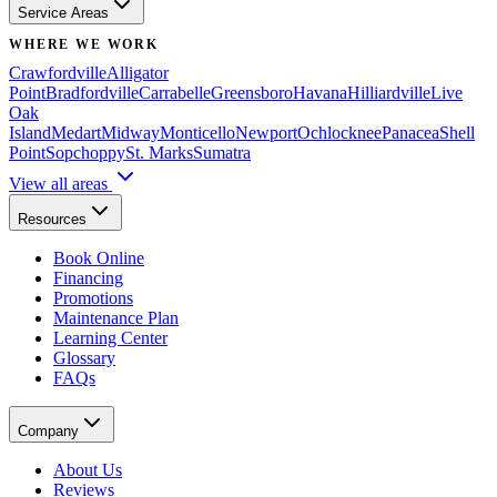
Service Areas
WHERE WE WORK
Crawfordville
Alligator
Point
Bradfordville
Carrabelle
Greensboro
Havana
Hilliardville
Live
Oak
Island
Medart
Midway
Monticello
Newport
Ochlocknee
Panacea
Shell
Point
Sopchoppy
St. Marks
Sumatra
View all areas
Resources
Book Online
Financing
Promotions
Maintenance Plan
Learning Center
Glossary
FAQs
Company
About Us
Reviews