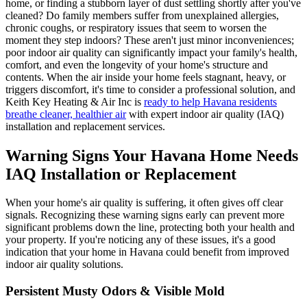
home, or finding a stubborn layer of dust settling shortly after you've
cleaned? Do family members suffer from unexplained allergies,
chronic coughs, or respiratory issues that seem to worsen the
moment they step indoors? These aren't just minor inconveniences;
poor indoor air quality can significantly impact your family's health,
comfort, and even the longevity of your home's structure and
contents. When the air inside your home feels stagnant, heavy, or
triggers discomfort, it's time to consider a professional solution, and
Keith Key Heating & Air Inc is
ready to help Havana residents
breathe cleaner, healthier air
with expert indoor air quality (IAQ)
installation and replacement services.
Warning Signs Your Havana Home Needs
IAQ Installation or Replacement
When your home's air quality is suffering, it often gives off clear
signals. Recognizing these warning signs early can prevent more
significant problems down the line, protecting both your health and
your property. If you're noticing any of these issues, it's a good
indication that your home in Havana could benefit from improved
indoor air quality solutions.
Persistent Musty Odors & Visible Mold