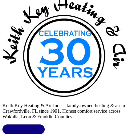
Keith Key Heating & Air Inc
— family-owned heating & air in
Crawfordville, FL
since 1991. Honest comfort service across
Wakulla, Leon & Franklin Counties
.
LIC.
CAC1818432