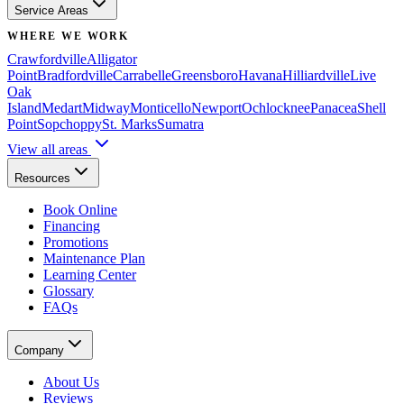
Service Areas
WHERE WE WORK
Crawfordville
Alligator
Point
Bradfordville
Carrabelle
Greensboro
Havana
Hilliardville
Live
Oak
Island
Medart
Midway
Monticello
Newport
Ochlocknee
Panacea
Shell
Point
Sopchoppy
St. Marks
Sumatra
View all areas
Resources
Book Online
Financing
Promotions
Maintenance Plan
Learning Center
Glossary
FAQs
Company
About Us
Reviews