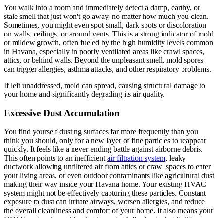
You walk into a room and immediately detect a damp, earthy, or
stale smell that just won't go away, no matter how much you clean.
Sometimes, you might even spot small, dark spots or discoloration
on walls, ceilings, or around vents. This is a strong indicator of mold
or mildew growth, often fueled by the high humidity levels common
in Havana, especially in poorly ventilated areas like crawl spaces,
attics, or behind walls. Beyond the unpleasant smell, mold spores
can trigger allergies, asthma attacks, and other respiratory problems.
If left unaddressed, mold can spread, causing structural damage to
your home and significantly degrading its air quality.
Excessive Dust Accumulation
You find yourself dusting surfaces far more frequently than you
think you should, only for a new layer of fine particles to reappear
quickly. It feels like a never-ending battle against airborne debris.
This often points to an inefficient
air filtration system
, leaky
ductwork allowing unfiltered air from attics or crawl spaces to enter
your living areas, or even outdoor contaminants like agricultural dust
making their way inside your Havana home. Your existing HVAC
system might not be effectively capturing these particles. Constant
exposure to dust can irritate airways, worsen allergies, and reduce
the overall cleanliness and comfort of your home. It also means your