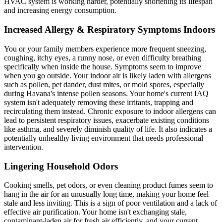
HVAC system is working harder, potentially shortening its lifespan
and increasing energy consumption.
Increased Allergy & Respiratory Symptoms Indoors
You or your family members experience more frequent sneezing,
coughing, itchy eyes, a runny nose, or even difficulty breathing
specifically when inside the house. Symptoms seem to improve
when you go outside. Your indoor air is likely laden with allergens
such as pollen, pet dander, dust mites, or mold spores, especially
during Havana's intense pollen seasons. Your home's current IAQ
system isn't adequately removing these irritants, trapping and
recirculating them instead. Chronic exposure to indoor allergens can
lead to persistent respiratory issues, exacerbate existing conditions
like asthma, and severely diminish quality of life. It also indicates a
potentially unhealthy living environment that needs professional
intervention.
Lingering Household Odors
Cooking smells, pet odors, or even cleaning product fumes seem to
hang in the air for an unusually long time, making your home feel
stale and less inviting. This is a sign of poor ventilation and a lack of
effective air purification. Your home isn't exchanging stale,
contaminant-laden air for fresh air efficiently, and your current