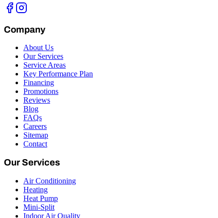
Company
About Us
Our Services
Service Areas
Key Performance Plan
Financing
Promotions
Reviews
Blog
FAQs
Careers
Sitemap
Contact
Our Services
Air Conditioning
Heating
Heat Pump
Mini-Split
Indoor Air Quality