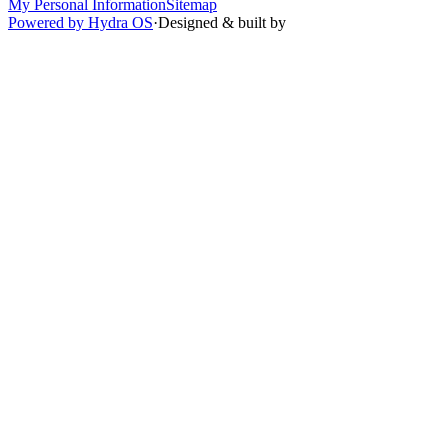
My Personal Information
Sitemap
Powered by Hydra OS
·
Designed & built by