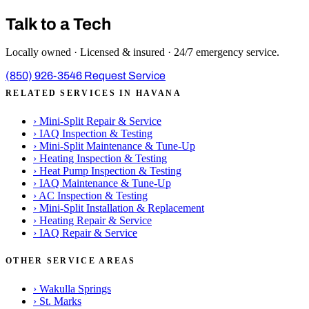
Talk to a Tech
Locally owned · Licensed & insured · 24/7 emergency service.
(850) 926-3546
Request Service
RELATED SERVICES IN HAVANA
›
Mini-Split Repair & Service
›
IAQ Inspection & Testing
›
Mini-Split Maintenance & Tune-Up
›
Heating Inspection & Testing
›
Heat Pump Inspection & Testing
›
IAQ Maintenance & Tune-Up
›
AC Inspection & Testing
›
Mini-Split Installation & Replacement
›
Heating Repair & Service
›
IAQ Repair & Service
OTHER SERVICE AREAS
›
Wakulla Springs
›
St. Marks