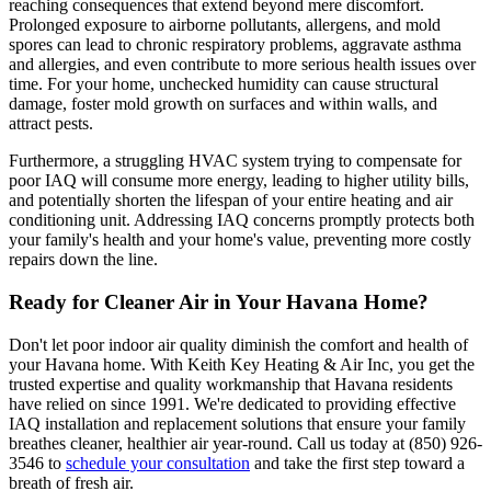
reaching consequences that extend beyond mere discomfort.
Prolonged exposure to airborne pollutants, allergens, and mold
spores can lead to chronic respiratory problems, aggravate asthma
and allergies, and even contribute to more serious health issues over
time. For your home, unchecked humidity can cause structural
damage, foster mold growth on surfaces and within walls, and
attract pests.
Furthermore, a struggling HVAC system trying to compensate for
poor IAQ will consume more energy, leading to higher utility bills,
and potentially shorten the lifespan of your entire heating and air
conditioning unit. Addressing IAQ concerns promptly protects both
your family's health and your home's value, preventing more costly
repairs down the line.
Ready for Cleaner Air in Your Havana Home?
Don't let poor indoor air quality diminish the comfort and health of
your Havana home. With Keith Key Heating & Air Inc, you get the
trusted expertise and quality workmanship that Havana residents
have relied on since 1991. We're dedicated to providing effective
IAQ installation and replacement solutions that ensure your family
breathes cleaner, healthier air year-round. Call us today at (850) 926-
3546 to
schedule your consultation
and take the first step toward a
breath of fresh air.