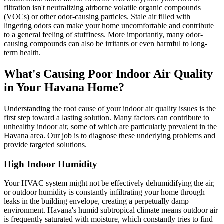
filtration isn't neutralizing airborne volatile organic compounds
(VOCs) or other odor-causing particles. Stale air filled with
lingering odors can make your home uncomfortable and contribute
to a general feeling of stuffiness. More importantly, many odor-
causing compounds can also be irritants or even harmful to long-
term health.
What's Causing Poor Indoor Air Quality
in Your Havana Home?
Understanding the root cause of your indoor air quality issues is the
first step toward a lasting solution. Many factors can contribute to
unhealthy indoor air, some of which are particularly prevalent in the
Havana area. Our job is to diagnose these underlying problems and
provide targeted solutions.
High Indoor Humidity
Your HVAC system might not be effectively dehumidifying the air,
or outdoor humidity is constantly infiltrating your home through
leaks in the building envelope, creating a perpetually damp
environment. Havana's humid subtropical climate means outdoor air
is frequently saturated with moisture, which constantly tries to find