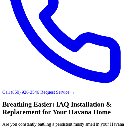
Call (850) 926-3546
Request Service →
Breathing Easier: IAQ Installation &
Replacement for Your Havana Home
Are you constantly battling a persistent musty smell in your Havana