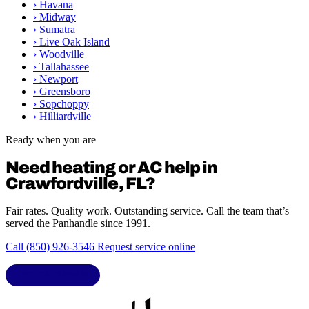
›
Havana
›
Midway
›
Sumatra
›
Live Oak Island
›
Woodville
›
Tallahassee
›
Newport
›
Greensboro
›
Sopchoppy
›
Hilliardville
Ready when you are
Need heating or AC help in
Crawfordville, FL?
Fair rates. Quality work. Outstanding service. Call the team that’s
served the Panhandle since 1991.
Call (850) 926-3546
Request service online
LIC. CAC1818432