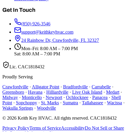
Get In Touch
(850) 926-3546
support@keithkeyhvac.com
24 Rainbow Dr, Crawfordville, FL 32327
Mon–Fri: 8:00 AM – 7:00 PM
Sat: 8:00 AM – 7:00 PM
Lic.
CAC1818432
Proudly Serving
Crawfordville
·
Alligator Point
·
Bradfordville
·
Carrabelle
·
Greensboro
·
Havana
·
Hilliardville
·
Live Oak Island
·
Medart
·
Midway
·
Monticello
·
Newport
·
Ochlocknee
·
Panacea
·
Shell
Point
·
Sopchoppy
·
St. Marks
·
Sumatra
·
Tallahassee
·
Wacissa
·
Wakulla Springs
·
Woodville
©
2026
Keith Key HVAC
. All rights reserved.
CAC1818432
Privacy Policy
Terms of Service
Accessibility
Do Not Sell or Share