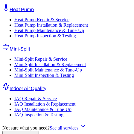
Heat Pump
Heat Pump Repair & Service
Heat Pump Installation & Replacement
Heat Pump Maintenance & Tune-Up
Heat Pump Inspection & Testing
Mini-Split
Mini-Split Repair & Service
Mini-Split Installation & Replacement
Mini-Split Maintenance & Tune-Up
Mini-Split Inspection & Testing
Indoor Air Quality
IAQ Repair & Service
IAQ Installation & Replacement
IAQ Maintenance & Tune-Up
IAQ Inspection & Testing
Not sure what you need?
See all services