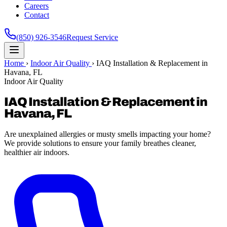
Careers
Contact
(850) 926-3546
Request Service
Home
›
Indoor Air Quality
›
IAQ Installation & Replacement in
Havana, FL
Indoor Air Quality
IAQ Installation & Replacement in
Havana, FL
Are unexplained allergies or musty smells impacting your home?
We provide solutions to ensure your family breathes cleaner,
healthier air indoors.