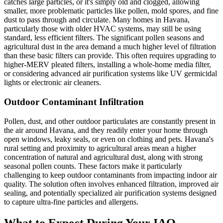
catches large particles, or it's simply old and clogged, allowing
smaller, more problematic particles like pollen, mold spores, and fine
dust to pass through and circulate. Many homes in Havana,
particularly those with older HVAC systems, may still be using
standard, less efficient filters. The significant pollen seasons and
agricultural dust in the area demand a much higher level of filtration
than these basic filters can provide. This often requires upgrading to
higher-MERV pleated filters, installing a whole-home media filter,
or considering advanced air purification systems like UV germicidal
lights or electronic air cleaners.
Outdoor Contaminant Infiltration
Pollen, dust, and other outdoor particulates are constantly present in
the air around Havana, and they readily enter your home through
open windows, leaky seals, or even on clothing and pets. Havana's
rural setting and proximity to agricultural areas mean a higher
concentration of natural and agricultural dust, along with strong
seasonal pollen counts. These factors make it particularly
challenging to keep outdoor contaminants from impacting indoor air
quality. The solution often involves enhanced filtration, improved air
sealing, and potentially specialized air purification systems designed
to capture ultra-fine particles and allergens.
What to Expect During Your IAQ