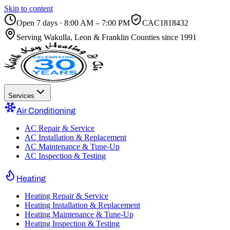
Skip to content
Open 7 days · 8:00 AM – 7:00 PM
CAC1818432
Serving
Wakulla, Leon & Franklin Counties
since 1991
Services
Air Conditioning
AC Repair & Service
AC Installation & Replacement
AC Maintenance & Tune-Up
AC Inspection & Testing
Heating
Heating Repair & Service
Heating Installation & Replacement
Heating Maintenance & Tune-Up
Heating Inspection & Testing