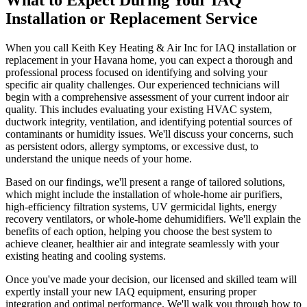
Installation or Replacement Service
When you call Keith Key Heating & Air Inc for IAQ installation or
replacement in your Havana home, you can expect a thorough and
professional process focused on identifying and solving your
specific air quality challenges. Our experienced technicians will
begin with a comprehensive assessment of your current indoor air
quality. This includes evaluating your existing HVAC system,
ductwork integrity, ventilation, and identifying potential sources of
contaminants or humidity issues. We'll discuss your concerns, such
as persistent odors, allergy symptoms, or excessive dust, to
understand the unique needs of your home.
Based on our findings, we'll present a range of tailored solutions,
which might include the installation of whole-home air purifiers,
high-efficiency filtration systems, UV germicidal lights, energy
recovery ventilators, or whole-home dehumidifiers. We'll explain the
benefits of each option, helping you choose the best system to
achieve cleaner, healthier air and integrate seamlessly with your
existing heating and cooling systems.
Once you've made your decision, our licensed and skilled team will
expertly install your new IAQ equipment, ensuring proper
integration and optimal performance. We'll walk you through how to