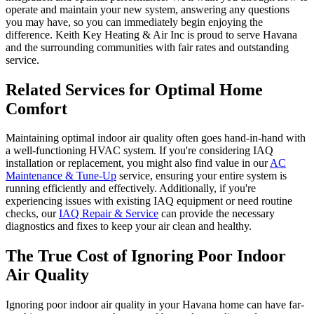
operate and maintain your new system, answering any questions
you may have, so you can immediately begin enjoying the
difference. Keith Key Heating & Air Inc is proud to serve Havana
and the surrounding communities with fair rates and outstanding
service.
Related Services for Optimal Home
Comfort
Maintaining optimal indoor air quality often goes hand-in-hand with
a well-functioning HVAC system. If you're considering IAQ
installation or replacement, you might also find value in our
AC
Maintenance & Tune-Up
service, ensuring your entire system is
running efficiently and effectively. Additionally, if you're
experiencing issues with existing IAQ equipment or need routine
checks, our
IAQ Repair & Service
can provide the necessary
diagnostics and fixes to keep your air clean and healthy.
The True Cost of Ignoring Poor Indoor
Air Quality
Ignoring poor indoor air quality in your Havana home can have far-