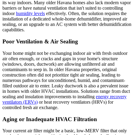
its way indoors. Many older Havana homes also lack modern vapor
barriers or have natural ventilation that isn't suited to controlling
indoor
humidity levels
effectively. Often, the solution requires the
installation of a dedicated whole-home dehumidifier, improved air
sealing, or an upgrade to an AC system with better dehumidification
capabilities.
Poor Ventilation & Air Sealing
Your home might not be exchanging indoor air with fresh outdoor
air often enough, or cracks and gaps in your home's structure
(windows, doors, ductwork) are allowing unfiltered air and
contaminants to seep in. In older Havana properties, original
construction often did not prioritize tight air sealing, leading to
numerous pathways for unconditioned, humid, and contaminant-
filled outdoor air to enter. Leaky ductwork is also a prevalent issue
in homes with older HVAC installations. Solutions range from duct
sealing and insulation improvements to installing
energy recovery
ventilators (ERVs)
or heat recovery ventilators (HRVs) for
controlled fresh air exchange.
Aging or Inadequate HVAC Filtration
Your current air filter might be a basic, low-MERV filter that only