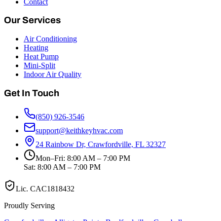
Contact
Our Services
Air Conditioning
Heating
Heat Pump
Mini-Split
Indoor Air Quality
Get In Touch
(850) 926-3546
support@keithkeyhvac.com
24 Rainbow Dr, Crawfordville, FL 32327
Mon–Fri: 8:00 AM – 7:00 PM
Sat: 8:00 AM – 7:00 PM
Lic.
CAC1818432
Proudly Serving