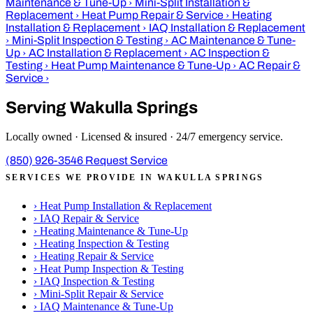
Maintenance & Tune-Up
›
Mini-Split Installation &
Replacement
›
Heat Pump Repair & Service
›
Heating
Installation & Replacement
›
IAQ Installation & Replacement
›
Mini-Split Inspection & Testing
›
AC Maintenance & Tune-
Up
›
AC Installation & Replacement
›
AC Inspection &
Testing
›
Heat Pump Maintenance & Tune-Up
›
AC Repair &
Service
›
Serving Wakulla Springs
Locally owned · Licensed & insured · 24/7 emergency service.
(850) 926-3546
Request Service
SERVICES WE PROVIDE IN WAKULLA SPRINGS
›
Heat Pump Installation & Replacement
›
IAQ Repair & Service
›
Heating Maintenance & Tune-Up
›
Heating Inspection & Testing
›
Heating Repair & Service
›
Heat Pump Inspection & Testing
›
IAQ Inspection & Testing
›
Mini-Split Repair & Service
›
IAQ Maintenance & Tune-Up