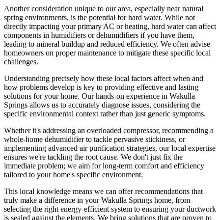
Another consideration unique to our area, especially near natural
spring environments, is the potential for hard water. While not
directly impacting your primary AC or heating, hard water can affect
components in humidifiers or dehumidifiers if you have them,
leading to mineral buildup and reduced efficiency. We often advise
homeowners on proper maintenance to mitigate these specific local
challenges.
Understanding precisely how these local factors affect when and
how problems develop is key to providing effective and lasting
solutions for your home. Our hands-on experience in Wakulla
Springs allows us to accurately diagnose issues, considering the
specific environmental context rather than just generic symptoms.
Whether it's addressing an overloaded compressor, recommending a
whole-home dehumidifier to tackle pervasive stickiness, or
implementing advanced air purification strategies, our local expertise
ensures we're tackling the root cause. We don't just fix the
immediate problem; we aim for long-term comfort and efficiency
tailored to your home's specific environment.
This local knowledge means we can offer recommendations that
truly make a difference in your Wakulla Springs home, from
selecting the right energy-efficient system to ensuring your ductwork
is sealed against the elements. We bring solutions that are proven to