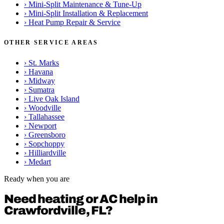
›
Mini-Split Maintenance & Tune-Up
›
Mini-Split Installation & Replacement
›
Heat Pump Repair & Service
OTHER SERVICE AREAS
›
St. Marks
›
Havana
›
Midway
›
Sumatra
›
Live Oak Island
›
Woodville
›
Tallahassee
›
Newport
›
Greensboro
›
Sopchoppy
›
Hilliardville
›
Medart
Ready when you are
Need heating or AC help in
Crawfordville, FL?