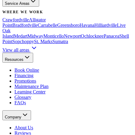
Service Areas
WHERE WE WORK
Crawfordville
Alligator
Point
Bradfordville
Carrabelle
Greensboro
Havana
Hilliardville
Live
Oak
Island
Medart
Midway
Monticello
Newport
Ochlocknee
Panacea
Shell
Point
Sopchoppy
St. Marks
Sumatra
View all areas
Resources
Book Online
Financing
Promotions
Maintenance Plan
Learning Center
Glossary
FAQs
Company
About Us
Reviews