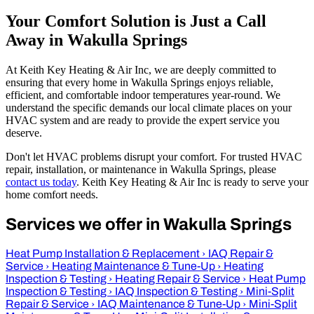
Your Comfort Solution is Just a Call
Away in Wakulla Springs
At Keith Key Heating & Air Inc, we are deeply committed to
ensuring that every home in Wakulla Springs enjoys reliable,
efficient, and comfortable indoor temperatures year-round. We
understand the specific demands our local climate places on your
HVAC system and are ready to provide the expert service you
deserve.
Don't let HVAC problems disrupt your comfort. For trusted HVAC
repair, installation, or maintenance in Wakulla Springs, please
contact us today
. Keith Key Heating & Air Inc is ready to serve your
home comfort needs.
Services we offer in Wakulla Springs
Heat Pump Installation & Replacement
›
IAQ Repair &
Service
›
Heating Maintenance & Tune-Up
›
Heating
Inspection & Testing
›
Heating Repair & Service
›
Heat Pump
Inspection & Testing
›
IAQ Inspection & Testing
›
Mini-Split
Repair & Service
›
IAQ Maintenance & Tune-Up
›
Mini-Split