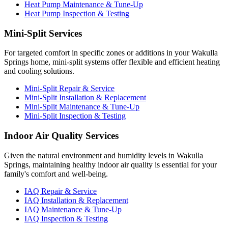
Heat Pump Maintenance & Tune-Up
Heat Pump Inspection & Testing
Mini-Split Services
For targeted comfort in specific zones or additions in your Wakulla
Springs home, mini-split systems offer flexible and efficient heating
and cooling solutions.
Mini-Split Repair & Service
Mini-Split Installation & Replacement
Mini-Split Maintenance & Tune-Up
Mini-Split Inspection & Testing
Indoor Air Quality Services
Given the natural environment and humidity levels in Wakulla
Springs, maintaining healthy indoor air quality is essential for your
family's comfort and well-being.
IAQ Repair & Service
IAQ Installation & Replacement
IAQ Maintenance & Tune-Up
IAQ Inspection & Testing