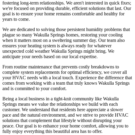
fostering long-term relationships. We aren't interested in quick fixes;
we're focused on providing durable, efficient solutions that last. Our
goal is to ensure your home remains comfortable and healthy for
years to come.
We are dedicated to solving those persistent humidity problems that
plague so many Wakulla Springs homes, restoring your cooling
when it matters most on a sweltering summer day. Our team also
ensures your heating system is always ready for whatever
unexpected cold weather Wakulla Springs might bring. We
anticipate your needs based on our local expertise.
From routine maintenance that prevents costly breakdowns to
complete system replacements for optimal efficiency, we cover all
your HVAC needs with a local touch. Experience the difference that
comes from working with a team that truly knows Wakulla Springs
and is committed to your comfort.
Being a local business in a tight-knit community like Wakulla
Springs means we value the relationships we build with each
customer. We understand that residents here appreciate a slower
pace and the natural environment, and we strive to provide HVAC
solutions that complement that lifestyle without disrupting your
peace. Our goal is to enhance your home comfort, allowing you to
fully enjoy everything this beautiful area has to offer.