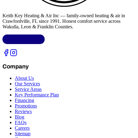
Keith Key Heating & Air Inc
— family-owned heating & air in
Crawfordville, FL
since 1991. Honest comfort service across
Wakulla, Leon & Franklin Counties
.
LIC.
CAC1818432
Company
About Us
Our Services
Service Areas
Key Performance Plan
Financing
Promotions
Reviews
Blog
FAQs
Careers
Sitemap