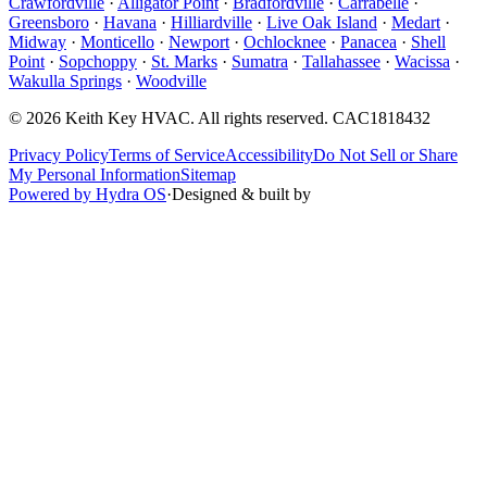
Crawfordville
·
Alligator Point
·
Bradfordville
·
Carrabelle
·
Greensboro
·
Havana
·
Hilliardville
·
Live Oak Island
·
Medart
·
Midway
·
Monticello
·
Newport
·
Ochlocknee
·
Panacea
·
Shell
Point
·
Sopchoppy
·
St. Marks
·
Sumatra
·
Tallahassee
·
Wacissa
·
Wakulla Springs
·
Woodville
©
2026
Keith Key HVAC
. All rights reserved.
CAC1818432
Privacy Policy
Terms of Service
Accessibility
Do Not Sell or Share
My Personal Information
Sitemap
Powered by Hydra OS
·
Designed & built by