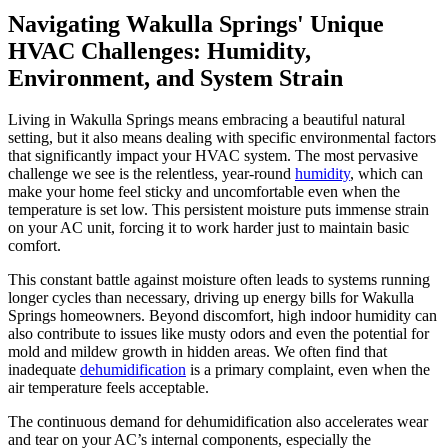
Navigating Wakulla Springs' Unique
HVAC Challenges: Humidity,
Environment, and System Strain
Living in Wakulla Springs means embracing a beautiful natural
setting, but it also means dealing with specific environmental factors
that significantly impact your HVAC system. The most pervasive
challenge we see is the relentless, year-round
humidity
, which can
make your home feel sticky and uncomfortable even when the
temperature is set low. This persistent moisture puts immense strain
on your AC unit, forcing it to work harder just to maintain basic
comfort.
This constant battle against moisture often leads to systems running
longer cycles than necessary, driving up energy bills for Wakulla
Springs homeowners. Beyond discomfort, high indoor humidity can
also contribute to issues like musty odors and even the potential for
mold and mildew growth in hidden areas. We often find that
inadequate
dehumidification
is a primary complaint, even when the
air temperature feels acceptable.
The continuous demand for dehumidification also accelerates wear
and tear on your AC’s internal components, especially the