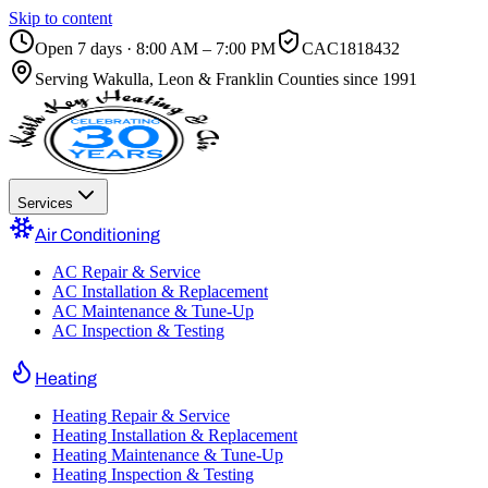
Skip to content
Open 7 days · 8:00 AM – 7:00 PM
CAC1818432
Serving
Wakulla, Leon & Franklin Counties
since 1991
Services
Air Conditioning
AC Repair & Service
AC Installation & Replacement
AC Maintenance & Tune-Up
AC Inspection & Testing
Heating
Heating Repair & Service
Heating Installation & Replacement
Heating Maintenance & Tune-Up
Heating Inspection & Testing