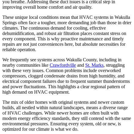
you breathe. Addressing these duct issues is a critical step in
improving overall home comfort and air quality.
These unique local conditions mean that HVAC systems in Wakulla
Springs often face a tougher, more demanding job than those in drier
climates. The continuous demand for cooling, effective
dehumidification, and robust air filtration places constant stress on
every component. This is why proactive maintenance and timely
repairs are not just conveniences here, but absolute necessities for
reliable operation.
We frequently see systems across Wakulla County, including in
nearby communities like
Crawfordville
and
St. Marks
, struggling
with these very issues. Common problems include overworked
compressors, clogged condensate drains from high humidity, and
electrical component failures due to frequent summer thunderstorms
and power fluctuations. This highlights a clear regional pattern of
high demand on HVAC equipment.
The mix of older homes with original systems and newer custom
builds, all nestled within natural landscapes, means a diverse range
of HVAC challenges. While newer homes are often built with
modern energy efficiency standards, they still contend with the same
environmental pressures. Ensuring every system, old or new, is
optimized for our climate is what we do.