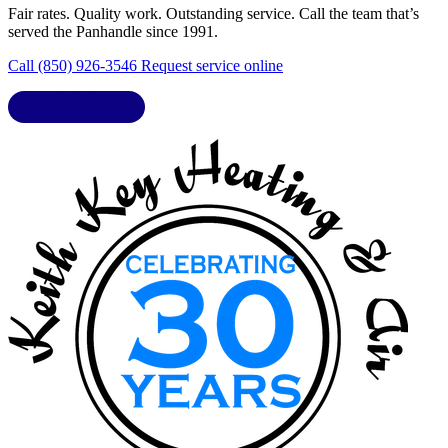
Fair rates. Quality work. Outstanding service. Call the team that’s
served the Panhandle since 1991.
Call (850) 926-3546
Request service online
LIC. CAC1818432