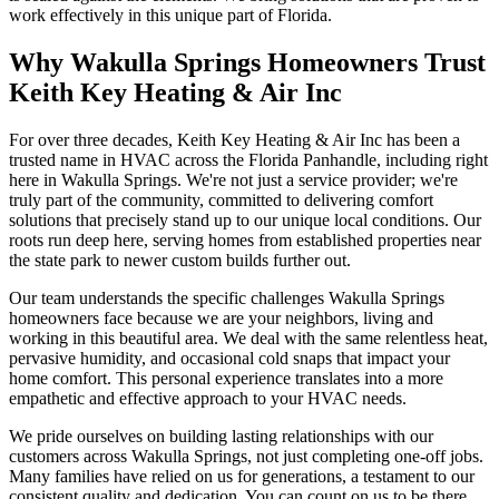
work effectively in this unique part of Florida.
Why Wakulla Springs Homeowners Trust
Keith Key Heating & Air Inc
For over three decades, Keith Key Heating & Air Inc has been a
trusted name in HVAC across the Florida Panhandle, including right
here in Wakulla Springs. We're not just a service provider; we're
truly part of the community, committed to delivering comfort
solutions that precisely stand up to our unique local conditions. Our
roots run deep here, serving homes from established properties near
the state park to newer custom builds further out.
Our team understands the specific challenges Wakulla Springs
homeowners face because we are your neighbors, living and
working in this beautiful area. We deal with the same relentless heat,
pervasive humidity, and occasional cold snaps that impact your
home comfort. This personal experience translates into a more
empathetic and effective approach to your HVAC needs.
We pride ourselves on building lasting relationships with our
customers across Wakulla Springs, not just completing one-off jobs.
Many families have relied on us for generations, a testament to our
consistent quality and dedication. You can count on us to be there