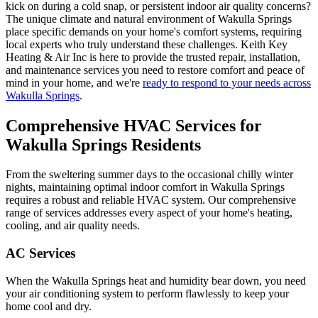
kick on during a cold snap, or persistent indoor air quality concerns?
The unique climate and natural environment of Wakulla Springs
place specific demands on your home's comfort systems, requiring
local experts who truly understand these challenges. Keith Key
Heating & Air Inc is here to provide the trusted repair, installation,
and maintenance services you need to restore comfort and peace of
mind in your home, and we're
ready to respond to your needs across
Wakulla Springs
.
Comprehensive HVAC Services for
Wakulla Springs Residents
From the sweltering summer days to the occasional chilly winter
nights, maintaining optimal indoor comfort in Wakulla Springs
requires a robust and reliable HVAC system. Our comprehensive
range of services addresses every aspect of your home's heating,
cooling, and air quality needs.
AC Services
When the Wakulla Springs heat and humidity bear down, you need
your air conditioning system to perform flawlessly to keep your
home cool and dry.