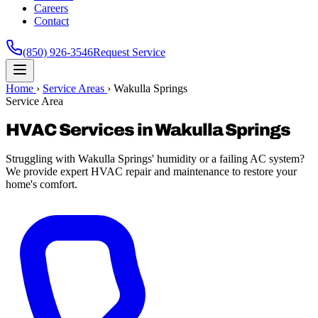
Careers
Contact
(850) 926-3546
Request Service
Home
›
Service Areas
›
Wakulla Springs
Service Area
HVAC Services in Wakulla Springs
Struggling with Wakulla Springs' humidity or a failing AC system?
We provide expert HVAC repair and maintenance to restore your
home's comfort.