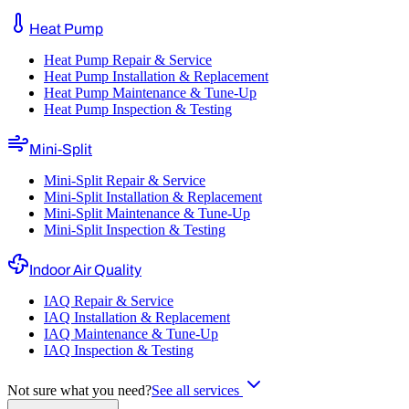
Heat Pump
Heat Pump Repair & Service
Heat Pump Installation & Replacement
Heat Pump Maintenance & Tune-Up
Heat Pump Inspection & Testing
Mini-Split
Mini-Split Repair & Service
Mini-Split Installation & Replacement
Mini-Split Maintenance & Tune-Up
Mini-Split Inspection & Testing
Indoor Air Quality
IAQ Repair & Service
IAQ Installation & Replacement
IAQ Maintenance & Tune-Up
IAQ Inspection & Testing
Not sure what you need?
See all services