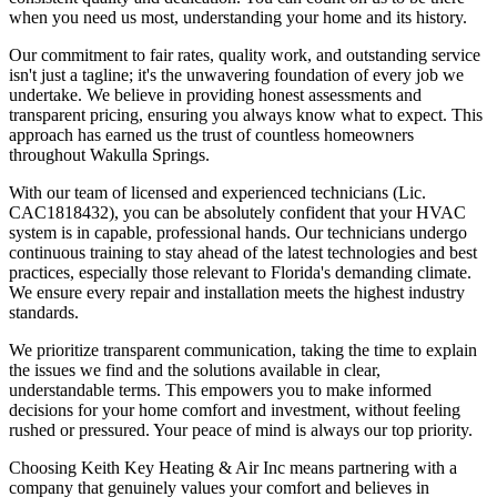
when you need us most, understanding your home and its history.
Our commitment to fair rates, quality work, and outstanding service
isn't just a tagline; it's the unwavering foundation of every job we
undertake. We believe in providing honest assessments and
transparent pricing, ensuring you always know what to expect. This
approach has earned us the trust of countless homeowners
throughout Wakulla Springs.
With our team of licensed and experienced technicians (Lic.
CAC1818432), you can be absolutely confident that your HVAC
system is in capable, professional hands. Our technicians undergo
continuous training to stay ahead of the latest technologies and best
practices, especially those relevant to Florida's demanding climate.
We ensure every repair and installation meets the highest industry
standards.
We prioritize transparent communication, taking the time to explain
the issues we find and the solutions available in clear,
understandable terms. This empowers you to make informed
decisions for your home comfort and investment, without feeling
rushed or pressured. Your peace of mind is always our top priority.
Choosing Keith Key Heating & Air Inc means partnering with a
company that genuinely values your comfort and believes in