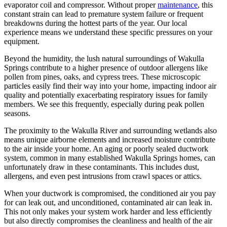
evaporator coil and compressor. Without proper
maintenance
, this
constant strain can lead to premature system failure or frequent
breakdowns during the hottest parts of the year. Our local
experience means we understand these specific pressures on your
equipment.
Beyond the humidity, the lush natural surroundings of Wakulla
Springs contribute to a higher presence of outdoor allergens like
pollen from pines, oaks, and cypress trees. These microscopic
particles easily find their way into your home, impacting indoor air
quality and potentially exacerbating respiratory issues for family
members. We see this frequently, especially during peak pollen
seasons.
The proximity to the Wakulla River and surrounding wetlands also
means unique airborne elements and increased moisture contribute
to the air inside your home. An aging or poorly sealed ductwork
system, common in many established Wakulla Springs homes, can
unfortunately draw in these contaminants. This includes dust,
allergens, and even pest intrusions from crawl spaces or attics.
When your ductwork is compromised, the conditioned air you pay
for can leak out, and unconditioned, contaminated air can leak in.
This not only makes your system work harder and less efficiently
but also directly compromises the cleanliness and health of the air