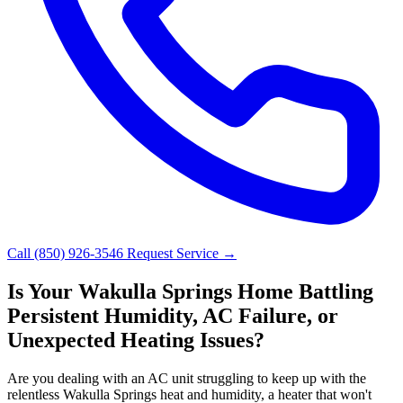
Call (850) 926-3546
Request Service →
Is Your Wakulla Springs Home Battling
Persistent Humidity, AC Failure, or
Unexpected Heating Issues?
Are you dealing with an AC unit struggling to keep up with the
relentless Wakulla Springs heat and humidity, a heater that won't