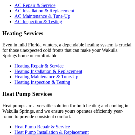
AC Repair & Service
AC Installation & Replacement
AC Maintenance & Tune-Up
AC Inspection & Testing
Heating Services
Even in mild Florida winters, a dependable heating system is crucial
for those unexpected cold fronts that can make your Wakulla
Springs home uncomfortable.
Heating Repair & Service
Heating Installation & Replacement
Heating Maintenance & Tune-Up
Heating Inspection & Testing
Heat Pump Services
Heat pumps are a versatile solution for both heating and cooling in
Wakulla Springs, and we ensure yours operates efficiently year-
round to provide consistent comfort.
Heat Pump Repair & Service
Heat Pump Installation & Replacement