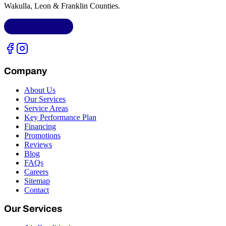
Wakulla, Leon & Franklin Counties
.
LIC.
CAC1818432
Company
About Us
Our Services
Service Areas
Key Performance Plan
Financing
Promotions
Reviews
Blog
FAQs
Careers
Sitemap
Contact
Our Services