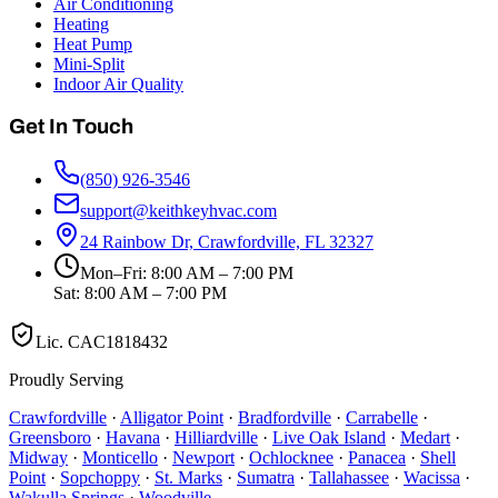
Air Conditioning
Heating
Heat Pump
Mini-Split
Indoor Air Quality
Get In Touch
(850) 926-3546
support@keithkeyhvac.com
24 Rainbow Dr, Crawfordville, FL 32327
Mon–Fri: 8:00 AM – 7:00 PM
Sat: 8:00 AM – 7:00 PM
Lic.
CAC1818432
Proudly Serving
Crawfordville
·
Alligator Point
·
Bradfordville
·
Carrabelle
·
Greensboro
·
Havana
·
Hilliardville
·
Live Oak Island
·
Medart
·
Midway
·
Monticello
·
Newport
·
Ochlocknee
·
Panacea
·
Shell
Point
·
Sopchoppy
·
St. Marks
·
Sumatra
·
Tallahassee
·
Wacissa
·
Wakulla Springs
·
Woodville