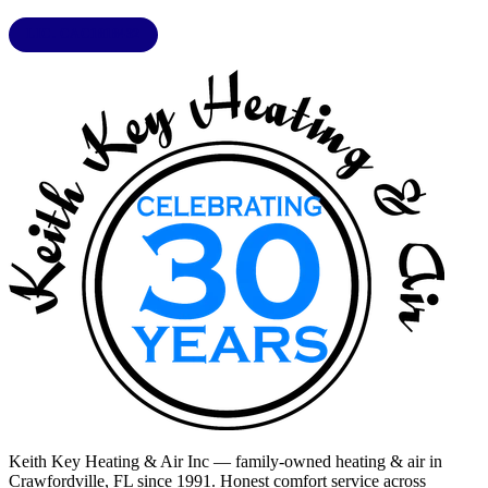
LIC. CAC1818432
Keith Key Heating & Air Inc
— family-owned heating & air in
Crawfordville, FL
since 1991. Honest comfort service across