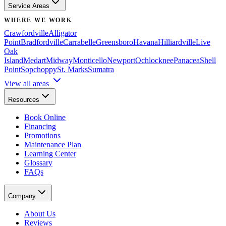
Service Areas
WHERE WE WORK
Crawfordville
Alligator
Point
Bradfordville
Carrabelle
Greensboro
Havana
Hilliardville
Live
Oak
Island
Medart
Midway
Monticello
Newport
Ochlocknee
Panacea
Shell
Point
Sopchoppy
St. Marks
Sumatra
View all areas
Resources
Book Online
Financing
Promotions
Maintenance Plan
Learning Center
Glossary
FAQs
Company
About Us
Reviews