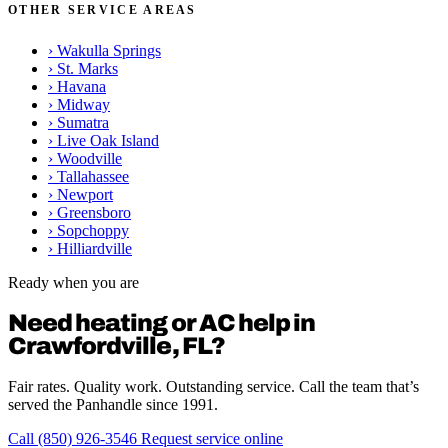
OTHER SERVICE AREAS
›
Wakulla Springs
›
St. Marks
›
Havana
›
Midway
›
Sumatra
›
Live Oak Island
›
Woodville
›
Tallahassee
›
Newport
›
Greensboro
›
Sopchoppy
›
Hilliardville
Ready when you are
Need heating or AC help in
Crawfordville, FL?
Fair rates. Quality work. Outstanding service. Call the team that’s
served the Panhandle since 1991.
Call (850) 926-3546
Request service online