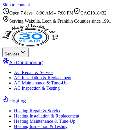
Skip to content
Open 7 days · 8:00 AM – 7:00 PM
CAC1818432
Serving
Wakulla, Leon & Franklin Counties
since 1991
Services
Air Conditioning
AC Repair & Service
AC Installation & Replacement
AC Maintenance & Tune-Up
AC Inspection & Testing
Heating
Heating Repair & Service
Heating Installation & Replacement
Heating Maintenance & Tune-Up
Heating Inspection & Testing