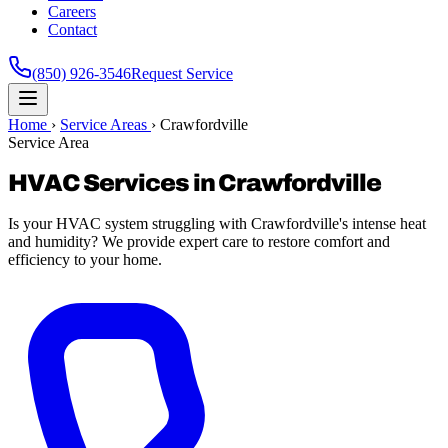
Careers
Contact
(850) 926-3546
Request Service
Home
›
Service Areas
›
Crawfordville
Service Area
HVAC Services in Crawfordville
Is your HVAC system struggling with Crawfordville's intense heat
and humidity? We provide expert care to restore comfort and
efficiency to your home.