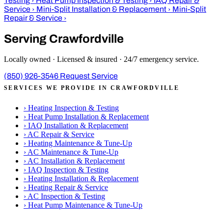
Testing
›
Heat Pump Inspection & Testing
›
IAQ Repair &
Service
›
Mini-Split Installation & Replacement
›
Mini-Split
Repair & Service
›
Serving Crawfordville
Locally owned · Licensed & insured · 24/7 emergency service.
(850) 926-3546
Request Service
SERVICES WE PROVIDE IN CRAWFORDVILLE
›
Heating Inspection & Testing
›
Heat Pump Installation & Replacement
›
IAQ Installation & Replacement
›
AC Repair & Service
›
Heating Maintenance & Tune-Up
›
AC Maintenance & Tune-Up
›
AC Installation & Replacement
›
IAQ Inspection & Testing
›
Heating Installation & Replacement
›
Heating Repair & Service
›
AC Inspection & Testing
›
Heat Pump Maintenance & Tune-Up