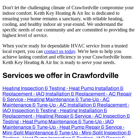
Don't let the challenging climate of Crawfordville compromise your
indoor comfort. Keith Key Heating & Air Inc is dedicated to
ensuring your home remains a sanctuary, with reliable heating,
cooling, and healthy indoor air year-round. We understand the
specific needs of our community and are committed to providing the
highest level of service.
When you're ready for dependable HVAC service from a trusted
local expert, you can
contact us today
. We're here to help you
achieve lasting comfort and efficiency in your Crawfordville home.
Keith Key Heating & Air Inc is ready to serve your needs.
Services we offer in Crawfordville
Heating Inspection & Testing
›
Heat Pump Installation &
Replacement
›
IAQ Installation & Replacement
›
AC Repair
& Service
›
Heating Maintenance & Tune-Up
›
AC
Maintenance & Tune-Up
›
AC Installation & Replacement
›
IAQ Inspection & Testing
›
Heating Installation &
Replacement
›
Heating Repair & Service
›
AC Inspection &
Testing
›
Heat Pump Maintenance & Tune-Up
›
IAQ
Maintenance & Tune-Up
›
Heat Pump Repair & Service
›
Mini-Split Maintenance & Tune-Up
›
Mini-Split Inspection &