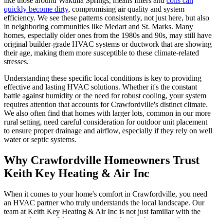
like those around Wakulla Springs, means filters and
coils can
quickly become dirty
, compromising air quality and system
efficiency. We see these patterns consistently, not just here, but also
in neighboring communities like Medart and St. Marks. Many
homes, especially older ones from the 1980s and 90s, may still have
original builder-grade HVAC systems or ductwork that are showing
their age, making them more susceptible to these climate-related
stresses.
Understanding these specific local conditions is key to providing
effective and lasting HVAC solutions. Whether it's the constant
battle against humidity or the need for robust cooling, your system
requires attention that accounts for Crawfordville's distinct climate.
We also often find that homes with larger lots, common in our more
rural setting, need careful consideration for outdoor unit placement
to ensure proper drainage and airflow, especially if they rely on well
water or septic systems.
Why Crawfordville Homeowners Trust
Keith Key Heating & Air Inc
When it comes to your home's comfort in Crawfordville, you need
an HVAC partner who truly understands the local landscape. Our
team at Keith Key Heating & Air Inc is not just familiar with the