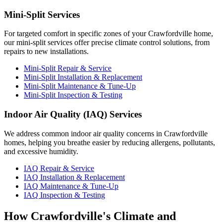
Mini-Split Services
For targeted comfort in specific zones of your Crawfordville home,
our mini-split services offer precise climate control solutions, from
repairs to new installations.
Mini-Split Repair & Service
Mini-Split Installation & Replacement
Mini-Split Maintenance & Tune-Up
Mini-Split Inspection & Testing
Indoor Air Quality (IAQ) Services
We address common indoor air quality concerns in Crawfordville
homes, helping you breathe easier by reducing allergens, pollutants,
and excessive humidity.
IAQ Repair & Service
IAQ Installation & Replacement
IAQ Maintenance & Tune-Up
IAQ Inspection & Testing
How Crawfordville's Climate and