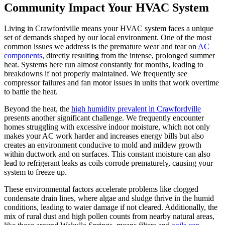
Community Impact Your HVAC System
Living in Crawfordville means your HVAC system faces a unique
set of demands shaped by our local environment. One of the most
common issues we address is the premature wear and tear on
AC
components
, directly resulting from the intense, prolonged summer
heat. Systems here run almost constantly for months, leading to
breakdowns if not properly maintained. We frequently see
compressor failures and fan motor issues in units that work overtime
to battle the heat.
Beyond the heat, the
high humidity prevalent in Crawfordville
presents another significant challenge. We frequently encounter
homes struggling with excessive indoor moisture, which not only
makes your AC work harder and increases energy bills but also
creates an environment conducive to mold and mildew growth
within ductwork and on surfaces. This constant moisture can also
lead to refrigerant leaks as coils corrode prematurely, causing your
system to freeze up.
These environmental factors accelerate problems like clogged
condensate drain lines, where algae and sludge thrive in the humid
conditions, leading to water damage if not cleared. Additionally, the
mix of rural dust and high pollen counts from nearby natural areas,