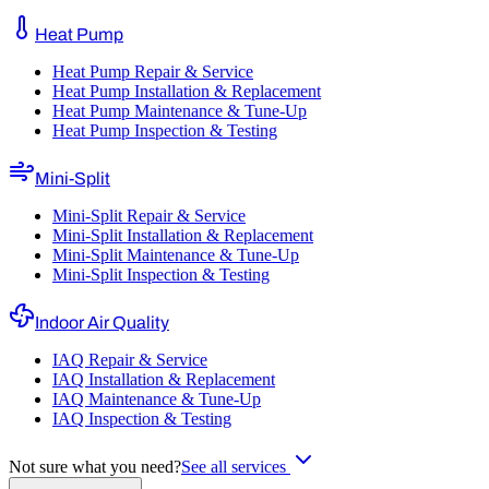
Heat Pump
Heat Pump Repair & Service
Heat Pump Installation & Replacement
Heat Pump Maintenance & Tune-Up
Heat Pump Inspection & Testing
Mini-Split
Mini-Split Repair & Service
Mini-Split Installation & Replacement
Mini-Split Maintenance & Tune-Up
Mini-Split Inspection & Testing
Indoor Air Quality
IAQ Repair & Service
IAQ Installation & Replacement
IAQ Maintenance & Tune-Up
IAQ Inspection & Testing
Not sure what you need?
See all services