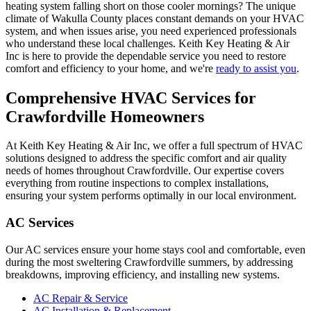
heating system falling short on those cooler mornings? The unique
climate of Wakulla County places constant demands on your HVAC
system, and when issues arise, you need experienced professionals
who understand these local challenges. Keith Key Heating & Air
Inc is here to provide the dependable service you need to restore
comfort and efficiency to your home, and we're
ready to assist you
.
Comprehensive HVAC Services for
Crawfordville Homeowners
At Keith Key Heating & Air Inc, we offer a full spectrum of HVAC
solutions designed to address the specific comfort and air quality
needs of homes throughout Crawfordville. Our expertise covers
everything from routine inspections to complex installations,
ensuring your system performs optimally in our local environment.
AC Services
Our AC services ensure your home stays cool and comfortable, even
during the most sweltering Crawfordville summers, by addressing
breakdowns, improving efficiency, and installing new systems.
AC Repair & Service
AC Installation & Replacement