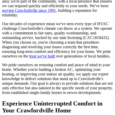
area; we're part of the community, with a local presence that ensures
we can respond quickly and efficiently to your needs. We've been
serving Crawfordville since 1991
, building a reputation for
reliability.
Our decades of experience mean we've seen every type of HVAC
challenge Crawfordville's climate can throw at a system. We operate
with a commitment to fair rates, quality workmanship, and
outstanding service, backed by our state licensing (CAC1818432).
When you choose us, you're choosing a team that prioritizes
diagnosing and resolving your issues correctly the first time,
ensuring long-term comfort and efficiency for your home. We pride
ourselves on the
trust we've built
over generations of local families.
We pride ourselves on restoring comfort and peace of mind to your
home. Whether you're battling a broken AC, optimizing your
heating, or improving your indoor air quality, we apply our expert
knowledge to deliver solutions that stand up to Crawfordville's
unique demands. Our goal is always to provide solutions that are not
only effective but also tailored to the specific needs of your property,
from established single-family homes to newer developments.
Experience Uninterrupted Comfort in
Your Crawfordville Home