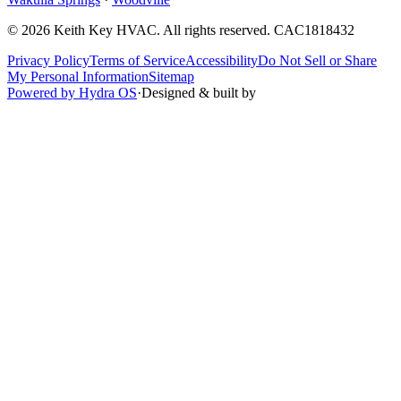
©
2026
Keith Key HVAC
. All rights reserved.
CAC1818432
Privacy Policy
Terms of Service
Accessibility
Do Not Sell or Share
My Personal Information
Sitemap
Powered by Hydra OS
·
Designed & built by