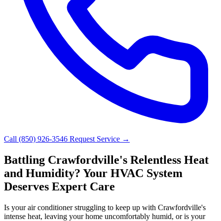
Call (850) 926-3546
Request Service →
Battling Crawfordville's Relentless Heat
and Humidity? Your HVAC System
Deserves Expert Care
Is your air conditioner struggling to keep up with Crawfordville's
intense heat, leaving your home uncomfortably humid, or is your