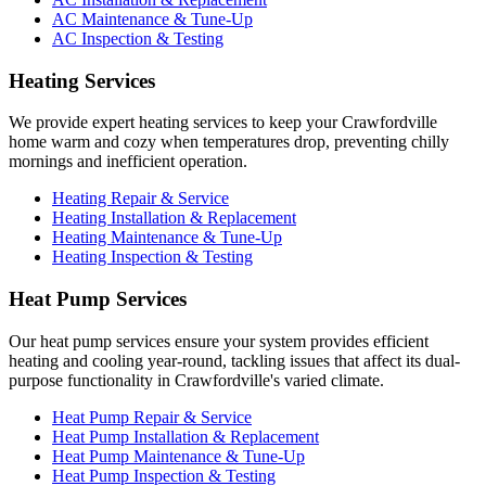
AC Maintenance & Tune-Up
AC Inspection & Testing
Heating Services
We provide expert heating services to keep your Crawfordville
home warm and cozy when temperatures drop, preventing chilly
mornings and inefficient operation.
Heating Repair & Service
Heating Installation & Replacement
Heating Maintenance & Tune-Up
Heating Inspection & Testing
Heat Pump Services
Our heat pump services ensure your system provides efficient
heating and cooling year-round, tackling issues that affect its dual-
purpose functionality in Crawfordville's varied climate.
Heat Pump Repair & Service
Heat Pump Installation & Replacement
Heat Pump Maintenance & Tune-Up
Heat Pump Inspection & Testing