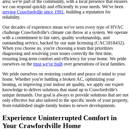
area; we're part of the community, with a local presence that ensures
we can respond quickly and efficiently to your needs. We've been
serving Crawfordville since 1991
, building a reputation for
reliability.
Our decades of experience mean we've seen every type of HVAC
challenge Crawfordville's climate can throw at a system. We operate
with a commitment to fair rates, quality workmanship, and
outstanding service, backed by our state licensing (CAC1818432).
When you choose us, you're choosing a team that prioritizes
diagnosing and resolving your issues correctly the first time,
ensuring long-term comfort and efficiency for your home. We pride
ourselves on the
trust we've built
over generations of local families.
We pride ourselves on restoring comfort and peace of mind to your
home. Whether you're battling a broken AC, optimizing your
heating, or improving your indoor air quality, we apply our expert
knowledge to deliver solutions that stand up to Crawfordville's
unique demands. Our goal is always to provide solutions that are not
only effective but also tailored to the specific needs of your property,
from established single-family homes to newer developments.
Experience Uninterrupted Comfort in
Your Crawfordville Home