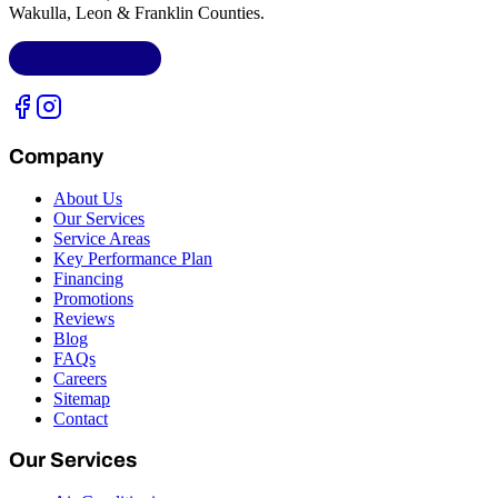
Wakulla, Leon & Franklin Counties
.
LIC.
CAC1818432
Company
About Us
Our Services
Service Areas
Key Performance Plan
Financing
Promotions
Reviews
Blog
FAQs
Careers
Sitemap
Contact
Our Services