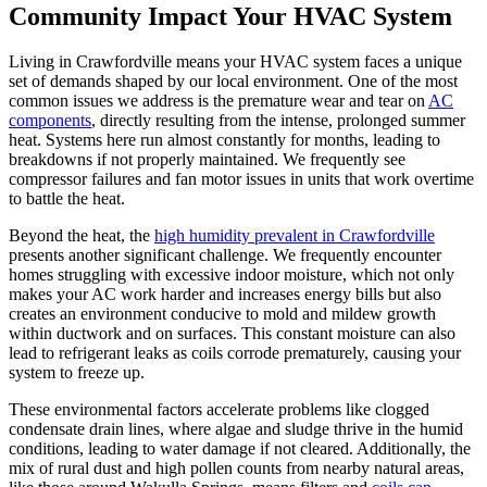
Community Impact Your HVAC System
Living in Crawfordville means your HVAC system faces a unique
set of demands shaped by our local environment. One of the most
common issues we address is the premature wear and tear on
AC
components
, directly resulting from the intense, prolonged summer
heat. Systems here run almost constantly for months, leading to
breakdowns if not properly maintained. We frequently see
compressor failures and fan motor issues in units that work overtime
to battle the heat.
Beyond the heat, the
high humidity prevalent in Crawfordville
presents another significant challenge. We frequently encounter
homes struggling with excessive indoor moisture, which not only
makes your AC work harder and increases energy bills but also
creates an environment conducive to mold and mildew growth
within ductwork and on surfaces. This constant moisture can also
lead to refrigerant leaks as coils corrode prematurely, causing your
system to freeze up.
These environmental factors accelerate problems like clogged
condensate drain lines, where algae and sludge thrive in the humid
conditions, leading to water damage if not cleared. Additionally, the
mix of rural dust and high pollen counts from nearby natural areas,