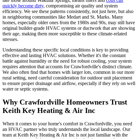
like those around Wakulla Springs, means filters and
coils can
quickly become dirty
, compromising air quality and system
efficiency. We see these patterns consistently, not just here, but also
in neighboring communities like Medart and St. Marks. Many
homes, especially older ones from the 1980s and 90s, may still have
original builder-grade HVAC systems or ductwork that are showing
their age, making them more susceptible to these climate-related
stresses.
Understanding these specific local conditions is key to providing
effective and lasting HVAC solutions. Whether it's the constant
battle against humidity or the need for robust cooling, your system
requires attention that accounts for Crawfordville's distinct climate.
We also often find that homes with larger lots, common in our more
rural setting, need careful consideration for outdoor unit placement
to ensure proper drainage and airflow, especially if they rely on well
water or septic systems.
Why Crawfordville Homeowners Trust
Keith Key Heating & Air Inc
When it comes to your home's comfort in Crawfordville, you need
an HVAC partner who truly understands the local landscape. Our
team at Keith Key Heating & Air Inc is not just familiar with the