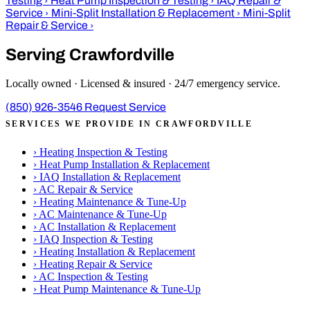
Testing
›
Heat Pump Inspection & Testing
›
IAQ Repair &
Service
›
Mini-Split Installation & Replacement
›
Mini-Split
Repair & Service
›
Serving Crawfordville
Locally owned · Licensed & insured · 24/7 emergency service.
(850) 926-3546
Request Service
SERVICES WE PROVIDE IN CRAWFORDVILLE
›
Heating Inspection & Testing
›
Heat Pump Installation & Replacement
›
IAQ Installation & Replacement
›
AC Repair & Service
›
Heating Maintenance & Tune-Up
›
AC Maintenance & Tune-Up
›
AC Installation & Replacement
›
IAQ Inspection & Testing
›
Heating Installation & Replacement
›
Heating Repair & Service
›
AC Inspection & Testing
›
Heat Pump Maintenance & Tune-Up