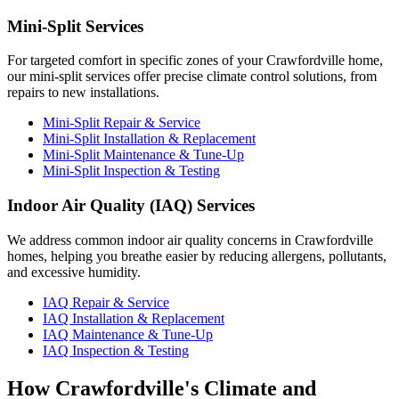
Mini-Split Services
For targeted comfort in specific zones of your Crawfordville home,
our mini-split services offer precise climate control solutions, from
repairs to new installations.
Mini-Split Repair & Service
Mini-Split Installation & Replacement
Mini-Split Maintenance & Tune-Up
Mini-Split Inspection & Testing
Indoor Air Quality (IAQ) Services
We address common indoor air quality concerns in Crawfordville
homes, helping you breathe easier by reducing allergens, pollutants,
and excessive humidity.
IAQ Repair & Service
IAQ Installation & Replacement
IAQ Maintenance & Tune-Up
IAQ Inspection & Testing
How Crawfordville's Climate and