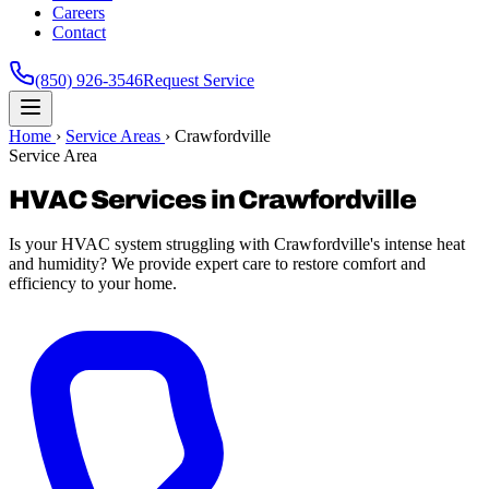
Careers
Contact
(850) 926-3546
Request Service
Home
›
Service Areas
›
Crawfordville
Service Area
HVAC Services in Crawfordville
Is your HVAC system struggling with Crawfordville's intense heat
and humidity? We provide expert care to restore comfort and
efficiency to your home.