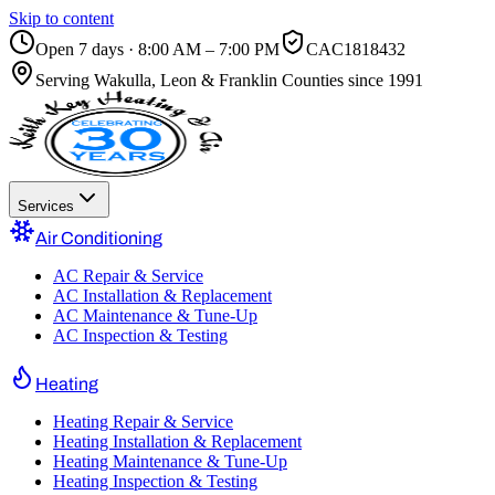
Skip to content
Open 7 days · 8:00 AM – 7:00 PM
CAC1818432
Serving
Wakulla, Leon & Franklin Counties
since 1991
Services
Air Conditioning
AC Repair & Service
AC Installation & Replacement
AC Maintenance & Tune-Up
AC Inspection & Testing
Heating
Heating Repair & Service
Heating Installation & Replacement
Heating Maintenance & Tune-Up
Heating Inspection & Testing