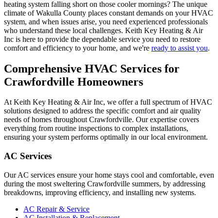
heating system falling short on those cooler mornings? The unique
climate of Wakulla County places constant demands on your HVAC
system, and when issues arise, you need experienced professionals
who understand these local challenges. Keith Key Heating & Air
Inc is here to provide the dependable service you need to restore
comfort and efficiency to your home, and we're
ready to assist you
.
Comprehensive HVAC Services for
Crawfordville Homeowners
At Keith Key Heating & Air Inc, we offer a full spectrum of HVAC
solutions designed to address the specific comfort and air quality
needs of homes throughout Crawfordville. Our expertise covers
everything from routine inspections to complex installations,
ensuring your system performs optimally in our local environment.
AC Services
Our AC services ensure your home stays cool and comfortable, even
during the most sweltering Crawfordville summers, by addressing
breakdowns, improving efficiency, and installing new systems.
AC Repair & Service
AC Installation & Replacement