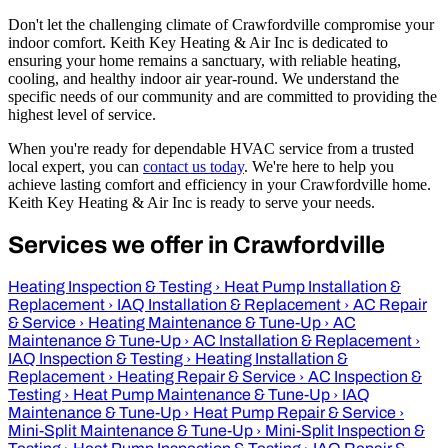
Don't let the challenging climate of Crawfordville compromise your
indoor comfort. Keith Key Heating & Air Inc is dedicated to
ensuring your home remains a sanctuary, with reliable heating,
cooling, and healthy indoor air year-round. We understand the
specific needs of our community and are committed to providing the
highest level of service.
When you're ready for dependable HVAC service from a trusted
local expert, you can
contact us today
. We're here to help you
achieve lasting comfort and efficiency in your Crawfordville home.
Keith Key Heating & Air Inc is ready to serve your needs.
Services we offer in Crawfordville
Heating Inspection & Testing
›
Heat Pump Installation &
Replacement
›
IAQ Installation & Replacement
›
AC Repair
& Service
›
Heating Maintenance & Tune-Up
›
AC
Maintenance & Tune-Up
›
AC Installation & Replacement
›
IAQ Inspection & Testing
›
Heating Installation &
Replacement
›
Heating Repair & Service
›
AC Inspection &
Testing
›
Heat Pump Maintenance & Tune-Up
›
IAQ
Maintenance & Tune-Up
›
Heat Pump Repair & Service
›
Mini-Split Maintenance & Tune-Up
›
Mini-Split Inspection &