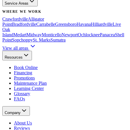
Service Areas
WHERE WE WORK
Crawfordville
Alligator
Point
Bradfordville
Carrabelle
Greensboro
Havana
Hilliardville
Live
Oak
Island
Medart
Midway
Monticello
Newport
Ochlocknee
Panacea
Shell
Point
Sopchoppy
St. Marks
Sumatra
View all areas
Resources
Book Online
Financing
Promotions
Maintenance Plan
Learning Center
Glossary
FAQs
Company
About Us
Reviews