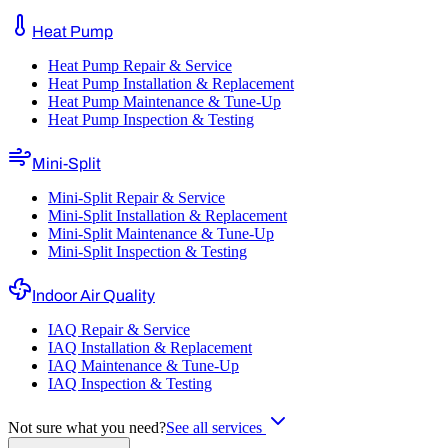
Heat Pump
Heat Pump Repair & Service
Heat Pump Installation & Replacement
Heat Pump Maintenance & Tune-Up
Heat Pump Inspection & Testing
Mini-Split
Mini-Split Repair & Service
Mini-Split Installation & Replacement
Mini-Split Maintenance & Tune-Up
Mini-Split Inspection & Testing
Indoor Air Quality
IAQ Repair & Service
IAQ Installation & Replacement
IAQ Maintenance & Tune-Up
IAQ Inspection & Testing
Not sure what you need?
See all services