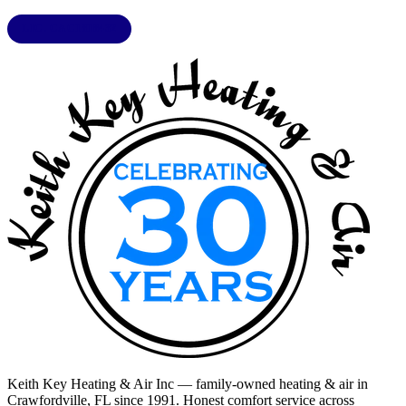
LIC. CAC1818432
Keith Key Heating & Air Inc
— family-owned heating & air in
Crawfordville, FL
since 1991. Honest comfort service across