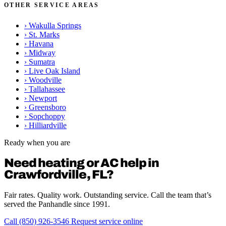
OTHER SERVICE AREAS
›
Wakulla Springs
›
St. Marks
›
Havana
›
Midway
›
Sumatra
›
Live Oak Island
›
Woodville
›
Tallahassee
›
Newport
›
Greensboro
›
Sopchoppy
›
Hilliardville
Ready when you are
Need heating or AC help in
Crawfordville, FL?
Fair rates. Quality work. Outstanding service. Call the team that’s
served the Panhandle since 1991.
Call (850) 926-3546
Request service online