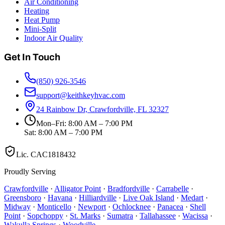
Air Conditioning
Heating
Heat Pump
Mini-Split
Indoor Air Quality
Get In Touch
(850) 926-3546
support@keithkeyhvac.com
24 Rainbow Dr, Crawfordville, FL 32327
Mon–Fri: 8:00 AM – 7:00 PM
Sat: 8:00 AM – 7:00 PM
Lic.
CAC1818432
Proudly Serving
Crawfordville
·
Alligator Point
·
Bradfordville
·
Carrabelle
·
Greensboro
·
Havana
·
Hilliardville
·
Live Oak Island
·
Medart
·
Midway
·
Monticello
·
Newport
·
Ochlocknee
·
Panacea
·
Shell
Point
·
Sopchoppy
·
St. Marks
·
Sumatra
·
Tallahassee
·
Wacissa
·
Wakulla Springs
·
Woodville