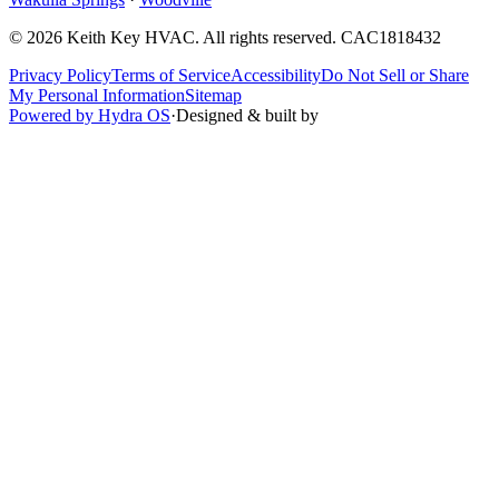
©
2026
Keith Key HVAC
. All rights reserved.
CAC1818432
Privacy Policy
Terms of Service
Accessibility
Do Not Sell or Share
My Personal Information
Sitemap
Powered by Hydra OS
·
Designed & built by