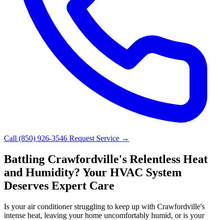
Call (850) 926-3546
Request Service →
Battling Crawfordville's Relentless Heat
and Humidity? Your HVAC System
Deserves Expert Care
Is your air conditioner struggling to keep up with Crawfordville's
intense heat, leaving your home uncomfortably humid, or is your