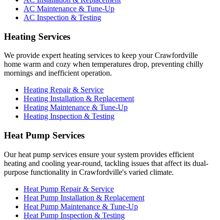
AC Maintenance & Tune-Up
AC Inspection & Testing
Heating Services
We provide expert heating services to keep your Crawfordville
home warm and cozy when temperatures drop, preventing chilly
mornings and inefficient operation.
Heating Repair & Service
Heating Installation & Replacement
Heating Maintenance & Tune-Up
Heating Inspection & Testing
Heat Pump Services
Our heat pump services ensure your system provides efficient
heating and cooling year-round, tackling issues that affect its dual-
purpose functionality in Crawfordville's varied climate.
Heat Pump Repair & Service
Heat Pump Installation & Replacement
Heat Pump Maintenance & Tune-Up
Heat Pump Inspection & Testing