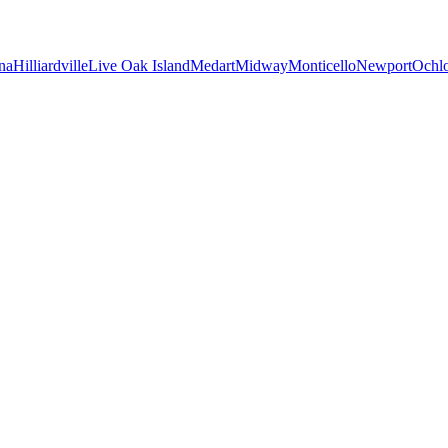
na
Hilliardville
Live Oak Island
Medart
Midway
Monticello
Newport
Ochl