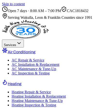
Skip to content
Open 7 days · 8:00 AM – 7:00 PM
CAC1818432
Serving
Wakulla, Leon & Franklin Counties
since 1991
Services
Air Conditioning
AC Repair & Service
AC Installation & Replacement
AC Maintenance & Tune-Up
AC Inspection & Testing
Heating
Heating Repair & Service
Heating Installation & Replacement
Heating Maintenance & Tune-Up
Heating Inspection & Testing