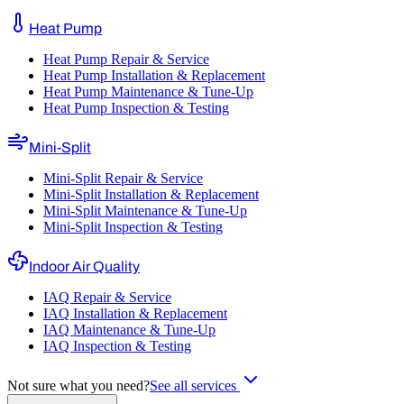
Heat Pump
Heat Pump Repair & Service
Heat Pump Installation & Replacement
Heat Pump Maintenance & Tune-Up
Heat Pump Inspection & Testing
Mini-Split
Mini-Split Repair & Service
Mini-Split Installation & Replacement
Mini-Split Maintenance & Tune-Up
Mini-Split Inspection & Testing
Indoor Air Quality
IAQ Repair & Service
IAQ Installation & Replacement
IAQ Maintenance & Tune-Up
IAQ Inspection & Testing
Not sure what you need?
See all services