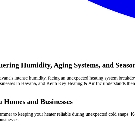
ring Humidity, Aging Systems, and Season
 Havana's intense humidity, facing an unexpected heating system breakdo
inesses in Havana, and Keith Key Heating & Air Inc understands them
 Homes and Businesses
 summer to keeping your heater reliable during unexpected cold snaps,
businesses.