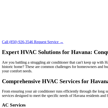
Call (850) 926-3546
Request Service →
Expert HVAC Solutions for Havana: Conque
Are you battling a struggling air conditioner that can't keep up with
historic home? These are common challenges for homeowners and bus
your comfort needs.
Comprehensive HVAC Services for Havana
From ensuring your air conditioner runs efficiently through the long
services designed to meet the specific needs of Havana residents and 
AC Services