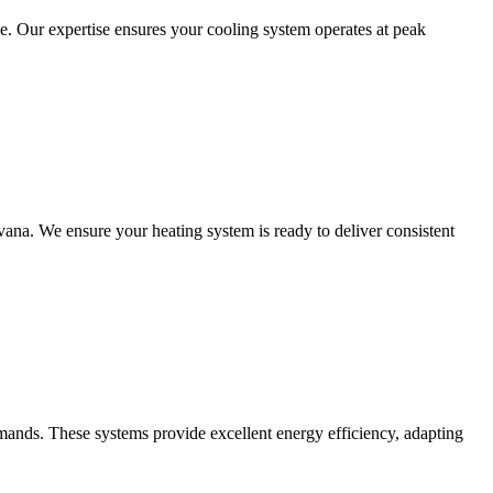
. Our expertise ensures your cooling system operates at peak
avana. We ensure your heating system is ready to deliver consistent
emands. These systems provide excellent energy efficiency, adapting