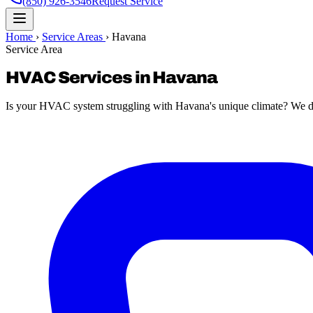
(850) 926-3546
Request Service
Home
›
Service Areas
›
Havana
Service Area
HVAC Services in Havana
Is your HVAC system struggling with Havana's unique climate? We del