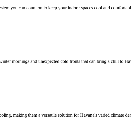
ystem you can count on to keep your indoor spaces cool and comfortable
r winter mornings and unexpected cold fronts that can bring a chill to H
ooling, making them a versatile solution for Havana's varied climate d