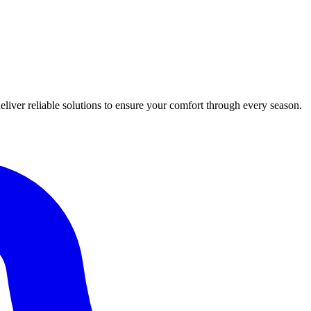
iver reliable solutions to ensure your comfort through every season.