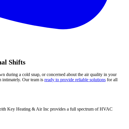
al Shifts
wn during a cold snap, or concerned about the air quality in your
 intimately. Our team is
ready to provide reliable solutions
for all
 Keith Key Heating & Air Inc provides a full spectrum of HVAC