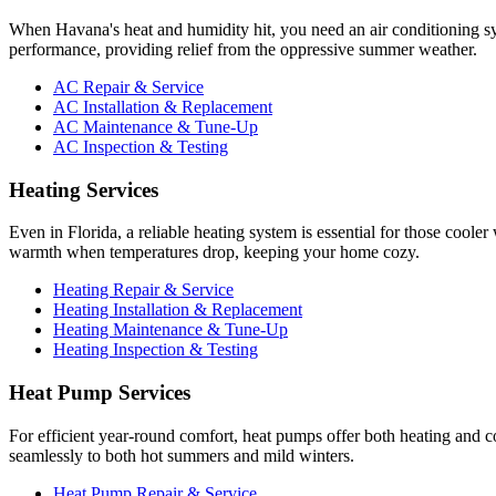
When Havana's heat and humidity hit, you need an air conditioning s
performance, providing relief from the oppressive summer weather.
AC Repair & Service
AC Installation & Replacement
AC Maintenance & Tune-Up
AC Inspection & Testing
Heating Services
Even in Florida, a reliable heating system is essential for those coole
warmth when temperatures drop, keeping your home cozy.
Heating Repair & Service
Heating Installation & Replacement
Heating Maintenance & Tune-Up
Heating Inspection & Testing
Heat Pump Services
For efficient year-round comfort, heat pumps offer both heating and c
seamlessly to both hot summers and mild winters.
Heat Pump Repair & Service