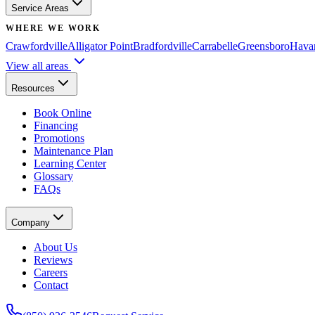
Service Areas
WHERE WE WORK
Crawfordville
Alligator Point
Bradfordville
Carrabelle
Greensboro
Hava
View all areas
Resources
Book Online
Financing
Promotions
Maintenance Plan
Learning Center
Glossary
FAQs
Company
About Us
Reviews
Careers
Contact