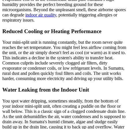
humidity provides the perfect breeding ground for these
microorganisms. Beyond the unpleasant smell, these airborne spores
can degrade
indoor air quality
, potentially triggering allergies or
respiratory issues.
Reduced Cooling or Heating Performance
Your mini-split unit is running constantly, but the room never quite
reaches the set temperature. You might feel less airflow coming from
the unit, or the air simply doesn't feel as cool (or warm) as it used to.
This indicates a decline in the system's ability to transfer heat.
Common culprits include severely clogged air filters, dirty
evaporator or condenser coils, or low refrigerant levels. In Sumatra,
rural dust and pollen quickly foul filters and coils. The unit works
harder, consuming more electricity and driving up your utility bills.
Water Leaking from the Indoor Unit
You spot water dripping, sometimes steadily, from the bottom of
your indoor mini-split unit, often creating a puddle on the floor or
wall below. This is a classic sign of a clogged condensate drain line.
As the unit dehumidifies the air, water condenses and is supposed to
drain away. In Sumatra's humid climate, algae and sludge easily
build up in the drain line, causing it to back up and overflow. Water