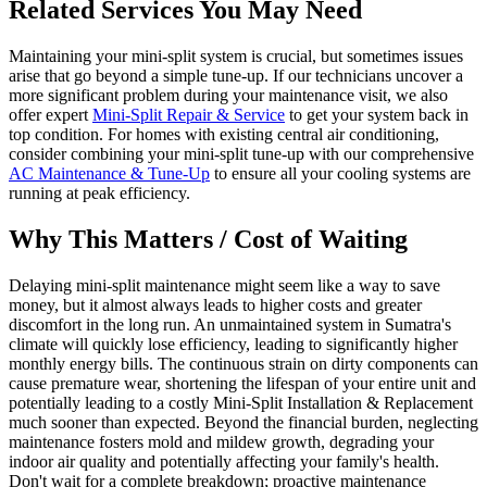
Related Services You May Need
Maintaining your mini-split system is crucial, but sometimes issues
arise that go beyond a simple tune-up. If our technicians uncover a
more significant problem during your maintenance visit, we also
offer expert
Mini-Split Repair & Service
to get your system back in
top condition. For homes with existing central air conditioning,
consider combining your mini-split tune-up with our comprehensive
AC Maintenance & Tune-Up
to ensure all your cooling systems are
running at peak efficiency.
Why This Matters / Cost of Waiting
Delaying mini-split maintenance might seem like a way to save
money, but it almost always leads to higher costs and greater
discomfort in the long run. An unmaintained system in Sumatra's
climate will quickly lose efficiency, leading to significantly higher
monthly energy bills. The continuous strain on dirty components can
cause premature wear, shortening the lifespan of your entire unit and
potentially leading to a costly Mini-Split Installation & Replacement
much sooner than expected. Beyond the financial burden, neglecting
maintenance fosters mold and mildew growth, degrading your
indoor air quality and potentially affecting your family's health.
Don't wait for a complete breakdown; proactive maintenance