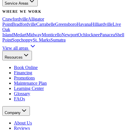
Service Areas
WHERE WE WORK
Crawfordville
Alligator
Point
Bradfordville
Carrabelle
Greensboro
Havana
Hilliardville
Live
Oak
Island
Medart
Midway
Monticello
Newport
Ochlocknee
Panacea
Shell
Point
Sopchoppy
St. Marks
Sumatra
View all areas
Resources
Book Online
Financing
Promotions
Maintenance Plan
Learning Center
Glossary
FAQs
Company
About Us
Reviews