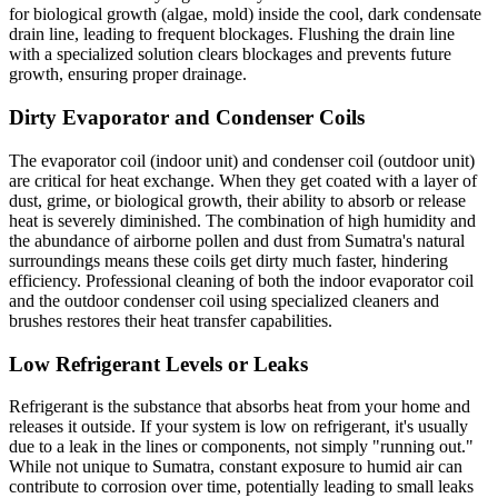
for biological growth (algae, mold) inside the cool, dark condensate
drain line, leading to frequent blockages. Flushing the drain line
with a specialized solution clears blockages and prevents future
growth, ensuring proper drainage.
Dirty Evaporator and Condenser Coils
The evaporator coil (indoor unit) and condenser coil (outdoor unit)
are critical for heat exchange. When they get coated with a layer of
dust, grime, or biological growth, their ability to absorb or release
heat is severely diminished. The combination of high humidity and
the abundance of airborne pollen and dust from Sumatra's natural
surroundings means these coils get dirty much faster, hindering
efficiency. Professional cleaning of both the indoor evaporator coil
and the outdoor condenser coil using specialized cleaners and
brushes restores their heat transfer capabilities.
Low Refrigerant Levels or Leaks
Refrigerant is the substance that absorbs heat from your home and
releases it outside. If your system is low on refrigerant, it's usually
due to a leak in the lines or components, not simply "running out."
While not unique to Sumatra, constant exposure to humid air can
contribute to corrosion over time, potentially leading to small leaks