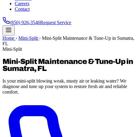
Careers
Contact
(850) 926-3546
Request Service
Home
›
Mini-Split
›
Mini-Split Maintenance & Tune-Up in Sumatra,
FL
Mini-Split
Mini-Split Maintenance & Tune-Up in
Sumatra, FL
Is your mini-split blowing weak, musty air or leaking water? We
diagnose and tune up your system to restore fresh air and reliable
comfort.