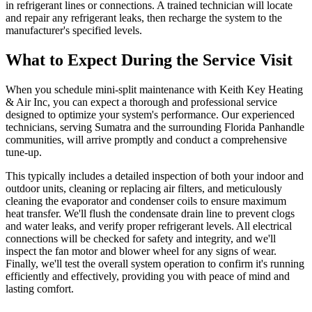
in refrigerant lines or connections. A trained technician will locate
and repair any refrigerant leaks, then recharge the system to the
manufacturer's specified levels.
What to Expect During the Service Visit
When you schedule mini-split maintenance with Keith Key Heating
& Air Inc, you can expect a thorough and professional service
designed to optimize your system's performance. Our experienced
technicians, serving Sumatra and the surrounding Florida Panhandle
communities, will arrive promptly and conduct a comprehensive
tune-up.
This typically includes a detailed inspection of both your indoor and
outdoor units, cleaning or replacing air filters, and meticulously
cleaning the evaporator and condenser coils to ensure maximum
heat transfer. We'll flush the condensate drain line to prevent clogs
and water leaks, and verify proper refrigerant levels. All electrical
connections will be checked for safety and integrity, and we'll
inspect the fan motor and blower wheel for any signs of wear.
Finally, we'll test the overall system operation to confirm it's running
efficiently and effectively, providing you with peace of mind and
lasting comfort.