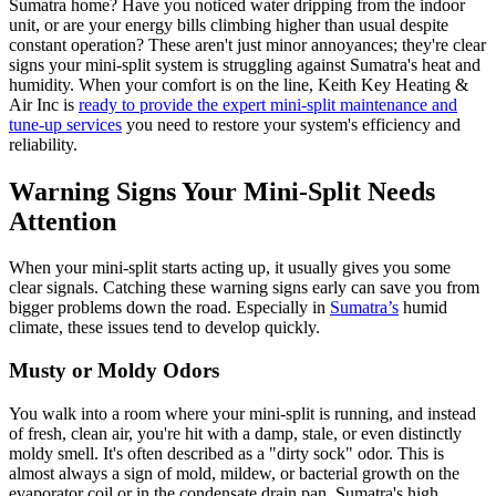
Sumatra home? Have you noticed water dripping from the indoor
unit, or are your energy bills climbing higher than usual despite
constant operation? These aren't just minor annoyances; they're clear
signs your mini-split system is struggling against Sumatra's heat and
humidity. When your comfort is on the line, Keith Key Heating &
Air Inc is
ready to provide the expert mini-split maintenance and
tune-up services
you need to restore your system's efficiency and
reliability.
Warning Signs Your Mini-Split Needs
Attention
When your mini-split starts acting up, it usually gives you some
clear signals. Catching these warning signs early can save you from
bigger problems down the road. Especially in
Sumatra’s
humid
climate, these issues tend to develop quickly.
Musty or Moldy Odors
You walk into a room where your mini-split is running, and instead
of fresh, clean air, you're hit with a damp, stale, or even distinctly
moldy smell. It's often described as a "dirty sock" odor. This is
almost always a sign of mold, mildew, or bacterial growth on the
evaporator coil or in the condensate drain pan. Sumatra's high