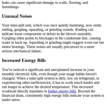
leaks can cause significant damage to walls, flooring, and
furnishings.
Unusual Noises
Your mini-split unit, which was once quietly humming, now emits
rattling, gurgling, squealing, or grinding sounds. Rattling can
indicate loose components or debris in the blower assembly.
Gurgling often points to blockages in the condensate line, causing
water to back up. Squealing or grinding might suggest worn-out fan
motor bearings. These noises are usually precursors to a more
serious mechanical failure.
Increased Energy Bills
You've noticed a significant and unexplained increase in your
monthly electricity bills, even though your usage habits haven't
changed. When a mini-split system is dirty, low on refrigerant, or
experiencing other inefficiencies, it has to work much harder and
run longer to achieve the desired temperature. This increased
workload directly translates to
higher energy bills
. Beyond the
financial drain, consistently high energy bills indicate your system is
under stress.