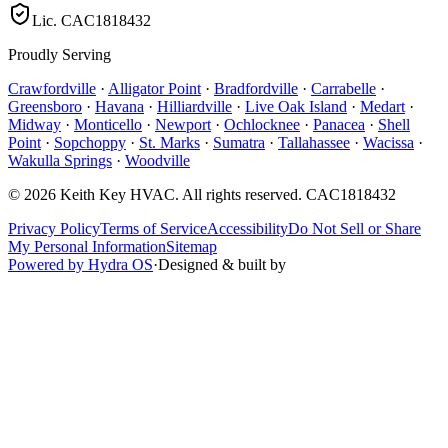
Lic.
CAC1818432
Proudly Serving
Crawfordville
·
Alligator Point
·
Bradfordville
·
Carrabelle
·
Greensboro
·
Havana
·
Hilliardville
·
Live Oak Island
·
Medart
·
Midway
·
Monticello
·
Newport
·
Ochlocknee
·
Panacea
·
Shell
Point
·
Sopchoppy
·
St. Marks
·
Sumatra
·
Tallahassee
·
Wacissa
·
Wakulla Springs
·
Woodville
©
2026
Keith Key HVAC
. All rights reserved.
CAC1818432
Privacy Policy
Terms of Service
Accessibility
Do Not Sell or Share
My Personal Information
Sitemap
Powered by Hydra OS
·
Designed & built by