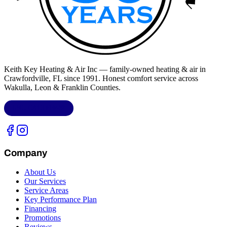
Keith Key Heating & Air Inc
— family-owned heating & air in
Crawfordville, FL
since 1991. Honest comfort service across
Wakulla, Leon & Franklin Counties
.
LIC.
CAC1818432
Company
About Us
Our Services
Service Areas
Key Performance Plan
Financing
Promotions
Reviews