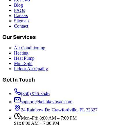
Blog
FAQs
Careers
Sitemap
Contact
Our Services
Air Conditioning
Heating
Heat Pump
Mini-Split
Indoor Air Quality
Get In Touch
(850) 926-3546
support@keithkeyhvac.com
24 Rainbow Dr, Crawfordville, FL 32327
Mon–Fri: 8:00 AM – 7:00 PM
Sat: 8:00 AM – 7:00 PM