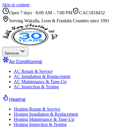
Skip to content
Open 7 days · 8:00 AM – 7:00 PM
CAC1818432
Serving
Wakulla, Leon & Franklin Counties
since 1991
Services
Air Conditioning
AC Repair & Service
AC Installation & Replacement
AC Maintenance & Tune-Up
AC Inspection & Testing
Heating
Heating Repair & Service
Heating Installation & Replacement
Heating Maintenance & Tune-Up
Heating Inspection & Testing