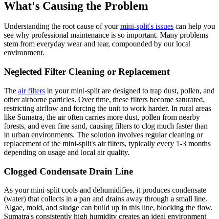
What's Causing the Problem
Understanding the root cause of your
mini-split's issues
can help you
see why professional maintenance is so important. Many problems
stem from everyday wear and tear, compounded by our local
environment.
Neglected Filter Cleaning or Replacement
The
air filters
in your mini-split are designed to trap dust, pollen, and
other airborne particles. Over time, these filters become saturated,
restricting airflow and forcing the unit to work harder. In rural areas
like Sumatra, the air often carries more dust, pollen from nearby
forests, and even fine sand, causing filters to clog much faster than
in urban environments. The solution involves regular cleaning or
replacement of the mini-split's air filters, typically every 1-3 months
depending on usage and local air quality.
Clogged Condensate Drain Line
As your mini-split cools and dehumidifies, it produces condensate
(water) that collects in a pan and drains away through a small line.
Algae, mold, and sludge can build up in this line, blocking the flow.
Sumatra's consistently high humidity creates an ideal environment