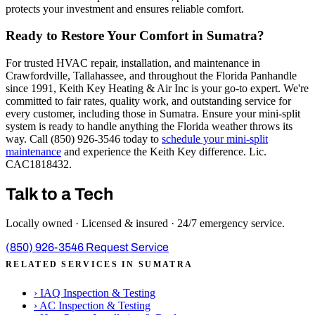
protects your investment and ensures reliable comfort.
Ready to Restore Your Comfort in Sumatra?
For trusted HVAC repair, installation, and maintenance in
Crawfordville, Tallahassee, and throughout the Florida Panhandle
since 1991, Keith Key Heating & Air Inc is your go-to expert. We're
committed to fair rates, quality work, and outstanding service for
every customer, including those in Sumatra. Ensure your mini-split
system is ready to handle anything the Florida weather throws its
way. Call (850) 926-3546 today to
schedule your mini-split
maintenance
and experience the Keith Key difference. Lic.
CAC1818432.
Talk to a Tech
Locally owned · Licensed & insured · 24/7 emergency service.
(850) 926-3546
Request Service
RELATED SERVICES IN SUMATRA
›
IAQ Inspection & Testing
›
AC Inspection & Testing