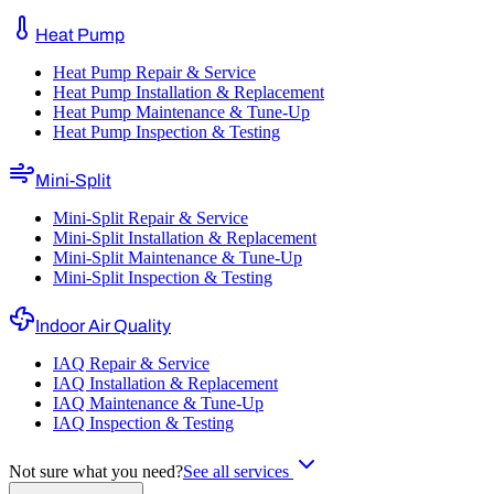
Heat Pump
Heat Pump Repair & Service
Heat Pump Installation & Replacement
Heat Pump Maintenance & Tune-Up
Heat Pump Inspection & Testing
Mini-Split
Mini-Split Repair & Service
Mini-Split Installation & Replacement
Mini-Split Maintenance & Tune-Up
Mini-Split Inspection & Testing
Indoor Air Quality
IAQ Repair & Service
IAQ Installation & Replacement
IAQ Maintenance & Tune-Up
IAQ Inspection & Testing
Not sure what you need?
See all services