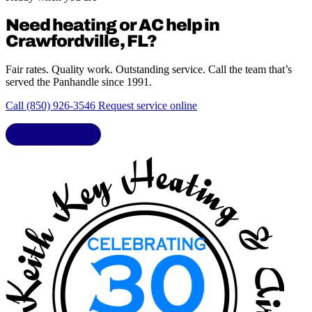
Need heating or AC help in
Crawfordville, FL?
Fair rates. Quality work. Outstanding service. Call the team that’s
served the Panhandle since 1991.
Call (850) 926-3546
Request service online
LIC. CAC1818432