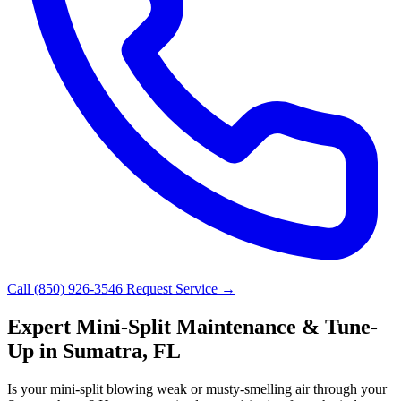
Call (850) 926-3546
Request Service →
Expert Mini-Split Maintenance & Tune-
Up in Sumatra, FL
Is your mini-split blowing weak or musty-smelling air through your