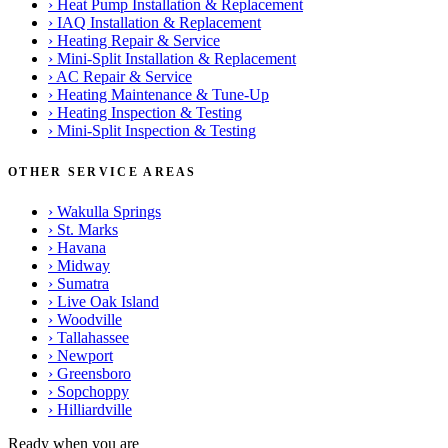
›
Heat Pump Installation & Replacement
›
IAQ Installation & Replacement
›
Heating Repair & Service
›
Mini-Split Installation & Replacement
›
AC Repair & Service
›
Heating Maintenance & Tune-Up
›
Heating Inspection & Testing
›
Mini-Split Inspection & Testing
OTHER SERVICE AREAS
›
Wakulla Springs
›
St. Marks
›
Havana
›
Midway
›
Sumatra
›
Live Oak Island
›
Woodville
›
Tallahassee
›
Newport
›
Greensboro
›
Sopchoppy
›
Hilliardville
Ready when you are