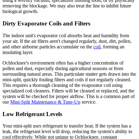
using a wet/dry vacuum, specialized flushing tools, or by physically
removing the blockage. We may also treat the line to inhibit future
biological growth.
Dirty Evaporator Coils and Filters
The indoor unit's evaporator coil absorbs heat and humidity from
your air. If the air filters aren't changed regularly, dust, dirt, pollen,
and other airborne particles accumulate on the
coil
, forming an
insulating layer.
Ochlocknee's environment often has a higher concentration of
pollen and dust, especially during agricultural seasons or from
surrounding natural areas. This particulate matter gets drawn into the
mini-split, quickly fouling filters and coils if not regularly cleaned.
This requires a thorough cleaning of the evaporator coil using
specialized coil cleaners. Filters will be cleaned or replaced, and the
system will be checked for proper airflow. This is a common part of
our
Mini-Split Maintenance & Tune-Up
service.
Low Refrigerant Levels
Your mini-split uses refrigerant to transfer heat. If the system has a
leak, the refrigerant level will drop, reducing the system's ability to
cool effectively. While not unique to Ochlocknee, constant