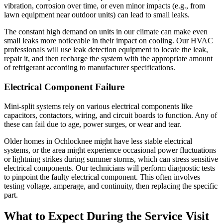
vibration, corrosion over time, or even minor impacts (e.g., from
lawn equipment near outdoor units) can lead to small leaks.
The constant high demand on units in our climate can make even
small leaks more noticeable in their impact on cooling. Our HVAC
professionals will use leak detection equipment to locate the leak,
repair it, and then recharge the system with the appropriate amount
of refrigerant according to manufacturer specifications.
Electrical Component Failure
Mini-split systems rely on various electrical components like
capacitors, contactors, wiring, and circuit boards to function. Any of
these can fail due to age, power surges, or wear and tear.
Older homes in Ochlocknee might have less stable electrical
systems, or the area might experience occasional power fluctuations
or lightning strikes during summer storms, which can stress sensitive
electrical components. Our technicians will perform diagnostic tests
to pinpoint the faulty electrical component. This often involves
testing voltage, amperage, and continuity, then replacing the specific
part.
What to Expect During the Service Visit