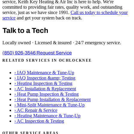
service, Keith Key Heating & Air Inc is here to help. We're
committed to providing fair rates, quality work, and outstanding
service, just as we have since 1991.
Call us today to schedule your
service
and get your system back on track.
Talk to a Tech
Locally owned · Licensed & insured · 24/7 emergency service.
(850) 926-3546
Request Service
RELATED SERVICES IN OCHLOCKNEE
›
IAQ Maintenance & Tune-Up
›
IAQ Inspection &amp; Testing
›
Heating Inspection & Testing
›
AC Installation & Replacement
›
Heat Pump Inspection & Testing
›
Heat Pump Installation & Replacement
›
Mini-Split Maintenance & Tune-Up
›
AC Repair & Service
›
Heating Maintenance & Tune-Up
›
AC Inspection & Testing
OTHER SERVICE AREAS