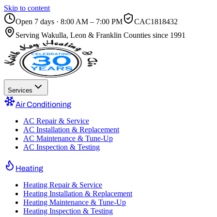
Skip to content
Open 7 days · 8:00 AM – 7:00 PM
CAC1818432
Serving
Wakulla, Leon & Franklin Counties
since 1991
Services
Air Conditioning
AC Repair & Service
AC Installation & Replacement
AC Maintenance & Tune-Up
AC Inspection & Testing
Heating
Heating Repair & Service
Heating Installation & Replacement
Heating Maintenance & Tune-Up
Heating Inspection & Testing