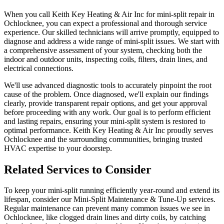
When you call Keith Key Heating & Air Inc for mini-split repair in
Ochlocknee, you can expect a professional and thorough service
experience. Our skilled technicians will arrive promptly, equipped to
diagnose and address a wide range of mini-split issues. We start with
a comprehensive assessment of your system, checking both the
indoor and outdoor units, inspecting coils, filters, drain lines, and
electrical connections.
We'll use advanced diagnostic tools to accurately pinpoint the root
cause of the problem. Once diagnosed, we'll explain our findings
clearly, provide transparent repair options, and get your approval
before proceeding with any work. Our goal is to perform efficient
and lasting repairs, ensuring your mini-split system is restored to
optimal performance. Keith Key Heating & Air Inc proudly serves
Ochlocknee and the surrounding communities, bringing trusted
HVAC expertise to your doorstep.
Related Services to Consider
To keep your mini-split running efficiently year-round and extend its
lifespan, consider our Mini-Split Maintenance & Tune-Up services.
Regular maintenance can prevent many common issues we see in
Ochlocknee, like clogged drain lines and dirty coils, by catching