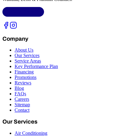
LIC.
CAC1818432
Company
About Us
Our Services
Service Areas
Key Performance Plan
Financing
Promotions
Reviews
Blog
FAQs
Careers
Sitemap
Contact
Our Services
Air Conditioning