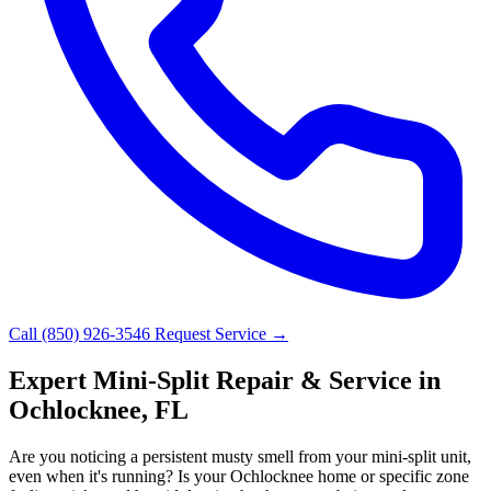
Call (850) 926-3546
Request Service →
Expert Mini-Split Repair & Service in
Ochlocknee, FL
Are you noticing a persistent musty smell from your mini-split unit,
even when it's running? Is your Ochlocknee home or specific zone