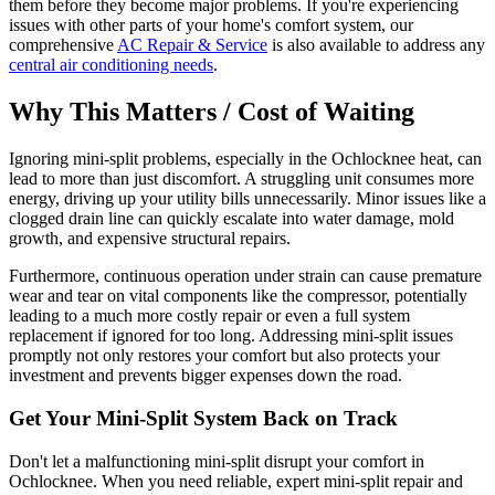
them before they become major problems. If you're experiencing
issues with other parts of your home's comfort system, our
comprehensive
AC Repair & Service
is also available to address any
central air conditioning needs
.
Why This Matters / Cost of Waiting
Ignoring mini-split problems, especially in the Ochlocknee heat, can
lead to more than just discomfort. A struggling unit consumes more
energy, driving up your utility bills unnecessarily. Minor issues like a
clogged drain line can quickly escalate into water damage, mold
growth, and expensive structural repairs.
Furthermore, continuous operation under strain can cause premature
wear and tear on vital components like the compressor, potentially
leading to a much more costly repair or even a full system
replacement if ignored for too long. Addressing mini-split issues
promptly not only restores your comfort but also protects your
investment and prevents bigger expenses down the road.
Get Your Mini-Split System Back on Track
Don't let a malfunctioning mini-split disrupt your comfort in
Ochlocknee. When you need reliable, expert mini-split repair and