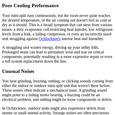
Poor Cooling Performance
Your mini-split runs continuously, but the room never quite reaches
the desired temperature, or the air coming out doesn't feel as cold or
dry as it should. This is a broad symptom that can stem from various
issues: a dirty evaporator coil restricting heat transfer, low refrigerant
levels from a leak, a failing compressor, or even an incorrectly sized
unit struggling against
Ochlocknee's
intense heat and humidity.
A struggling unit wastes energy, driving up your utility bills.
Prolonged strain can lead to premature wear and tear on critical
components, potentially resulting in a more expensive repair or even
a full system replacement down the line.
Unusual Noises
You hear grinding, buzzing, rattling, or clicking sounds coming from
either the indoor or outdoor mini-split unit that weren't there before.
These noises often indicate a mechanical issue. A grinding sound
might point to a failing motor bearing, a buzzing could be an
electrical problem, and rattling might be loose components or debris.
In Ochlocknee, outdoor units might also experience debris from
storms or small animal activity. Strange noises are often precursors