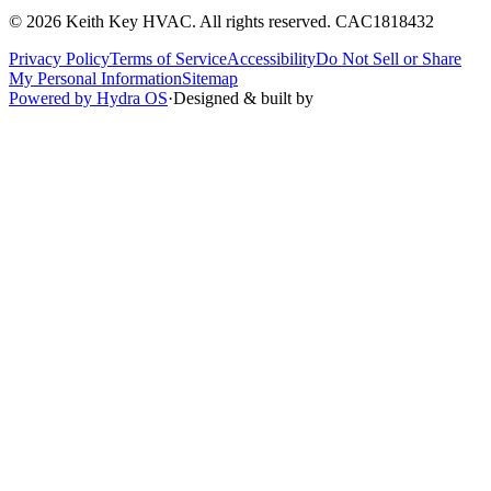
©
2026
Keith Key HVAC
. All rights reserved.
CAC1818432
Privacy Policy
Terms of Service
Accessibility
Do Not Sell or Share
My Personal Information
Sitemap
Powered by Hydra OS
·
Designed & built by