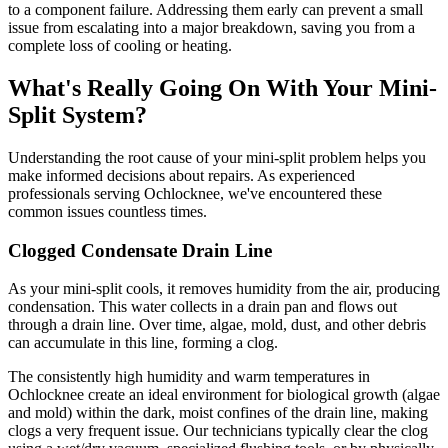
to a component failure. Addressing them early can prevent a small
issue from escalating into a major breakdown, saving you from a
complete loss of cooling or heating.
What's Really Going On With Your Mini-
Split System?
Understanding the root cause of your mini-split problem helps you
make informed decisions about repairs. As experienced
professionals serving Ochlocknee, we've encountered these
common issues countless times.
Clogged Condensate Drain Line
As your mini-split cools, it removes humidity from the air, producing
condensation. This water collects in a drain pan and flows out
through a drain line. Over time, algae, mold, dust, and other debris
can accumulate in this line, forming a clog.
The consistently high humidity and warm temperatures in
Ochlocknee create an ideal environment for biological growth (algae
and mold) within the dark, moist confines of the drain line, making
clogs a very frequent issue. Our technicians typically clear the clog