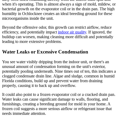
when it's operating. This is almost always a sign of mold, mildew, or
bacterial growth on the evaporator coil or in the drain pan. The high
humidity in Ochlocknee creates an ideal breeding ground for these
microorganisms inside the unit.
Beyond the offensive odor, this growth can restrict airflow, reduce
efficiency, and potentially impact
indoor air quality
. If ignored, the
buildup can worsen, making cleaning more difficult and potentially
leading to more extensive problems.
Water Leaks or Excessive Condensation
You see water visibly dripping from the indoor unit, or there's an
unusual amount of condensation forming on the unit's exterior,
potentially pooling underneath. Nine times out of ten, this indicates a
clogged condensate drain line. Algae and sludge, common in humid
Florida conditions, build up and prevent water from draining
properly, causing it to back up and overflow.
It could also point to a frozen evaporator coil or a cracked drain pan.
Water leaks can cause significant damage to walls, flooring, and
furnishings, creating a breeding ground for mold in your home. A
frozen coil suggests a more serious airflow or refrigerant issue that
needs immediate attention.