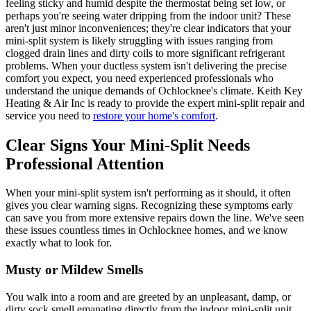
feeling sticky and humid despite the thermostat being set low, or
perhaps you're seeing water dripping from the indoor unit? These
aren't just minor inconveniences; they're clear indicators that your
mini-split system is likely struggling with issues ranging from
clogged drain lines and dirty coils to more significant refrigerant
problems. When your ductless system isn't delivering the precise
comfort you expect, you need experienced professionals who
understand the unique demands of Ochlocknee's climate. Keith Key
Heating & Air Inc is ready to provide the expert mini-split repair and
service you need to
restore your home's comfort
.
Clear Signs Your Mini-Split Needs
Professional Attention
When your mini-split system isn't performing as it should, it often
gives you clear warning signs. Recognizing these symptoms early
can save you from more extensive repairs down the line. We've seen
these issues countless times in Ochlocknee homes, and we know
exactly what to look for.
Musty or Mildew Smells
You walk into a room and are greeted by an unpleasant, damp, or
dirty sock smell emanating directly from the indoor mini-split unit