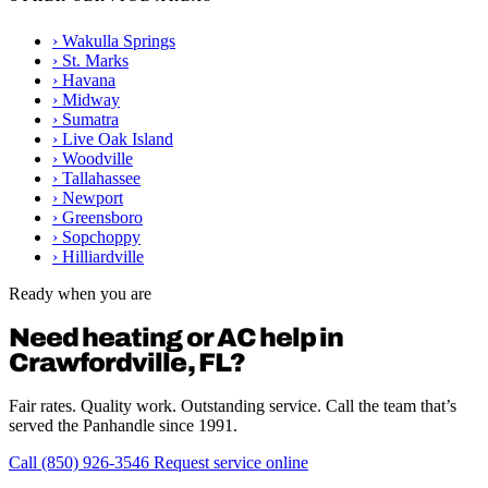
›
Wakulla Springs
›
St. Marks
›
Havana
›
Midway
›
Sumatra
›
Live Oak Island
›
Woodville
›
Tallahassee
›
Newport
›
Greensboro
›
Sopchoppy
›
Hilliardville
Ready when you are
Need heating or AC help in
Crawfordville, FL?
Fair rates. Quality work. Outstanding service. Call the team that’s
served the Panhandle since 1991.
Call (850) 926-3546
Request service online