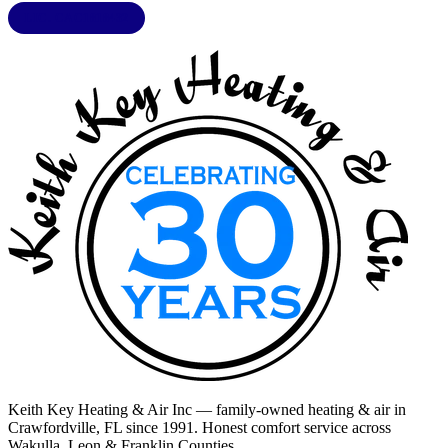
LIC. CAC1818432
Keith Key Heating & Air Inc
— family-owned heating & air in
Crawfordville, FL
since 1991. Honest comfort service across
Wakulla, Leon & Franklin Counties
.