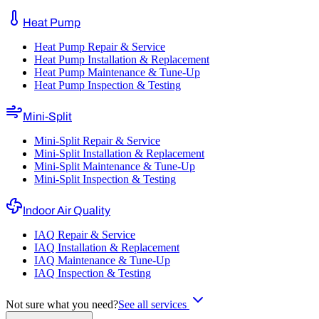
Heat Pump
Heat Pump Repair & Service
Heat Pump Installation & Replacement
Heat Pump Maintenance & Tune-Up
Heat Pump Inspection & Testing
Mini-Split
Mini-Split Repair & Service
Mini-Split Installation & Replacement
Mini-Split Maintenance & Tune-Up
Mini-Split Inspection & Testing
Indoor Air Quality
IAQ Repair & Service
IAQ Installation & Replacement
IAQ Maintenance & Tune-Up
IAQ Inspection & Testing
Not sure what you need?
See all services