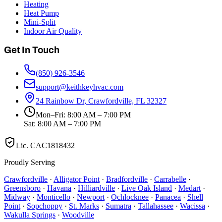
Heating
Heat Pump
Mini-Split
Indoor Air Quality
Get In Touch
(850) 926-3546
support@keithkeyhvac.com
24 Rainbow Dr, Crawfordville, FL 32327
Mon–Fri: 8:00 AM – 7:00 PM
Sat: 8:00 AM – 7:00 PM
Lic.
CAC1818432
Proudly Serving
Crawfordville
·
Alligator Point
·
Bradfordville
·
Carrabelle
·
Greensboro
·
Havana
·
Hilliardville
·
Live Oak Island
·
Medart
·
Midway
·
Monticello
·
Newport
·
Ochlocknee
·
Panacea
·
Shell
Point
·
Sopchoppy
·
St. Marks
·
Sumatra
·
Tallahassee
·
Wacissa
·
Wakulla Springs
·
Woodville