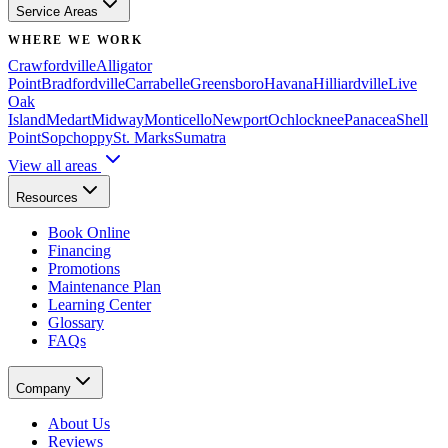
Service Areas
WHERE WE WORK
Crawfordville
Alligator
Point
Bradfordville
Carrabelle
Greensboro
Havana
Hilliardville
Live
Oak
Island
Medart
Midway
Monticello
Newport
Ochlocknee
Panacea
Shell
Point
Sopchoppy
St. Marks
Sumatra
View all areas
Resources
Book Online
Financing
Promotions
Maintenance Plan
Learning Center
Glossary
FAQs
Company
About Us
Reviews