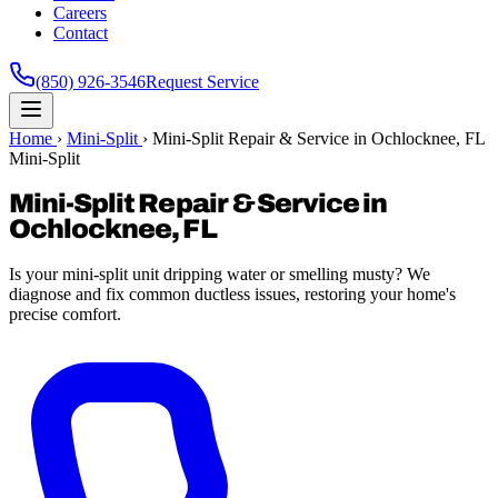
Careers
Contact
(850) 926-3546
Request Service
Home
›
Mini-Split
›
Mini-Split Repair & Service in Ochlocknee, FL
Mini-Split
Mini-Split Repair & Service in
Ochlocknee, FL
Is your mini-split unit dripping water or smelling musty? We
diagnose and fix common ductless issues, restoring your home's
precise comfort.