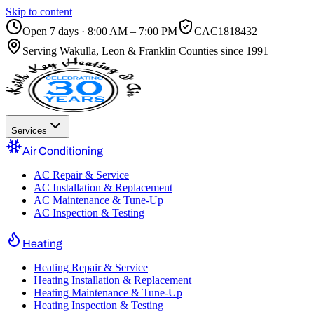
Skip to content
Open 7 days · 8:00 AM – 7:00 PM
CAC1818432
Serving
Wakulla, Leon & Franklin Counties
since 1991
Services
Air Conditioning
AC Repair & Service
AC Installation & Replacement
AC Maintenance & Tune-Up
AC Inspection & Testing
Heating
Heating Repair & Service
Heating Installation & Replacement
Heating Maintenance & Tune-Up
Heating Inspection & Testing