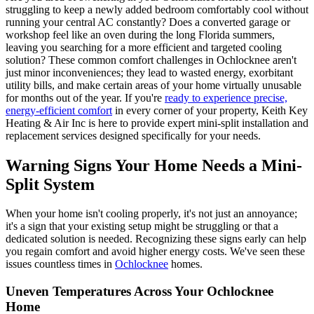
struggling to keep a newly added bedroom comfortably cool without
running your central AC constantly? Does a converted garage or
workshop feel like an oven during the long Florida summers,
leaving you searching for a more efficient and targeted cooling
solution? These common comfort challenges in Ochlocknee aren't
just minor inconveniences; they lead to wasted energy, exorbitant
utility bills, and make certain areas of your home virtually unusable
for months out of the year. If you're
ready to experience precise,
energy-efficient comfort
in every corner of your property, Keith Key
Heating & Air Inc is here to provide expert mini-split installation and
replacement services designed specifically for your needs.
Warning Signs Your Home Needs a Mini-
Split System
When your home isn't cooling properly, it's not just an annoyance;
it's a sign that your existing setup might be struggling or that a
dedicated solution is needed. Recognizing these signs early can help
you regain comfort and avoid higher energy costs. We've seen these
issues countless times in
Ochlocknee
homes.
Uneven Temperatures Across Your Ochlocknee
Home