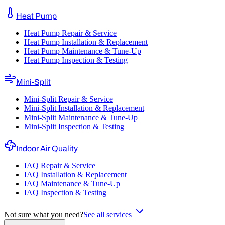
Heat Pump
Heat Pump Repair & Service
Heat Pump Installation & Replacement
Heat Pump Maintenance & Tune-Up
Heat Pump Inspection & Testing
Mini-Split
Mini-Split Repair & Service
Mini-Split Installation & Replacement
Mini-Split Maintenance & Tune-Up
Mini-Split Inspection & Testing
Indoor Air Quality
IAQ Repair & Service
IAQ Installation & Replacement
IAQ Maintenance & Tune-Up
IAQ Inspection & Testing
Not sure what you need?
See all services