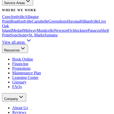
Service Areas
WHERE WE WORK
Crawfordville
Alligator
Point
Bradfordville
Carrabelle
Greensboro
Havana
Hilliardville
Live
Oak
Island
Medart
Midway
Monticello
Newport
Ochlocknee
Panacea
Shell
Point
Sopchoppy
St. Marks
Sumatra
View all areas
Resources
Book Online
Financing
Promotions
Maintenance Plan
Learning Center
Glossary
FAQs
Company
About Us
Reviews