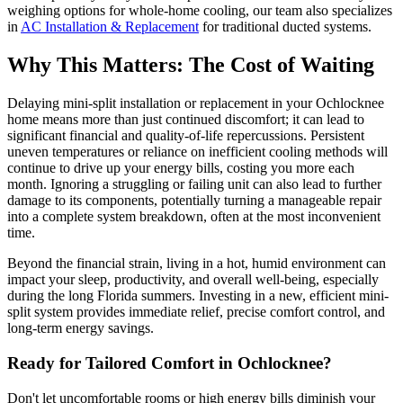
weighing options for whole-home cooling, our team also specializes
in
AC Installation & Replacement
for traditional ducted systems.
Why This Matters: The Cost of Waiting
Delaying mini-split installation or replacement in your Ochlocknee
home means more than just continued discomfort; it can lead to
significant financial and quality-of-life repercussions. Persistent
uneven temperatures or reliance on inefficient cooling methods will
continue to drive up your energy bills, costing you more each
month. Ignoring a struggling or failing unit can also lead to further
damage to its components, potentially turning a manageable repair
into a complete system breakdown, often at the most inconvenient
time.
Beyond the financial strain, living in a hot, humid environment can
impact your sleep, productivity, and overall well-being, especially
during the long Florida summers. Investing in a new, efficient mini-
split system provides immediate relief, precise comfort control, and
long-term energy savings.
Ready for Tailored Comfort in Ochlocknee?
Don't let uncomfortable rooms or high energy bills diminish your