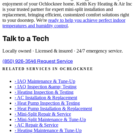
enjoyment of your Ochlocknee home. Keith Key Heating & Air Inc
is your trusted partner for expert mini-split installation and
replacement, bringing efficient, customized comfort solutions right
to your doorstep. We're
ready to help you achieve perfect indoor
temperatures and humidity control
.
Talk to a Tech
Locally owned · Licensed & insured · 24/7 emergency service.
(850) 926-3546
Request Service
RELATED SERVICES IN OCHLOCKNEE
›
IAQ Maintenance & Tune-Up
›
IAQ Inspection &amp; Testing
›
Heating Inspection & Testing
›
AC Installation & Replacement
›
Heat Pump Inspection & Testing
›
Heat Pump Installation & Replacement
›
Mini-Split Repair & Service
›
Mini-Split Maintenance & Tune-Up
›
AC Repair & Service
›
Heating Maintenance & Tune-Up