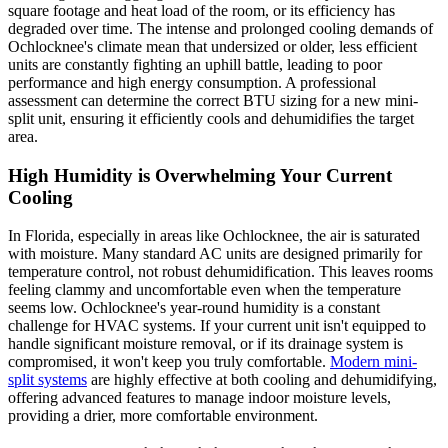
square footage and heat load of the room, or its efficiency has
degraded over time. The intense and prolonged cooling demands of
Ochlocknee's climate mean that undersized or older, less efficient
units are constantly fighting an uphill battle, leading to poor
performance and high energy consumption. A professional
assessment can determine the correct BTU sizing for a new mini-
split unit, ensuring it efficiently cools and dehumidifies the target
area.
High Humidity is Overwhelming Your Current
Cooling
In Florida, especially in areas like Ochlocknee, the air is saturated
with moisture. Many standard AC units are designed primarily for
temperature control, not robust dehumidification. This leaves rooms
feeling clammy and uncomfortable even when the temperature
seems low. Ochlocknee's year-round humidity is a constant
challenge for HVAC systems. If your current unit isn't equipped to
handle significant moisture removal, or if its drainage system is
compromised, it won't keep you truly comfortable.
Modern mini-
split systems
are highly effective at both cooling and dehumidifying,
offering advanced features to manage indoor moisture levels,
providing a drier, more comfortable environment.