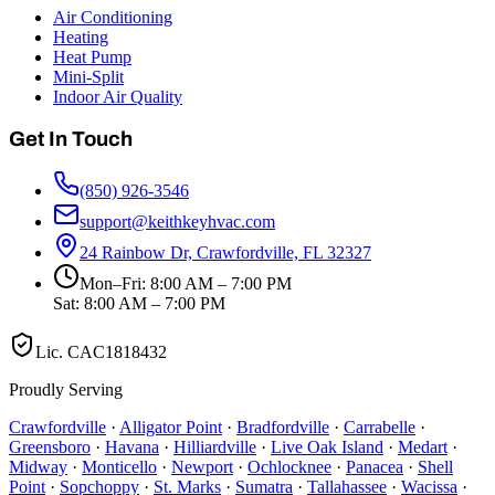
Air Conditioning
Heating
Heat Pump
Mini-Split
Indoor Air Quality
Get In Touch
(850) 926-3546
support@keithkeyhvac.com
24 Rainbow Dr, Crawfordville, FL 32327
Mon–Fri: 8:00 AM – 7:00 PM
Sat: 8:00 AM – 7:00 PM
Lic.
CAC1818432
Proudly Serving
Crawfordville
·
Alligator Point
·
Bradfordville
·
Carrabelle
·
Greensboro
·
Havana
·
Hilliardville
·
Live Oak Island
·
Medart
·
Midway
·
Monticello
·
Newport
·
Ochlocknee
·
Panacea
·
Shell
Point
·
Sopchoppy
·
St. Marks
·
Sumatra
·
Tallahassee
·
Wacissa
·