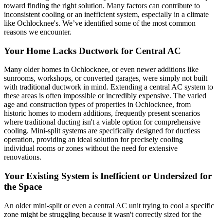
toward finding the right solution. Many factors can contribute to
inconsistent cooling or an inefficient system, especially in a climate
like Ochlocknee's. We’ve identified some of the most common
reasons we encounter.
Your Home Lacks Ductwork for Central AC
Many older homes in Ochlocknee, or even newer additions like
sunrooms, workshops, or converted garages, were simply not built
with traditional ductwork in mind. Extending a central AC system to
these areas is often impossible or incredibly expensive. The varied
age and construction types of properties in Ochlocknee, from
historic homes to modern additions, frequently present scenarios
where traditional ducting isn't a viable option for comprehensive
cooling. Mini-split systems are specifically designed for ductless
operation, providing an ideal solution for precisely cooling
individual rooms or zones without the need for extensive
renovations.
Your Existing System is Inefficient or Undersized for
the Space
An older mini-split or even a central AC unit trying to cool a specific
zone might be struggling because it wasn't correctly sized for the