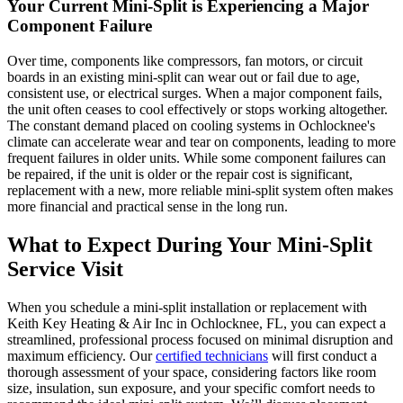
Your Current Mini-Split is Experiencing a Major
Component Failure
Over time, components like compressors, fan motors, or circuit
boards in an existing mini-split can wear out or fail due to age,
consistent use, or electrical surges. When a major component fails,
the unit often ceases to cool effectively or stops working altogether.
The constant demand placed on cooling systems in Ochlocknee's
climate can accelerate wear and tear on components, leading to more
frequent failures in older units. While some component failures can
be repaired, if the unit is older or the repair cost is significant,
replacement with a new, more reliable mini-split system often makes
more financial and practical sense in the long run.
What to Expect During Your Mini-Split
Service Visit
When you schedule a mini-split installation or replacement with
Keith Key Heating & Air Inc in Ochlocknee, FL, you can expect a
streamlined, professional process focused on minimal disruption and
maximum efficiency. Our
certified technicians
will first conduct a
thorough assessment of your space, considering factors like room
size, insulation, sun exposure, and your specific comfort needs to