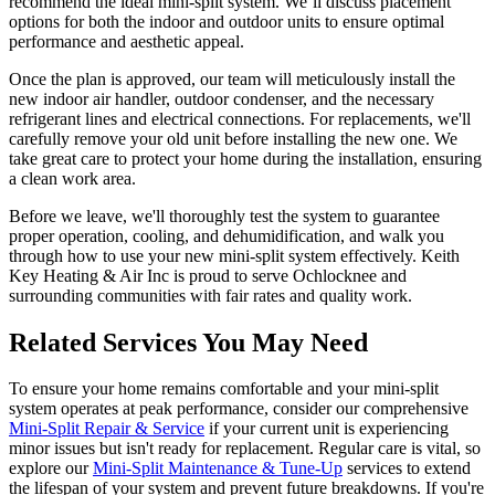
recommend the ideal mini-split system. We’ll discuss placement
options for both the indoor and outdoor units to ensure optimal
performance and aesthetic appeal.
Once the plan is approved, our team will meticulously install the
new indoor air handler, outdoor condenser, and the necessary
refrigerant lines and electrical connections. For replacements, we'll
carefully remove your old unit before installing the new one. We
take great care to protect your home during the installation, ensuring
a clean work area.
Before we leave, we'll thoroughly test the system to guarantee
proper operation, cooling, and dehumidification, and walk you
through how to use your new mini-split system effectively. Keith
Key Heating & Air Inc is proud to serve Ochlocknee and
surrounding communities with fair rates and quality work.
Related Services You May Need
To ensure your home remains comfortable and your mini-split
system operates at peak performance, consider our comprehensive
Mini-Split Repair & Service
if your current unit is experiencing
minor issues but isn't ready for replacement. Regular care is vital, so
explore our
Mini-Split Maintenance & Tune-Up
services to extend
the lifespan of your system and prevent future breakdowns. If you're