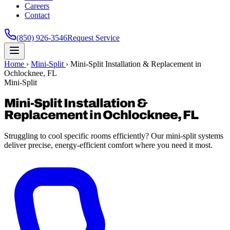
Careers
Contact
(850) 926-3546
Request Service
Home
›
Mini-Split
›
Mini-Split Installation & Replacement in
Ochlocknee, FL
Mini-Split
Mini-Split Installation &
Replacement in Ochlocknee, FL
Struggling to cool specific rooms efficiently? Our mini-split systems
deliver precise, energy-efficient comfort where you need it most.