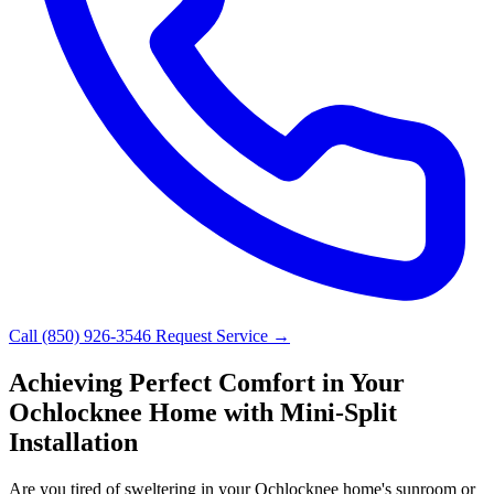
Call (850) 926-3546
Request Service →
Achieving Perfect Comfort in Your
Ochlocknee Home with Mini-Split
Installation
Are you tired of sweltering in your Ochlocknee home's sunroom or