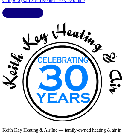
Call (850) 926-3546
Request service online
LIC. CAC1818432
Keith Key Heating & Air Inc
— family-owned heating & air in