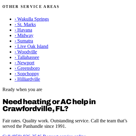
OTHER SERVICE AREAS
›
Wakulla Springs
›
St. Marks
›
Havana
›
Midway
›
Sumatra
›
Live Oak Island
›
Woodville
›
Tallahassee
›
Newport
›
Greensboro
›
Sopchoppy
›
Hilliardville
Ready when you are
Need heating or AC help in
Crawfordville, FL?
Fair rates. Quality work. Outstanding service. Call the team that’s
served the Panhandle since 1991.