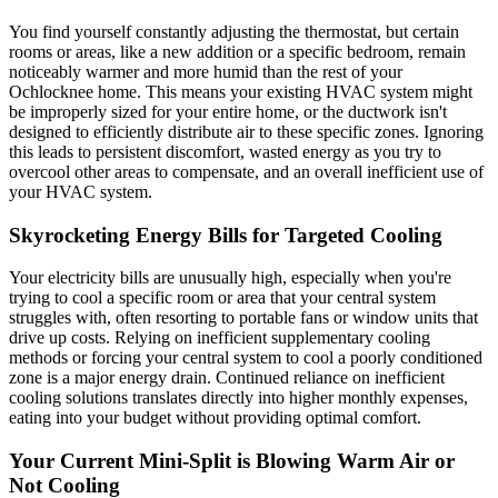
You find yourself constantly adjusting the thermostat, but certain
rooms or areas, like a new addition or a specific bedroom, remain
noticeably warmer and more humid than the rest of your
Ochlocknee home. This means your existing HVAC system might
be improperly sized for your entire home, or the ductwork isn't
designed to efficiently distribute air to these specific zones. Ignoring
this leads to persistent discomfort, wasted energy as you try to
overcool other areas to compensate, and an overall inefficient use of
your HVAC system.
Skyrocketing Energy Bills for Targeted Cooling
Your electricity bills are unusually high, especially when you're
trying to cool a specific room or area that your central system
struggles with, often resorting to portable fans or window units that
drive up costs. Relying on inefficient supplementary cooling
methods or forcing your central system to cool a poorly conditioned
zone is a major energy drain. Continued reliance on inefficient
cooling solutions translates directly into higher monthly expenses,
eating into your budget without providing optimal comfort.
Your Current Mini-Split is Blowing Warm Air or
Not Cooling