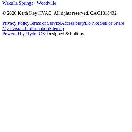
Wakulla Springs
·
Woodville
©
2026
Keith Key HVAC
. All rights reserved.
CAC1818432
Privacy Policy
Terms of Service
Accessibility
Do Not Sell or Share
My Personal Information
Sitemap
Powered by Hydra OS
·
Designed & built by