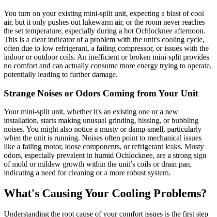
You turn on your existing mini-split unit, expecting a blast of cool
air, but it only pushes out lukewarm air, or the room never reaches
the set temperature, especially during a hot Ochlocknee afternoon.
This is a clear indicator of a problem with the unit's cooling cycle,
often due to low refrigerant, a failing compressor, or issues with the
indoor or outdoor coils. An inefficient or broken mini-split provides
no comfort and can actually consume more energy trying to operate,
potentially leading to further damage.
Strange Noises or Odors Coming from Your Unit
Your mini-split unit, whether it's an existing one or a new
installation, starts making unusual grinding, hissing, or bubbling
noises. You might also notice a musty or damp smell, particularly
when the unit is running. Noises often point to mechanical issues
like a failing motor, loose components, or refrigerant leaks. Musty
odors, especially prevalent in humid Ochlocknee, are a strong sign
of mold or mildew growth within the unit’s coils or drain pan,
indicating a need for cleaning or a more robust system.
What's Causing Your Cooling Problems?
Understanding the root cause of your comfort issues is the first step