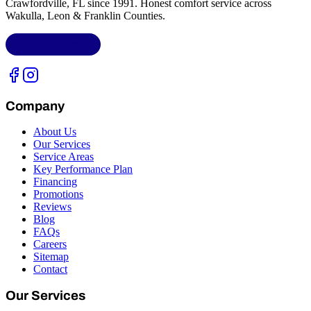
Crawfordville, FL
since 1991. Honest comfort service across
Wakulla, Leon & Franklin Counties
.
LIC.
CAC1818432
Company
About Us
Our Services
Service Areas
Key Performance Plan
Financing
Promotions
Reviews
Blog
FAQs
Careers
Sitemap
Contact
Our Services