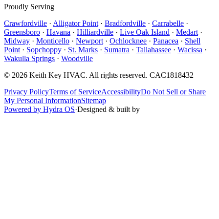
Proudly Serving
Crawfordville
·
Alligator Point
·
Bradfordville
·
Carrabelle
·
Greensboro
·
Havana
·
Hilliardville
·
Live Oak Island
·
Medart
·
Midway
·
Monticello
·
Newport
·
Ochlocknee
·
Panacea
·
Shell
Point
·
Sopchoppy
·
St. Marks
·
Sumatra
·
Tallahassee
·
Wacissa
·
Wakulla Springs
·
Woodville
©
2026
Keith Key HVAC
. All rights reserved.
CAC1818432
Privacy Policy
Terms of Service
Accessibility
Do Not Sell or Share
My Personal Information
Sitemap
Powered by Hydra OS
·
Designed & built by