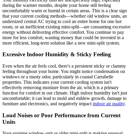
during the warmer months, despite your home still feeling
uncomfortably warm or humid in certain areas. This is a clear sign
that your current cooling methods—whether old window units, an
undersized central AC trying to cool an entire home for one hot
room, or an inefficient existing mini-split—are consuming excessive
energy without delivering effective comfort. You continue to pay
more for less comfort, wasting money that could be invested in a
more efficient, long-term solution like a new mini-split system.
Excessive Indoor Humidity & Sticky Feeling
Even when the air feels cool, there's a persistent sticky or clammy
feeling throughout your home. You might notice condensation on
windows or a musty odor, particularly in coastal Carrabelle
properties. This indicates your current cooling system isn't
effectively removing moisture from the air, which is a primary
function for comfort in our climate. High indoor humidity isn't just
uncomfortable; it can lead to mold and mildew growth, damage to
furniture and electronics, and negatively impact
indoor air quality
.
Loud Noises or Poor Performance from Current
Units
Your existing window unit or older mini-split is making unusual