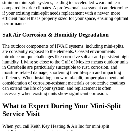
strain on mini-split systems, leading to accelerated wear and tear
compared to drier climates. A professional assessment can determine
if your existing mini-split needs replacement with a newer, more
efficient model that's properly sized for your space, ensuring optimal
performance.
Salt Air Corrosion & Humidity Degradation
The outdoor components of HVAC systems, including mini-splits,
are constantly exposed to the elements. Coastal environments
introduce unique challenges like corrosive salt air and persistent high
humidity. Living so close to the Gulf of Mexico means outdoor units
in Carrabelle are particularly susceptible to rust, corrosion, and
moisture-related damage, shortening their lifespan and impacting
efficiency. When installing a new mini-split, proper placement and
consideration of corrosion-resistant materials or protective coatings
can extend the life of your system, and replacement is often
necessary when existing units show significant corrosion.
What to Expect During Your Mini-Split
Service Visit
When you call Keith Key Heating & Air Inc for mini-split