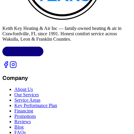
Keith Key Heating & Air Inc
— family-owned heating & air in
Crawfordville, FL
since 1991. Honest comfort service across
Wakulla, Leon & Franklin Counties
.
LIC.
CAC1818432
Company
About Us
Our Services
Service Areas
Key Performance Plan
Financing
Promotions
Reviews
Blog
FAQs