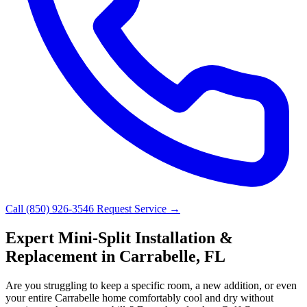
Call (850) 926-3546
Request Service →
Expert Mini-Split Installation &
Replacement in Carrabelle, FL
Are you struggling to keep a specific room, a new addition, or even
your entire Carrabelle home comfortably cool and dry without