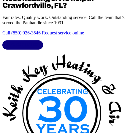
Crawfordville, FL?
Fair rates. Quality work. Outstanding service. Call the team that’s
served the Panhandle since 1991.
Call (850) 926-3546
Request service online
LIC. CAC1818432