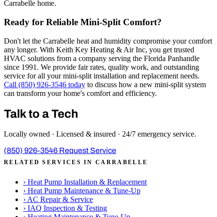
Carrabelle home.
Ready for Reliable Mini-Split Comfort?
Don't let the Carrabelle heat and humidity compromise your comfort
any longer. With Keith Key Heating & Air Inc, you get trusted
HVAC solutions from a company serving the Florida Panhandle
since 1991. We provide fair rates, quality work, and outstanding
service for all your mini-split installation and replacement needs.
Call (850) 926-3546 today
to discuss how a new mini-split system
can transform your home's comfort and efficiency.
Talk to a Tech
Locally owned · Licensed & insured · 24/7 emergency service.
(850) 926-3546
Request Service
RELATED SERVICES IN CARRABELLE
›
Heat Pump Installation & Replacement
›
Heat Pump Maintenance & Tune-Up
›
AC Repair & Service
›
IAQ Inspection & Testing
›
Heating Maintenance & Tune-Up