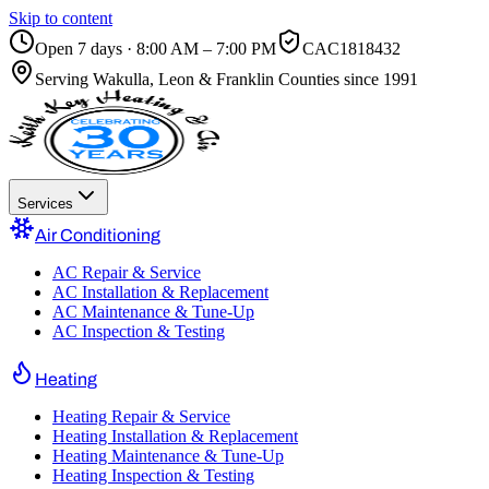
Skip to content
Open 7 days · 8:00 AM – 7:00 PM
CAC1818432
Serving
Wakulla, Leon & Franklin Counties
since 1991
Services
Air Conditioning
AC Repair & Service
AC Installation & Replacement
AC Maintenance & Tune-Up
AC Inspection & Testing
Heating
Heating Repair & Service
Heating Installation & Replacement
Heating Maintenance & Tune-Up
Heating Inspection & Testing