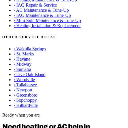
›
IAQ Repair & Service
›
AC Maintenance & Tune-Up
›
IAQ Maintenance & Tune-Up
›
Mini-Split Maintenance & Tune-Up
›
Heating Installation & Replacement
OTHER SERVICE AREAS
›
Wakulla Springs
›
St. Marks
›
Havana
›
Midway
›
Sumatra
›
Live Oak Island
›
Woodville
›
Tallahassee
›
Newport
›
Greensboro
›
Sopchoppy
›
Hilliardville
Ready when you are
Need heating or AC help in