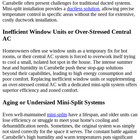
Carrabelle often present challenges for traditional ducted systems.
Mini-split installation provides a
ductless solution
, allowing precise
temperature control in specific areas without the need for extensive,
costly ductwork installation.
Inefficient Window Units or Over-Stressed Central
AC
Homeowners often use window units as a temporary fix for hot
rooms, or their central AC system is forced to overwork itself trying
to cool a small, isolated hot spot in the house. The intense summer
heat and humidity in Carrabelle push these stop-gap solutions
beyond their capabilities, leading to high energy consumption and
poor comfort. Replacing inefficient window units or supplementing
an over-stressed central AC with a dedicated mini-split system offers
superior efficiency and zoned comfort.
Aging or Undersized Mini-Split Systems
Even well-maintained
mini-splits
have a lifespan, and older units can
lose efficiency or struggle to meet your home's cooling and
dehumidification needs. Sometimes, the original system was simply
not sized correctly for the space it serves. The constant battle against
Carrabelle's high humidity and warm temperatures puts significant