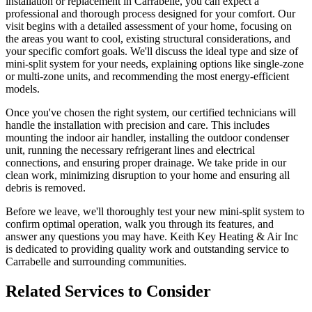
installation or replacement in Carrabelle, you can expect a
professional and thorough process designed for your comfort. Our
visit begins with a detailed assessment of your home, focusing on
the areas you want to cool, existing structural considerations, and
your specific comfort goals. We'll discuss the ideal type and size of
mini-split system for your needs, explaining options like single-zone
or multi-zone units, and recommending the most energy-efficient
models.
Once you've chosen the right system, our certified technicians will
handle the installation with precision and care. This includes
mounting the indoor air handler, installing the outdoor condenser
unit, running the necessary refrigerant lines and electrical
connections, and ensuring proper drainage. We take pride in our
clean work, minimizing disruption to your home and ensuring all
debris is removed.
Before we leave, we'll thoroughly test your new mini-split system to
confirm optimal operation, walk you through its features, and
answer any questions you may have. Keith Key Heating & Air Inc
is dedicated to providing quality work and outstanding service to
Carrabelle and surrounding communities.
Related Services to Consider