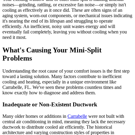
noises—grinding, rattling, or excessive fan noise—or simply isn't
cooling as effectively as it once did. These are often signs of an
aging system, worn-out components, or mechanical issues indicating
it's nearing the end of its lifespan and struggling to operate
efficiently. An inefficient, noisy unit wastes energy and will
eventually fail completely, leaving you without cooling when you
need it most.
What's Causing Your Mini-Split
Problems
Understanding the root cause of your comfort issues is the first step
toward a lasting solution. Many factors contribute to inefficient
cooling and heating, especially in a unique environment like
Carrabelle, FL. We've seen these problems countless times and
know exactly how to diagnose and address them.
Inadequate or Non-Existent Ductwork
Many older homes or additions in
Carrabelle
were not built with
central air conditioning in mind, meaning they lack the necessary
ductwork to distribute cooled air efficiently. The historical
architecture and varying construction styles of properties in