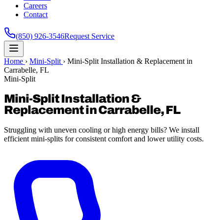
Careers
Contact
(850) 926-3546
Request Service
Home
›
Mini-Split
›
Mini-Split Installation & Replacement in
Carrabelle, FL
Mini-Split
Mini-Split Installation &
Replacement in Carrabelle, FL
Struggling with uneven cooling or high energy bills? We install
efficient mini-splits for consistent comfort and lower utility costs.