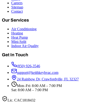
Careers
Sitemap
Contact
Our Services
Air Conditioning
Heating
Heat Pump
Mini-Split
Indoor Air Quality
Get In Touch
(850) 926-3546
support@keithkeyhvac.com
24 Rainbow Dr, Crawfordville, FL 32327
Mon–Fri: 8:00 AM – 7:00 PM
Sat: 8:00 AM – 7:00 PM
Lic.
CAC1818432