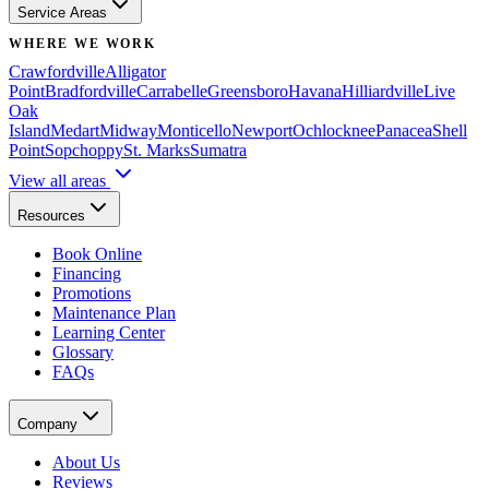
Service Areas
WHERE WE WORK
Crawfordville
Alligator
Point
Bradfordville
Carrabelle
Greensboro
Havana
Hilliardville
Live
Oak
Island
Medart
Midway
Monticello
Newport
Ochlocknee
Panacea
Shell
Point
Sopchoppy
St. Marks
Sumatra
View all areas
Resources
Book Online
Financing
Promotions
Maintenance Plan
Learning Center
Glossary
FAQs
Company
About Us
Reviews