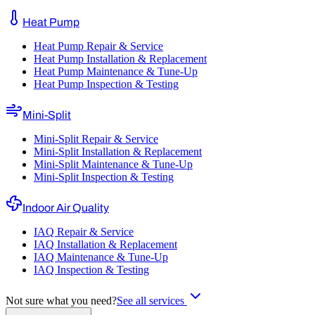
Heat Pump
Heat Pump Repair & Service
Heat Pump Installation & Replacement
Heat Pump Maintenance & Tune-Up
Heat Pump Inspection & Testing
Mini-Split
Mini-Split Repair & Service
Mini-Split Installation & Replacement
Mini-Split Maintenance & Tune-Up
Mini-Split Inspection & Testing
Indoor Air Quality
IAQ Repair & Service
IAQ Installation & Replacement
IAQ Maintenance & Tune-Up
IAQ Inspection & Testing
Not sure what you need?
See all services