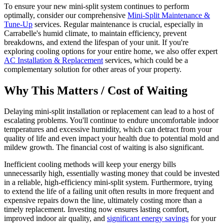
To ensure your new mini-split system continues to perform
optimally, consider our comprehensive
Mini-Split Maintenance &
Tune-Up
services. Regular maintenance is crucial, especially in
Carrabelle's humid climate, to maintain efficiency, prevent
breakdowns, and extend the lifespan of your unit. If you're
exploring cooling options for your entire home, we also offer expert
AC Installation & Replacement
services, which could be a
complementary solution for other areas of your property.
Why This Matters / Cost of Waiting
Delaying mini-split installation or replacement can lead to a host of
escalating problems. You'll continue to endure uncomfortable indoor
temperatures and excessive humidity, which can detract from your
quality of life and even impact your health due to potential mold and
mildew growth. The financial cost of waiting is also significant.
Inefficient cooling methods will keep your energy bills
unnecessarily high, essentially wasting money that could be invested
in a reliable, high-efficiency mini-split system. Furthermore, trying
to extend the life of a failing unit often results in more frequent and
expensive repairs down the line, ultimately costing more than a
timely replacement. Investing now ensures lasting comfort,
improved indoor air quality, and
significant energy savings
for your