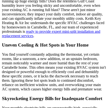
running up huge energy bills? Does the relentless Gulf Coast
humidity leave you feeling sticky and uncomfortable, even when
your existing AC is running full blast? These aren't just minor
inconveniences; they impact your daily comfort, indoor air quality,
and can significantly inflate your monthly utility costs. Keith Key
Heating & Air Inc understands the specific HVAC challenges faced
by homeowners in Carrabelle, FL, and our team of experienced
professionals is
ready to provide expert mini-split installation and
replacement services
.
Uneven Cooling & Hot Spots in Your Home
You find yourself constantly adjusting the thermostat, yet certain
rooms, like a sunroom, a new addition, or an upstairs bedroom,
remain noticeably warmer and more humid than the rest of your
Carrabelle home. This often means your existing HVAC system isn't
designed or powerful enough to efficiently cool and dehumidify
these specific zones, or it lacks the ductwork necessary to reach
them. Ignoring these hot spots leads to continued discomfort,
reliance on inefficient window units, and overworking your main
AC system, which causes higher energy bills and premature wear.
Skyrocketing Energy Bills for Inadequate Comfort
Your monthly electricity bills are unexpectedly high, especially