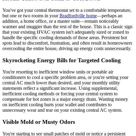
You've got your central thermostat set to a comfortable temperature,
but one or two rooms in your
Bradfordville home
—perhaps an
addition, a home office, or a master suite—remain noticeably
warmer and muggier than the rest of the house. This is a classic sign
that your existing HVAC system isn't adequately sized or zoned to
handle the specific cooling demands of those areas. Persistent hot
spots lead to discomfort, frustration, and often result in homeowners
overcooling the entire house, driving up energy costs unnecessarily.
Skyrocketing Energy Bills for Targeted Cooling
You're resorting to inefficient window units or portable air
conditioners to cool a specific problem area, or you're setting your
central AC much lower than desired, and your monthly utility
statements reflect a significant increase. Using supplemental,
inefficient cooling methods or forcing your central system to
compensate for hot zones is a major energy drain. Wasting money
on inefficient cooling hurts your wallet and contributes to
unnecessary wear and tear on your existing central AC system.
Visible Mold or Musty Odors
You're starting to see small patches of mold or notice a persistent