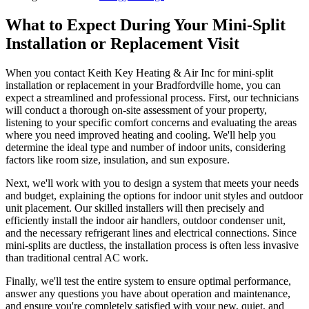
What to Expect During Your Mini-Split
Installation or Replacement Visit
When you contact Keith Key Heating & Air Inc for mini-split
installation or replacement in your Bradfordville home, you can
expect a streamlined and professional process. First, our technicians
will conduct a thorough on-site assessment of your property,
listening to your specific comfort concerns and evaluating the areas
where you need improved heating and cooling. We'll help you
determine the ideal type and number of indoor units, considering
factors like room size, insulation, and sun exposure.
Next, we'll work with you to design a system that meets your needs
and budget, explaining the options for indoor unit styles and outdoor
unit placement. Our skilled installers will then precisely and
efficiently install the indoor air handlers, outdoor condenser unit,
and the necessary refrigerant lines and electrical connections. Since
mini-splits are ductless, the installation process is often less invasive
than traditional central AC work.
Finally, we'll test the entire system to ensure optimal performance,
answer any questions you have about operation and maintenance,
and ensure you're completely satisfied with your new, quiet, and