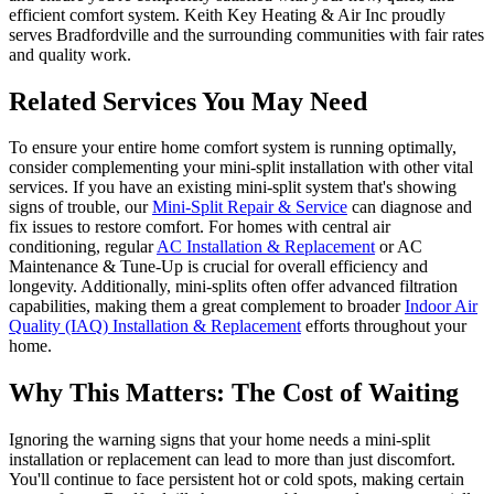
efficient comfort system. Keith Key Heating & Air Inc proudly
serves Bradfordville and the surrounding communities with fair rates
and quality work.
Related Services You May Need
To ensure your entire home comfort system is running optimally,
consider complementing your mini-split installation with other vital
services. If you have an existing mini-split system that's showing
signs of trouble, our
Mini-Split Repair & Service
can diagnose and
fix issues to restore comfort. For homes with central air
conditioning, regular
AC Installation & Replacement
or AC
Maintenance & Tune-Up is crucial for overall efficiency and
longevity. Additionally, mini-splits often offer advanced filtration
capabilities, making them a great complement to broader
Indoor Air
Quality (IAQ) Installation & Replacement
efforts throughout your
home.
Why This Matters: The Cost of Waiting
Ignoring the warning signs that your home needs a mini-split
installation or replacement can lead to more than just discomfort.
You'll continue to face persistent hot or cold spots, making certain