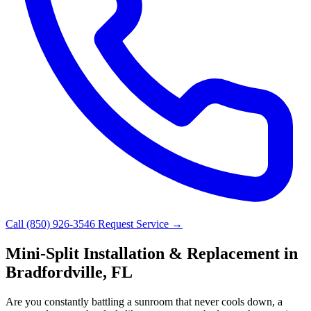
Call (850) 926-3546
Request Service →
Mini-Split Installation & Replacement in
Bradfordville, FL
Are you constantly battling a sunroom that never cools down, a