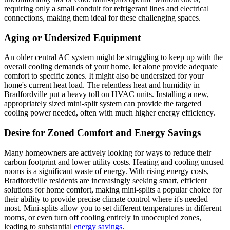
requiring only a small conduit for refrigerant lines and electrical
connections, making them ideal for these challenging spaces.
Aging or Undersized Equipment
An older central AC system might be struggling to keep up with the
overall cooling demands of your home, let alone provide adequate
comfort to specific zones. It might also be undersized for your
home's current heat load. The relentless heat and humidity in
Bradfordville put a heavy toll on HVAC units. Installing a new,
appropriately sized mini-split system can provide the targeted
cooling power needed, often with much higher energy efficiency.
Desire for Zoned Comfort and Energy Savings
Many homeowners are actively looking for ways to reduce their
carbon footprint and lower utility costs. Heating and cooling unused
rooms is a significant waste of energy. With rising energy costs,
Bradfordville residents are increasingly seeking smart, efficient
solutions for home comfort, making mini-splits a popular choice for
their ability to provide precise climate control where it's needed
most. Mini-splits allow you to set different temperatures in different
rooms, or even turn off cooling entirely in unoccupied zones,
leading to substantial
energy savings
.