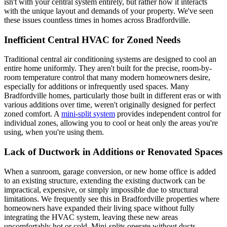
isn't with your central system entirely, but rather how it interacts
with the unique layout and demands of your property. We've seen
these issues countless times in homes across Bradfordville.
Inefficient Central HVAC for Zoned Needs
Traditional central air conditioning systems are designed to cool an
entire home uniformly. They aren't built for the precise, room-by-
room temperature control that many modern homeowners desire,
especially for additions or infrequently used spaces. Many
Bradfordville homes, particularly those built in different eras or with
various additions over time, weren't originally designed for perfect
zoned comfort. A
mini-split system
provides independent control for
individual zones, allowing you to cool or heat only the areas you're
using, when you're using them.
Lack of Ductwork in Additions or Renovated Spaces
When a sunroom, garage conversion, or new home office is added
to an existing structure, extending the existing ductwork can be
impractical, expensive, or simply impossible due to structural
limitations. We frequently see this in Bradfordville properties where
homeowners have expanded their living space without fully
integrating the HVAC system, leaving these new areas
uncomfortably hot or cold. Mini-splits operate without ducts,