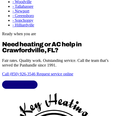
›
Woodville
›
Tallahassee
›
Newport
›
Greensboro
›
Sopchoppy
›
Hilliardville
Ready when you are
Need heating or AC help in
Crawfordville, FL?
Fair rates. Quality work. Outstanding service. Call the team that’s
served the Panhandle since 1991.
Call (850) 926-3546
Request service online
LIC. CAC1818432