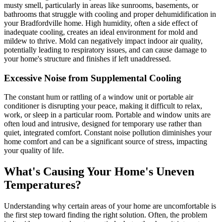
musty smell, particularly in areas like sunrooms, basements, or
bathrooms that struggle with cooling and proper dehumidification in
your Bradfordville home. High humidity, often a side effect of
inadequate cooling, creates an ideal environment for mold and
mildew to thrive. Mold can negatively impact indoor air quality,
potentially leading to respiratory issues, and can cause damage to
your home's structure and finishes if left unaddressed.
Excessive Noise from Supplemental Cooling
The constant hum or rattling of a window unit or portable air
conditioner is disrupting your peace, making it difficult to relax,
work, or sleep in a particular room. Portable and window units are
often loud and intrusive, designed for temporary use rather than
quiet, integrated comfort. Constant noise pollution diminishes your
home comfort and can be a significant source of stress, impacting
your quality of life.
What's Causing Your Home's Uneven
Temperatures?
Understanding why certain areas of your home are uncomfortable is
the first step toward finding the right solution. Often, the problem