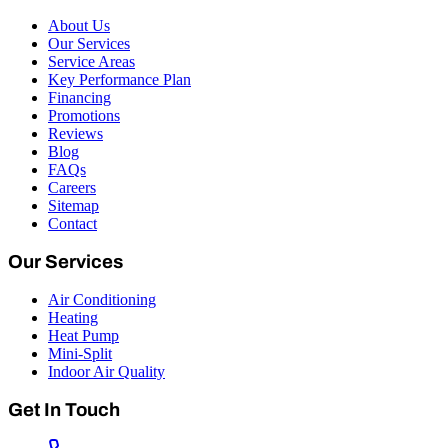
About Us
Our Services
Service Areas
Key Performance Plan
Financing
Promotions
Reviews
Blog
FAQs
Careers
Sitemap
Contact
Our Services
Air Conditioning
Heating
Heat Pump
Mini-Split
Indoor Air Quality
Get In Touch