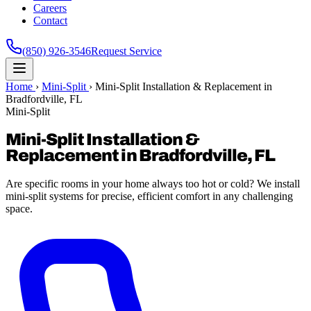
Careers
Contact
(850) 926-3546
Request Service
Home
›
Mini-Split
›
Mini-Split Installation & Replacement in
Bradfordville, FL
Mini-Split
Mini-Split Installation &
Replacement in Bradfordville, FL
Are specific rooms in your home always too hot or cold? We install
mini-split systems for precise, efficient comfort in any challenging
space.