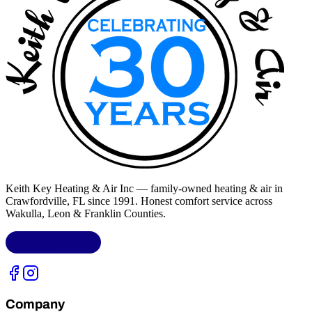
Keith Key Heating & Air Inc
— family-owned heating & air in
Crawfordville, FL
since 1991. Honest comfort service across
Wakulla, Leon & Franklin Counties
.
LIC.
CAC1818432
Company