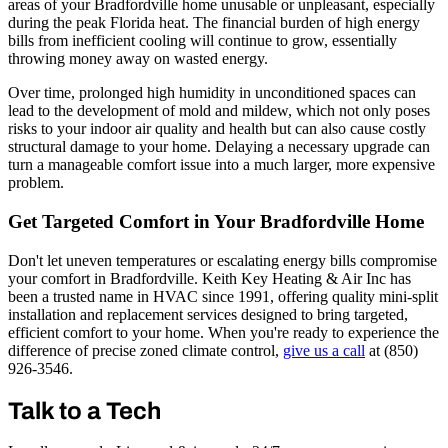
areas of your Bradfordville home unusable or unpleasant, especially
during the peak Florida heat. The financial burden of high energy
bills from inefficient cooling will continue to grow, essentially
throwing money away on wasted energy.
Over time, prolonged high humidity in unconditioned spaces can
lead to the development of mold and mildew, which not only poses
risks to your indoor air quality and health but can also cause costly
structural damage to your home. Delaying a necessary upgrade can
turn a manageable comfort issue into a much larger, more expensive
problem.
Get Targeted Comfort in Your Bradfordville Home
Don't let uneven temperatures or escalating energy bills compromise
your comfort in Bradfordville. Keith Key Heating & Air Inc has
been a trusted name in HVAC since 1991, offering quality mini-split
installation and replacement services designed to bring targeted,
efficient comfort to your home. When you're ready to experience the
difference of precise zoned climate control,
give us a call
at (850)
926-3546.
Talk to a Tech