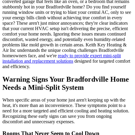
converted garage that feels like an oven, or a bedroom that remains
stubbornly hot in your Bradfordville home? Do you find yourself
running window units or trying to blast your central AC, only to see
your energy bills climb without achieving true comfort in every
space? These aren't just minor annoyances; they're clear indicators
that your current HVAC setup isn't delivering the precise, efficient
comfort your home needs. Ignoring these issues means continued
discomfort, wasted energy, and potentially even humidity-related
problems like mold growth in certain areas. Keith Key Heating &
Air Inc understands the unique cooling challenges Bradfordville
homeowners face, and we're
ready to provide expert mini-split
installation and replacement solutions
designed for targeted comfort
and efficiency.
Warning Signs Your Bradfordville Home
Needs a Mini-Split System
When specific areas of your home just aren't keeping up with the
heat, it's more than an inconvenience. These symptoms point to a
need for a more targeted and efficient cooling and heating solution.
Recognizing these early signs can save you from ongoing
discomfort and unnecessary expenses.
Rooms That Never Seem to Cool Down