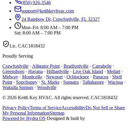
(850) 926-3546
support@keithkeyhvac.com
24 Rainbow Dr, Crawfordville, FL 32327
Mon–Fri: 8:00 AM – 7:00 PM
Sat: 8:00 AM – 7:00 PM
Lic.
CAC1818432
Proudly Serving
Crawfordville
·
Alligator Point
·
Bradfordville
·
Carrabelle
·
Greensboro
·
Havana
·
Hilliardville
·
Live Oak Island
·
Medart
·
Midway
·
Monticello
·
Newport
·
Ochlocknee
·
Panacea
·
Shell
Point
·
Sopchoppy
·
St. Marks
·
Sumatra
·
Tallahassee
·
Wacissa
·
Wakulla Springs
·
Woodville
©
2026
Keith Key HVAC
. All rights reserved.
CAC1818432
Privacy Policy
Terms of Service
Accessibility
Do Not Sell or Share
My Personal Information
Sitemap
Powered by Hydra OS
·
Designed & built by