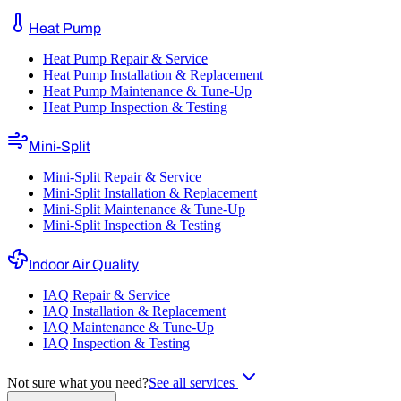
Heat Pump
Heat Pump Repair & Service
Heat Pump Installation & Replacement
Heat Pump Maintenance & Tune-Up
Heat Pump Inspection & Testing
Mini-Split
Mini-Split Repair & Service
Mini-Split Installation & Replacement
Mini-Split Maintenance & Tune-Up
Mini-Split Inspection & Testing
Indoor Air Quality
IAQ Repair & Service
IAQ Installation & Replacement
IAQ Maintenance & Tune-Up
IAQ Inspection & Testing
Not sure what you need?
See all services