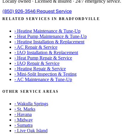
Locally owned · Licensed & insured · 24/7 emergency service.
(850) 926-3546
Request Service
RELATED SERVICES IN BRADFORDVILLE
›
Heating Maintenance & Tune-Up
›
Heat Pump Maintenance & Tune-Up
›
Heating Installation & Replacement
›
AC Repair & Service
›
IAQ Installation & Replacement
›
Heat Pump Repair & Service
›
IAQ Repair & Service
›
Heating Repair & Service
›
Mini-Split Inspection & Testing
›
AC Maintenance & Tune-Up
OTHER SERVICE AREAS
›
Wakulla Springs
›
St. Marks
›
Havana
›
Midway
›
Sumatra
›
Live Oak Island