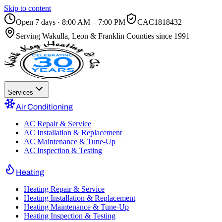
Skip to content
Open 7 days · 8:00 AM – 7:00 PM
CAC1818432
Serving
Wakulla, Leon & Franklin Counties
since 1991
Services
Air Conditioning
AC Repair & Service
AC Installation & Replacement
AC Maintenance & Tune-Up
AC Inspection & Testing
Heating
Heating Repair & Service
Heating Installation & Replacement
Heating Maintenance & Tune-Up
Heating Inspection & Testing