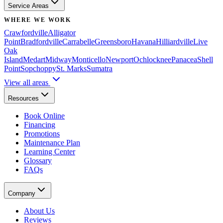
Service Areas
WHERE WE WORK
Crawfordville
Alligator
Point
Bradfordville
Carrabelle
Greensboro
Havana
Hilliardville
Live
Oak
Island
Medart
Midway
Monticello
Newport
Ochlocknee
Panacea
Shell
Point
Sopchoppy
St. Marks
Sumatra
View all areas
Resources
Book Online
Financing
Promotions
Maintenance Plan
Learning Center
Glossary
FAQs
Company
About Us
Reviews