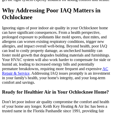
Why Addressing Poor IAQ Matters in
Ochlocknee
Ignoring signs of poor indoor air quality in your Ochlocknee home
can have significant consequences. From a health perspective,
prolonged exposure to pollutants like mold spores, dust mites, and
allergens can worsen existing respiratory conditions, trigger new
allergies, and impact overall well-being. Beyond health, poor IAQ
can lead to costly property damage, as unchecked humidity can
foster mold growth that degrades building materials and furnishings.
Your HVAC system will also work harder to compensate for stale or
humid air, leading to increased energy bills and potentially
premature breakdowns, requiring more frequent and expensive
AC
Repair & Service
. Addressing IAQ issues promptly is an investment
in your family's health, your home's integrity, and your long-term
comfort and savings.
Ready for Healthier Air in Your Ochlocknee Home?
Don't let poor indoor air quality compromise the comfort and health
of your home any longer. Keith Key Heating & Air Inc has been a
trusted name in the Florida Panhandle since 1991, providing fair