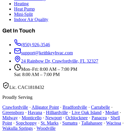
Heating
Heat Pump
Mini-Split
Indoor Air Quality
Get In Touch
(850) 926-3546
support@keithkeyhvac.com
24 Rainbow Dr, Crawfordville, FL 32327
Mon–Fri: 8:00 AM – 7:00 PM
Sat: 8:00 AM – 7:00 PM
Lic.
CAC1818432
Proudly Serving
Crawfordville
·
Alligator Point
·
Bradfordville
·
Carrabelle
·
Greensboro
·
Havana
·
Hilliardville
·
Live Oak Island
·
Medart
·
Midway
·
Monticello
·
Newport
·
Ochlocknee
·
Panacea
·
Shell
Point
·
Sopchoppy
·
St. Marks
·
Sumatra
·
Tallahassee
·
Wacissa
·
Wakulla Springs
·
Woodville