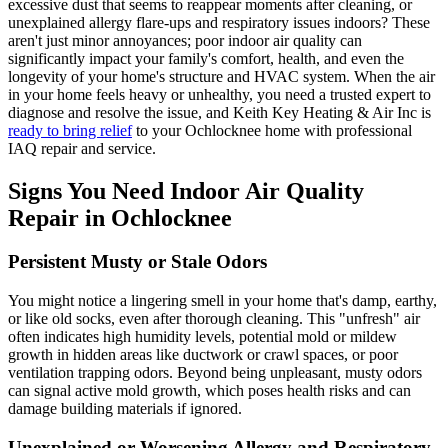
excessive dust that seems to reappear moments after cleaning, or
unexplained allergy flare-ups and respiratory issues indoors? These
aren't just minor annoyances; poor indoor air quality can
significantly impact your family's comfort, health, and even the
longevity of your home's structure and HVAC system. When the air
in your home feels heavy or unhealthy, you need a trusted expert to
diagnose and resolve the issue, and Keith Key Heating & Air Inc is
ready to bring relief
to your Ochlocknee home with professional
IAQ repair and service.
Signs You Need Indoor Air Quality
Repair in Ochlocknee
Persistent Musty or Stale Odors
You might notice a lingering smell in your home that's damp, earthy,
or like old socks, even after thorough cleaning. This "unfresh" air
often indicates high humidity levels, potential mold or mildew
growth in hidden areas like ductwork or crawl spaces, or poor
ventilation trapping odors. Beyond being unpleasant, musty odors
can signal active mold growth, which poses health risks and can
damage building materials if ignored.
Unexplained or Worsening Allergy and Respiratory