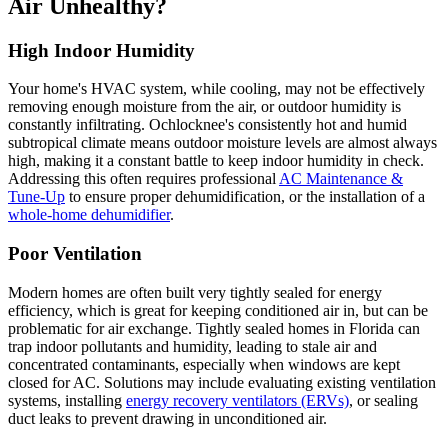
Air Unhealthy?
High Indoor Humidity
Your home's HVAC system, while cooling, may not be effectively
removing enough moisture from the air, or outdoor humidity is
constantly infiltrating. Ochlocknee's consistently hot and humid
subtropical climate means outdoor moisture levels are almost always
high, making it a constant battle to keep indoor humidity in check.
Addressing this often requires professional
AC Maintenance &
Tune-Up
to ensure proper dehumidification, or the installation of a
whole-home dehumidifier
.
Poor Ventilation
Modern homes are often built very tightly sealed for energy
efficiency, which is great for keeping conditioned air in, but can be
problematic for air exchange. Tightly sealed homes in Florida can
trap indoor pollutants and humidity, leading to stale air and
concentrated contaminants, especially when windows are kept
closed for AC. Solutions may include evaluating existing ventilation
systems, installing
energy recovery ventilators (ERVs)
, or sealing
duct leaks to prevent drawing in unconditioned air.