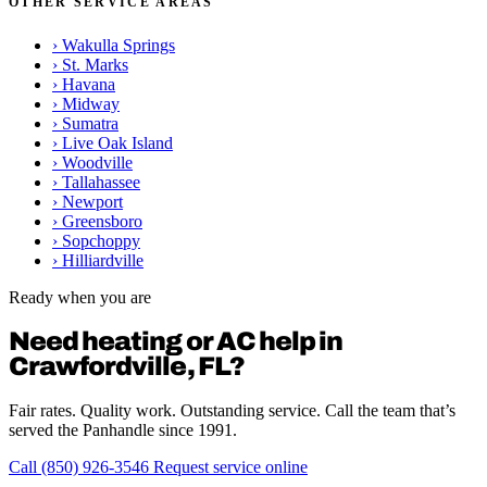
OTHER SERVICE AREAS
›
Wakulla Springs
›
St. Marks
›
Havana
›
Midway
›
Sumatra
›
Live Oak Island
›
Woodville
›
Tallahassee
›
Newport
›
Greensboro
›
Sopchoppy
›
Hilliardville
Ready when you are
Need heating or AC help in
Crawfordville, FL?
Fair rates. Quality work. Outstanding service. Call the team that’s
served the Panhandle since 1991.
Call (850) 926-3546
Request service online