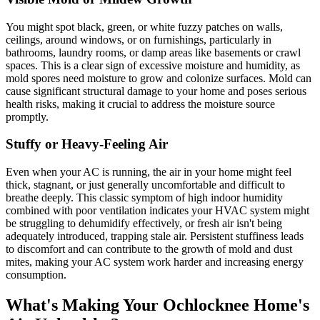
You might spot black, green, or white fuzzy patches on walls,
ceilings, around windows, or on furnishings, particularly in
bathrooms, laundry rooms, or damp areas like basements or crawl
spaces. This is a clear sign of excessive moisture and humidity, as
mold spores need moisture to grow and colonize surfaces. Mold can
cause significant structural damage to your home and poses serious
health risks, making it crucial to address the moisture source
promptly.
Stuffy or Heavy-Feeling Air
Even when your AC is running, the air in your home might feel
thick, stagnant, or just generally uncomfortable and difficult to
breathe deeply. This classic symptom of high indoor humidity
combined with poor ventilation indicates your HVAC system might
be struggling to dehumidify effectively, or fresh air isn't being
adequately introduced, trapping stale air. Persistent stuffiness leads
to discomfort and can contribute to the growth of mold and dust
mites, making your AC system work harder and increasing energy
consumption.
What's Making Your Ochlocknee Home's