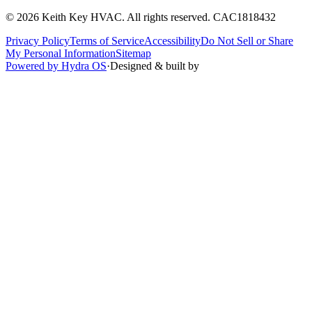
©
2026
Keith Key HVAC
. All rights reserved.
CAC1818432
Privacy Policy
Terms of Service
Accessibility
Do Not Sell or Share
My Personal Information
Sitemap
Powered by Hydra OS
·
Designed & built by