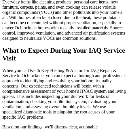
Everyday items like cleaning products, personal care items, new
furniture, carpets, paints, and even cooking can release volatile
organic compounds (VOCs) and other pollutants into your home's
air. With homes often kept closed due to the heat, these pollutants
can become concentrated without proper ventilation, especially in
newer Ochlocknee homes with recently installed materials. Source
control, improved ventilation, and advanced air purification systems
designed to neutralize VOCs are common solutions.
What to Expect During Your IAQ Service
Visit
When you call Keith Key Heating & Air Inc for IAQ Repair &
Service in Ochlocknee, you can expect a thorough and professional
approach to identifying and resolving your indoor air quality
concerns. Our experienced technicians will begin with a
comprehensive assessment of your home's HVAC system and living
spaces. This includes inspecting your ductwork for leaks or
contamination, checking your filtration system, evaluating your
ventilation, and assessing overall humidity levels. We use
specialized diagnostic tools to pinpoint the root causes of your
specific IAQ problems.
Based on our findings, we'll discuss clear, actionable