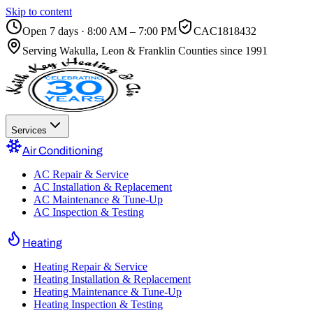
Skip to content
Open 7 days · 8:00 AM – 7:00 PM
CAC1818432
Serving
Wakulla, Leon & Franklin Counties
since 1991
Services
Air Conditioning
AC Repair & Service
AC Installation & Replacement
AC Maintenance & Tune-Up
AC Inspection & Testing
Heating
Heating Repair & Service
Heating Installation & Replacement
Heating Maintenance & Tune-Up
Heating Inspection & Testing