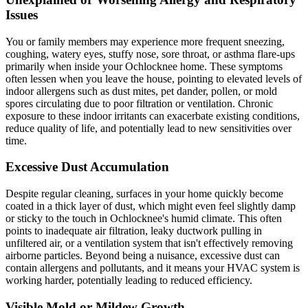
Issues
You or family members may experience more frequent sneezing,
coughing, watery eyes, stuffy nose, sore throat, or asthma flare-ups
primarily when inside your Ochlocknee home. These symptoms
often lessen when you leave the house, pointing to elevated levels of
indoor allergens such as dust mites, pet dander, pollen, or mold
spores circulating due to poor filtration or ventilation. Chronic
exposure to these indoor irritants can exacerbate existing conditions,
reduce quality of life, and potentially lead to new sensitivities over
time.
Excessive Dust Accumulation
Despite regular cleaning, surfaces in your home quickly become
coated in a thick layer of dust, which might even feel slightly damp
or sticky to the touch in Ochlocknee's humid climate. This often
points to inadequate air filtration, leaky ductwork pulling in
unfiltered air, or a ventilation system that isn't effectively removing
airborne particles. Beyond being a nuisance, excessive dust can
contain allergens and pollutants, and it means your HVAC system is
working harder, potentially leading to reduced efficiency.
Visible Mold or Mildew Growth