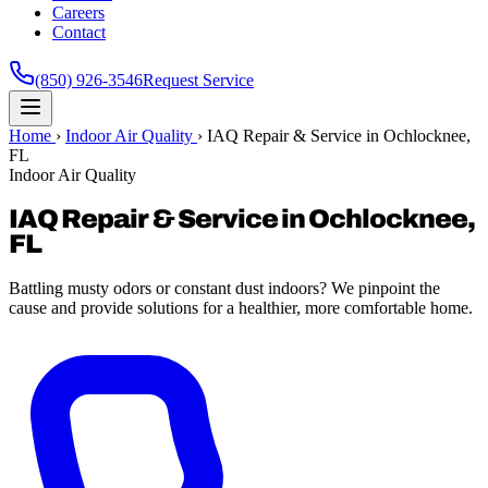
Careers
Contact
(850) 926-3546
Request Service
Home
›
Indoor Air Quality
›
IAQ Repair & Service in Ochlocknee,
FL
Indoor Air Quality
IAQ Repair & Service in Ochlocknee,
FL
Battling musty odors or constant dust indoors? We pinpoint the
cause and provide solutions for a healthier, more comfortable home.