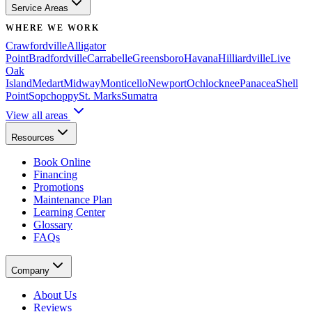
Service Areas
WHERE WE WORK
Crawfordville
Alligator
Point
Bradfordville
Carrabelle
Greensboro
Havana
Hilliardville
Live
Oak
Island
Medart
Midway
Monticello
Newport
Ochlocknee
Panacea
Shell
Point
Sopchoppy
St. Marks
Sumatra
View all areas
Resources
Book Online
Financing
Promotions
Maintenance Plan
Learning Center
Glossary
FAQs
Company
About Us
Reviews