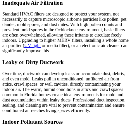
Inadequate Air Filtration
Standard HVAC filters are designed to protect your system, not
necessarily to capture microscopic airborne particles like pollen, pet
dander, mold spores, and dust mites. With high pollen counts and
prevalent mold spores in the Ochlocknee environment, basic filters
are often overwhelmed, allowing these irritants to circulate freely
indoors. Upgrading to higher-MERV filters, installing a whole-home
air purifier (
UV light
or media filter), or an electronic air cleaner can
significantly improve this.
Leaky or Dirty Ductwork
Over time, ductwork can develop leaks or accumulate dust, debris,
and even mold. Leaks pull in unconditioned, unfiltered air from
attics, crawl spaces, or wall cavities, directly contaminating your
indoor air. The warm, humid conditions in attics and crawl spaces
common to Florida homes create ideal environments for mold and
dust accumulation within leaky ducts. Professional duct inspection,
sealing, and cleaning are vital to prevent contamination and ensure
conditioned air reaches living spaces efficiently.
Indoor Pollutant Sources