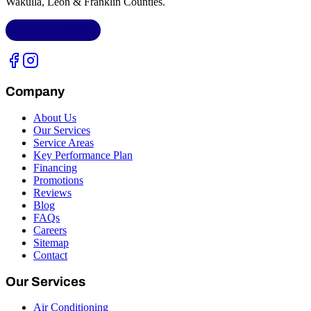
Wakulla, Leon & Franklin Counties
.
LIC.
CAC1818432
Company
About Us
Our Services
Service Areas
Key Performance Plan
Financing
Promotions
Reviews
Blog
FAQs
Careers
Sitemap
Contact
Our Services
Air Conditioning