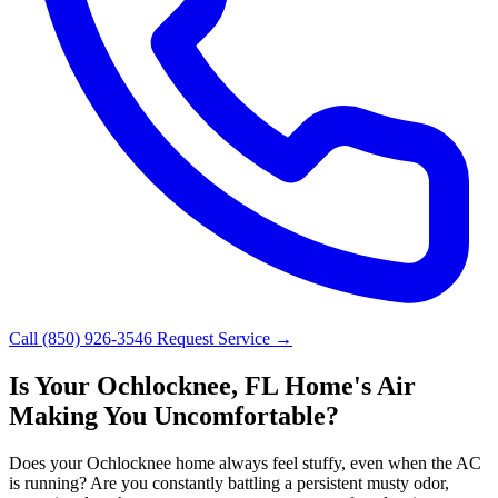
Call (850) 926-3546
Request Service →
Is Your Ochlocknee, FL Home's Air
Making You Uncomfortable?
Does your Ochlocknee home always feel stuffy, even when the AC
is running? Are you constantly battling a persistent musty odor,