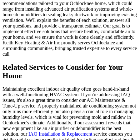
recommendations tailored to your Ochlocknee home, which could
range from installing advanced air purification systems and whole-
home dehumidifiers to sealing leaky ductwork or improving existing
ventilation. We'll explain the benefits of each solution, answer all
your questions, and provide a transparent estimate. Our goal is to
implement effective solutions that restore healthy, comfortable air to
your home, and we ensure the work is done cleanly and efficiently.
Keith Key Heating & Air Inc proudly serves Ochlocknee and
surrounding communities, bringing trusted expertise to every service
call.
Related Services to Consider for Your
Home
Maintaining excellent indoor air quality often goes hand-in-hand
with a well-functioning HVAC system. If you're addressing IAQ
issues, it's also a great time to consider our AC Maintenance &
Tune-Up service. A properly maintained air conditioning system not
only runs more efficiently but also plays a crucial role in managing
humidity levels, which is vital for preventing mold and mildew in
Ochlocknee's climate. Additionally, if our assessment reveals that
new equipment like an air purifier or dehumidifier is the best
solution, our
IAQ Installation & Replacement
service ensures you
get the right system expertly installed for lasting comfort and health.