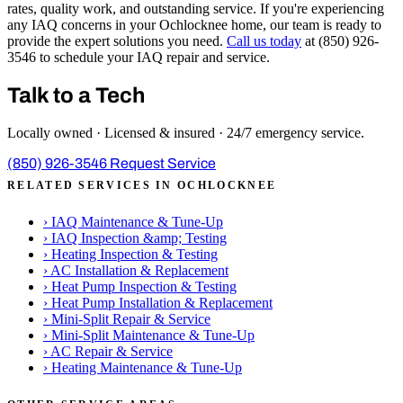
rates, quality work, and outstanding service. If you're experiencing
any IAQ concerns in your Ochlocknee home, our team is ready to
provide the expert solutions you need.
Call us today
at (850) 926-
3546 to schedule your IAQ repair and service.
Talk to a Tech
Locally owned · Licensed & insured · 24/7 emergency service.
(850) 926-3546
Request Service
RELATED SERVICES IN OCHLOCKNEE
›
IAQ Maintenance & Tune-Up
›
IAQ Inspection &amp; Testing
›
Heating Inspection & Testing
›
AC Installation & Replacement
›
Heat Pump Inspection & Testing
›
Heat Pump Installation & Replacement
›
Mini-Split Repair & Service
›
Mini-Split Maintenance & Tune-Up
›
AC Repair & Service
›
Heating Maintenance & Tune-Up