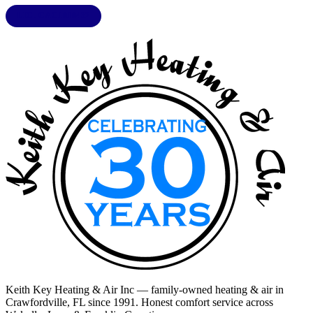
LIC. CAC1818432
Keith Key Heating & Air Inc
— family-owned heating & air in
Crawfordville, FL
since 1991. Honest comfort service across