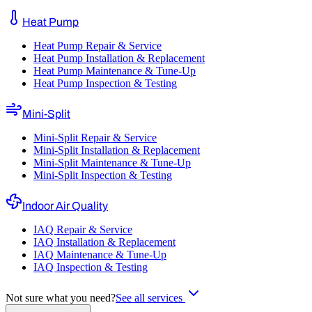
Heat Pump
Heat Pump Repair & Service
Heat Pump Installation & Replacement
Heat Pump Maintenance & Tune-Up
Heat Pump Inspection & Testing
Mini-Split
Mini-Split Repair & Service
Mini-Split Installation & Replacement
Mini-Split Maintenance & Tune-Up
Mini-Split Inspection & Testing
Indoor Air Quality
IAQ Repair & Service
IAQ Installation & Replacement
IAQ Maintenance & Tune-Up
IAQ Inspection & Testing
Not sure what you need?
See all services