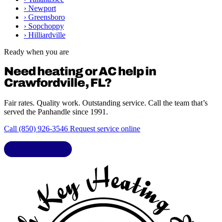
›
Newport
›
Greensboro
›
Sopchoppy
›
Hilliardville
Ready when you are
Need heating or AC help in
Crawfordville, FL?
Fair rates. Quality work. Outstanding service. Call the team that’s
served the Panhandle since 1991.
Call (850) 926-3546
Request service online
LIC. CAC1818432