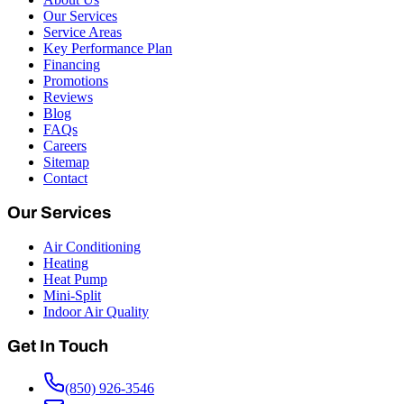
Our Services
Service Areas
Key Performance Plan
Financing
Promotions
Reviews
Blog
FAQs
Careers
Sitemap
Contact
Our Services
Air Conditioning
Heating
Heat Pump
Mini-Split
Indoor Air Quality
Get In Touch
(850) 926-3546