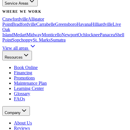
Service Areas
WHERE WE WORK
Crawfordville
Alligator
Point
Bradfordville
Carrabelle
Greensboro
Havana
Hilliardville
Live
Oak
Island
Medart
Midway
Monticello
Newport
Ochlocknee
Panacea
Shell
Point
Sopchoppy
St. Marks
Sumatra
View all areas
Resources
Book Online
Financing
Promotions
Maintenance Plan
Learning Center
Glossary
FAQs
Company
About Us
Reviews