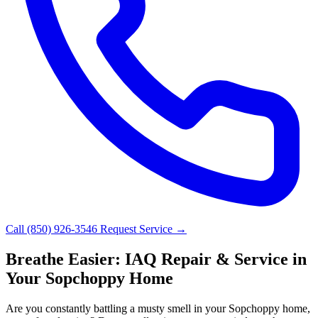
Call (850) 926-3546
Request Service →
Breathe Easier: IAQ Repair & Service in
Your Sopchoppy Home
Are you constantly battling a musty smell in your Sopchoppy home,