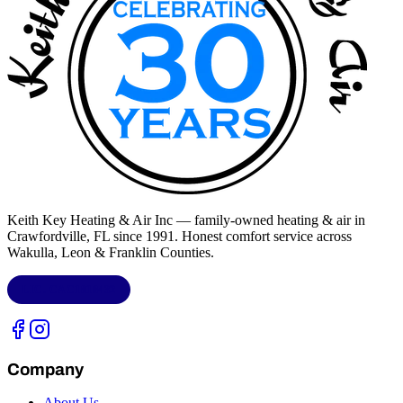
Keith Key Heating & Air Inc
— family-owned heating & air in
Crawfordville, FL
since 1991. Honest comfort service across
Wakulla, Leon & Franklin Counties
.
LIC.
CAC1818432
Company
About Us