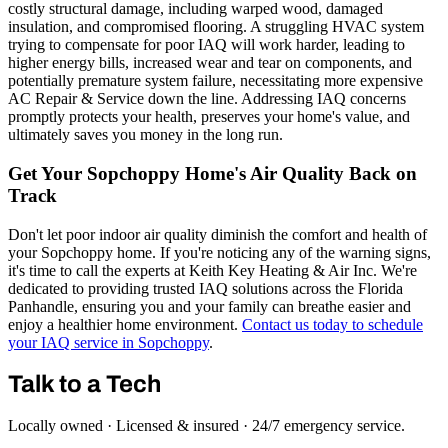
costly structural damage, including warped wood, damaged
insulation, and compromised flooring. A struggling HVAC system
trying to compensate for poor IAQ will work harder, leading to
higher energy bills, increased wear and tear on components, and
potentially premature system failure, necessitating more expensive
AC Repair & Service down the line. Addressing IAQ concerns
promptly protects your health, preserves your home's value, and
ultimately saves you money in the long run.
Get Your Sopchoppy Home's Air Quality Back on
Track
Don't let poor indoor air quality diminish the comfort and health of
your Sopchoppy home. If you're noticing any of the warning signs,
it's time to call the experts at Keith Key Heating & Air Inc. We're
dedicated to providing trusted IAQ solutions across the Florida
Panhandle, ensuring you and your family can breathe easier and
enjoy a healthier home environment.
Contact us today to schedule
your IAQ service in Sopchoppy
.
Talk to a Tech
Locally owned · Licensed & insured · 24/7 emergency service.