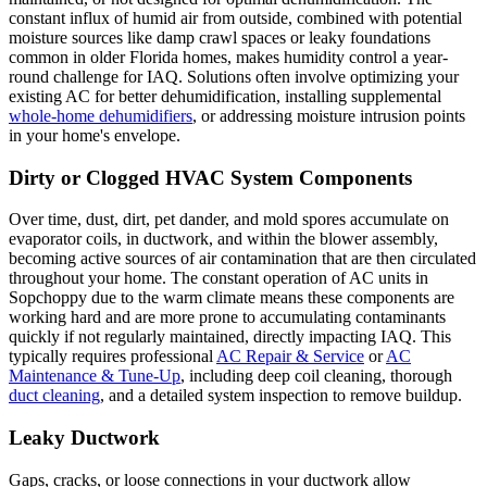
constant influx of humid air from outside, combined with potential
moisture sources like damp crawl spaces or leaky foundations
common in older Florida homes, makes humidity control a year-
round challenge for IAQ. Solutions often involve optimizing your
existing AC for better dehumidification, installing supplemental
whole-home dehumidifiers
, or addressing moisture intrusion points
in your home's envelope.
Dirty or Clogged HVAC System Components
Over time, dust, dirt, pet dander, and mold spores accumulate on
evaporator coils, in ductwork, and within the blower assembly,
becoming active sources of air contamination that are then circulated
throughout your home. The constant operation of AC units in
Sopchoppy due to the warm climate means these components are
working hard and are more prone to accumulating contaminants
quickly if not regularly maintained, directly impacting IAQ. This
typically requires professional
AC Repair & Service
or
AC
Maintenance & Tune-Up
, including deep coil cleaning, thorough
duct cleaning
, and a detailed system inspection to remove buildup.
Leaky Ductwork
Gaps, cracks, or loose connections in your ductwork allow