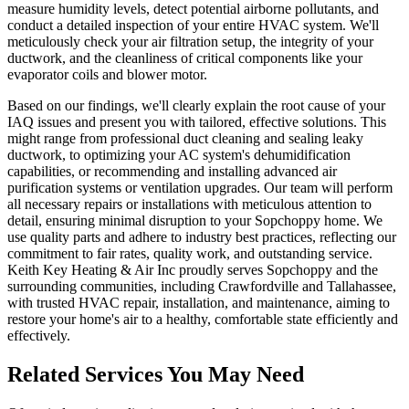
measure humidity levels, detect potential airborne pollutants, and
conduct a detailed inspection of your entire HVAC system. We'll
meticulously check your air filtration setup, the integrity of your
ductwork, and the cleanliness of critical components like your
evaporator coils and blower motor.
Based on our findings, we'll clearly explain the root cause of your
IAQ issues and present you with tailored, effective solutions. This
might range from professional duct cleaning and sealing leaky
ductwork, to optimizing your AC system's dehumidification
capabilities, or recommending and installing advanced air
purification systems or ventilation upgrades. Our team will perform
all necessary repairs or installations with meticulous attention to
detail, ensuring minimal disruption to your Sopchoppy home. We
use quality parts and adhere to industry best practices, reflecting our
commitment to fair rates, quality work, and outstanding service.
Keith Key Heating & Air Inc proudly serves Sopchoppy and the
surrounding communities, including Crawfordville and Tallahassee,
with trusted HVAC repair, installation, and maintenance, aiming to
restore your home's air to a healthy, comfortable state efficiently and
effectively.
Related Services You May Need