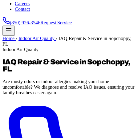
Careers
Contact
(850) 926-3546
Request Service
Home
›
Indoor Air Quality
›
IAQ Repair & Service in Sopchoppy,
FL
Indoor Air Quality
IAQ Repair & Service in Sopchoppy,
FL
Are musty odors or indoor allergies making your home
uncomfortable? We diagnose and resolve IAQ issues, ensuring your
family breathes easier again.