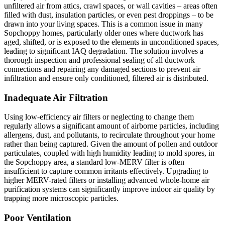
unfiltered air from attics, crawl spaces, or wall cavities – areas often
filled with dust, insulation particles, or even pest droppings – to be
drawn into your living spaces. This is a common issue in many
Sopchoppy homes, particularly older ones where ductwork has
aged, shifted, or is exposed to the elements in unconditioned spaces,
leading to significant IAQ degradation. The solution involves a
thorough inspection and professional sealing of all ductwork
connections and repairing any damaged sections to prevent air
infiltration and ensure only conditioned, filtered air is distributed.
Inadequate Air Filtration
Using low-efficiency air filters or neglecting to change them
regularly allows a significant amount of airborne particles, including
allergens, dust, and pollutants, to recirculate throughout your home
rather than being captured. Given the amount of pollen and outdoor
particulates, coupled with high humidity leading to mold spores, in
the Sopchoppy area, a standard low-MERV filter is often
insufficient to capture common irritants effectively. Upgrading to
higher MERV-rated filters or installing advanced whole-home air
purification systems can significantly improve indoor air quality by
trapping more microscopic particles.
Poor Ventilation