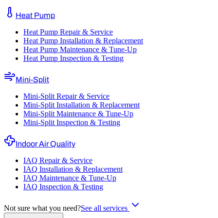
Heat Pump
Heat Pump Repair & Service
Heat Pump Installation & Replacement
Heat Pump Maintenance & Tune-Up
Heat Pump Inspection & Testing
Mini-Split
Mini-Split Repair & Service
Mini-Split Installation & Replacement
Mini-Split Maintenance & Tune-Up
Mini-Split Inspection & Testing
Indoor Air Quality
IAQ Repair & Service
IAQ Installation & Replacement
IAQ Maintenance & Tune-Up
IAQ Inspection & Testing
Not sure what you need?
See all services