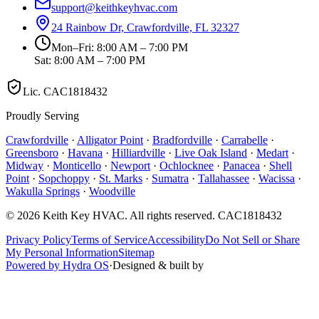
support@keithkeyhvac.com
24 Rainbow Dr, Crawfordville, FL 32327
Mon–Fri: 8:00 AM – 7:00 PM
Sat: 8:00 AM – 7:00 PM
Lic.
CAC1818432
Proudly Serving
Crawfordville
·
Alligator Point
·
Bradfordville
·
Carrabelle
·
Greensboro
·
Havana
·
Hilliardville
·
Live Oak Island
·
Medart
·
Midway
·
Monticello
·
Newport
·
Ochlocknee
·
Panacea
·
Shell
Point
·
Sopchoppy
·
St. Marks
·
Sumatra
·
Tallahassee
·
Wacissa
·
Wakulla Springs
·
Woodville
©
2026
Keith Key HVAC
. All rights reserved.
CAC1818432
Privacy Policy
Terms of Service
Accessibility
Do Not Sell or Share
My Personal Information
Sitemap
Powered by Hydra OS
·
Designed & built by