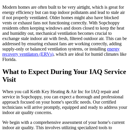
Modern homes are often built to be very airtight, which is great for
energy efficiency but can trap indoor pollutants and lead to stale air
if not properly ventilated. Older homes might also have blocked
vents or exhaust fans not functioning correctly. With Sopchoppy
residents often keeping windows and doors closed to keep the heat
and humidity out, mechanical ventilation becomes crucial to
exchange stale indoor air with fresh, filtered outdoor air. This can be
addressed by ensuring exhaust fans are working correctly, adding
supply-only or balanced ventilation systems, or installing
energy
recovery ventilators (ERVs)
, which are ideal for humid climates like
Florida.
What to Expect During Your IAQ Service
Visit
When you call Keith Key Heating & Air Inc for IAQ repair and
service in Sopchoppy, you can expect a thorough and professional
approach focused on your home's specific needs. Our certified
technicians will arrive promptly, equipped and ready to address your
indoor air quality concerns.
We begin with a comprehensive assessment of your home's current
indoor air quality. This involves utilizing specialized tools to