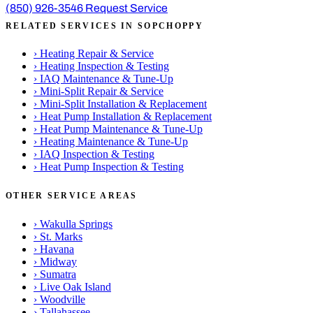
(850) 926-3546
Request Service
RELATED SERVICES IN SOPCHOPPY
›
Heating Repair & Service
›
Heating Inspection & Testing
›
IAQ Maintenance & Tune-Up
›
Mini-Split Repair & Service
›
Mini-Split Installation & Replacement
›
Heat Pump Installation & Replacement
›
Heat Pump Maintenance & Tune-Up
›
Heating Maintenance & Tune-Up
›
IAQ Inspection & Testing
›
Heat Pump Inspection & Testing
OTHER SERVICE AREAS
›
Wakulla Springs
›
St. Marks
›
Havana
›
Midway
›
Sumatra
›
Live Oak Island
›
Woodville
›
Tallahassee