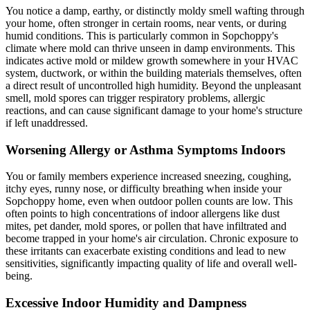
You notice a damp, earthy, or distinctly moldy smell wafting through
your home, often stronger in certain rooms, near vents, or during
humid conditions. This is particularly common in Sopchoppy's
climate where mold can thrive unseen in damp environments. This
indicates active mold or mildew growth somewhere in your HVAC
system, ductwork, or within the building materials themselves, often
a direct result of uncontrolled high humidity. Beyond the unpleasant
smell, mold spores can trigger respiratory problems, allergic
reactions, and can cause significant damage to your home's structure
if left unaddressed.
Worsening Allergy or Asthma Symptoms Indoors
You or family members experience increased sneezing, coughing,
itchy eyes, runny nose, or difficulty breathing when inside your
Sopchoppy home, even when outdoor pollen counts are low. This
often points to high concentrations of indoor allergens like dust
mites, pet dander, mold spores, or pollen that have infiltrated and
become trapped in your home's air circulation. Chronic exposure to
these irritants can exacerbate existing conditions and lead to new
sensitivities, significantly impacting quality of life and overall well-
being.
Excessive Indoor Humidity and Dampness