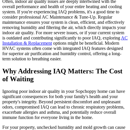
Often, indoor air quality issues are deeply intertwined with the
overall performance and health of your entire heating and cooling
system. If you're experiencing IAQ problems, it's a good time to
consider professional AC Maintenance & Tune-Up. Regular
maintenance ensures your system is clean, efficient, and effectively
removing humidity and filtering the air, which directly impacts your
indoor air quality. For more severe issues, or if your current system
is outdated and contributing significantly to poor IAQ, exploring
AC
Installation & Replacement
options might be beneficial. Modern
HVAC systems often come with integrated IAQ features designed
for superior air purification and humidity control, offering a long-
term solution to breathing easier.
Why Addressing IAQ Matters: The Cost
of Waiting
Ignoring poor indoor air quality in your Sopchoppy home can have
significant consequences for both your family's health and your
property's integrity. Beyond persistent discomfort and unpleasant
odors, compromised IAQ can lead to chronic respiratory problems,
exacerbate allergies and asthma, and potentially reduce overall
immune function for everyone living in the home.
For your property, unchecked humidity and mold growth can cause