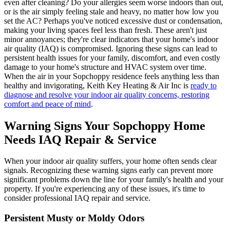
even after cleaning? Do your allergies seem worse indoors than out,
or is the air simply feeling stale and heavy, no matter how low you
set the AC? Perhaps you've noticed excessive dust or condensation,
making your living spaces feel less than fresh. These aren't just
minor annoyances; they're clear indicators that your home's indoor
air quality (IAQ) is compromised. Ignoring these signs can lead to
persistent health issues for your family, discomfort, and even costly
damage to your home's structure and HVAC system over time.
When the air in your Sopchoppy residence feels anything less than
healthy and invigorating, Keith Key Heating & Air Inc is
ready to
diagnose and resolve your indoor air quality concerns, restoring
comfort and peace of mind
.
Warning Signs Your Sopchoppy Home
Needs IAQ Repair & Service
When your indoor air quality suffers, your home often sends clear
signals. Recognizing these warning signs early can prevent more
significant problems down the line for your family's health and your
property. If you're experiencing any of these issues, it's time to
consider professional IAQ repair and service.
Persistent Musty or Moldy Odors