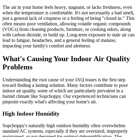
The air in your home feels heavy, stagnant, or lacks freshness, even
when the temperature is comfortable. It's not necessarily a bad smell,
just a general lack of crispness or a feeling of being "closed in." This
often means poor ventilation, allowing volatile organic compounds
(VOCs) from cleaning products, furniture, or cooking odors, along
with carbon dioxide, to build up. Long-term exposure to stale air can
lead to fatigue, headaches, and a general feeling of malaise,
impacting your family's comfort and alertness.
What's Causing Your Indoor Air Quality
Problems
Understanding the root cause of your IAQ issues is the first step
toward finding a lasting solution. Many factors contribute to poor
indoor air quality, some of which are particularly prevalent in a
humid climate like Sopchoppy. Our experienced technicians can
pinpoint exactly what's affecting your home's air.
High Indoor Humidity
Sopchoppy's naturally high outdoor humidity often overwhelms
standard AC systems, especially if they are oversized, improperly
maintained, or not designed for optimal dehumidification. The