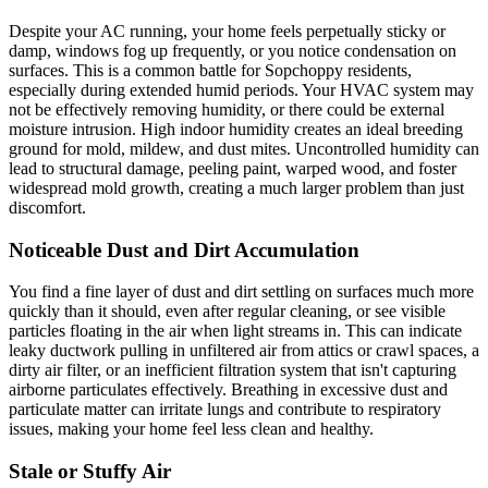
Despite your AC running, your home feels perpetually sticky or
damp, windows fog up frequently, or you notice condensation on
surfaces. This is a common battle for Sopchoppy residents,
especially during extended humid periods. Your HVAC system may
not be effectively removing humidity, or there could be external
moisture intrusion. High indoor humidity creates an ideal breeding
ground for mold, mildew, and dust mites. Uncontrolled humidity can
lead to structural damage, peeling paint, warped wood, and foster
widespread mold growth, creating a much larger problem than just
discomfort.
Noticeable Dust and Dirt Accumulation
You find a fine layer of dust and dirt settling on surfaces much more
quickly than it should, even after regular cleaning, or see visible
particles floating in the air when light streams in. This can indicate
leaky ductwork pulling in unfiltered air from attics or crawl spaces, a
dirty air filter, or an inefficient filtration system that isn't capturing
airborne particulates effectively. Breathing in excessive dust and
particulate matter can irritate lungs and contribute to respiratory
issues, making your home feel less clean and healthy.
Stale or Stuffy Air