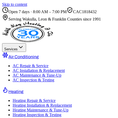
Skip to content
Open 7 days · 8:00 AM – 7:00 PM
CAC1818432
Serving
Wakulla, Leon & Franklin Counties
since 1991
Services
Air Conditioning
AC Repair & Service
AC Installation & Replacement
AC Maintenance & Tune-Up
AC Inspection & Testing
Heating
Heating Repair & Service
Heating Installation & Replacement
Heating Maintenance & Tune-Up
Heating Inspection & Testing