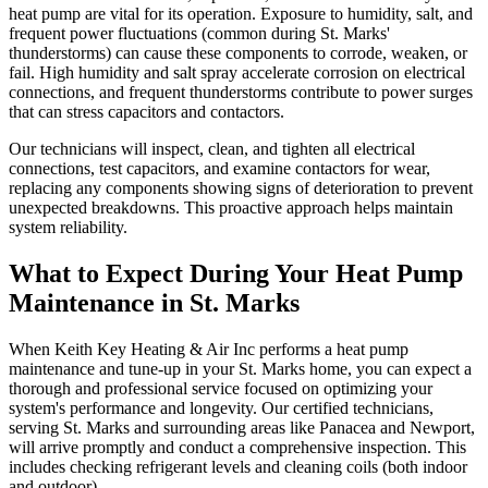
heat pump are vital for its operation. Exposure to humidity, salt, and
frequent power fluctuations (common during St. Marks'
thunderstorms) can cause these components to corrode, weaken, or
fail. High humidity and salt spray accelerate corrosion on electrical
connections, and frequent thunderstorms contribute to power surges
that can stress capacitors and contactors.
Our technicians will inspect, clean, and tighten all electrical
connections, test capacitors, and examine contactors for wear,
replacing any components showing signs of deterioration to prevent
unexpected breakdowns. This proactive approach helps maintain
system reliability.
What to Expect During Your Heat Pump
Maintenance in St. Marks
When Keith Key Heating & Air Inc performs a heat pump
maintenance and tune-up in your St. Marks home, you can expect a
thorough and professional service focused on optimizing your
system's performance and longevity. Our certified technicians,
serving St. Marks and surrounding areas like Panacea and Newport,
will arrive promptly and conduct a comprehensive inspection. This
includes checking refrigerant levels and cleaning coils (both indoor
and outdoor).