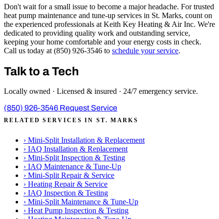
Don't wait for a small issue to become a major headache. For trusted
heat pump maintenance and tune-up services in St. Marks, count on
the experienced professionals at Keith Key Heating & Air Inc. We're
dedicated to providing quality work and outstanding service,
keeping your home comfortable and your energy costs in check.
Call us today at (850) 926-3546 to
schedule your service
.
Talk to a Tech
Locally owned · Licensed & insured · 24/7 emergency service.
(850) 926-3546
Request Service
RELATED SERVICES IN ST. MARKS
›
Mini-Split Installation & Replacement
›
IAQ Installation & Replacement
›
Mini-Split Inspection & Testing
›
IAQ Maintenance & Tune-Up
›
Mini-Split Repair & Service
›
Heating Repair & Service
›
IAQ Inspection & Testing
›
Mini-Split Maintenance & Tune-Up
›
Heat Pump Inspection & Testing