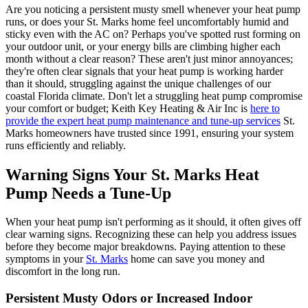
Are you noticing a persistent musty smell whenever your heat pump
runs, or does your St. Marks home feel uncomfortably humid and
sticky even with the AC on? Perhaps you've spotted rust forming on
your outdoor unit, or your energy bills are climbing higher each
month without a clear reason? These aren't just minor annoyances;
they're often clear signals that your heat pump is working harder
than it should, struggling against the unique challenges of our
coastal Florida climate. Don't let a struggling heat pump compromise
your comfort or budget; Keith Key Heating & Air Inc is
here to
provide the expert heat pump maintenance and tune-up services
St.
Marks homeowners have trusted since 1991, ensuring your system
runs efficiently and reliably.
Warning Signs Your St. Marks Heat
Pump Needs a Tune-Up
When your heat pump isn't performing as it should, it often gives off
clear warning signs. Recognizing these can help you address issues
before they become major breakdowns. Paying attention to these
symptoms in your
St. Marks
home can save you money and
discomfort in the long run.
Persistent Musty Odors or Increased Indoor