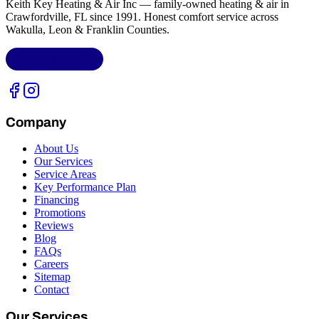
Keith Key Heating & Air Inc
— family-owned heating & air in
Crawfordville, FL
since 1991. Honest comfort service across
Wakulla, Leon & Franklin Counties
.
LIC.
CAC1818432
Company
About Us
Our Services
Service Areas
Key Performance Plan
Financing
Promotions
Reviews
Blog
FAQs
Careers
Sitemap
Contact
Our Services