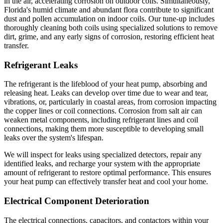
in the air, accelerating corrosion on outdoor coils. Simultaneously,
Florida's humid climate and abundant flora contribute to significant
dust and pollen accumulation on indoor coils. Our tune-up includes
thoroughly cleaning both coils using specialized solutions to remove
dirt, grime, and any early signs of corrosion, restoring efficient heat
transfer.
Refrigerant Leaks
The refrigerant is the lifeblood of your heat pump, absorbing and
releasing heat. Leaks can develop over time due to wear and tear,
vibrations, or, particularly in coastal areas, from corrosion impacting
the copper lines or coil connections. Corrosion from salt air can
weaken metal components, including refrigerant lines and coil
connections, making them more susceptible to developing small
leaks over the system's lifespan.
We will inspect for leaks using specialized detectors, repair any
identified leaks, and recharge your system with the appropriate
amount of refrigerant to restore optimal performance. This ensures
your heat pump can effectively transfer heat and cool your home.
Electrical Component Deterioration
The electrical connections, capacitors, and contactors within your