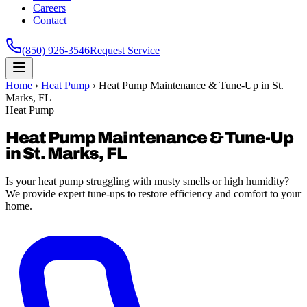
Careers
Contact
(850) 926-3546
Request Service
Home
›
Heat Pump
›
Heat Pump Maintenance & Tune-Up in St.
Marks, FL
Heat Pump
Heat Pump Maintenance & Tune-Up
in St. Marks, FL
Is your heat pump struggling with musty smells or high humidity?
We provide expert tune-ups to restore efficiency and comfort to your
home.