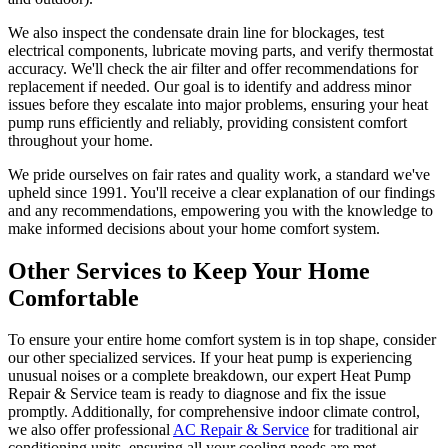
We also inspect the condensate drain line for blockages, test
electrical components, lubricate moving parts, and verify thermostat
accuracy. We'll check the air filter and offer recommendations for
replacement if needed. Our goal is to identify and address minor
issues before they escalate into major problems, ensuring your heat
pump runs efficiently and reliably, providing consistent comfort
throughout your home.
We pride ourselves on fair rates and quality work, a standard we've
upheld since 1991. You'll receive a clear explanation of our findings
and any recommendations, empowering you with the knowledge to
make informed decisions about your home comfort system.
Other Services to Keep Your Home
Comfortable
To ensure your entire home comfort system is in top shape, consider
our other specialized services. If your heat pump is experiencing
unusual noises or a complete breakdown, our expert Heat Pump
Repair & Service team is ready to diagnose and fix the issue
promptly. Additionally, for comprehensive indoor climate control,
we also offer professional
AC Repair & Service
for traditional air
conditioning units, ensuring all your cooling needs are met,