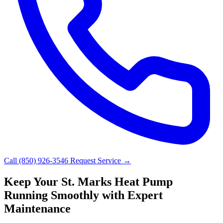
Call (850) 926-3546
Request Service →
Keep Your St. Marks Heat Pump
Running Smoothly with Expert
Maintenance