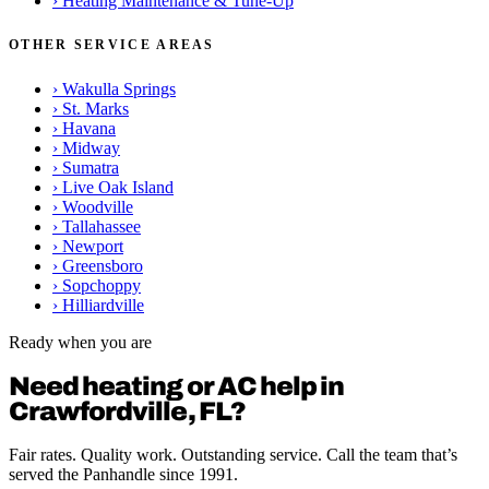
›
Heating Maintenance & Tune-Up
OTHER SERVICE AREAS
›
Wakulla Springs
›
St. Marks
›
Havana
›
Midway
›
Sumatra
›
Live Oak Island
›
Woodville
›
Tallahassee
›
Newport
›
Greensboro
›
Sopchoppy
›
Hilliardville
Ready when you are
Need heating or AC help in
Crawfordville, FL?
Fair rates. Quality work. Outstanding service. Call the team that’s
served the Panhandle since 1991.