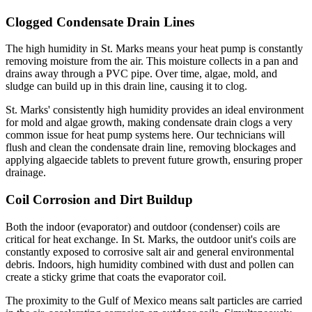
Clogged Condensate Drain Lines
The high humidity in St. Marks means your heat pump is constantly
removing moisture from the air. This moisture collects in a pan and
drains away through a PVC pipe. Over time, algae, mold, and
sludge can build up in this drain line, causing it to clog.
St. Marks' consistently high humidity provides an ideal environment
for mold and algae growth, making condensate drain clogs a very
common issue for heat pump systems here. Our technicians will
flush and clean the condensate drain line, removing blockages and
applying algaecide tablets to prevent future growth, ensuring proper
drainage.
Coil Corrosion and Dirt Buildup
Both the indoor (evaporator) and outdoor (condenser) coils are
critical for heat exchange. In St. Marks, the outdoor unit's coils are
constantly exposed to corrosive salt air and general environmental
debris. Indoors, high humidity combined with dust and pollen can
create a sticky grime that coats the evaporator coil.
The proximity to the Gulf of Mexico means salt particles are carried