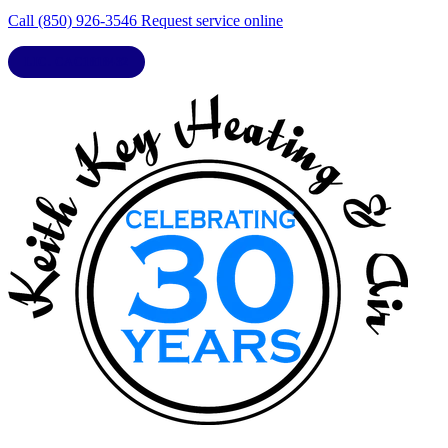
Call (850) 926-3546
Request service online
LIC. CAC1818432