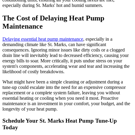
especially during St. Marks' hot and humid summers.
The Cost of Delaying Heat Pump
Maintenance
Delaying essential heat pump maintenance
, especially in a
demanding climate like St. Marks, can have significant
consequences. Ignoring minor issues like dirty coils or a clogged
drain line will inevitably lead to decreased efficiency, causing your
energy bills to soar. More critically, it puts undue stress on your
system's components, accelerating wear and tear and increasing the
likelihood of costly breakdowns.
What might have been a simple cleaning or adjustment during a
tune-up could escalate into the need for an expensive compressor
replacement or a complete system failure, leaving you without
essential heating or cooling when you need it most. Proactive
maintenance is an investment in your comfort, your budget, and the
longevity of your heat pump.
Schedule Your St. Marks Heat Pump Tune-Up
Today