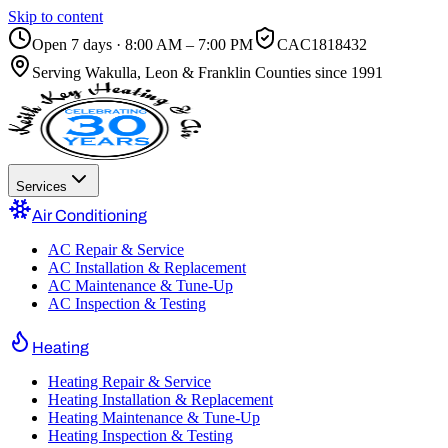
Skip to content
Open 7 days · 8:00 AM – 7:00 PM
CAC1818432
Serving
Wakulla, Leon & Franklin Counties
since 1991
Services
Air Conditioning
AC Repair & Service
AC Installation & Replacement
AC Maintenance & Tune-Up
AC Inspection & Testing
Heating
Heating Repair & Service
Heating Installation & Replacement
Heating Maintenance & Tune-Up
Heating Inspection & Testing