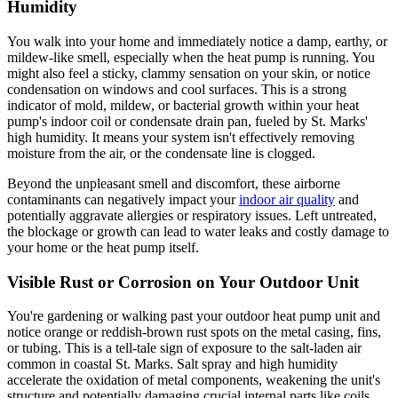
Humidity
You walk into your home and immediately notice a damp, earthy, or
mildew-like smell, especially when the heat pump is running. You
might also feel a sticky, clammy sensation on your skin, or notice
condensation on windows and cool surfaces. This is a strong
indicator of mold, mildew, or bacterial growth within your heat
pump's indoor coil or condensate drain pan, fueled by St. Marks'
high humidity. It means your system isn't effectively removing
moisture from the air, or the condensate line is clogged.
Beyond the unpleasant smell and discomfort, these airborne
contaminants can negatively impact your
indoor air quality
and
potentially aggravate allergies or respiratory issues. Left untreated,
the blockage or growth can lead to water leaks and costly damage to
your home or the heat pump itself.
Visible Rust or Corrosion on Your Outdoor Unit
You're gardening or walking past your outdoor heat pump unit and
notice orange or reddish-brown rust spots on the metal casing, fins,
or tubing. This is a tell-tale sign of exposure to the salt-laden air
common in coastal St. Marks. Salt spray and high humidity
accelerate the oxidation of metal components, weakening the unit's
structure and potentially damaging crucial internal parts like coils