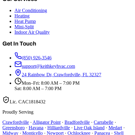
Air Conditioning
Heating
Heat Pump
Mini-Split
Indoor Air Quality
Get In Touch
(850) 926-3546
support@keithkeyhvac.com
24 Rainbow Dr, Crawfordville, FL 32327
Mon–Fri: 8:00 AM – 7:00 PM
Sat: 8:00 AM – 7:00 PM
Lic.
CAC1818432
Proudly Serving
Crawfordville
·
Alligator Point
·
Bradfordville
·
Carrabelle
·
Greensboro
·
Havana
·
Hilliardville
·
Live Oak Island
·
Medart
·
Midway
·
Monticello
·
Newport
·
Ochlocknee
·
Panacea
·
Shell