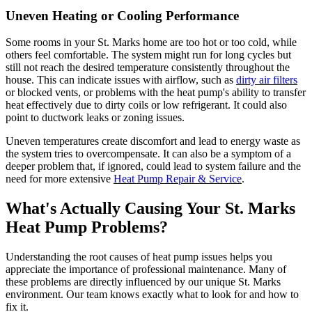
Uneven Heating or Cooling Performance
Some rooms in your St. Marks home are too hot or too cold, while
others feel comfortable. The system might run for long cycles but
still not reach the desired temperature consistently throughout the
house. This can indicate issues with airflow, such as
dirty air filters
or blocked vents, or problems with the heat pump's ability to transfer
heat effectively due to dirty coils or low refrigerant. It could also
point to ductwork leaks or zoning issues.
Uneven temperatures create discomfort and lead to energy waste as
the system tries to overcompensate. It can also be a symptom of a
deeper problem that, if ignored, could lead to system failure and the
need for more extensive
Heat Pump Repair & Service
.
What's Actually Causing Your St. Marks
Heat Pump Problems?
Understanding the root causes of heat pump issues helps you
appreciate the importance of professional maintenance. Many of
these problems are directly influenced by our unique St. Marks
environment. Our team knows exactly what to look for and how to
fix it.