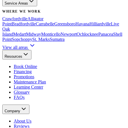
Service Areas
WHERE WE WORK
Crawfordville
Alligator
Point
Bradfordville
Carrabelle
Greensboro
Havana
Hilliardville
Live
Oak
Island
Medart
Midway
Monticello
Newport
Ochlocknee
Panacea
Shell
Point
Sopchoppy
St. Marks
Sumatra
View all areas
Resources
Book Online
Financing
Promotions
Maintenance Plan
Learning Center
Glossary
FAQs
Company
About Us
Reviews