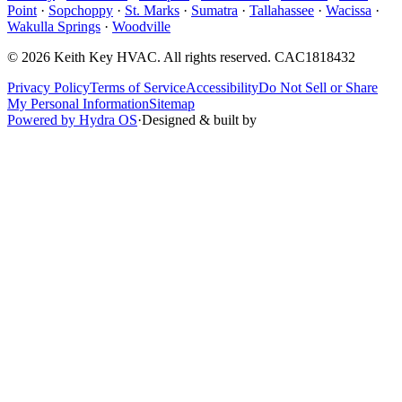
Point
·
Sopchoppy
·
St. Marks
·
Sumatra
·
Tallahassee
·
Wacissa
·
Wakulla Springs
·
Woodville
©
2026
Keith Key HVAC
. All rights reserved.
CAC1818432
Privacy Policy
Terms of Service
Accessibility
Do Not Sell or Share
My Personal Information
Sitemap
Powered by Hydra OS
·
Designed & built by