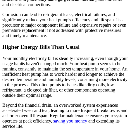
and electrical connections.
Corrosion can lead to refrigerant leaks, electrical failures, and
significantly reduce your heat pump's efficiency and lifespan. It's a
precursor to major component failure and expensive repairs or even
premature replacement if not addressed with protective measures
and timely maintenance.
Higher Energy Bills Than Usual
Your monthly electricity bill is steadily increasing, even though your
usage habits haven't changed much. Your heat pump seems to be
running constantly to maintain the set temperature in your home. An
inefficient heat pump has to work harder and longer to achieve the
desired temperature and humidity levels, consuming more electricity
in the process. This often points to issues like dirty coils, low
refrigerant, a clogged air filter, or other components operating
outside their optimal range.
Beyond the financial drain, an overworked system experiences
accelerated wear and tear, leading to more frequent breakdowns and
a shorter overall lifespan. Regular maintenance ensures your system
operates at peak efficiency,
saving you money
and extending its
service life.