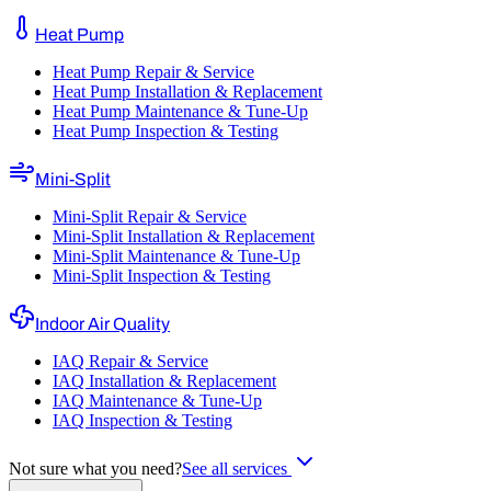
Heat Pump
Heat Pump Repair & Service
Heat Pump Installation & Replacement
Heat Pump Maintenance & Tune-Up
Heat Pump Inspection & Testing
Mini-Split
Mini-Split Repair & Service
Mini-Split Installation & Replacement
Mini-Split Maintenance & Tune-Up
Mini-Split Inspection & Testing
Indoor Air Quality
IAQ Repair & Service
IAQ Installation & Replacement
IAQ Maintenance & Tune-Up
IAQ Inspection & Testing
Not sure what you need?
See all services