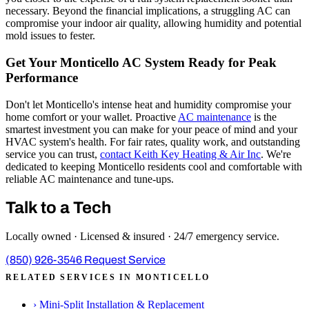
necessary. Beyond the financial implications, a struggling AC can
compromise your indoor air quality, allowing humidity and potential
mold issues to fester.
Get Your Monticello AC System Ready for Peak
Performance
Don't let Monticello's intense heat and humidity compromise your
home comfort or your wallet. Proactive
AC maintenance
is the
smartest investment you can make for your peace of mind and your
HVAC system's health. For fair rates, quality work, and outstanding
service you can trust,
contact Keith Key Heating & Air Inc
. We're
dedicated to keeping Monticello residents cool and comfortable with
reliable AC maintenance and tune-ups.
Talk to a Tech
Locally owned · Licensed & insured · 24/7 emergency service.
(850) 926-3546
Request Service
RELATED SERVICES IN MONTICELLO
›
Mini-Split Installation & Replacement