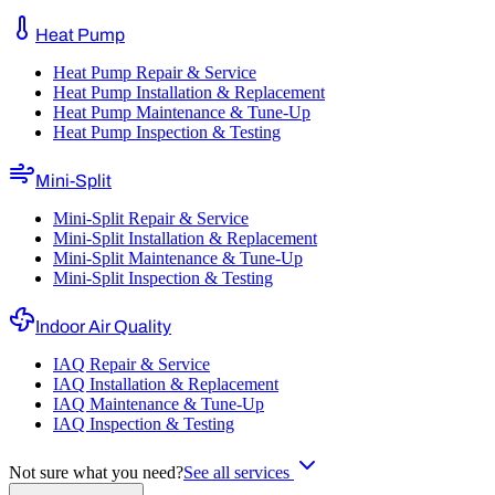
Heat Pump
Heat Pump Repair & Service
Heat Pump Installation & Replacement
Heat Pump Maintenance & Tune-Up
Heat Pump Inspection & Testing
Mini-Split
Mini-Split Repair & Service
Mini-Split Installation & Replacement
Mini-Split Maintenance & Tune-Up
Mini-Split Inspection & Testing
Indoor Air Quality
IAQ Repair & Service
IAQ Installation & Replacement
IAQ Maintenance & Tune-Up
IAQ Inspection & Testing
Not sure what you need?
See all services