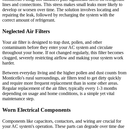
lines and connections. This stress makes small leaks more likely to
develop or worsen over time. The solution involves locating and
repairing the leak, followed by recharging the system with the
correct amount of refrigerant.
Neglected Air Filters
Your air filter is designed to trap dust, pollen, and other
contaminants before they enter your AC system and circulate
throughout your home. If not changed regularly, this filter becomes
clogged, severely restricting airflow and making your system work
harder.
Between everyday living and the higher pollen and dust counts from
Monticello's rural surroundings, air filters tend to get dirty quickly
and require more frequent replacement than in some other areas.
Regular replacement of the air filter, typically every 1-3 months
depending on usage and home conditions, is a simple yet vital
maintenance step.
Worn Electrical Components
Components like capacitors, contactors, and wiring are crucial for
your AC system's operation. These parts can degrade over time due