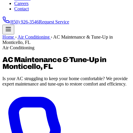
Careers
Contact
(850) 926-3546
Request Service
Home
›
Air Conditioning
›
AC Maintenance & Tune-Up in
Monticello, FL
Air Conditioning
AC Maintenance & Tune-Up in
Monticello, FL
Is your AC struggling to keep your home comfortable? We provide
expert maintenance and tune-ups to restore comfort and efficiency.