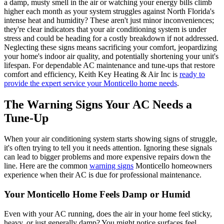
a damp, musty smell in the air or watching your energy bills climb
higher each month as your system struggles against North Florida's
intense heat and humidity? These aren't just minor inconveniences;
they're clear indicators that your air conditioning system is under
stress and could be heading for a costly breakdown if not addressed.
Neglecting these signs means sacrificing your comfort, jeopardizing
your home's indoor air quality, and potentially shortening your unit's
lifespan. For dependable AC maintenance and tune-ups that restore
comfort and efficiency, Keith Key Heating & Air Inc is
ready to
provide the expert service your Monticello home needs
.
The Warning Signs Your AC Needs a
Tune-Up
When your air conditioning system starts showing signs of struggle,
it's often trying to tell you it needs attention. Ignoring these signals
can lead to bigger problems and more expensive repairs down the
line. Here are the common
warning signs
Monticello homeowners
experience when their AC is due for professional maintenance.
Your Monticello Home Feels Damp or Humid
Even with your AC running, does the air in your home feel sticky,
heavy, or just generally damp? You might notice surfaces feel