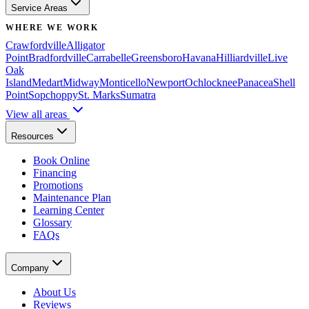
Service Areas
WHERE WE WORK
Crawfordville
Alligator
Point
Bradfordville
Carrabelle
Greensboro
Havana
Hilliardville
Live
Oak
Island
Medart
Midway
Monticello
Newport
Ochlocknee
Panacea
Shell
Point
Sopchoppy
St. Marks
Sumatra
View all areas
Resources
Book Online
Financing
Promotions
Maintenance Plan
Learning Center
Glossary
FAQs
Company
About Us
Reviews