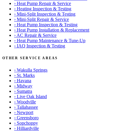
›
Heat Pump Repair & Service
›
Heating Inspection & Testing
›
Mini-Split Inspection & Testing
›
Mini-Split Repair & Service
›
Heat Pump Inspection & Testing
›
Heat Pump Installation & Replacement
›
AC Repair & Service
›
Heat Pump Maintenance & Tune-Up
›
IAQ Inspection & Testing
OTHER SERVICE AREAS
›
Wakulla Springs
›
St. Marks
›
Havana
›
Midway
›
Sumatra
›
Live Oak Island
›
Woodville
›
Tallahassee
›
Newport
›
Greensboro
›
Sopchoppy
›
Hilliardville