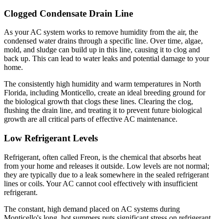
Clogged Condensate Drain Line
As your AC system works to remove humidity from the air, the
condensed water drains through a specific line. Over time, algae,
mold, and sludge can build up in this line, causing it to clog and
back up. This can lead to water leaks and potential damage to your
home.
The consistently high humidity and warm temperatures in North
Florida, including Monticello, create an ideal breeding ground for
the biological growth that clogs these lines. Clearing the clog,
flushing the drain line, and treating it to prevent future biological
growth are all critical parts of effective AC maintenance.
Low Refrigerant Levels
Refrigerant, often called Freon, is the chemical that absorbs heat
from your home and releases it outside. Low levels are not normal;
they are typically due to a leak somewhere in the sealed refrigerant
lines or coils. Your AC cannot cool effectively with insufficient
refrigerant.
The constant, high demand placed on AC systems during
Monticello's long, hot summers puts significant stress on refrigerant