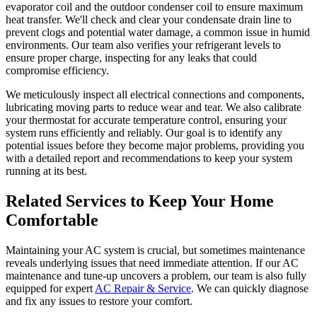
evaporator coil and the outdoor condenser coil to ensure maximum
heat transfer. We'll check and clear your condensate drain line to
prevent clogs and potential water damage, a common issue in humid
environments. Our team also verifies your refrigerant levels to
ensure proper charge, inspecting for any leaks that could
compromise efficiency.
We meticulously inspect all electrical connections and components,
lubricating moving parts to reduce wear and tear. We also calibrate
your thermostat for accurate temperature control, ensuring your
system runs efficiently and reliably. Our goal is to identify any
potential issues before they become major problems, providing you
with a detailed report and recommendations to keep your system
running at its best.
Related Services to Keep Your Home
Comfortable
Maintaining your AC system is crucial, but sometimes maintenance
reveals underlying issues that need immediate attention. If our AC
maintenance and tune-up uncovers a problem, our team is also fully
equipped for expert
AC Repair & Service
. We can quickly diagnose
and fix any issues to restore your comfort.