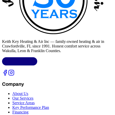
Keith Key Heating & Air Inc
— family-owned heating & air in
Crawfordville, FL
since 1991. Honest comfort service across
Wakulla, Leon & Franklin Counties
.
LIC.
CAC1818432
Company
About Us
Our Services
Service Areas
Key Performance Plan
Financing