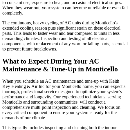
to constant use, exposure to heat, and occasional electrical surges.
When they wear out, your system can become unreliable or even fail
completely.
The continuous, heavy cycling of AC units during Monticello's
extended cooling season puts significant strain on these electrical
parts. This leads to faster wear and tear compared to units in less
demanding climates. Inspection and testing of all electrical
components, with replacement of any worn or failing parts, is crucial
to prevent future breakdowns.
What to Expect During Your AC
Maintenance & Tune-Up in Monticello
When you schedule an AC maintenance and tune-up with Keith
Key Heating & Air Inc for your Monticello home, you can expect a
thorough, professional service designed to optimize your system's
performance and longevity. Our experienced technicians, serving
Monticello and surrounding communities, will conduct a
comprehensive multi-point inspection and cleaning. We focus on
every critical component to ensure your system is ready for the
demands of our climate.
This typically includes inspecting and cleaning both the indoor