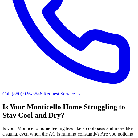
Call (850) 926-3546
Request Service →
Is Your Monticello Home Struggling to
Stay Cool and Dry?
Is your Monticello home feeling less like a cool oasis and more like
a sauna, even when the AC is running constantly? Are you noticing