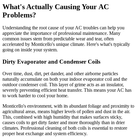
What's Actually Causing Your AC
Problems?
Understanding the root cause of your AC troubles can help you
appreciate the importance of professional maintenance. Many
common issues stem from predictable wear and tear, often
accelerated by Monticello's unique climate. Here's what's typically
going on inside your system.
Dirty Evaporator and Condenser Coils
Over time, dust, dirt, pet dander, and other airborne particles
naturally accumulate on both your indoor evaporator coil and the
outdoor condenser coil. This layer of grime acts as an insulator,
severely preventing efficient heat transfer. This means your AC has
to work harder to cool your home.
Monticello's environment, with its abundant foliage and proximity to
agricultural areas, means higher levels of pollen and dust in the air.
This, combined with high humidity that makes surfaces sticky,
causes coils to get dirty faster and more thoroughly than in drier
climates. Professional cleaning of both coils is essential to restore
proper heat exchange and system efficiency.