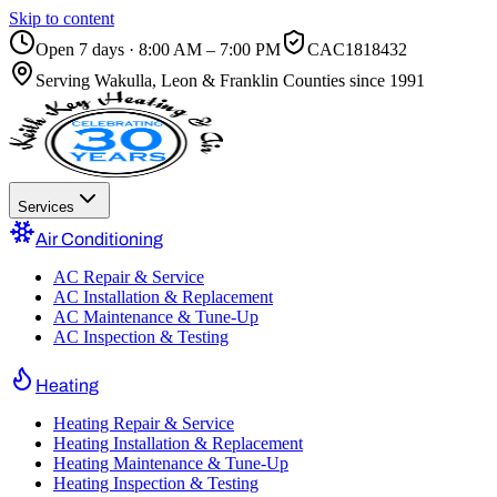
Skip to content
Open 7 days · 8:00 AM – 7:00 PM
CAC1818432
Serving
Wakulla, Leon & Franklin Counties
since 1991
Services
Air Conditioning
AC Repair & Service
AC Installation & Replacement
AC Maintenance & Tune-Up
AC Inspection & Testing
Heating
Heating Repair & Service
Heating Installation & Replacement
Heating Maintenance & Tune-Up
Heating Inspection & Testing