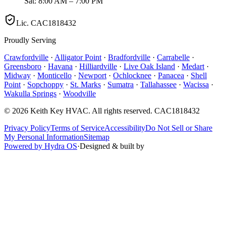
Sat: 8:00 AM – 7:00 PM
Lic.
CAC1818432
Proudly Serving
Crawfordville
·
Alligator Point
·
Bradfordville
·
Carrabelle
·
Greensboro
·
Havana
·
Hilliardville
·
Live Oak Island
·
Medart
·
Midway
·
Monticello
·
Newport
·
Ochlocknee
·
Panacea
·
Shell
Point
·
Sopchoppy
·
St. Marks
·
Sumatra
·
Tallahassee
·
Wacissa
·
Wakulla Springs
·
Woodville
©
2026
Keith Key HVAC
. All rights reserved.
CAC1818432
Privacy Policy
Terms of Service
Accessibility
Do Not Sell or Share
My Personal Information
Sitemap
Powered by Hydra OS
·
Designed & built by