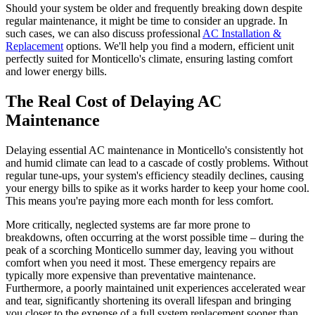
Should your system be older and frequently breaking down despite
regular maintenance, it might be time to consider an upgrade. In
such cases, we can also discuss professional
AC Installation &
Replacement
options. We'll help you find a modern, efficient unit
perfectly suited for Monticello's climate, ensuring lasting comfort
and lower energy bills.
The Real Cost of Delaying AC
Maintenance
Delaying essential AC maintenance in Monticello's consistently hot
and humid climate can lead to a cascade of costly problems. Without
regular tune-ups, your system's efficiency steadily declines, causing
your energy bills to spike as it works harder to keep your home cool.
This means you're paying more each month for less comfort.
More critically, neglected systems are far more prone to
breakdowns, often occurring at the worst possible time – during the
peak of a scorching Monticello summer day, leaving you without
comfort when you need it most. These emergency repairs are
typically more expensive than preventative maintenance.
Furthermore, a poorly maintained unit experiences accelerated wear
and tear, significantly shortening its overall lifespan and bringing
you closer to the expense of a full system replacement sooner than