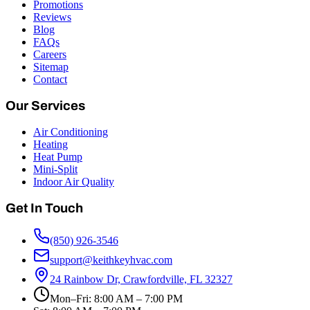
Promotions
Reviews
Blog
FAQs
Careers
Sitemap
Contact
Our Services
Air Conditioning
Heating
Heat Pump
Mini-Split
Indoor Air Quality
Get In Touch
(850) 926-3546
support@keithkeyhvac.com
24 Rainbow Dr, Crawfordville, FL 32327
Mon–Fri: 8:00 AM – 7:00 PM