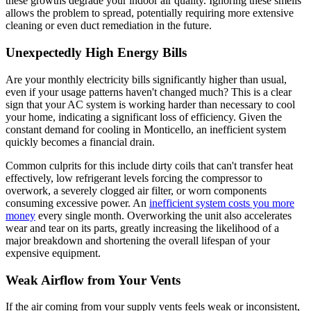
these growths degrade your indoor air quality. Ignoring these smells
allows the problem to spread, potentially requiring more extensive
cleaning or even duct remediation in the future.
Unexpectedly High Energy Bills
Are your monthly electricity bills significantly higher than usual,
even if your usage patterns haven't changed much? This is a clear
sign that your AC system is working harder than necessary to cool
your home, indicating a significant loss of efficiency. Given the
constant demand for cooling in Monticello, an inefficient system
quickly becomes a financial drain.
Common culprits for this include dirty coils that can't transfer heat
effectively, low refrigerant levels forcing the compressor to
overwork, a severely clogged air filter, or worn components
consuming excessive power. An
inefficient system costs you more
money
every single month. Overworking the unit also accelerates
wear and tear on its parts, greatly increasing the likelihood of a
major breakdown and shortening the overall lifespan of your
expensive equipment.
Weak Airflow from Your Vents
If the air coming from your supply vents feels weak or inconsistent,