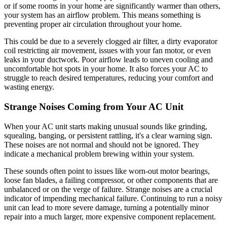
or if some rooms in your home are significantly warmer than others,
your system has an airflow problem. This means something is
preventing proper air circulation throughout your home.
This could be due to a severely clogged air filter, a dirty evaporator
coil restricting air movement, issues with your fan motor, or even
leaks in your ductwork. Poor airflow leads to uneven cooling and
uncomfortable hot spots in your home. It also forces your AC to
struggle to reach desired temperatures, reducing your comfort and
wasting energy.
Strange Noises Coming from Your AC Unit
When your AC unit starts making unusual sounds like grinding,
squealing, banging, or persistent rattling, it's a clear warning sign.
These noises are not normal and should not be ignored. They
indicate a mechanical problem brewing within your system.
These sounds often point to issues like worn-out motor bearings,
loose fan blades, a failing compressor, or other components that are
unbalanced or on the verge of failure. Strange noises are a crucial
indicator of impending mechanical failure. Continuing to run a noisy
unit can lead to more severe damage, turning a potentially minor
repair into a much larger, more expensive component replacement.