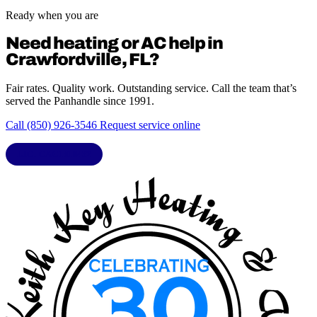
Ready when you are
Need heating or AC help in
Crawfordville, FL?
Fair rates. Quality work. Outstanding service. Call the team that’s
served the Panhandle since 1991.
Call (850) 926-3546
Request service online
LIC. CAC1818432