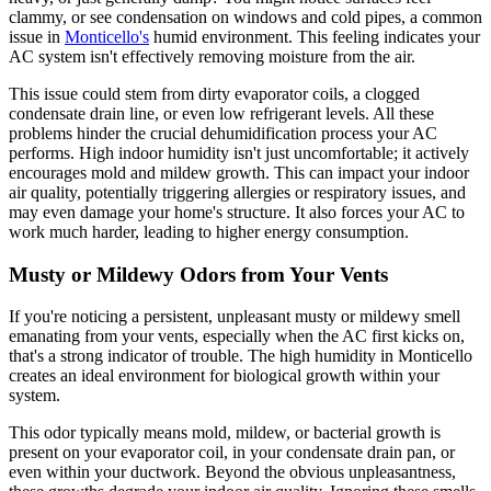
clammy, or see condensation on windows and cold pipes, a common
issue in
Monticello's
humid environment. This feeling indicates your
AC system isn't effectively removing moisture from the air.
This issue could stem from dirty evaporator coils, a clogged
condensate drain line, or even low refrigerant levels. All these
problems hinder the crucial dehumidification process your AC
performs. High indoor humidity isn't just uncomfortable; it actively
encourages mold and mildew growth. This can impact your indoor
air quality, potentially triggering allergies or respiratory issues, and
may even damage your home's structure. It also forces your AC to
work much harder, leading to higher energy consumption.
Musty or Mildewy Odors from Your Vents
If you're noticing a persistent, unpleasant musty or mildewy smell
emanating from your vents, especially when the AC first kicks on,
that's a strong indicator of trouble. The high humidity in Monticello
creates an ideal environment for biological growth within your
system.
This odor typically means mold, mildew, or bacterial growth is
present on your evaporator coil, in your condensate drain pan, or
even within your ductwork. Beyond the obvious unpleasantness,