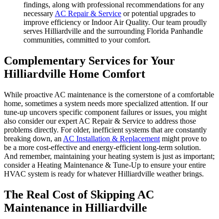
findings, along with professional recommendations for any
necessary
AC Repair & Service
or potential upgrades to
improve efficiency or Indoor Air Quality. Our team proudly
serves Hilliardville and the surrounding Florida Panhandle
communities, committed to your comfort.
Complementary Services for Your
Hilliardville Home Comfort
While proactive AC maintenance is the cornerstone of a comfortable
home, sometimes a system needs more specialized attention. If our
tune-up uncovers specific component failures or issues, you might
also consider our expert AC Repair & Service to address those
problems directly. For older, inefficient systems that are constantly
breaking down, an
AC Installation & Replacement
might prove to
be a more cost-effective and energy-efficient long-term solution.
And remember, maintaining your heating system is just as important;
consider a Heating Maintenance & Tune-Up to ensure your entire
HVAC system is ready for whatever Hilliardville weather brings.
The Real Cost of Skipping AC
Maintenance in Hilliardville