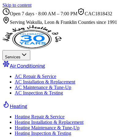
Skip to content
Open 7 days · 8:00 AM – 7:00 PM
CAC1818432
Serving
Wakulla, Leon & Franklin Counties
since 1991
Services
Air Conditioning
AC Repair & Service
AC Installation & Replacement
AC Maintenance & Tune-Up
AC Inspection & Testing
Heating
Heating Repair & Service
Heating Installation & Replacement
Heating Maintenance & Tune-Up
Heating Inspection & Testing