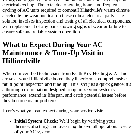
electrical cycling. The extended operating hours and frequent
cycling of AC units required to combat Hilliardville's warm climate
accelerate the wear and tear on these critical electrical parts. The
solution involves inspection and testing of all electrical components,
with replacement of any parts showing signs of wear or failure to
ensure safe and reliable system operation.
What to Expect During Your AC
Maintenance & Tune-Up Visit in
Hilliardville
When our certified technicians from Keith Key Heating & Air Inc
arrive at your Hilliardville home, they'll perform a comprehensive
multi-point inspection and tune-up. This isn't just a quick glance; it's
a thorough examination designed to optimize your system's
performance, extend its lifespan, and catch potential issues before
they become major problems.
Here’s what you can expect during your service visit:
Initial System Check:
We'll begin by verifying your
thermostat settings and assessing the overall operational cycle
of your AC system.