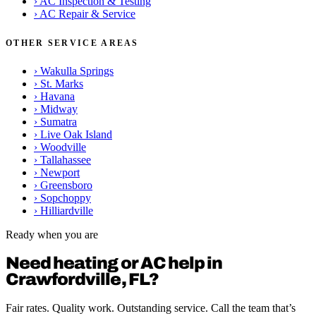
›
AC Inspection & Testing
›
AC Repair & Service
OTHER SERVICE AREAS
›
Wakulla Springs
›
St. Marks
›
Havana
›
Midway
›
Sumatra
›
Live Oak Island
›
Woodville
›
Tallahassee
›
Newport
›
Greensboro
›
Sopchoppy
›
Hilliardville
Ready when you are
Need heating or AC help in
Crawfordville, FL?
Fair rates. Quality work. Outstanding service. Call the team that’s