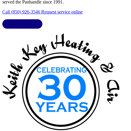
served the Panhandle since 1991.
Call (850) 926-3546
Request service online
LIC. CAC1818432