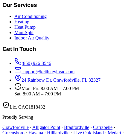
Our Services
Air Conditioning
Heating
Heat Pump
Mini-Split
Indoor Air Quality
Get In Touch
(850) 926-3546
support@keithkeyhvac.com
24 Rainbow Dr, Crawfordville, FL 32327
Mon–Fri: 8:00 AM – 7:00 PM
Sat: 8:00 AM – 7:00 PM
Lic.
CAC1818432
Proudly Serving
Crawfordville
·
Alligator Point
·
Bradfordville
·
Carrabelle
·
Greensboro
·
Havana
·
Hilliardville
·
Live Oak Island
·
Medart
·