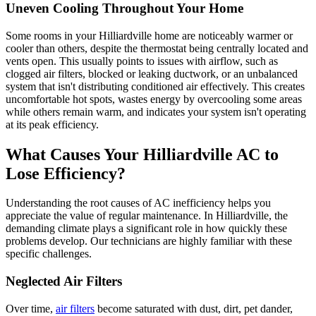
Uneven Cooling Throughout Your Home
Some rooms in your Hilliardville home are noticeably warmer or
cooler than others, despite the thermostat being centrally located and
vents open. This usually points to issues with airflow, such as
clogged air filters, blocked or leaking ductwork, or an unbalanced
system that isn't distributing conditioned air effectively. This creates
uncomfortable hot spots, wastes energy by overcooling some areas
while others remain warm, and indicates your system isn't operating
at its peak efficiency.
What Causes Your Hilliardville AC to
Lose Efficiency?
Understanding the root causes of AC inefficiency helps you
appreciate the value of regular maintenance. In Hilliardville, the
demanding climate plays a significant role in how quickly these
problems develop. Our technicians are highly familiar with these
specific challenges.
Neglected Air Filters
Over time,
air filters
become saturated with dust, dirt, pet dander,