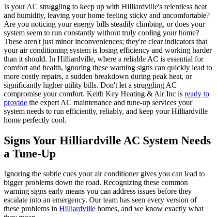
Is your AC struggling to keep up with Hilliardville's relentless heat
and humidity, leaving your home feeling sticky and uncomfortable?
Are you noticing your energy bills steadily climbing, or does your
system seem to run constantly without truly cooling your home?
These aren't just minor inconveniences; they're clear indicators that
your air conditioning system is losing efficiency and working harder
than it should. In Hilliardville, where a reliable AC is essential for
comfort and health, ignoring these warning signs can quickly lead to
more costly repairs, a sudden breakdown during peak heat, or
significantly higher utility bills. Don't let a struggling AC
compromise your comfort. Keith Key Heating & Air Inc is
ready to
provide
the expert AC maintenance and tune-up services your
system needs to run efficiently, reliably, and keep your Hilliardville
home perfectly cool.
Signs Your Hilliardville AC System Needs
a Tune-Up
Ignoring the subtle cues your air conditioner gives you can lead to
bigger problems down the road. Recognizing these common
warning signs early means you can address issues before they
escalate into an emergency. Our team has seen every version of
these problems in
Hilliardville
homes, and we know exactly what