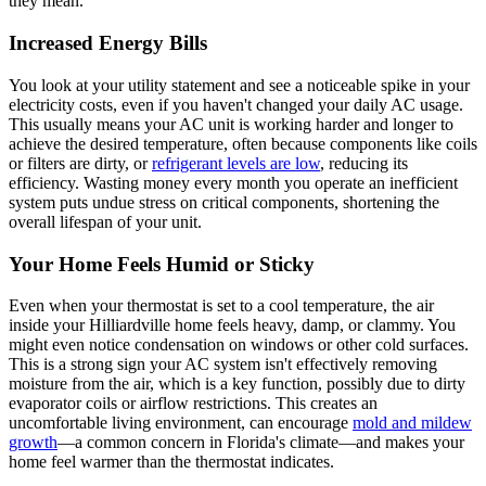
they mean.
Increased Energy Bills
You look at your utility statement and see a noticeable spike in your
electricity costs, even if you haven't changed your daily AC usage.
This usually means your AC unit is working harder and longer to
achieve the desired temperature, often because components like coils
or filters are dirty, or
refrigerant levels are low
, reducing its
efficiency. Wasting money every month you operate an inefficient
system puts undue stress on critical components, shortening the
overall lifespan of your unit.
Your Home Feels Humid or Sticky
Even when your thermostat is set to a cool temperature, the air
inside your Hilliardville home feels heavy, damp, or clammy. You
might even notice condensation on windows or other cold surfaces.
This is a strong sign your AC system isn't effectively removing
moisture from the air, which is a key function, possibly due to dirty
evaporator coils or airflow restrictions. This creates an
uncomfortable living environment, can encourage
mold and mildew
growth
—a common concern in Florida's climate—and makes your
home feel warmer than the thermostat indicates.