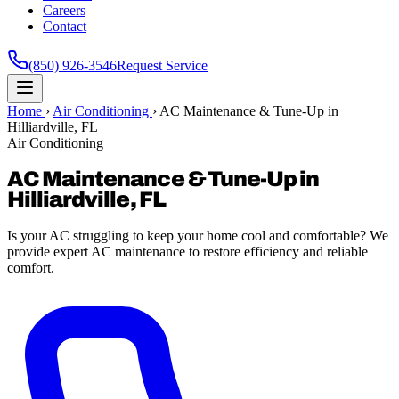
Careers
Contact
(850) 926-3546
Request Service
Home
›
Air Conditioning
›
AC Maintenance & Tune-Up in
Hilliardville, FL
Air Conditioning
AC Maintenance & Tune-Up in
Hilliardville, FL
Is your AC struggling to keep your home cool and comfortable? We
provide expert AC maintenance to restore efficiency and reliable
comfort.