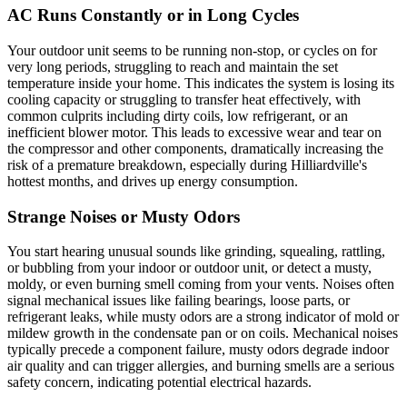
AC Runs Constantly or in Long Cycles
Your outdoor unit seems to be running non-stop, or cycles on for
very long periods, struggling to reach and maintain the set
temperature inside your home. This indicates the system is losing its
cooling capacity or struggling to transfer heat effectively, with
common culprits including dirty coils, low refrigerant, or an
inefficient blower motor. This leads to excessive wear and tear on
the compressor and other components, dramatically increasing the
risk of a premature breakdown, especially during Hilliardville's
hottest months, and drives up energy consumption.
Strange Noises or Musty Odors
You start hearing unusual sounds like grinding, squealing, rattling,
or bubbling from your indoor or outdoor unit, or detect a musty,
moldy, or even burning smell coming from your vents. Noises often
signal mechanical issues like failing bearings, loose parts, or
refrigerant leaks, while musty odors are a strong indicator of mold or
mildew growth in the condensate pan or on coils. Mechanical noises
typically precede a component failure, musty odors degrade indoor
air quality and can trigger allergies, and burning smells are a serious
safety concern, indicating potential electrical hazards.