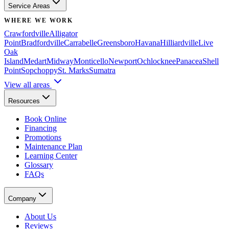
Service Areas
WHERE WE WORK
Crawfordville
Alligator
Point
Bradfordville
Carrabelle
Greensboro
Havana
Hilliardville
Live
Oak
Island
Medart
Midway
Monticello
Newport
Ochlocknee
Panacea
Shell
Point
Sopchoppy
St. Marks
Sumatra
View all areas
Resources
Book Online
Financing
Promotions
Maintenance Plan
Learning Center
Glossary
FAQs
Company
About Us
Reviews