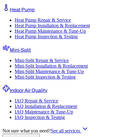
Heat Pump
Heat Pump Repair & Service
Heat Pump Installation & Replacement
Heat Pump Maintenance & Tune-Up
Heat Pump Inspection & Testing
Mini-Split
Mini-Split Repair & Service
Mini-Split Installation & Replacement
Mini-Split Maintenance & Tune-Up
Mini-Split Inspection & Testing
Indoor Air Quality
IAQ Repair & Service
IAQ Installation & Replacement
IAQ Maintenance & Tune-Up
IAQ Inspection & Testing
Not sure what you need?
See all services