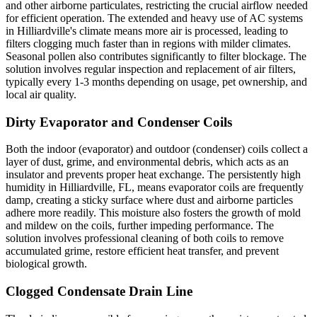
and other airborne particulates, restricting the crucial airflow needed
for efficient operation. The extended and heavy use of AC systems
in Hilliardville's climate means more air is processed, leading to
filters clogging much faster than in regions with milder climates.
Seasonal pollen also contributes significantly to filter blockage. The
solution involves regular inspection and replacement of air filters,
typically every 1-3 months depending on usage, pet ownership, and
local air quality.
Dirty Evaporator and Condenser Coils
Both the indoor (evaporator) and outdoor (condenser) coils collect a
layer of dust, grime, and environmental debris, which acts as an
insulator and prevents proper heat exchange. The persistently high
humidity in Hilliardville, FL, means evaporator coils are frequently
damp, creating a sticky surface where dust and airborne particles
adhere more readily. This moisture also fosters the growth of mold
and mildew on the coils, further impeding performance. The
solution involves professional cleaning of both coils to remove
accumulated grime, restore efficient heat transfer, and prevent
biological growth.
Clogged Condensate Drain Line