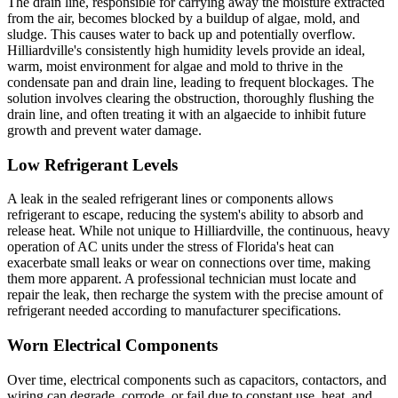
The drain line, responsible for carrying away the moisture extracted
from the air, becomes blocked by a buildup of algae, mold, and
sludge. This causes water to back up and potentially overflow.
Hilliardville's consistently high humidity levels provide an ideal,
warm, moist environment for algae and mold to thrive in the
condensate pan and drain line, leading to frequent blockages. The
solution involves clearing the obstruction, thoroughly flushing the
drain line, and often treating it with an algaecide to inhibit future
growth and prevent water damage.
Low Refrigerant Levels
A leak in the sealed refrigerant lines or components allows
refrigerant to escape, reducing the system's ability to absorb and
release heat. While not unique to Hilliardville, the continuous, heavy
operation of AC units under the stress of Florida's heat can
exacerbate small leaks or wear on connections over time, making
them more apparent. A professional technician must locate and
repair the leak, then recharge the system with the precise amount of
refrigerant needed according to manufacturer specifications.
Worn Electrical Components
Over time, electrical components such as capacitors, contactors, and
wiring can degrade, corrode, or fail due to constant use, heat, and