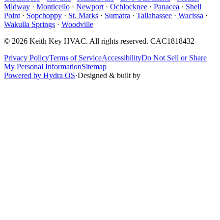
Midway
·
Monticello
·
Newport
·
Ochlocknee
·
Panacea
·
Shell
Point
·
Sopchoppy
·
St. Marks
·
Sumatra
·
Tallahassee
·
Wacissa
·
Wakulla Springs
·
Woodville
©
2026
Keith Key HVAC
. All rights reserved.
CAC1818432
Privacy Policy
Terms of Service
Accessibility
Do Not Sell or Share
My Personal Information
Sitemap
Powered by Hydra OS
·
Designed & built by