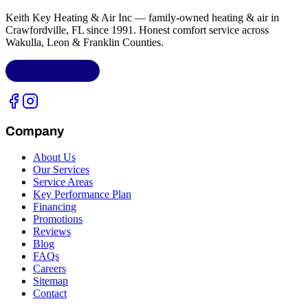
Keith Key Heating & Air Inc
— family-owned heating & air in
Crawfordville, FL
since 1991. Honest comfort service across
Wakulla, Leon & Franklin Counties
.
LIC.
CAC1818432
Company
About Us
Our Services
Service Areas
Key Performance Plan
Financing
Promotions
Reviews
Blog
FAQs
Careers
Sitemap
Contact