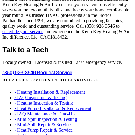
Keith Key Heating & Air Inc ensures your system runs efficiently,
saves you money on utility bills, and keeps your home comfortable
year-round. As trusted HVAC professionals in the Florida
Panhandle since 1991, we are committed to providing fair rates,
quality work, and outstanding service. Call (850) 926-3546 to
schedule your service
and experience the Keith Key Heating & Air
Inc difference. Lic. CAC1818432.
Talk to a Tech
Locally owned · Licensed & insured · 24/7 emergency service.
(850) 926-3546
Request Service
RELATED SERVICES IN HILLIARDVILLE
›
Heating Installation & Replacement
›
IAQ Inspection & Testing
›
Heating Inspection & Testing
›
Heat Pump Installation & Replacement
›
IAQ Maintenance & Tune-Up
›
Mini-Split Inspection & Testing
›
Mini-Split Repair & Service
›
Heat Pump Repair & Service