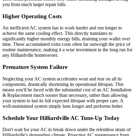
you from much larger repair bills.
Higher Operating Costs
An inefficient AC system has to work harder and run longer to
achieve the same cooling effect. This directly translates to
significantly higher monthly energy bills, draining your wallet over
time. These accumulated extra costs often far outweigh the price of
routine maintenance, making it a wise investment in the long run for
any Hilliardville homeowner.
Premature System Failure
Neglecting your AC system accelerates wear and tear on all its
components, drastically shortening its operational lifespan. This
means you'll be faced with the substantial cost of an AC Installation
& Replacement much sooner than necessary, rather than allowing
your system to last its full expected lifespan with proper care. A
well-maintained system simply lasts longer and performs better.
Schedule Your Hilliardville AC Tune-Up Today
Don't wait for your AC to break down under the relentless strain of
Hilliardville's demanding climate. Proactive AC maintenance from