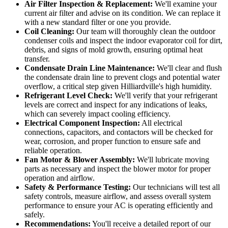
Air Filter Inspection & Replacement:
We'll examine your
current air filter and advise on its condition. We can replace it
with a new standard filter or one you provide.
Coil Cleaning:
Our team will thoroughly clean the outdoor
condenser coils and inspect the indoor evaporator coil for dirt,
debris, and signs of mold growth, ensuring optimal heat
transfer.
Condensate Drain Line Maintenance:
We'll clear and flush
the condensate drain line to prevent clogs and potential water
overflow, a critical step given Hilliardville's high humidity.
Refrigerant Level Check:
We'll verify that your refrigerant
levels are correct and inspect for any indications of leaks,
which can severely impact cooling efficiency.
Electrical Component Inspection:
All electrical
connections, capacitors, and contactors will be checked for
wear, corrosion, and proper function to ensure safe and
reliable operation.
Fan Motor & Blower Assembly:
We'll lubricate moving
parts as necessary and inspect the blower motor for proper
operation and airflow.
Safety & Performance Testing:
Our technicians will test all
safety controls, measure airflow, and assess overall system
performance to ensure your AC is operating efficiently and
safely.
Recommendations:
You'll receive a detailed report of our