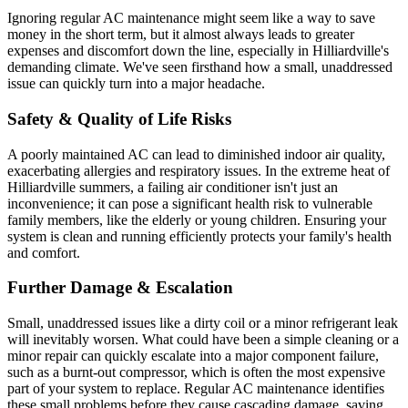
Ignoring regular AC maintenance might seem like a way to save
money in the short term, but it almost always leads to greater
expenses and discomfort down the line, especially in Hilliardville's
demanding climate. We've seen firsthand how a small, unaddressed
issue can quickly turn into a major headache.
Safety & Quality of Life Risks
A poorly maintained AC can lead to diminished indoor air quality,
exacerbating allergies and respiratory issues. In the extreme heat of
Hilliardville summers, a failing air conditioner isn't just an
inconvenience; it can pose a significant health risk to vulnerable
family members, like the elderly or young children. Ensuring your
system is clean and running efficiently protects your family's health
and comfort.
Further Damage & Escalation
Small, unaddressed issues like a dirty coil or a minor refrigerant leak
will inevitably worsen. What could have been a simple cleaning or a
minor repair can quickly escalate into a major component failure,
such as a burnt-out compressor, which is often the most expensive
part of your system to replace. Regular AC maintenance identifies
these small problems before they cause cascading damage, saving