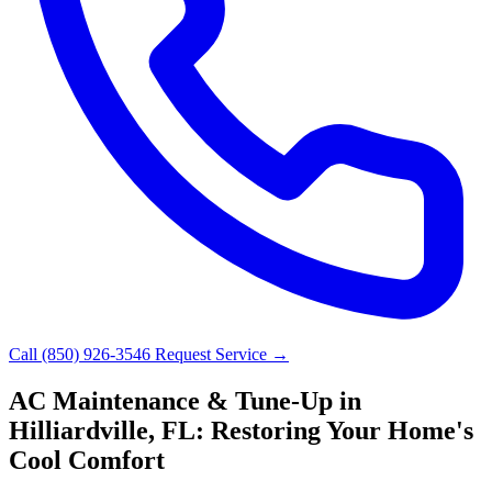
Call (850) 926-3546
Request Service →
AC Maintenance & Tune-Up in
Hilliardville, FL: Restoring Your Home's
Cool Comfort