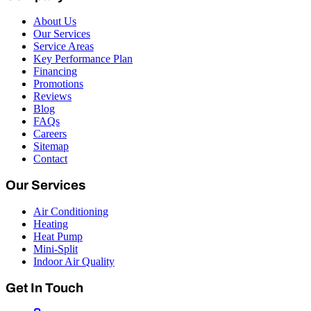
About Us
Our Services
Service Areas
Key Performance Plan
Financing
Promotions
Reviews
Blog
FAQs
Careers
Sitemap
Contact
Our Services
Air Conditioning
Heating
Heat Pump
Mini-Split
Indoor Air Quality
Get In Touch