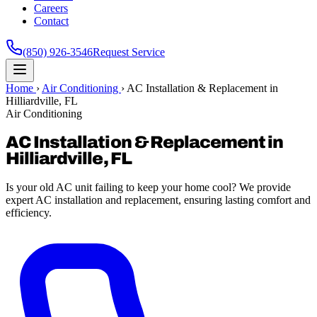
Careers
Contact
(850) 926-3546
Request Service
Home
›
Air Conditioning
›
AC Installation & Replacement in
Hilliardville, FL
Air Conditioning
AC Installation & Replacement in
Hilliardville, FL
Is your old AC unit failing to keep your home cool? We provide
expert AC installation and replacement, ensuring lasting comfort and
efficiency.