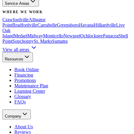
Service Areas
WHERE WE WORK
Crawfordville
Alligator
Point
Bradfordville
Carrabelle
Greensboro
Havana
Hilliardville
Live
Oak
Island
Medart
Midway
Monticello
Newport
Ochlocknee
Panacea
Shell
Point
Sopchoppy
St. Marks
Sumatra
View all areas
Resources
Book Online
Financing
Promotions
Maintenance Plan
Learning Center
Glossary
FAQs
Company
About Us
Reviews