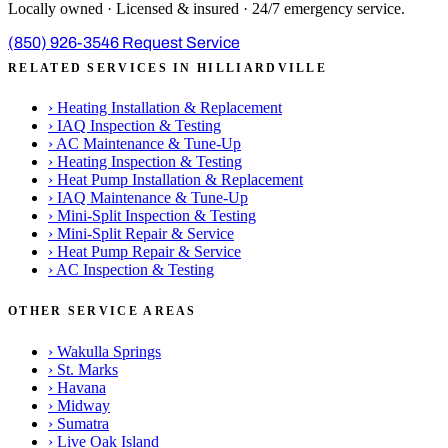
Locally owned · Licensed & insured · 24/7 emergency service.
(850) 926-3546
Request Service
RELATED SERVICES IN HILLIARDVILLE
›
Heating Installation & Replacement
›
IAQ Inspection & Testing
›
AC Maintenance & Tune-Up
›
Heating Inspection & Testing
›
Heat Pump Installation & Replacement
›
IAQ Maintenance & Tune-Up
›
Mini-Split Inspection & Testing
›
Mini-Split Repair & Service
›
Heat Pump Repair & Service
›
AC Inspection & Testing
OTHER SERVICE AREAS
›
Wakulla Springs
›
St. Marks
›
Havana
›
Midway
›
Sumatra
›
Live Oak Island