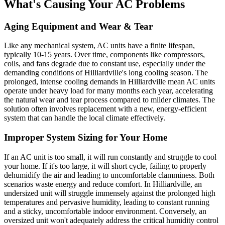
What's Causing Your AC Problems
Aging Equipment and Wear & Tear
Like any mechanical system, AC units have a finite lifespan,
typically 10-15 years. Over time, components like compressors,
coils, and fans degrade due to constant use, especially under the
demanding conditions of Hilliardville's long cooling season. The
prolonged, intense cooling demands in Hilliardville mean AC units
operate under heavy load for many months each year, accelerating
the natural wear and tear process compared to milder climates. The
solution often involves replacement with a new, energy-efficient
system that can handle the local climate effectively.
Improper System Sizing for Your Home
If an AC unit is too small, it will run constantly and struggle to cool
your home. If it's too large, it will short cycle, failing to properly
dehumidify the air and leading to uncomfortable clamminess. Both
scenarios waste energy and reduce comfort. In Hilliardville, an
undersized unit will struggle immensely against the prolonged high
temperatures and pervasive humidity, leading to constant running
and a sticky, uncomfortable indoor environment. Conversely, an
oversized unit won't adequately address the critical humidity control