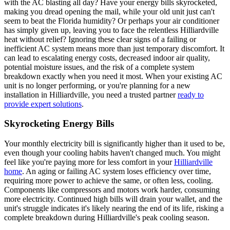
with the AC blasting all day? Have your energy bills skyrocketed,
making you dread opening the mail, while your old unit just can't
seem to beat the Florida humidity? Or perhaps your air conditioner
has simply given up, leaving you to face the relentless Hilliardville
heat without relief? Ignoring these clear signs of a failing or
inefficient AC system means more than just temporary discomfort. It
can lead to escalating energy costs, decreased indoor air quality,
potential moisture issues, and the risk of a complete system
breakdown exactly when you need it most. When your existing AC
unit is no longer performing, or you're planning for a new
installation in Hilliardville, you need a trusted partner
ready to
provide expert solutions
.
Skyrocketing Energy Bills
Your monthly electricity bill is significantly higher than it used to be,
even though your cooling habits haven't changed much. You might
feel like you're paying more for less comfort in your
Hilliardville
home
. An aging or failing AC system loses efficiency over time,
requiring more power to achieve the same, or often less, cooling.
Components like compressors and motors work harder, consuming
more electricity. Continued high bills will drain your wallet, and the
unit's struggle indicates it's likely nearing the end of its life, risking a
complete breakdown during Hilliardville's peak cooling season.