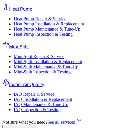
Heat Pump
Heat Pump Repair & Service
Heat Pump Installation & Replacement
Heat Pump Maintenance & Tune-Up
Heat Pump Inspection & Testing
Mini-Split
Mini-Split Repair & Service
Mini-Split Installation & Replacement
Mini-Split Maintenance & Tune-Up
Mini-Split Inspection & Testing
Indoor Air Quality
IAQ Repair & Service
IAQ Installation & Replacement
IAQ Maintenance & Tune-Up
IAQ Inspection & Testing
Not sure what you need?
See all services