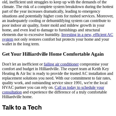
old, inefficient unit struggles to keep up with the demands of the
climate. The risk of a complete system breakdown during the hottest
part of the year increases dramatically, leading to emergency
situations and potentially higher costs for rushed services. Moreover,
an inadequately cooling or dehumidifying system can contribute to
poor indoor air quality, foster mold and mildew growth in your
home, and even lead to damage to furnishings and structural
elements due to excessive humidity.
Investing in a new, efficient AC
system
not only restores comfort but protects your home and your
wallet in the long term.
Get Your Hilliardville Home Comfortable Again
Don't let an inefficient or
failing air conditioner
compromise your
comfort and budget in Hilliardville. The expert team at Keith Key
Heating & Air Inc is ready to provide the trusted AC installation and
replacement solutions you need. With our commitment to fair rates,
quality work, and outstanding service since 1991, we're the local
HVAC partner you can rely on.
Call us today to schedule your
consultation
and experience the difference of a truly comfortable
Hilliardville home.
Talk to a Tech