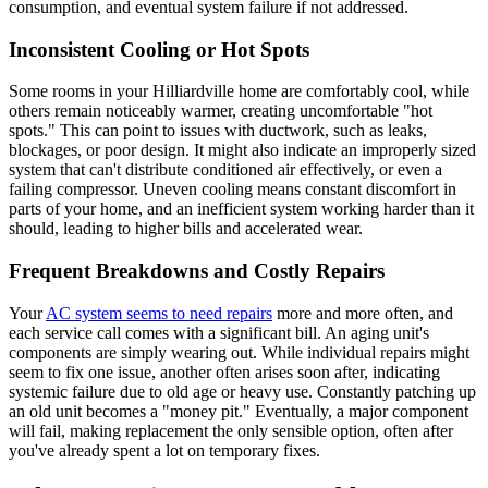
consumption, and eventual system failure if not addressed.
Inconsistent Cooling or Hot Spots
Some rooms in your Hilliardville home are comfortably cool, while
others remain noticeably warmer, creating uncomfortable "hot
spots." This can point to issues with ductwork, such as leaks,
blockages, or poor design. It might also indicate an improperly sized
system that can't distribute conditioned air effectively, or even a
failing compressor. Uneven cooling means constant discomfort in
parts of your home, and an inefficient system working harder than it
should, leading to higher bills and accelerated wear.
Frequent Breakdowns and Costly Repairs
Your
AC system seems to need repairs
more and more often, and
each service call comes with a significant bill. An aging unit's
components are simply wearing out. While individual repairs might
seem to fix one issue, another often arises soon after, indicating
systemic failure due to old age or heavy use. Constantly patching up
an old unit becomes a "money pit." Eventually, a major component
will fail, making replacement the only sensible option, often after
you've already spent a lot on temporary fixes.