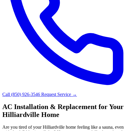
Call (850) 926-3546
Request Service →
AC Installation & Replacement for Your
Hilliardville Home
Are you tired of your Hilliardville home feeling like a sauna, even