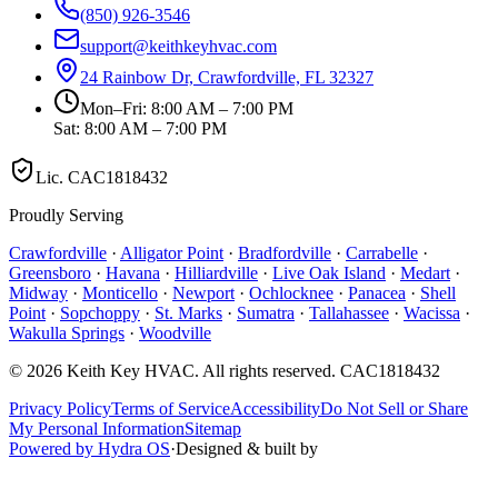
(850) 926-3546
support@keithkeyhvac.com
24 Rainbow Dr, Crawfordville, FL 32327
Mon–Fri: 8:00 AM – 7:00 PM
Sat: 8:00 AM – 7:00 PM
Lic.
CAC1818432
Proudly Serving
Crawfordville
·
Alligator Point
·
Bradfordville
·
Carrabelle
·
Greensboro
·
Havana
·
Hilliardville
·
Live Oak Island
·
Medart
·
Midway
·
Monticello
·
Newport
·
Ochlocknee
·
Panacea
·
Shell
Point
·
Sopchoppy
·
St. Marks
·
Sumatra
·
Tallahassee
·
Wacissa
·
Wakulla Springs
·
Woodville
©
2026
Keith Key HVAC
. All rights reserved.
CAC1818432
Privacy Policy
Terms of Service
Accessibility
Do Not Sell or Share
My Personal Information
Sitemap
Powered by Hydra OS
·
Designed & built by