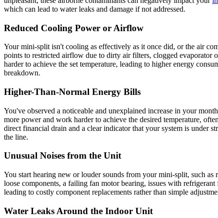
unpleasant, these airborne contaminants can negatively impact your
in
which can lead to water leaks and damage if not addressed.
Reduced Cooling Power or Airflow
Your mini-split isn't cooling as effectively as it once did, or the air
points to restricted airflow due to dirty air filters, clogged evaporato
harder to achieve the set temperature, leading to higher energy consum
breakdown.
Higher-Than-Normal Energy Bills
You've observed a noticeable and unexplained increase in your monthly 
more power and work harder to achieve the desired temperature, often d
direct financial drain and a clear indicator that your system is under s
the line.
Unusual Noises from the Unit
You start hearing new or louder sounds from your mini-split, such as r
loose components, a failing fan motor bearing, issues with refrigerant 
leading to costly component replacements rather than simple adjustmen
Water Leaks Around the Indoor Unit