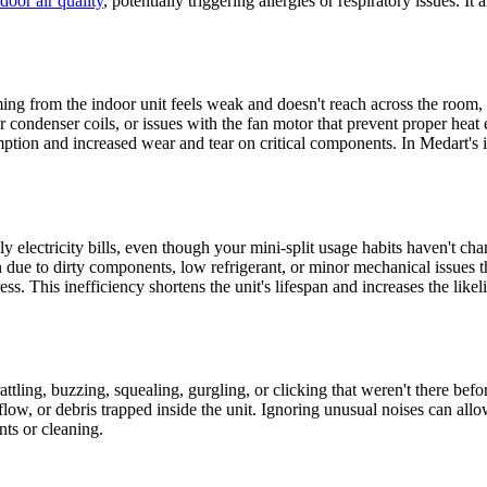
door air quality
, potentially triggering allergies or respiratory issues. I
 coming from the indoor unit feels weak and doesn't reach across the room
r or condenser coils, or issues with the fan motor that prevent proper hea
ption and increased wear and tear on critical components. In Medart's i
electricity bills, even though your mini-split usage habits haven't cha
ue to dirty components, low refrigerant, or minor mechanical issues tha
tress. This inefficiency shortens the unit's lifespan and increases the l
attling, buzzing, squealing, gurgling, or clicking that weren't there be
flow, or debris trapped inside the unit. Ignoring unusual noises can allo
ts or cleaning.