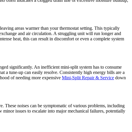
t also often indicates a clogged drain line or excessive moisture buildup,
, leaving areas warmer than your thermostat setting. This typically
t exchange and air circulation. A struggling unit will run longer and
ntense heat, this can result in discomfort or even a complete system
nged significantly. An inefficient mini-split system has to consume
t a tune-up can easily resolve. Consistently high energy bills are a
ikelihood of needing more expensive
Mini-Split Repair & Service
down
fore. These noises can be symptomatic of various problems, including
w minor issues to escalate into major mechanical failures, potentially