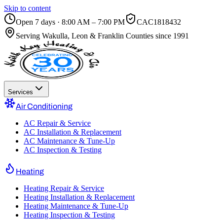
Skip to content
Open 7 days · 8:00 AM – 7:00 PM
CAC1818432
Serving
Wakulla, Leon & Franklin Counties
since 1991
Services
Air Conditioning
AC Repair & Service
AC Installation & Replacement
AC Maintenance & Tune-Up
AC Inspection & Testing
Heating
Heating Repair & Service
Heating Installation & Replacement
Heating Maintenance & Tune-Up
Heating Inspection & Testing