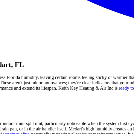
dart, FL
tless Florida humidity, leaving certain rooms feeling sticky or warmer 
hese aren't just minor annoyances; they're clear indicators that your mi
formance and extend its lifespan, Keith Key Heating & Air Inc is
ready t
 indoor mini-split unit, particularly noticeable when the system first c
drain pan, or in the air handler itself. Medart's high humidity creates