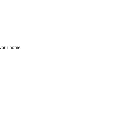
 your home.