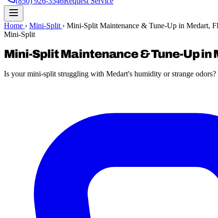
(850) 926-3546
Request Service
Home
›
Mini-Split
›
Mini-Split Maintenance & Tune-Up in Medart, 
Mini-Split
Mini-Split Maintenance & Tune-Up in 
Is your mini-split struggling with Medart's humidity or strange odor