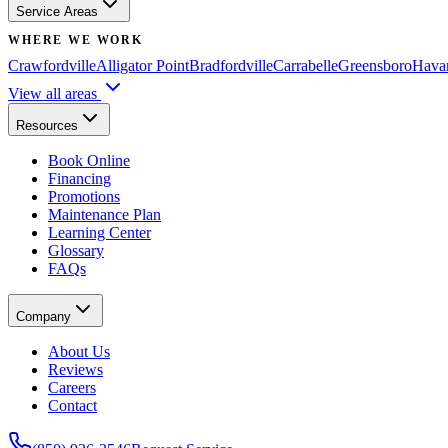
Service Areas
WHERE WE WORK
Crawfordville
Alligator Point
Bradfordville
Carrabelle
Greensboro
Hava
View all areas
Resources
Book Online
Financing
Promotions
Maintenance Plan
Learning Center
Glossary
FAQs
Company
About Us
Reviews
Careers
Contact