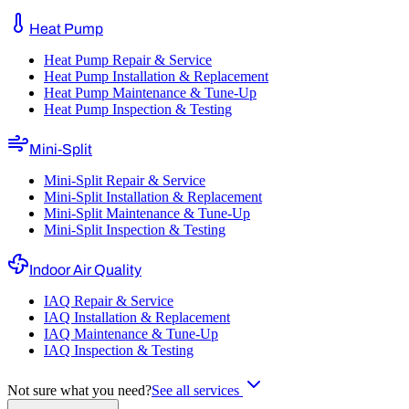
Heat Pump
Heat Pump Repair & Service
Heat Pump Installation & Replacement
Heat Pump Maintenance & Tune-Up
Heat Pump Inspection & Testing
Mini-Split
Mini-Split Repair & Service
Mini-Split Installation & Replacement
Mini-Split Maintenance & Tune-Up
Mini-Split Inspection & Testing
Indoor Air Quality
IAQ Repair & Service
IAQ Installation & Replacement
IAQ Maintenance & Tune-Up
IAQ Inspection & Testing
Not sure what you need?
See all services