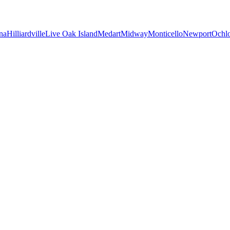
na
Hilliardville
Live Oak Island
Medart
Midway
Monticello
Newport
Ochl