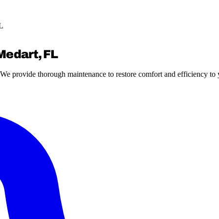
FL
Medart, FL
s? We provide thorough maintenance to restore comfort and efficiency to