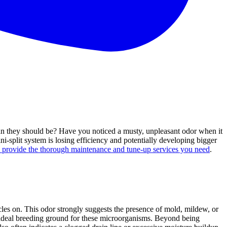
than they should be? Have you noticed a musty, unpleasant odor when it
ni-split system is losing efficiency and potentially developing bigger
o provide the thorough maintenance and tune-up services you need
.
ycles on. This odor strongly suggests the presence of mold, mildew, or
 an ideal breeding ground for these microorganisms. Beyond being