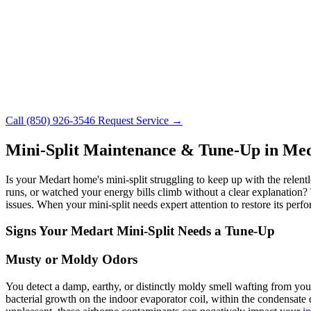
Call (850) 926-3546
Request Service →
Mini-Split Maintenance & Tune-Up in Me
Is your Medart home's mini-split struggling to keep up with the relen
runs, or watched your energy bills climb without a clear explanation? T
issues. When your mini-split needs expert attention to restore its per
Signs Your Medart Mini-Split Needs a Tune-Up
Musty or Moldy Odors
You detect a damp, earthy, or distinctly moldy smell wafting from your
bacterial growth on the indoor evaporator coil, within the condensate 