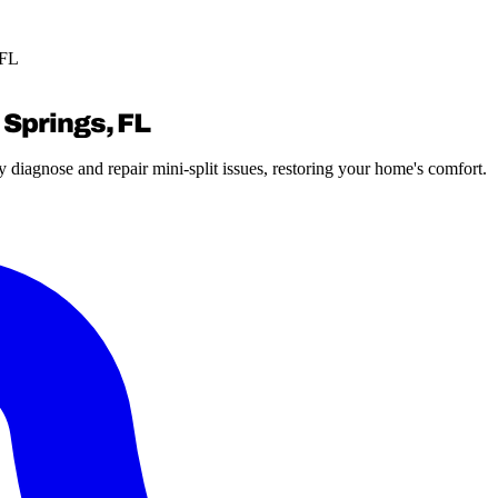
 FL
 Springs, FL
 diagnose and repair mini-split issues, restoring your home's comfort.