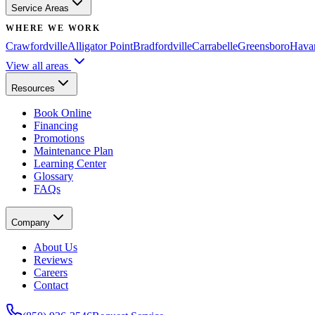
Service Areas
WHERE WE WORK
Crawfordville
Alligator Point
Bradfordville
Carrabelle
Greensboro
Hava
View all areas
Resources
Book Online
Financing
Promotions
Maintenance Plan
Learning Center
Glossary
FAQs
Company
About Us
Reviews
Careers
Contact