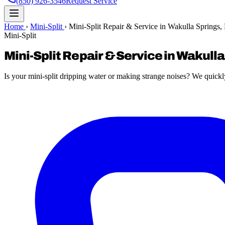
(850) 926-3546
Request Service
Home
›
Mini-Split
›
Mini-Split Repair & Service in Wakulla Springs,
Mini-Split
Mini-Split Repair & Service in Wakulla
Is your mini-split dripping water or making strange noises? We quickly