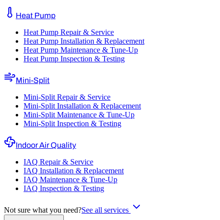
Heat Pump
Heat Pump Repair & Service
Heat Pump Installation & Replacement
Heat Pump Maintenance & Tune-Up
Heat Pump Inspection & Testing
Mini-Split
Mini-Split Repair & Service
Mini-Split Installation & Replacement
Mini-Split Maintenance & Tune-Up
Mini-Split Inspection & Testing
Indoor Air Quality
IAQ Repair & Service
IAQ Installation & Replacement
IAQ Maintenance & Tune-Up
IAQ Inspection & Testing
Not sure what you need?
See all services