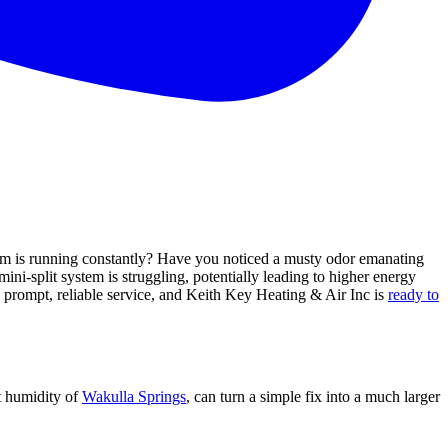
tem is running constantly? Have you noticed a musty odor emanating
ini-split system is struggling, potentially leading to higher energy
ed prompt, reliable service, and Keith Key Heating & Air Inc is
ready to
nt humidity of
Wakulla Springs
, can turn a simple fix into a much larger