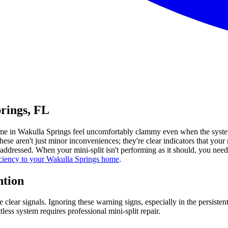
prings, FL
r home in Wakulla Springs feel uncomfortably clammy even when the sys
e aren't just minor inconveniences; they're clear indicators that your m
unaddressed. When your mini-split isn't performing as it should, you ne
ficiency to your Wakulla Springs home
.
ntion
 clear signals. Ignoring these warning signs, especially in the persiste
ess system requires professional mini-split repair.