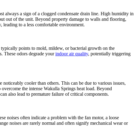
st always a sign of a clogged condensate drain line. High humidity in
 but out of the unit. Beyond property damage to walls and flooring,
y, leading to a less comfortable environment.
typically points to mold, mildew, or bacterial growth on the
sms. These odors degrade your
indoor air quality
, potentially triggering
 noticeably cooler than others. This can be due to various issues,
ng to overcome the intense Wakulla Springs heat load. Beyond
can also lead to premature failure of critical components.
ese noises often indicate a problem with the fan motor, a loose
ange noises are rarely normal and often signify mechanical wear or