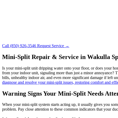
Call (850) 926-3546
Request Service →
Mini-Split Repair & Service in Wakulla S
Is your mini-split unit dripping water onto your floor, or does you
from your indoor unit, signaling more than just a minor annoyance? Thes
bills, unhealthy indoor air, and even more significant damage if left 
diagnose and resolve your mini-split issues, restoring comfort and ef
Warning Signs Your Mini-Split Needs Atte
When your mini-split system starts acting up, it usually gives you some
problem. Pay close attention to these common indicators that your ductl