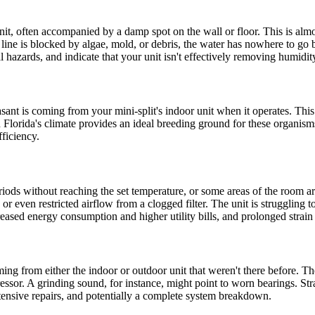
t, often accompanied by a damp spot on the wall or floor. This is almo
t line is blocked by algae, mold, or debris, the water has nowhere to go
l hazards, and indicate that your unit isn't effectively removing humidit
ant is coming from your mini-split's indoor unit when it operates. This 
in Florida's climate provides an ideal breeding ground for these organi
fficiency.
iods without reaching the set temperature, or some areas of the room are
r, or even restricted airflow from a clogged filter. The unit is struggli
eased energy consumption and higher utility bills, and prolonged strain 
ming from either the indoor or outdoor unit that weren't there before. Th
ssor. A grinding sound, for instance, might point to worn bearings. Str
tensive repairs, and potentially a complete system breakdown.