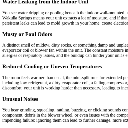
Water Leaking from the Indoor Unit
You see water dripping or pooling beneath the indoor wall-mounted uni
Wakulla Springs means your unit extracts a lot of moisture, and if tha
persistent leaks can lead to mold growth in your home, create electrica
Musty or Foul Odors
A distinct smell of mildew, dirty socks, or something damp and unpleas
evaporator coil or blower fan within the unit. The constant moisture 
allergies or respiratory issues, and the buildup can hinder your unit's e
Reduced Cooling or Uneven Temperatures
The room feels warmer than usual, the mini-split runs for extended per
including low refrigerant, a dirty evaporator coil, a failing compresso
discomfort, your unit is working harder than necessary, leading to incr
Unusual Noises
You hear grinding, squealing, rattling, buzzing, or clicking sounds co
component, debris in the blower wheel, or even issues with the compre
impending failure; ignoring them can lead to further damage, more ex