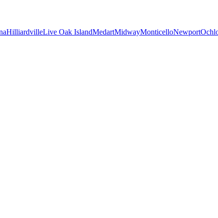
na
Hilliardville
Live Oak Island
Medart
Midway
Monticello
Newport
Ochl