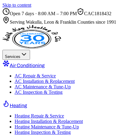
Skip to content
Open 7 days · 8:00 AM – 7:00 PM
CAC1818432
Serving
Wakulla, Leon & Franklin Counties
since 1991
Services
Air Conditioning
AC Repair & Service
AC Installation & Replacement
AC Maintenance & Tune-Up
AC Inspection & Testing
Heating
Heating Repair & Service
Heating Installation & Replacement
Heating Maintenance & Tune-Up
Heating Inspection & Testing