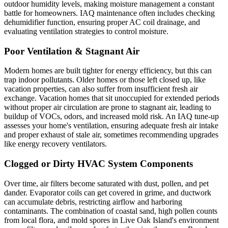
outdoor humidity levels, making moisture management a constant
battle for homeowners. IAQ maintenance often includes checking
dehumidifier function, ensuring proper AC coil drainage, and
evaluating ventilation strategies to control moisture.
Poor Ventilation & Stagnant Air
Modern homes are built tighter for energy efficiency, but this can
trap indoor pollutants. Older homes or those left closed up, like
vacation properties, can also suffer from insufficient fresh air
exchange. Vacation homes that sit unoccupied for extended periods
without proper air circulation are prone to stagnant air, leading to
buildup of VOCs, odors, and increased mold risk. An IAQ tune-up
assesses your home's ventilation, ensuring adequate fresh air intake
and proper exhaust of stale air, sometimes recommending upgrades
like energy recovery ventilators.
Clogged or Dirty HVAC System Components
Over time, air filters become saturated with dust, pollen, and pet
dander. Evaporator coils can get covered in grime, and ductwork
can accumulate debris, restricting airflow and harboring
contaminants. The combination of coastal sand, high pollen counts
from local flora, and mold spores in Live Oak Island's environment