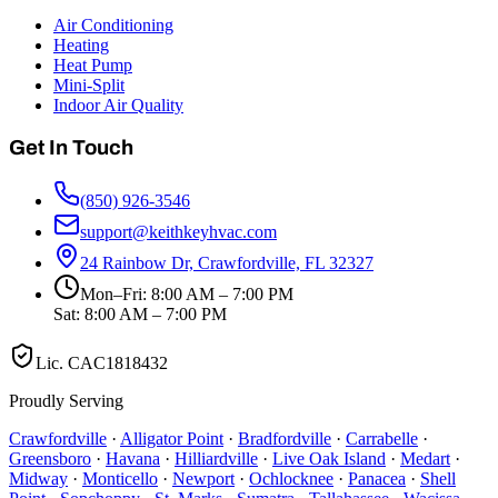
Air Conditioning
Heating
Heat Pump
Mini-Split
Indoor Air Quality
Get In Touch
(850) 926-3546
support@keithkeyhvac.com
24 Rainbow Dr, Crawfordville, FL 32327
Mon–Fri: 8:00 AM – 7:00 PM
Sat: 8:00 AM – 7:00 PM
Lic.
CAC1818432
Proudly Serving
Crawfordville
·
Alligator Point
·
Bradfordville
·
Carrabelle
·
Greensboro
·
Havana
·
Hilliardville
·
Live Oak Island
·
Medart
·
Midway
·
Monticello
·
Newport
·
Ochlocknee
·
Panacea
·
Shell