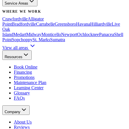
Service Areas
WHERE WE WORK
Crawfordville
Alligator
Point
Bradfordville
Carrabelle
Greensboro
Havana
Hilliardville
Live
Oak
Island
Medart
Midway
Monticello
Newport
Ochlocknee
Panacea
Shell
Point
Sopchoppy
St. Marks
Sumatra
View all areas
Resources
Book Online
Financing
Promotions
Maintenance Plan
Learning Center
Glossary
FAQs
Company
About Us
Reviews