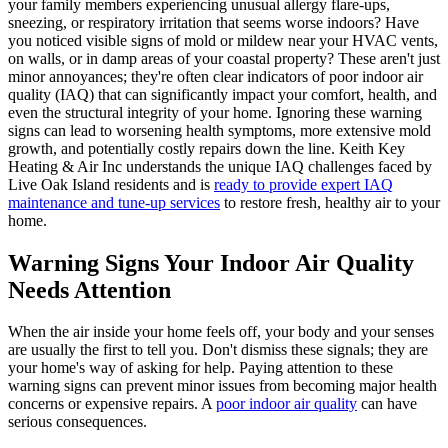
your family members experiencing unusual allergy flare-ups,
sneezing, or respiratory irritation that seems worse indoors? Have
you noticed visible signs of mold or mildew near your HVAC vents,
on walls, or in damp areas of your coastal property? These aren't just
minor annoyances; they're often clear indicators of poor indoor air
quality (IAQ) that can significantly impact your comfort, health, and
even the structural integrity of your home. Ignoring these warning
signs can lead to worsening health symptoms, more extensive mold
growth, and potentially costly repairs down the line. Keith Key
Heating & Air Inc understands the unique IAQ challenges faced by
Live Oak Island residents and is
ready to provide expert IAQ
maintenance and tune-up services
to restore fresh, healthy air to your
home.
Warning Signs Your Indoor Air Quality
Needs Attention
When the air inside your home feels off, your body and your senses
are usually the first to tell you. Don't dismiss these signals; they are
your home's way of asking for help. Paying attention to these
warning signs can prevent minor issues from becoming major health
concerns or expensive repairs. A
poor indoor air quality
can have
serious consequences.