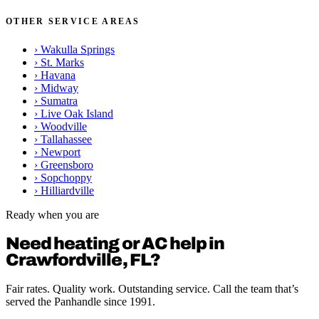
OTHER SERVICE AREAS
›
Wakulla Springs
›
St. Marks
›
Havana
›
Midway
›
Sumatra
›
Live Oak Island
›
Woodville
›
Tallahassee
›
Newport
›
Greensboro
›
Sopchoppy
›
Hilliardville
Ready when you are
Need heating or AC help in
Crawfordville, FL?
Fair rates. Quality work. Outstanding service. Call the team that’s
served the Panhandle since 1991.