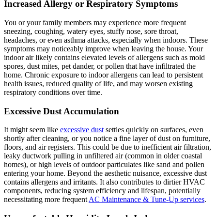
Increased Allergy or Respiratory Symptoms
You or your family members may experience more frequent
sneezing, coughing, watery eyes, stuffy nose, sore throat,
headaches, or even asthma attacks, especially when indoors. These
symptoms may noticeably improve when leaving the house. Your
indoor air likely contains elevated levels of allergens such as mold
spores, dust mites, pet dander, or pollen that have infiltrated the
home. Chronic exposure to indoor allergens can lead to persistent
health issues, reduced quality of life, and may worsen existing
respiratory conditions over time.
Excessive Dust Accumulation
It might seem like
excessive dust
settles quickly on surfaces, even
shortly after cleaning, or you notice a fine layer of dust on furniture,
floors, and air registers. This could be due to inefficient air filtration,
leaky ductwork pulling in unfiltered air (common in older coastal
homes), or high levels of outdoor particulates like sand and pollen
entering your home. Beyond the aesthetic nuisance, excessive dust
contains allergens and irritants. It also contributes to dirtier HVAC
components, reducing system efficiency and lifespan, potentially
necessitating more frequent
AC Maintenance & Tune-Up services
.