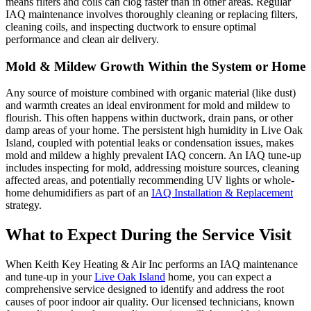
means filters and coils can clog faster than in other areas. Regular
IAQ maintenance involves thoroughly cleaning or replacing filters,
cleaning coils, and inspecting ductwork to ensure optimal
performance and clean air delivery.
Mold & Mildew Growth Within the System or Home
Any source of moisture combined with organic material (like dust)
and warmth creates an ideal environment for mold and mildew to
flourish. This often happens within ductwork, drain pans, or other
damp areas of your home. The persistent high humidity in Live Oak
Island, coupled with potential leaks or condensation issues, makes
mold and mildew a highly prevalent IAQ concern. An IAQ tune-up
includes inspecting for mold, addressing moisture sources, cleaning
affected areas, and potentially recommending UV lights or whole-
home dehumidifiers as part of an
IAQ Installation & Replacement
strategy.
What to Expect During the Service Visit
When Keith Key Heating & Air Inc performs an IAQ maintenance
and tune-up in your
Live Oak Island
home, you can expect a
comprehensive service designed to identify and address the root
causes of poor indoor air quality. Our licensed technicians, known