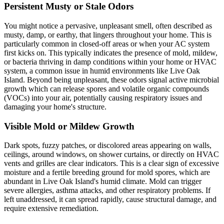
Persistent Musty or Stale Odors
You might notice a pervasive, unpleasant smell, often described as
musty, damp, or earthy, that lingers throughout your home. This is
particularly common in closed-off areas or when your AC system
first kicks on. This typically indicates the presence of mold, mildew,
or bacteria thriving in damp conditions within your home or HVAC
system, a common issue in humid environments like Live Oak
Island. Beyond being unpleasant, these odors signal active microbial
growth which can release spores and volatile organic compounds
(VOCs) into your air, potentially causing respiratory issues and
damaging your home's structure.
Visible Mold or Mildew Growth
Dark spots, fuzzy patches, or discolored areas appearing on walls,
ceilings, around windows, on shower curtains, or directly on HVAC
vents and grilles are clear indicators. This is a clear sign of excessive
moisture and a fertile breeding ground for mold spores, which are
abundant in Live Oak Island's humid climate. Mold can trigger
severe allergies, asthma attacks, and other respiratory problems. If
left unaddressed, it can spread rapidly, cause structural damage, and
require extensive remediation.