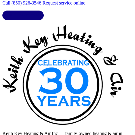
Call (850) 926-3546
Request service online
LIC. CAC1818432
Keith Key Heating & Air Inc
— family-owned heating & air in