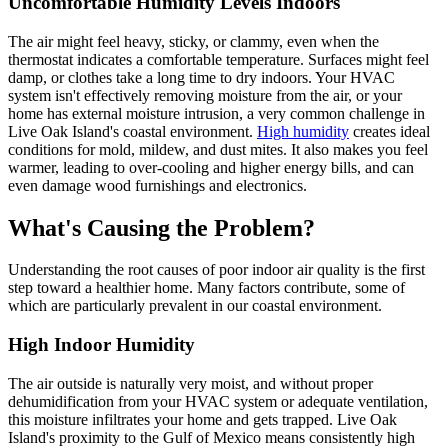
Uncomfortable Humidity Levels Indoors
The air might feel heavy, sticky, or clammy, even when the
thermostat indicates a comfortable temperature. Surfaces might feel
damp, or clothes take a long time to dry indoors. Your HVAC
system isn't effectively removing moisture from the air, or your
home has external moisture intrusion, a very common challenge in
Live Oak Island's coastal environment.
High humidity
creates ideal
conditions for mold, mildew, and dust mites. It also makes you feel
warmer, leading to over-cooling and higher energy bills, and can
even damage wood furnishings and electronics.
What's Causing the Problem?
Understanding the root causes of poor indoor air quality is the first
step toward a healthier home. Many factors contribute, some of
which are particularly prevalent in our coastal environment.
High Indoor Humidity
The air outside is naturally very moist, and without proper
dehumidification from your HVAC system or adequate ventilation,
this moisture infiltrates your home and gets trapped. Live Oak
Island's proximity to the Gulf of Mexico means consistently high