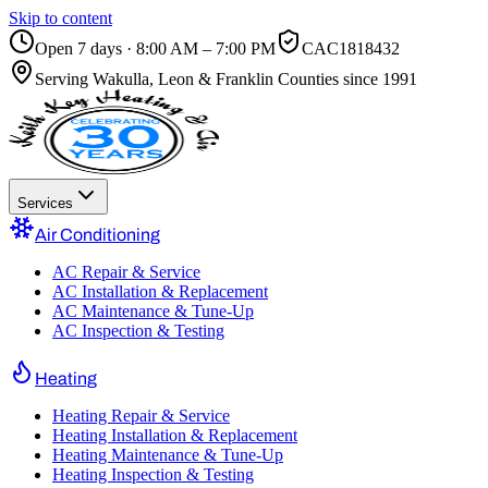
Skip to content
Open 7 days · 8:00 AM – 7:00 PM
CAC1818432
Serving
Wakulla, Leon & Franklin Counties
since 1991
Services
Air Conditioning
AC Repair & Service
AC Installation & Replacement
AC Maintenance & Tune-Up
AC Inspection & Testing
Heating
Heating Repair & Service
Heating Installation & Replacement
Heating Maintenance & Tune-Up
Heating Inspection & Testing