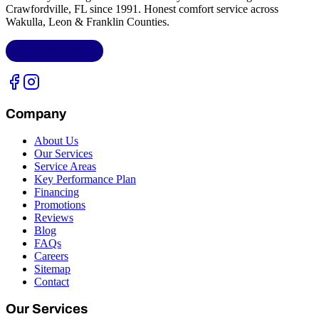
Crawfordville, FL
since 1991. Honest comfort service across
Wakulla, Leon & Franklin Counties
.
LIC.
CAC1818432
Company
About Us
Our Services
Service Areas
Key Performance Plan
Financing
Promotions
Reviews
Blog
FAQs
Careers
Sitemap
Contact
Our Services