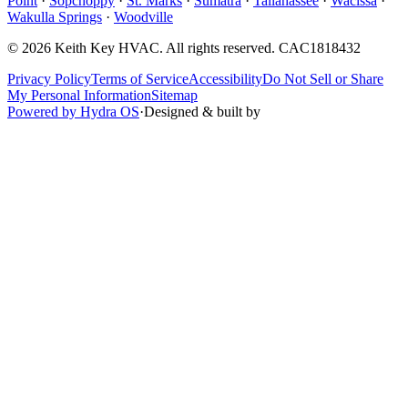
Point
·
Sopchoppy
·
St. Marks
·
Sumatra
·
Tallahassee
·
Wacissa
·
Wakulla Springs
·
Woodville
©
2026
Keith Key HVAC
. All rights reserved.
CAC1818432
Privacy Policy
Terms of Service
Accessibility
Do Not Sell or Share
My Personal Information
Sitemap
Powered by Hydra OS
·
Designed & built by