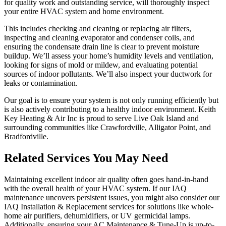
for quality work and outstanding service, will thoroughly inspect
your entire HVAC system and home environment.
This includes checking and cleaning or replacing air filters,
inspecting and cleaning evaporator and condenser coils, and
ensuring the condensate drain line is clear to prevent moisture
buildup. We’ll assess your home’s humidity levels and ventilation,
looking for signs of mold or mildew, and evaluating potential
sources of indoor pollutants. We’ll also inspect your ductwork for
leaks or contamination.
Our goal is to ensure your system is not only running efficiently but
is also actively contributing to a healthy indoor environment. Keith
Key Heating & Air Inc is proud to serve Live Oak Island and
surrounding communities like Crawfordville, Alligator Point, and
Bradfordville.
Related Services You May Need
Maintaining excellent indoor air quality often goes hand-in-hand
with the overall health of your HVAC system. If our IAQ
maintenance uncovers persistent issues, you might also consider our
IAQ Installation & Replacement services for solutions like whole-
home air purifiers, dehumidifiers, or UV germicidal lamps.
Additionally, ensuring your AC Maintenance & Tune-Up is up-to-