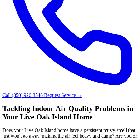
Call (850) 926-3546
Request Service →
Tackling Indoor Air Quality Problems in
Your Live Oak Island Home
Does your Live Oak Island home have a persistent musty smell that
just won't go away, making the air feel heavy and damp? Are you or