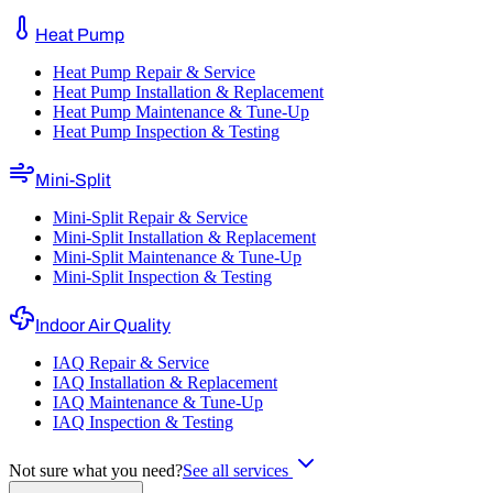
Heat Pump
Heat Pump Repair & Service
Heat Pump Installation & Replacement
Heat Pump Maintenance & Tune-Up
Heat Pump Inspection & Testing
Mini-Split
Mini-Split Repair & Service
Mini-Split Installation & Replacement
Mini-Split Maintenance & Tune-Up
Mini-Split Inspection & Testing
Indoor Air Quality
IAQ Repair & Service
IAQ Installation & Replacement
IAQ Maintenance & Tune-Up
IAQ Inspection & Testing
Not sure what you need?
See all services