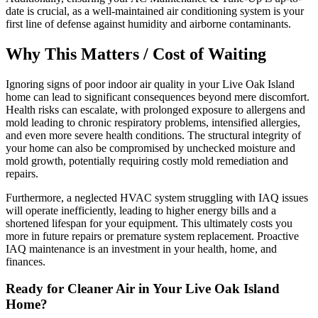
date is crucial, as a well-maintained air conditioning system is your
first line of defense against humidity and airborne contaminants.
Why This Matters / Cost of Waiting
Ignoring signs of poor indoor air quality in your Live Oak Island
home can lead to significant consequences beyond mere discomfort.
Health risks can escalate, with prolonged exposure to allergens and
mold leading to chronic respiratory problems, intensified allergies,
and even more severe health conditions. The structural integrity of
your home can also be compromised by unchecked moisture and
mold growth, potentially requiring costly mold remediation and
repairs.
Furthermore, a neglected HVAC system struggling with IAQ issues
will operate inefficiently, leading to higher energy bills and a
shortened lifespan for your equipment. This ultimately costs you
more in future repairs or premature system replacement. Proactive
IAQ maintenance is an investment in your health, home, and
finances.
Ready for Cleaner Air in Your Live Oak Island
Home?