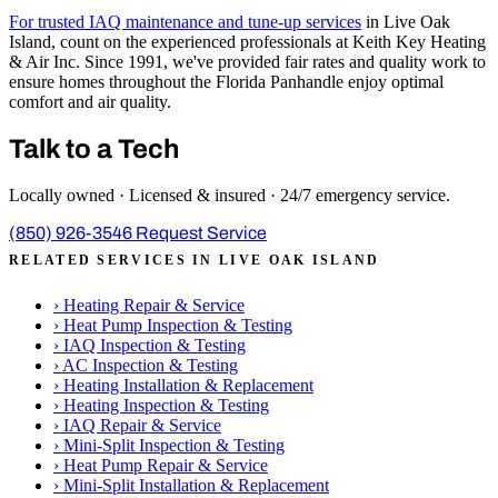
For trusted IAQ maintenance and tune-up services
in Live Oak
Island, count on the experienced professionals at Keith Key Heating
& Air Inc. Since 1991, we've provided fair rates and quality work to
ensure homes throughout the Florida Panhandle enjoy optimal
comfort and air quality.
Talk to a Tech
Locally owned · Licensed & insured · 24/7 emergency service.
(850) 926-3546
Request Service
RELATED SERVICES IN LIVE OAK ISLAND
›
Heating Repair & Service
›
Heat Pump Inspection & Testing
›
IAQ Inspection & Testing
›
AC Inspection & Testing
›
Heating Installation & Replacement
›
Heating Inspection & Testing
›
IAQ Repair & Service
›
Mini-Split Inspection & Testing
›
Heat Pump Repair & Service
›
Mini-Split Installation & Replacement