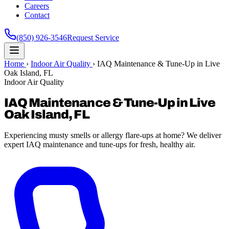
Careers
Contact
(850) 926-3546
Request Service
Home
›
Indoor Air Quality
›
IAQ Maintenance & Tune-Up in Live
Oak Island, FL
Indoor Air Quality
IAQ Maintenance & Tune-Up in Live
Oak Island, FL
Experiencing musty smells or allergy flare-ups at home? We deliver
expert IAQ maintenance and tune-ups for fresh, healthy air.