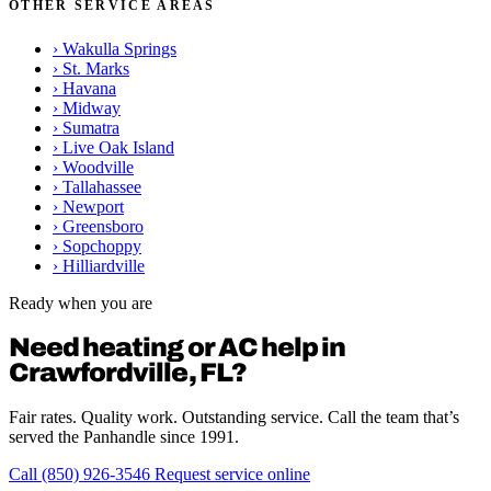
OTHER SERVICE AREAS
›
Wakulla Springs
›
St. Marks
›
Havana
›
Midway
›
Sumatra
›
Live Oak Island
›
Woodville
›
Tallahassee
›
Newport
›
Greensboro
›
Sopchoppy
›
Hilliardville
Ready when you are
Need heating or AC help in
Crawfordville, FL?
Fair rates. Quality work. Outstanding service. Call the team that’s
served the Panhandle since 1991.
Call (850) 926-3546
Request service online