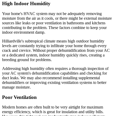
High Indoor Humidity
Your home's HVAC system may not be adequately removing
moisture from the air as it cools, or there might be external moisture
sources like leaks or poor ventilation in bathrooms and kitchens
contributing to the problem. These factors combine to keep your
indoor environment damp.
Hilliardville's subtropical climate means high outdoor humidity
levels are constantly trying to infiltrate your home through every
crack and crevice. Without proper dehumidification from your AC
or a dedicated system, indoor humidity quickly rises, creating a
breeding ground for problems.
Addressing high humidity often requires a thorough inspection of
your AC system's dehumidification capabilities and checking for
duct leaks. We may also recommend installing supplemental
dehumidifiers or improving existing ventilation systems to better
manage moisture.
Poor Ventilation
Modern homes are often built to be very airtight for maximum
energy efficiency, which is great for insulation and utility bills.