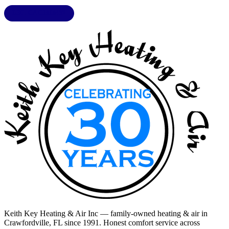
LIC. CAC1818432
Keith Key Heating & Air Inc
— family-owned heating & air in
Crawfordville, FL
since 1991. Honest comfort service across