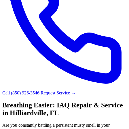
Call (850) 926-3546
Request Service →
Breathing Easier: IAQ Repair & Service
in Hilliardville, FL
Are you constantly battling a persistent musty smell in your