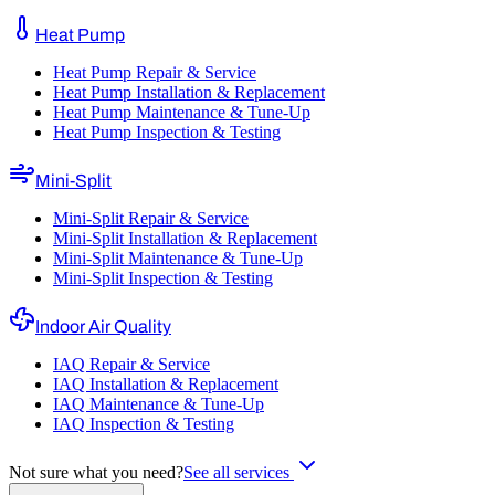
Heat Pump
Heat Pump Repair & Service
Heat Pump Installation & Replacement
Heat Pump Maintenance & Tune-Up
Heat Pump Inspection & Testing
Mini-Split
Mini-Split Repair & Service
Mini-Split Installation & Replacement
Mini-Split Maintenance & Tune-Up
Mini-Split Inspection & Testing
Indoor Air Quality
IAQ Repair & Service
IAQ Installation & Replacement
IAQ Maintenance & Tune-Up
IAQ Inspection & Testing
Not sure what you need?
See all services