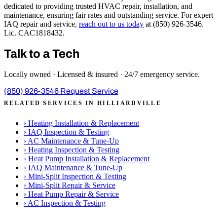
dedicated to providing trusted HVAC repair, installation, and
maintenance, ensuring fair rates and outstanding service. For expert
IAQ repair and service,
reach out to us today
at (850) 926-3546.
Lic. CAC1818432.
Talk to a Tech
Locally owned · Licensed & insured · 24/7 emergency service.
(850) 926-3546
Request Service
RELATED SERVICES IN HILLIARDVILLE
›
Heating Installation & Replacement
›
IAQ Inspection & Testing
›
AC Maintenance & Tune-Up
›
Heating Inspection & Testing
›
Heat Pump Installation & Replacement
›
IAQ Maintenance & Tune-Up
›
Mini-Split Inspection & Testing
›
Mini-Split Repair & Service
›
Heat Pump Repair & Service
›
AC Inspection & Testing