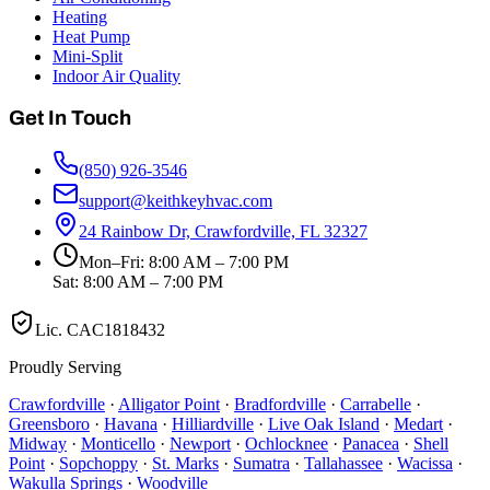
Heating
Heat Pump
Mini-Split
Indoor Air Quality
Get In Touch
(850) 926-3546
support@keithkeyhvac.com
24 Rainbow Dr, Crawfordville, FL 32327
Mon–Fri: 8:00 AM – 7:00 PM
Sat: 8:00 AM – 7:00 PM
Lic.
CAC1818432
Proudly Serving
Crawfordville
·
Alligator Point
·
Bradfordville
·
Carrabelle
·
Greensboro
·
Havana
·
Hilliardville
·
Live Oak Island
·
Medart
·
Midway
·
Monticello
·
Newport
·
Ochlocknee
·
Panacea
·
Shell
Point
·
Sopchoppy
·
St. Marks
·
Sumatra
·
Tallahassee
·
Wacissa
·
Wakulla Springs
·
Woodville