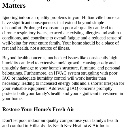
Matters
Ignoring indoor air quality problems in your Hilliardville home can
have significant consequences that extend beyond simple
discomfort. Prolonged exposure to poor air quality can lead to
chronic respiratory issues, exacerbate existing allergies and asthma
conditions, and contribute to overall fatigue and a reduced sense of
well-being for your entire family. Your home should be a place of
rest and health, not a source of illness.
Beyond health concerns, unchecked issues like consistently high
humidity can lead to extensive mold growth, causing costly and
unsightly damage to your home's structure, furniture, and personal
belongings. Furthermore, an HVAC system struggling with poor
IAQ or inadequate humidity control will work harder than
necessary, leading to increased energy bills and a shorter lifespan for
your valuable equipment. Addressing IAQ concerns promptly
protects both your family's health and your significant investment in
your home.
Restore Your Home's Fresh Air
Don't let poor indoor air quality compromise your family's health
and comfort in Hilliardville. Keith Key Heating & Air Inc is