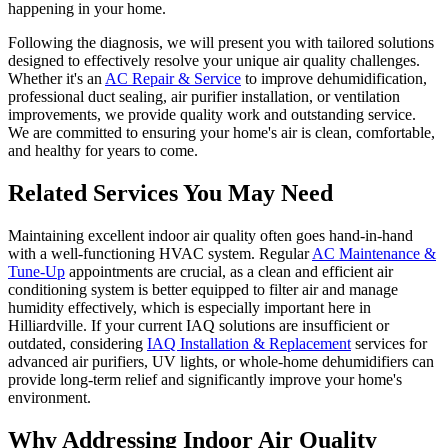
happening in your home.
Following the diagnosis, we will present you with tailored solutions
designed to effectively resolve your unique air quality challenges.
Whether it's an
AC Repair & Service
to improve dehumidification,
professional duct sealing, air purifier installation, or ventilation
improvements, we provide quality work and outstanding service.
We are committed to ensuring your home's air is clean, comfortable,
and healthy for years to come.
Related Services You May Need
Maintaining excellent indoor air quality often goes hand-in-hand
with a well-functioning HVAC system. Regular
AC Maintenance &
Tune-Up
appointments are crucial, as a clean and efficient air
conditioning system is better equipped to filter air and manage
humidity effectively, which is especially important here in
Hilliardville. If your current IAQ solutions are insufficient or
outdated, considering
IAQ Installation & Replacement
services for
advanced air purifiers, UV lights, or whole-home dehumidifiers can
provide long-term relief and significantly improve your home's
environment.
Why Addressing Indoor Air Quality