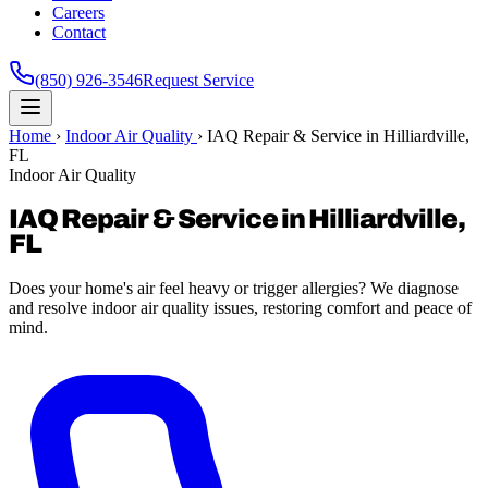
Careers
Contact
(850) 926-3546
Request Service
Home
›
Indoor Air Quality
›
IAQ Repair & Service in Hilliardville,
FL
Indoor Air Quality
IAQ Repair & Service in Hilliardville,
FL
Does your home's air feel heavy or trigger allergies? We diagnose
and resolve indoor air quality issues, restoring comfort and peace of
mind.