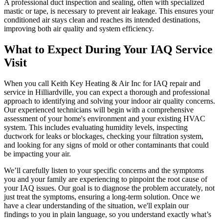
A professional duct inspection and sealing, often with specialized
mastic or tape, is necessary to prevent air leakage. This ensures your
conditioned air stays clean and reaches its intended destinations,
improving both air quality and system efficiency.
What to Expect During Your IAQ Service
Visit
When you call Keith Key Heating & Air Inc for IAQ repair and
service in Hilliardville, you can expect a thorough and professional
approach to identifying and solving your indoor air quality concerns.
Our experienced technicians will begin with a comprehensive
assessment of your home's environment and your existing HVAC
system. This includes evaluating humidity levels, inspecting
ductwork for leaks or blockages, checking your filtration system,
and looking for any signs of mold or other contaminants that could
be impacting your air.
We’ll carefully listen to your specific concerns and the symptoms
you and your family are experiencing to pinpoint the root cause of
your IAQ issues. Our goal is to diagnose the problem accurately, not
just treat the symptoms, ensuring a long-term solution. Once we
have a clear understanding of the situation, we'll explain our
findings to you in plain language, so you understand exactly what’s