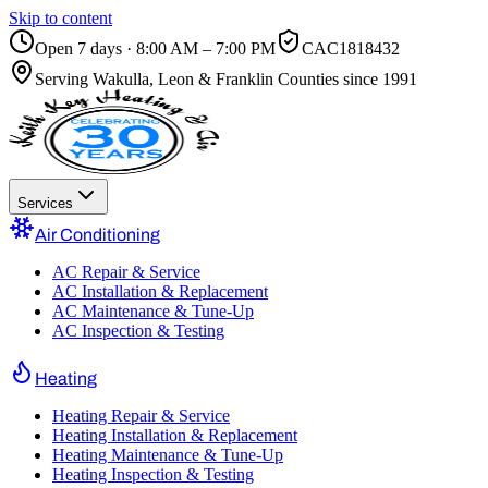
Skip to content
Open 7 days · 8:00 AM – 7:00 PM
CAC1818432
Serving
Wakulla, Leon & Franklin Counties
since 1991
Services
Air Conditioning
AC Repair & Service
AC Installation & Replacement
AC Maintenance & Tune-Up
AC Inspection & Testing
Heating
Heating Repair & Service
Heating Installation & Replacement
Heating Maintenance & Tune-Up
Heating Inspection & Testing