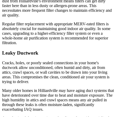
dust from Hilliardville's environment means filters can get dirty
faster here than in less dusty or allergen-prone areas. This
necessitates more frequent filter changes to maintain efficiency and
air quality.
Regular filter replacement with appropriate MERV-rated filters is
absolutely crucial for maintaining good indoor air quality. In some
cases, upgrading to a higher-efficiency filter system or even a
whole-home air purification system is recommended for superior
filtration.
Leaky Ductwork
Cracks, holes, or poorly sealed connections in your home's
ductwork allow unconditioned, often humid and dirty, air from
attics, crawl spaces, or wall cavities to be drawn into your living
areas. This compromises the clean, conditioned air your system is
trying to deliver.
Many older homes in Hilliardville may have aging duct systems that
have deteriorated over time due to heat and moisture exposure. The
high humidity in attics and crawl spaces means any air pulled in
through these leaks is often moisture-laden, significantly
exacerbating IAQ issues.