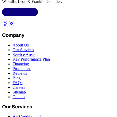
Wakulla, Leon & Franklin Counties
.
LIC.
CAC1818432
Company
About Us
Our Services
Service Areas
Key Performance Plan
Financing
Promotions
Reviews
Blog
FAQs
Careers
Sitemap
Contact
Our Services
Air Conditioning