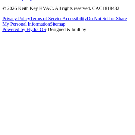
©
2026
Keith Key HVAC
. All rights reserved.
CAC1818432
Privacy Policy
Terms of Service
Accessibility
Do Not Sell or Share
My Personal Information
Sitemap
Powered by Hydra OS
·
Designed & built by