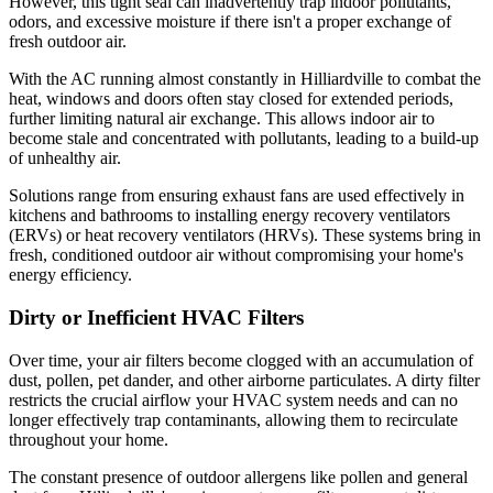
However, this tight seal can inadvertently trap indoor pollutants,
odors, and excessive moisture if there isn't a proper exchange of
fresh outdoor air.
With the AC running almost constantly in Hilliardville to combat the
heat, windows and doors often stay closed for extended periods,
further limiting natural air exchange. This allows indoor air to
become stale and concentrated with pollutants, leading to a build-up
of unhealthy air.
Solutions range from ensuring exhaust fans are used effectively in
kitchens and bathrooms to installing energy recovery ventilators
(ERVs) or heat recovery ventilators (HRVs). These systems bring in
fresh, conditioned outdoor air without compromising your home's
energy efficiency.
Dirty or Inefficient HVAC Filters
Over time, your air filters become clogged with an accumulation of
dust, pollen, pet dander, and other airborne particulates. A dirty filter
restricts the crucial airflow your HVAC system needs and can no
longer effectively trap contaminants, allowing them to recirculate
throughout your home.
The constant presence of outdoor allergens like pollen and general