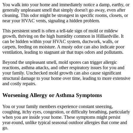
You walk into your home and immediately notice a damp, earthy, or
generally unpleasant smell that simply doesn't go away, even after
cleaning. This odor might be strongest in specific rooms, closets, or
near your HVAC vents, signaling a hidden problem.
This persistent smell is often a tell-tale sign of mold or mildew
growth, thriving on the high humidity common in Hilliardville. It
can be hidden within your HVAC system, ductwork, walls, or
carpets, feeding on moisture. A musty odor can also indicate poor
ventilation, leading to stagnant air that traps odors and pollutants.
Beyond the unpleasant smell, mold spores can trigger allergic
reactions, asthma attacks, and other respiratory issues for you and
your family. Unchecked mold growth can also cause significant
structural damage to your home over time, leading to more extensive
and costly repairs.
Worsening Allergy or Asthma Symptoms
You or your family members experience constant sneezing,
coughing, itchy eyes, congestion, or difficulty breathing, particularly
when you are inside your home. These symptoms might persist
year-round, unlike typical seasonal outdoor allergies that come and
go.