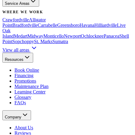
Service Areas
WHERE WE WORK
Crawfordville
Alligator
Point
Bradfordville
Carrabelle
Greensboro
Havana
Hilliardville
Live
Oak
Island
Medart
Midway
Monticello
Newport
Ochlocknee
Panacea
Shell
Point
Sopchoppy
St. Marks
Sumatra
View all areas
Resources
Book Online
Financing
Promotions
Maintenance Plan
Learning Center
Glossary
FAQs
Company
About Us
Reviews