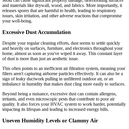
Mold can cause significant property damage, deteriorating surfaces
and materials like drywall, wood, and fabrics. More importantly, it
releases spores that are harmful to health, leading to respiratory
issues, skin irritation, and other adverse reactions that compromise
your well-being.
Excessive Dust Accumulation
Despite your regular cleaning efforts, dust seems to settle quickly
and heavily on surfaces, furniture, and electronics throughout your
home, almost as soon as you've wiped it away. This constant layer
of dust is more than just an aesthetic issue.
This often points to an inefficient air filtration system, meaning your
filters aren't capturing airborne particles effectively. It can also be a
sign of leaky ductwork pulling in unfiltered outdoor air, or an
imbalance in humidity that makes dust cling more easily to surfaces.
Beyond being a nuisance, excessive dust can contain allergens,
irritants, and even microscopic pests that contribute to poor air
quality. It also forces your HVAC system to work harder, potentially
impacting its lifespan and leading to increased energy bills.
Uneven Humidity Levels or Clammy Air