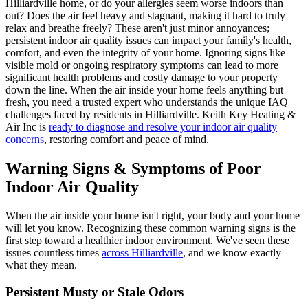
Hilliardville home, or do your allergies seem worse indoors than
out? Does the air feel heavy and stagnant, making it hard to truly
relax and breathe freely? These aren't just minor annoyances;
persistent indoor air quality issues can impact your family's health,
comfort, and even the integrity of your home. Ignoring signs like
visible mold or ongoing respiratory symptoms can lead to more
significant health problems and costly damage to your property
down the line. When the air inside your home feels anything but
fresh, you need a trusted expert who understands the unique IAQ
challenges faced by residents in Hilliardville. Keith Key Heating &
Air Inc is
ready to diagnose and resolve your indoor air quality
concerns
, restoring comfort and peace of mind.
Warning Signs & Symptoms of Poor
Indoor Air Quality
When the air inside your home isn't right, your body and your home
will let you know. Recognizing these common warning signs is the
first step toward a healthier indoor environment. We've seen these
issues countless times
across Hilliardville
, and we know exactly
what they mean.
Persistent Musty or Stale Odors