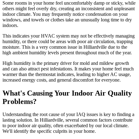
Some rooms in your home feel uncomfortably damp or sticky, while
others might feel overly dry, creating an inconsistent and unpleasant
indoor climate. You may frequently notice condensation on your
windows, and towels or clothes take an unusually long time to dry
indoors.
This indicates your HVAC system may not be effectively managing
humidity, or there could be areas with poor air circulation, trapping
moisture. This is a very common issue in Hilliardville due to the
high ambient humidity levels present throughout much of the year.
High humidity is the primary driver for mold and mildew growth
and can also attract pest infestations. It makes your home feel much
warmer than the thermostat indicates, leading to higher AC usage,
increased energy costs, and general discomfort for everyone.
What's Causing Your Indoor Air Quality
Problems?
Understanding the root cause of your IAQ issues is key to finding a
lasting solution. In Hilliardville, several common factors contribute
to poor indoor air quality, often exacerbated by our local climate.
We'll identify the specific culprits in your home.