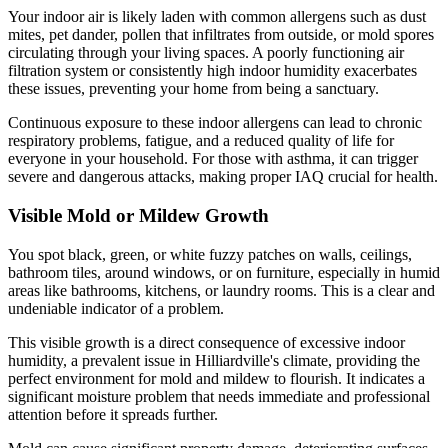
Your indoor air is likely laden with common allergens such as dust
mites, pet dander, pollen that infiltrates from outside, or mold spores
circulating through your living spaces. A poorly functioning air
filtration system or consistently high indoor humidity exacerbates
these issues, preventing your home from being a sanctuary.
Continuous exposure to these indoor allergens can lead to chronic
respiratory problems, fatigue, and a reduced quality of life for
everyone in your household. For those with asthma, it can trigger
severe and dangerous attacks, making proper IAQ crucial for health.
Visible Mold or Mildew Growth
You spot black, green, or white fuzzy patches on walls, ceilings,
bathroom tiles, around windows, or on furniture, especially in humid
areas like bathrooms, kitchens, or laundry rooms. This is a clear and
undeniable indicator of a problem.
This visible growth is a direct consequence of excessive indoor
humidity, a prevalent issue in Hilliardville's climate, providing the
perfect environment for mold and mildew to flourish. It indicates a
significant moisture problem that needs immediate and professional
attention before it spreads further.