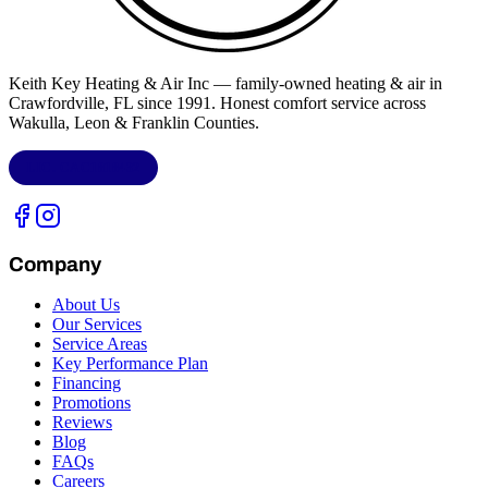
Keith Key Heating & Air Inc
— family-owned heating & air in
Crawfordville, FL
since 1991. Honest comfort service across
Wakulla, Leon & Franklin Counties
.
LIC.
CAC1818432
Company
About Us
Our Services
Service Areas
Key Performance Plan
Financing
Promotions
Reviews
Blog
FAQs
Careers