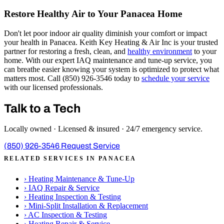
Restore Healthy Air to Your Panacea Home
Don't let poor indoor air quality diminish your comfort or impact
your health in Panacea. Keith Key Heating & Air Inc is your trusted
partner for restoring a fresh, clean, and
healthy environment
to your
home. With our expert IAQ maintenance and tune-up service, you
can breathe easier knowing your system is optimized to protect what
matters most. Call (850) 926-3546 today to
schedule your service
with our licensed professionals.
Talk to a Tech
Locally owned · Licensed & insured · 24/7 emergency service.
(850) 926-3546
Request Service
RELATED SERVICES IN PANACEA
›
Heating Maintenance & Tune-Up
›
IAQ Repair & Service
›
Heating Inspection & Testing
›
Mini-Split Installation & Replacement
›
AC Inspection & Testing
›
Heating Repair & Service