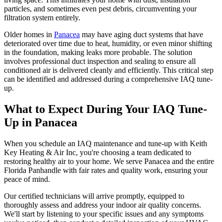
particles, and sometimes even pest debris, circumventing your
filtration system entirely.
Older homes in
Panacea
may have aging duct systems that have
deteriorated over time due to heat, humidity, or even minor shifting
in the foundation, making leaks more probable. The solution
involves professional duct inspection and sealing to ensure all
conditioned air is delivered cleanly and efficiently. This critical step
can be identified and addressed during a comprehensive IAQ tune-
up.
What to Expect During Your IAQ Tune-
Up in Panacea
When you schedule an IAQ maintenance and tune-up with Keith
Key Heating & Air Inc, you're choosing a team dedicated to
restoring healthy air to your home. We serve Panacea and the entire
Florida Panhandle with fair rates and quality work, ensuring your
peace of mind.
Our certified technicians will arrive promptly, equipped to
thoroughly assess and address your indoor air quality concerns.
We'll start by listening to your specific issues and any symptoms