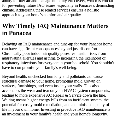
ability to filter air and manage humidity effectively, which is crucial
for preventing future IAQ issues, especially in Panacea's demanding
climate. Addressing these related services ensures a holistic
approach to your home's comfort and air quality.
Why Timely IAQ Maintenance Matters
in Panacea
Delaying an IAQ maintenance and tune-up for your Panacea home
can have significant consequences beyond just discomfort.
Chronically poor indoor air quality poses real health risks, from
aggravating allergies and asthma to increasing the likelihood of
respiratory infections for everyone in your household. You shouldn't
have to compromise your family's well-being.
Beyond health, unchecked humidity and pollutants can cause
structural damage to your home, promoting mold growth on
surfaces, furnishings, and even inside your walls. This also
accelerates the wear and tear on your HVAC system components,
leading to more expensive AC Repair & Service down the line.
Waiting means higher energy bills from an inefficient system, the
potential for costly mold remediation, and a diminished quality of
life in your own home. Investing in proactive IAQ maintenance is
an investment in your family's health and your home's longevity.