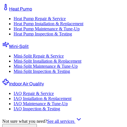
Heat Pump
Heat Pump Repair & Service
Heat Pump Installation & Replacement
Heat Pump Maintenance & Tune-Up
Heat Pump Inspection & Testing
Mini-Split
Mini-Split Repair & Service
Mini-Split Installation & Replacement
Mini-Split Maintenance & Tune-Up
Mini-Split Inspection & Testing
Indoor Air Quality
IAQ Repair & Service
IAQ Installation & Replacement
IAQ Maintenance & Tune-Up
IAQ Inspection & Testing
Not sure what you need?
See all services