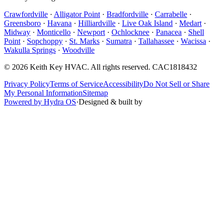
Crawfordville
·
Alligator Point
·
Bradfordville
·
Carrabelle
·
Greensboro
·
Havana
·
Hilliardville
·
Live Oak Island
·
Medart
·
Midway
·
Monticello
·
Newport
·
Ochlocknee
·
Panacea
·
Shell
Point
·
Sopchoppy
·
St. Marks
·
Sumatra
·
Tallahassee
·
Wacissa
·
Wakulla Springs
·
Woodville
©
2026
Keith Key HVAC
. All rights reserved.
CAC1818432
Privacy Policy
Terms of Service
Accessibility
Do Not Sell or Share
My Personal Information
Sitemap
Powered by Hydra OS
·
Designed & built by