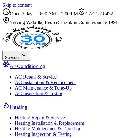
Skip to content
Open 7 days · 8:00 AM – 7:00 PM
CAC1818432
Serving
Wakulla, Leon & Franklin Counties
since 1991
Services
Air Conditioning
AC Repair & Service
AC Installation & Replacement
AC Maintenance & Tune-Up
AC Inspection & Testing
Heating
Heating Repair & Service
Heating Installation & Replacement
Heating Maintenance & Tune-Up
Heating Inspection & Testing