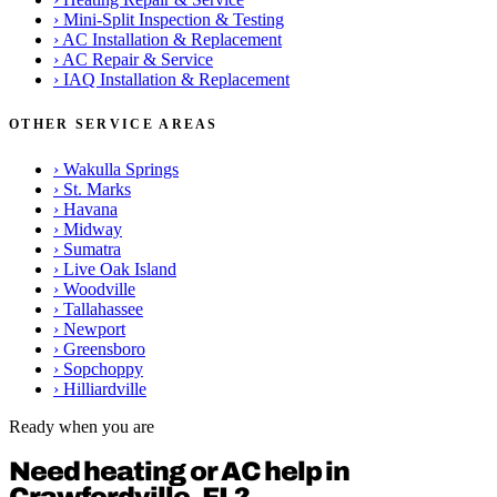
›
Mini-Split Inspection & Testing
›
AC Installation & Replacement
›
AC Repair & Service
›
IAQ Installation & Replacement
OTHER SERVICE AREAS
›
Wakulla Springs
›
St. Marks
›
Havana
›
Midway
›
Sumatra
›
Live Oak Island
›
Woodville
›
Tallahassee
›
Newport
›
Greensboro
›
Sopchoppy
›
Hilliardville
Ready when you are
Need heating or AC help in
Crawfordville, FL?