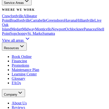
Service Areas
WHERE WE WORK
Crawfordville
Alligator
Point
Bradfordville
Carrabelle
Greensboro
Havana
Hilliardville
Live
Oak
Island
Medart
Midway
Monticello
Newport
Ochlocknee
Panacea
Shell
Point
Sopchoppy
St. Marks
Sumatra
View all areas
Resources
Book Online
Financing
Promotions
Maintenance Plan
Learning Center
Glossary
FAQs
Company
About Us
Reviews