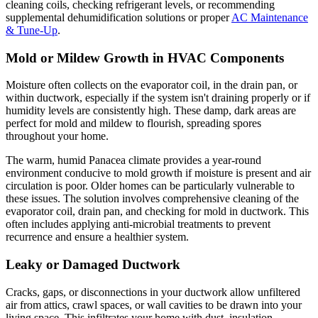
cleaning coils, checking refrigerant levels, or recommending
supplemental dehumidification solutions or proper
AC Maintenance
& Tune-Up
.
Mold or Mildew Growth in HVAC Components
Moisture often collects on the evaporator coil, in the drain pan, or
within ductwork, especially if the system isn't draining properly or if
humidity levels are consistently high. These damp, dark areas are
perfect for mold and mildew to flourish, spreading spores
throughout your home.
The warm, humid Panacea climate provides a year-round
environment conducive to mold growth if moisture is present and air
circulation is poor. Older homes can be particularly vulnerable to
these issues. The solution involves comprehensive cleaning of the
evaporator coil, drain pan, and checking for mold in ductwork. This
often includes applying anti-microbial treatments to prevent
recurrence and ensure a healthier system.
Leaky or Damaged Ductwork
Cracks, gaps, or disconnections in your ductwork allow unfiltered
air from attics, crawl spaces, or wall cavities to be drawn into your
living space. This infiltrates your home with dust, insulation