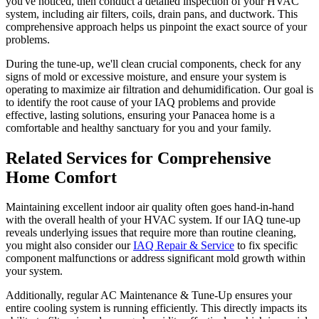
you've noticed, then conduct a detailed inspection of your HVAC
system, including air filters, coils, drain pans, and ductwork. This
comprehensive approach helps us pinpoint the exact source of your
problems.
During the tune-up, we'll clean crucial components, check for any
signs of mold or excessive moisture, and ensure your system is
operating to maximize air filtration and dehumidification. Our goal is
to identify the root cause of your IAQ problems and provide
effective, lasting solutions, ensuring your Panacea home is a
comfortable and healthy sanctuary for you and your family.
Related Services for Comprehensive
Home Comfort
Maintaining excellent indoor air quality often goes hand-in-hand
with the overall health of your HVAC system. If our IAQ tune-up
reveals underlying issues that require more than routine cleaning,
you might also consider our
IAQ Repair & Service
to fix specific
component malfunctions or address significant mold growth within
your system.
Additionally, regular AC Maintenance & Tune-Up ensures your
entire cooling system is running efficiently. This directly impacts its