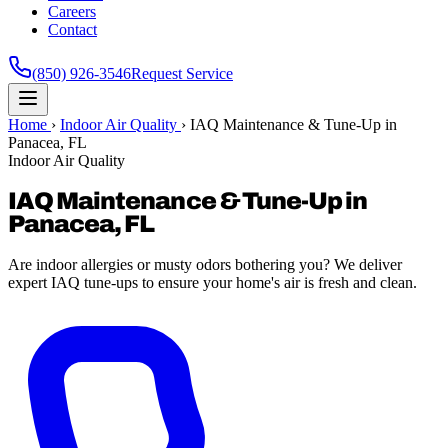
Careers
Contact
(850) 926-3546
Request Service
Home
›
Indoor Air Quality
›
IAQ Maintenance & Tune-Up in
Panacea, FL
Indoor Air Quality
IAQ Maintenance & Tune-Up in
Panacea, FL
Are indoor allergies or musty odors bothering you? We deliver
expert IAQ tune-ups to ensure your home's air is fresh and clean.