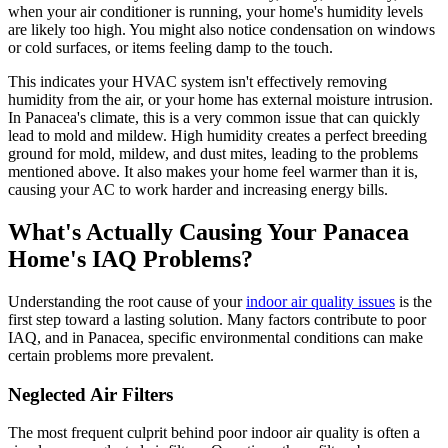
when your air conditioner is running, your home's humidity levels
are likely too high. You might also notice condensation on windows
or cold surfaces, or items feeling damp to the touch.
This indicates your HVAC system isn't effectively removing
humidity from the air, or your home has external moisture intrusion.
In Panacea's climate, this is a very common issue that can quickly
lead to mold and mildew. High humidity creates a perfect breeding
ground for mold, mildew, and dust mites, leading to the problems
mentioned above. It also makes your home feel warmer than it is,
causing your AC to work harder and increasing energy bills.
What's Actually Causing Your Panacea
Home's IAQ Problems?
Understanding the root cause of your
indoor air quality issues
is the
first step toward a lasting solution. Many factors contribute to poor
IAQ, and in Panacea, specific environmental conditions can make
certain problems more prevalent.
Neglected Air Filters
The most frequent culprit behind poor indoor air quality is often a