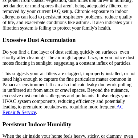
as pollen from coastal vegetation, dust mites that thrive in humidity,
pet dander, or mold spores that aren't being adequately filtered or
removed by your current IAQ setup. Chronic exposure to indoor
allergens can lead to persistent respiratory problems, reduce quality
of life, and exacerbate conditions like asthma. It also indicates your
filtration system is failing to protect your family's health.
Excessive Dust Accumulation
Do you find a fine layer of dust settling quickly on surfaces, even
shortly after cleaning? The air might appear hazy, or you notice dust
motes floating in sunlight, suggesting a constant influx of particles.
This suggests your air filters are clogged, improperly installed, or not
rated high enough to capture the fine particulate matter common in
Panacea's environment. It can also indicate leaky ductwork pulling
in unfiltered air from attics or crawl spaces. Beyond the nuisance,
excessive dust contains allergens and pollutants. It also clogs your
HVAC system components, reducing efficiency and potentially
leading to premature breakdowns, requiring more frequent
AC
Repair & Service
.
Persistent Indoor Humidity
When the air inside your home feels heavy, sticky, or clammy, even