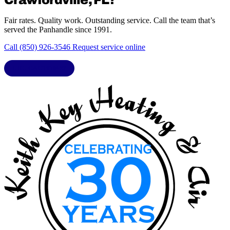
Fair rates. Quality work. Outstanding service. Call the team that’s
served the Panhandle since 1991.
Call (850) 926-3546
Request service online
LIC. CAC1818432