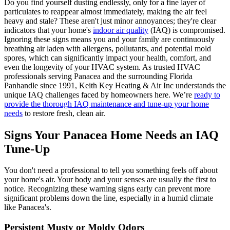
Do you find yourself dusting endlessly, only for a fine layer of
particulates to reappear almost immediately, making the air feel
heavy and stale? These aren't just minor annoyances; they're clear
indicators that your home's
indoor air quality
(IAQ) is compromised.
Ignoring these signs means you and your family are continuously
breathing air laden with allergens, pollutants, and potential mold
spores, which can significantly impact your health, comfort, and
even the longevity of your HVAC system. As trusted HVAC
professionals serving Panacea and the surrounding Florida
Panhandle since 1991, Keith Key Heating & Air Inc understands the
unique IAQ challenges faced by homeowners here. We’re
ready to
provide the thorough IAQ maintenance and tune-up your home
needs
to restore fresh, clean air.
Signs Your Panacea Home Needs an IAQ
Tune-Up
You don't need a professional to tell you something feels off about
your home's air. Your body and your senses are usually the first to
notice. Recognizing these warning signs early can prevent more
significant problems down the line, especially in a humid climate
like Panacea's.
Persistent Musty or Moldy Odors