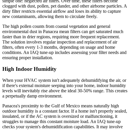
simple one: neglected air filters. Over time, these filters become
clogged with dust, pollen, pet dander, and other airborne particles. A
dirty filter restricts essential airflow and loses its ability to capture
new contaminants, allowing them to circulate freely.
The high pollen counts from coastal vegetation and general
environmental dust in Panacea mean filters can get saturated much
faster than in drier regions, requiring more frequent replacement.
The solution involves regular inspection and replacement of air
filters, often every 1-3 months, depending on usage and home
conditions. An IAQ tune-up includes assessing your filter needs and
ensuring proper installation.
High Indoor Humidity
When your HVAC system isn't adequately dehumidifying the air, or
if there's external moisture seeping into your home, indoor humidity
levels will inevitably rise above the ideal 30-50% range. This creates
a perpetually damp environment.
Panacea's proximity to the Gulf of Mexico means naturally high
outdoor humidity is a constant factor. If a home isn't properly sealed,
insulated, or if the AC system is oversized or malfunctioning, it
struggles to manage this constant moisture load. An IAQ tune-up
checks your system's dehumidification capabilities. It may involve