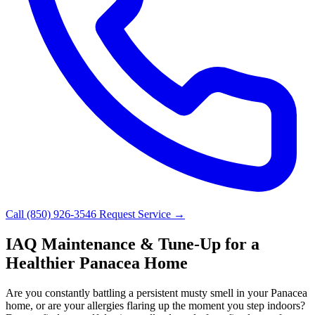
Call (850) 926-3546
Request Service →
IAQ Maintenance & Tune-Up for a
Healthier Panacea Home
Are you constantly battling a persistent musty smell in your Panacea
home, or are your allergies flaring up the moment you step indoors?