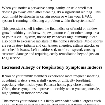
When you notice a pervasive damp, earthy, or stale smell that
doesn't go away, even after cleaning, it's a significant red flag. This
odor might be stronger in certain rooms or when your HVAC
system is running, indicating a problem within the system itself.
This persistent smell is often the first indicator of mold or mildew
growth within your ductwork, evaporator coil, or other damp areas
of your HVAC system, fueled by Panacea's high humidity. It can
also point to excessive moisture in the home's structure. Mold spores
are respiratory irritants and can trigger allergies, asthma attacks, or
other health issues. Left unaddressed, mold can spread, causing
structural damage and requiring costly remediation beyond just an
IAQ service.
Increased Allergy or Respiratory Symptoms Indoors
If you or your family members experience more frequent sneezing,
coughing, watery eyes, a stuffy nose, or difficulty breathing,
especially when inside your Panacea home, pay close attention.
Often, these symptoms improve noticeably when you step outside,
highlighting an indoor problem.
This means your indoor air is likely overloaded with allergens such