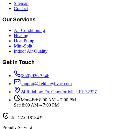
Sitemap
Contact
Our Services
Air Conditioning
Heating
Heat Pump
Mini-Split
Indoor Air Quality
Get In Touch
(850) 926-3546
support@keithkeyhvac.com
24 Rainbow Dr, Crawfordville, FL 32327
Mon–Fri: 8:00 AM – 7:00 PM
Sat: 8:00 AM – 7:00 PM
Lic.
CAC1818432
Proudly Serving