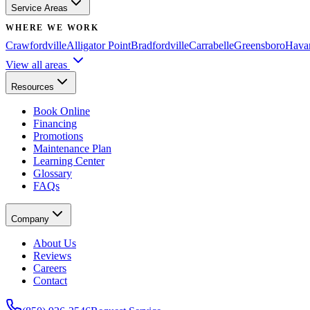
Service Areas
WHERE WE WORK
Crawfordville
Alligator Point
Bradfordville
Carrabelle
Greensboro
Hava
View all areas
Resources
Book Online
Financing
Promotions
Maintenance Plan
Learning Center
Glossary
FAQs
Company
About Us
Reviews
Careers
Contact