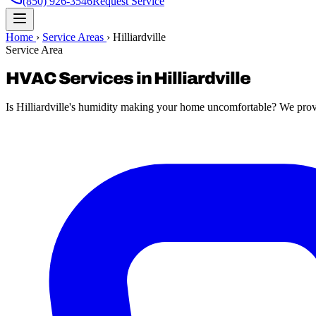
(850) 926-3546
Request Service
Home
›
Service Areas
›
Hilliardville
Service Area
HVAC Services in Hilliardville
Is Hilliardville's humidity making your home uncomfortable? We provid