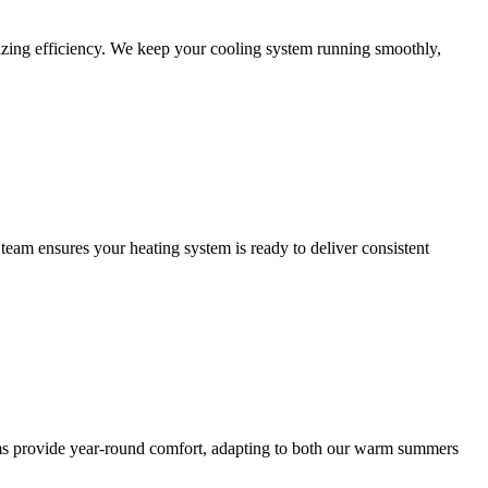
zing efficiency. We keep your cooling system running smoothly,
eam ensures your heating system is ready to deliver consistent
stems provide year-round comfort, adapting to both our warm summers