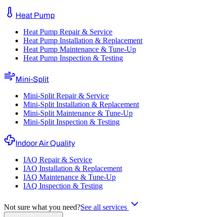
Heat Pump
Heat Pump Repair & Service
Heat Pump Installation & Replacement
Heat Pump Maintenance & Tune-Up
Heat Pump Inspection & Testing
Mini-Split
Mini-Split Repair & Service
Mini-Split Installation & Replacement
Mini-Split Maintenance & Tune-Up
Mini-Split Inspection & Testing
Indoor Air Quality
IAQ Repair & Service
IAQ Installation & Replacement
IAQ Maintenance & Tune-Up
IAQ Inspection & Testing
Not sure what you need?
See all services