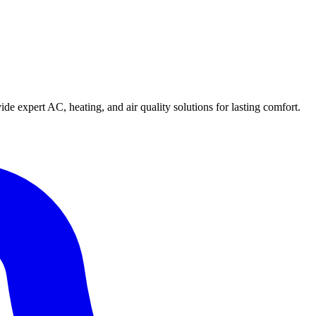
e expert AC, heating, and air quality solutions for lasting comfort.