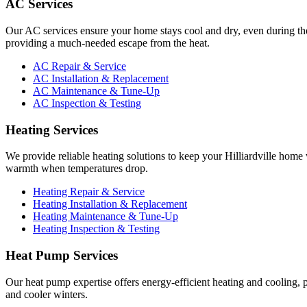
AC Services
Our AC services ensure your home stays cool and dry, even during th
providing a much-needed escape from the heat.
AC Repair & Service
AC Installation & Replacement
AC Maintenance & Tune-Up
AC Inspection & Testing
Heating Services
We provide reliable heating solutions to keep your Hilliardville hom
warmth when temperatures drop.
Heating Repair & Service
Heating Installation & Replacement
Heating Maintenance & Tune-Up
Heating Inspection & Testing
Heat Pump Services
Our heat pump expertise offers energy-efficient heating and cooling, 
and cooler winters.