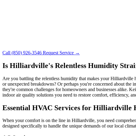
Call (850) 926-3546
Request Service →
Is Hilliardville's Relentless Humidity St
Are you battling the relentless humidity that makes your Hilliardvill
or unexpected breakdowns? Or perhaps you're concerned about the indoor
they're common challenges for homeowners and businesses alike. Keith
indoor air quality solutions you need to restore comfort, efficiency, 
Essential HVAC Services for Hilliardville
When your comfort is on the line in Hilliardville, you need comprehen
designed specifically to handle the unique demands of our local climat