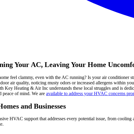
raining Your AC, Leaving Your Home Uncomfo
e home feel clammy, even with the AC running? Is your air conditioner st
 air quality, noticing musty odors or increased allergens within your l
 Key Heating & Air Inc understands these local struggles and is dedica
and peace of mind. We are
available to address your HVAC concerns prom
 Homes and Businesses
sive HVAC support that addresses every potential issue, from cooling an
e.