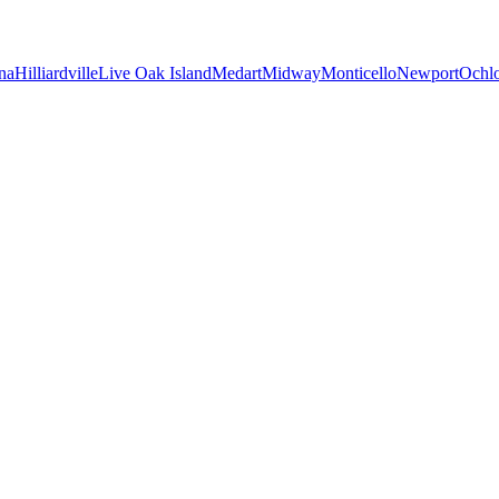
na
Hilliardville
Live Oak Island
Medart
Midway
Monticello
Newport
Ochl