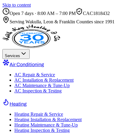
Skip to content
Open 7 days · 8:00 AM – 7:00 PM
CAC1818432
Serving
Wakulla, Leon & Franklin Counties
since 1991
Services
Air Conditioning
AC Repair & Service
AC Installation & Replacement
AC Maintenance & Tune-Up
AC Inspection & Testing
Heating
Heating Repair & Service
Heating Installation & Replacement
Heating Maintenance & Tune-Up
Heating Inspection & Testing