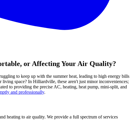
rtable, or Affecting Your Air Quality?
ruggling to keep up with the summer heat, leading to high energy bills
iving space? In Hilliardville, these aren't just minor inconveniences;
ted to providing the precise AC, heating, heat pump, mini-split, and
ptly and professionally
.
d heating to air quality. We provide a full spectrum of services