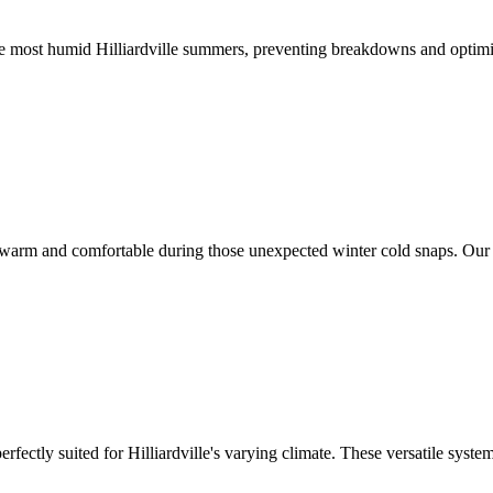
e most humid Hilliardville summers, preventing breakdowns and optimi
e warm and comfortable during those unexpected winter cold snaps. Our t
perfectly suited for Hilliardville's varying climate. These versatile sy