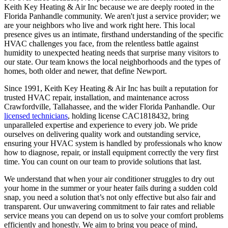
Keith Key Heating & Air Inc because we are deeply rooted in the
Florida Panhandle community. We aren't just a service provider; we
are your neighbors who live and work right here. This local
presence gives us an intimate, firsthand understanding of the specific
HVAC challenges you face, from the relentless battle against
humidity to unexpected heating needs that surprise many visitors to
our state. Our team knows the local neighborhoods and the types of
homes, both older and newer, that define Newport.
Since 1991, Keith Key Heating & Air Inc has built a reputation for
trusted HVAC repair, installation, and maintenance across
Crawfordville, Tallahassee, and the wider Florida Panhandle. Our
licensed technicians
, holding license CAC1818432, bring
unparalleled expertise and experience to every job. We pride
ourselves on delivering quality work and outstanding service,
ensuring your HVAC system is handled by professionals who know
how to diagnose, repair, or install equipment correctly the very first
time. You can count on our team to provide solutions that last.
We understand that when your air conditioner struggles to dry out
your home in the summer or your heater fails during a sudden cold
snap, you need a solution that’s not only effective but also fair and
transparent. Our unwavering commitment to fair rates and reliable
service means you can depend on us to solve your comfort problems
efficiently and honestly. We aim to bring you peace of mind,