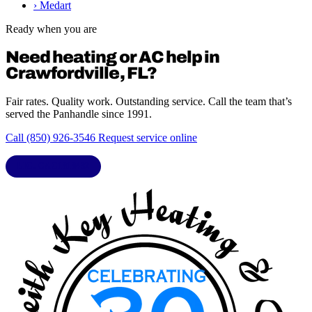
›
Medart
Ready when you are
Need heating or AC help in
Crawfordville, FL?
Fair rates. Quality work. Outstanding service. Call the team that’s
served the Panhandle since 1991.
Call (850) 926-3546
Request service online
LIC. CAC1818432