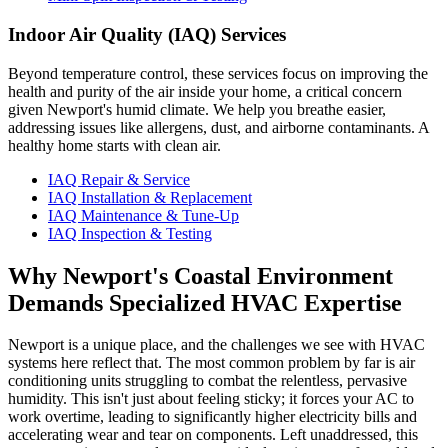
Indoor Air Quality (IAQ) Services
Beyond temperature control, these services focus on improving the
health and purity of the air inside your home, a critical concern
given Newport's humid climate. We help you breathe easier,
addressing issues like allergens, dust, and airborne contaminants. A
healthy home starts with clean air.
IAQ Repair & Service
IAQ Installation & Replacement
IAQ Maintenance & Tune-Up
IAQ Inspection & Testing
Why Newport's Coastal Environment
Demands Specialized HVAC Expertise
Newport is a unique place, and the challenges we see with HVAC
systems here reflect that. The most common problem by far is air
conditioning units struggling to combat the relentless, pervasive
humidity. This isn't just about feeling sticky; it forces your AC to
work overtime, leading to significantly higher electricity bills and
accelerating wear and tear on components. Left unaddressed, this