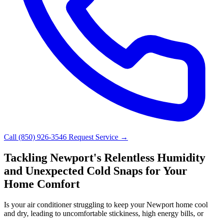
Call (850) 926-3546
Request Service →
Tackling Newport's Relentless Humidity
and Unexpected Cold Snaps for Your
Home Comfort
Is your air conditioner struggling to keep your Newport home cool
and dry, leading to uncomfortable stickiness, high energy bills, or