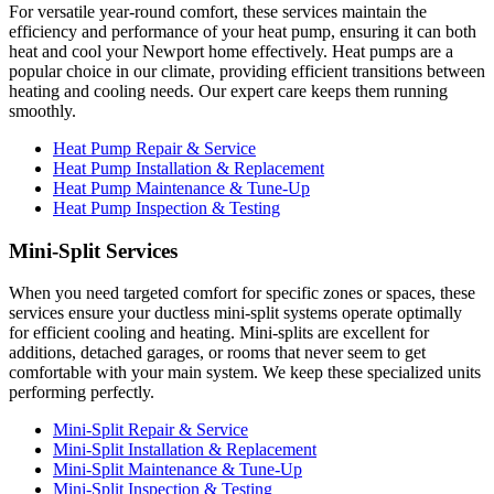
For versatile year-round comfort, these services maintain the
efficiency and performance of your heat pump, ensuring it can both
heat and cool your Newport home effectively. Heat pumps are a
popular choice in our climate, providing efficient transitions between
heating and cooling needs. Our expert care keeps them running
smoothly.
Heat Pump Repair & Service
Heat Pump Installation & Replacement
Heat Pump Maintenance & Tune-Up
Heat Pump Inspection & Testing
Mini-Split Services
When you need targeted comfort for specific zones or spaces, these
services ensure your ductless mini-split systems operate optimally
for efficient cooling and heating. Mini-splits are excellent for
additions, detached garages, or rooms that never seem to get
comfortable with your main system. We keep these specialized units
performing perfectly.
Mini-Split Repair & Service
Mini-Split Installation & Replacement
Mini-Split Maintenance & Tune-Up
Mini-Split Inspection & Testing