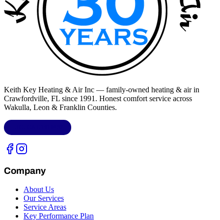
Keith Key Heating & Air Inc
— family-owned heating & air in
Crawfordville, FL
since 1991. Honest comfort service across
Wakulla, Leon & Franklin Counties
.
LIC.
CAC1818432
Company
About Us
Our Services
Service Areas
Key Performance Plan