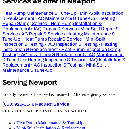
Services we offer in Newport
Heat Pump Maintenance & Tune-Up
›
Mini-Split Installation
& Replacement
›
AC Maintenance & Tune-Up
›
Heating
Repair &amp; Service
›
Heat Pump Installation &
Replacement
›
IAQ Repair & Service
›
Mini-Split Repair &
Service
›
AC Repair & Service
›
Heating Maintenance &
Tune-Up
›
Heat Pump Repair & Service
›
Mini-Split
Inspection & Testing
›
IAQ Inspection & Testing
›
Heating
Installation & Replacement
›
Heat Pump Inspection &amp;
Testing
›
AC Installation & Replacement
›
IAQ Maintenance
& Tune-Up
›
Heating Inspection & Testing
›
IAQ Installation &
Replacement
›
AC Inspection & Testing
›
Mini-Split
Maintenance & Tune-Up
›
Serving Newport
Locally owned · Licensed & insured · 24/7 emergency service.
(850) 926-3546
Request Service
SERVICES WE PROVIDE IN NEWPORT
›
Heat Pump Maintenance & Tune-Up
›
Mini-Split Installation & Replacement