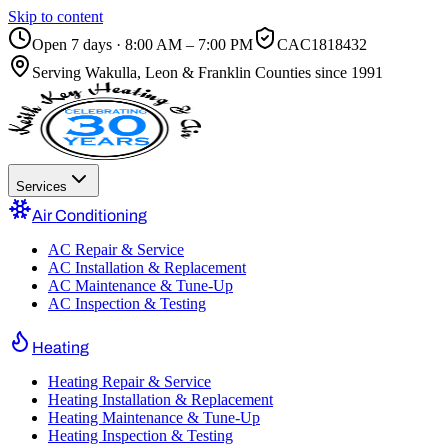
Skip to content
Open 7 days · 8:00 AM – 7:00 PM
CAC1818432
Serving
Wakulla, Leon & Franklin Counties
since 1991
Services
Air Conditioning
AC Repair & Service
AC Installation & Replacement
AC Maintenance & Tune-Up
AC Inspection & Testing
Heating
Heating Repair & Service
Heating Installation & Replacement
Heating Maintenance & Tune-Up
Heating Inspection & Testing