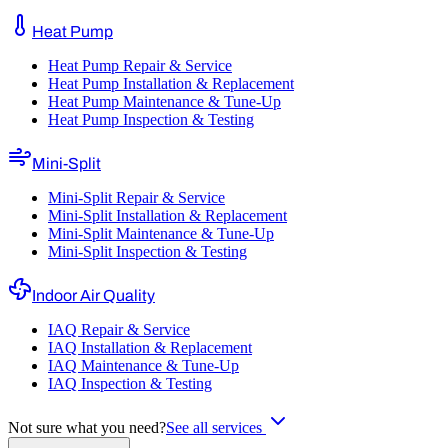
Heat Pump
Heat Pump Repair & Service
Heat Pump Installation & Replacement
Heat Pump Maintenance & Tune-Up
Heat Pump Inspection & Testing
Mini-Split
Mini-Split Repair & Service
Mini-Split Installation & Replacement
Mini-Split Maintenance & Tune-Up
Mini-Split Inspection & Testing
Indoor Air Quality
IAQ Repair & Service
IAQ Installation & Replacement
IAQ Maintenance & Tune-Up
IAQ Inspection & Testing
Not sure what you need?
See all services