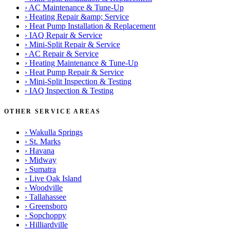
›
AC Maintenance & Tune-Up
›
Heating Repair &amp; Service
›
Heat Pump Installation & Replacement
›
IAQ Repair & Service
›
Mini-Split Repair & Service
›
AC Repair & Service
›
Heating Maintenance & Tune-Up
›
Heat Pump Repair & Service
›
Mini-Split Inspection & Testing
›
IAQ Inspection & Testing
OTHER SERVICE AREAS
›
Wakulla Springs
›
St. Marks
›
Havana
›
Midway
›
Sumatra
›
Live Oak Island
›
Woodville
›
Tallahassee
›
Greensboro
›
Sopchoppy
›
Hilliardville