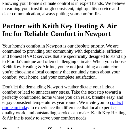
knowing your home’s climate control is in expert hands. We believe
in earning your trust through consistent, high-quality service and
clear communication, always putting your comfort first.
Partner with Keith Key Heating & Air
Inc for Reliable Comfort in Newport
Your home's comfort in Newport is our absolute priority. We are
committed to providing our community with dependable, efficient,
and honest HVAC services that are specifically designed to stand up
to Florida's unique and often challenging climate. When you choose
Keith Key Heating & Air Inc, you're not just hiring a contractor;
you're choosing a local company that genuinely cares about your
comfort, your home, and your complete satisfaction.
Don't let the demanding Newport weather dictate your indoor
comfort or lead to unnecessary stress. Take the next step toward a
perfectly conditioned home where you can relax, breathe easy, and
enjoy consistent temperatures year-round. We invite you to
contact
our team today
to experience the difference that local expertise,
quality work, and outstanding service can make. Keith Key Heating
& Air Inc is ready to serve your comfort needs.