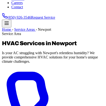
Careers
Contact
(850) 926-3546
Request Service
Home
›
Service Areas
›
Newport
Service Area
HVAC Services in Newport
Is your AC struggling with Newport's relentless humidity? We
provide comprehensive HVAC solutions for your home's unique
climate challenges.