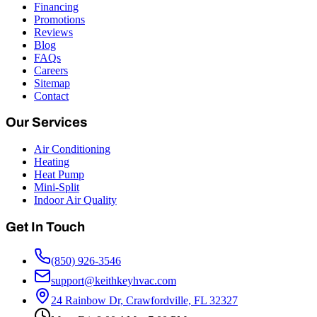
Financing
Promotions
Reviews
Blog
FAQs
Careers
Sitemap
Contact
Our Services
Air Conditioning
Heating
Heat Pump
Mini-Split
Indoor Air Quality
Get In Touch
(850) 926-3546
support@keithkeyhvac.com
24 Rainbow Dr, Crawfordville, FL 32327