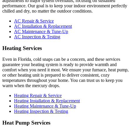
adjustments to major system overhauls, focusing on sustained
performance. Our goal is to keep your indoor environment perfectly
chilled and dry, no matter the outdoor conditions.
AC Repair & Service
AC Installation & Replacement
AC Maintenance & Tune-Up
AC Inspection & Testing
Heating Services
Even in Florida, cold snaps can be a concern, and these services
guarantee your heating system is ready to provide warmth and
comfort when you need it most. We ensure your furnace, heat pump,
or other heating unit is prepared to deliver consistent, cozy
temperatures throughout your home. You can trust us to keep you
warm when the mercury drops.
Heating Repair & Service
Heating Installation & Replacement
Heating Maintenance & Tune-Up
Heating Inspection & Testing
Heat Pump Services