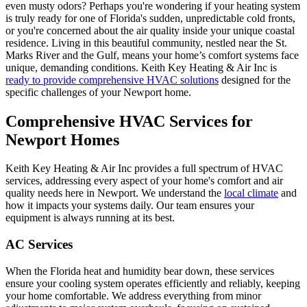
even musty odors? Perhaps you're wondering if your heating system
is truly ready for one of Florida's sudden, unpredictable cold fronts,
or you're concerned about the air quality inside your unique coastal
residence. Living in this beautiful community, nestled near the St.
Marks River and the Gulf, means your home’s comfort systems face
unique, demanding conditions. Keith Key Heating & Air Inc is
ready to provide comprehensive HVAC solutions
designed for the
specific challenges of your Newport home.
Comprehensive HVAC Services for
Newport Homes
Keith Key Heating & Air Inc provides a full spectrum of HVAC
services, addressing every aspect of your home's comfort and air
quality needs here in Newport. We understand the
local climate
and
how it impacts your systems daily. Our team ensures your
equipment is always running at its best.
AC Services
When the Florida heat and humidity bear down, these services
ensure your cooling system operates efficiently and reliably, keeping
your home comfortable. We address everything from minor