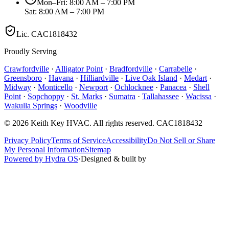
Mon–Fri: 8:00 AM – 7:00 PM
Sat: 8:00 AM – 7:00 PM
Lic.
CAC1818432
Proudly Serving
Crawfordville
·
Alligator Point
·
Bradfordville
·
Carrabelle
·
Greensboro
·
Havana
·
Hilliardville
·
Live Oak Island
·
Medart
·
Midway
·
Monticello
·
Newport
·
Ochlocknee
·
Panacea
·
Shell
Point
·
Sopchoppy
·
St. Marks
·
Sumatra
·
Tallahassee
·
Wacissa
·
Wakulla Springs
·
Woodville
©
2026
Keith Key HVAC
. All rights reserved.
CAC1818432
Privacy Policy
Terms of Service
Accessibility
Do Not Sell or Share
My Personal Information
Sitemap
Powered by Hydra OS
·
Designed & built by