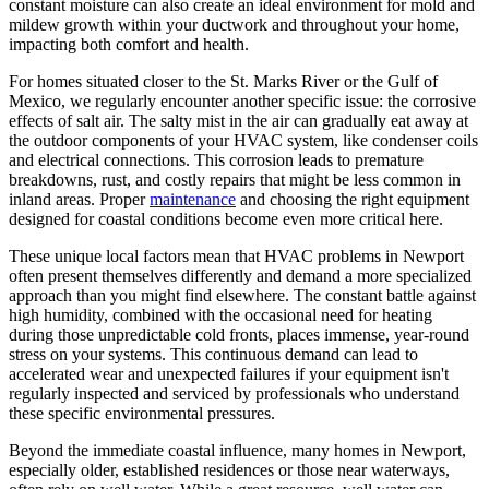
constant moisture can also create an ideal environment for mold and
mildew growth within your ductwork and throughout your home,
impacting both comfort and health.
For homes situated closer to the St. Marks River or the Gulf of
Mexico, we regularly encounter another specific issue: the corrosive
effects of salt air. The salty mist in the air can gradually eat away at
the outdoor components of your HVAC system, like condenser coils
and electrical connections. This corrosion leads to premature
breakdowns, rust, and costly repairs that might be less common in
inland areas. Proper
maintenance
and choosing the right equipment
designed for coastal conditions become even more critical here.
These unique local factors mean that HVAC problems in Newport
often present themselves differently and demand a more specialized
approach than you might find elsewhere. The constant battle against
high humidity, combined with the occasional need for heating
during those unpredictable cold fronts, places immense, year-round
stress on your systems. This continuous demand can lead to
accelerated wear and unexpected failures if your equipment isn't
regularly inspected and serviced by professionals who understand
these specific environmental pressures.
Beyond the immediate coastal influence, many homes in Newport,
especially older, established residences or those near waterways,