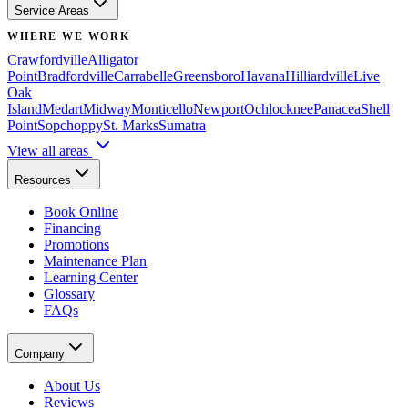
Service Areas
WHERE WE WORK
Crawfordville
Alligator
Point
Bradfordville
Carrabelle
Greensboro
Havana
Hilliardville
Live
Oak
Island
Medart
Midway
Monticello
Newport
Ochlocknee
Panacea
Shell
Point
Sopchoppy
St. Marks
Sumatra
View all areas
Resources
Book Online
Financing
Promotions
Maintenance Plan
Learning Center
Glossary
FAQs
Company
About Us
Reviews