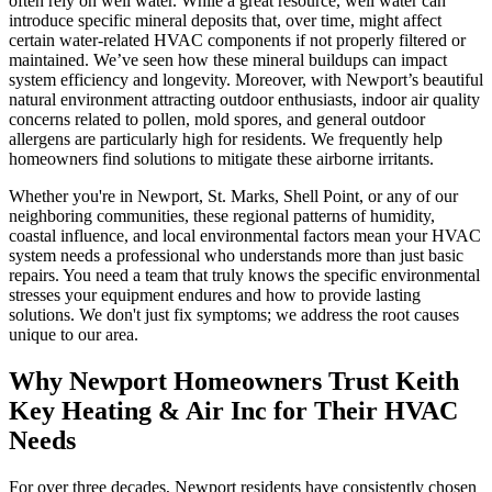
often rely on well water. While a great resource, well water can
introduce specific mineral deposits that, over time, might affect
certain water-related HVAC components if not properly filtered or
maintained. We’ve seen how these mineral buildups can impact
system efficiency and longevity. Moreover, with Newport’s beautiful
natural environment attracting outdoor enthusiasts, indoor air quality
concerns related to pollen, mold spores, and general outdoor
allergens are particularly high for residents. We frequently help
homeowners find solutions to mitigate these airborne irritants.
Whether you're in Newport, St. Marks, Shell Point, or any of our
neighboring communities, these regional patterns of humidity,
coastal influence, and local environmental factors mean your HVAC
system needs a professional who understands more than just basic
repairs. You need a team that truly knows the specific environmental
stresses your equipment endures and how to provide lasting
solutions. We don't just fix symptoms; we address the root causes
unique to our area.
Why Newport Homeowners Trust Keith
Key Heating & Air Inc for Their HVAC
Needs
For over three decades, Newport residents have consistently chosen