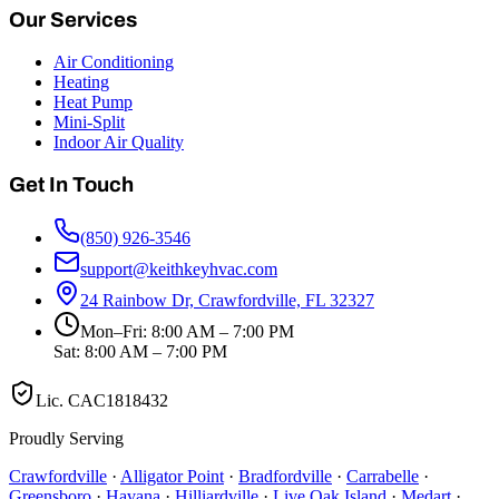
Our Services
Air Conditioning
Heating
Heat Pump
Mini-Split
Indoor Air Quality
Get In Touch
(850) 926-3546
support@keithkeyhvac.com
24 Rainbow Dr, Crawfordville, FL 32327
Mon–Fri: 8:00 AM – 7:00 PM
Sat: 8:00 AM – 7:00 PM
Lic.
CAC1818432
Proudly Serving
Crawfordville
·
Alligator Point
·
Bradfordville
·
Carrabelle
·
Greensboro
·
Havana
·
Hilliardville
·
Live Oak Island
·
Medart
·