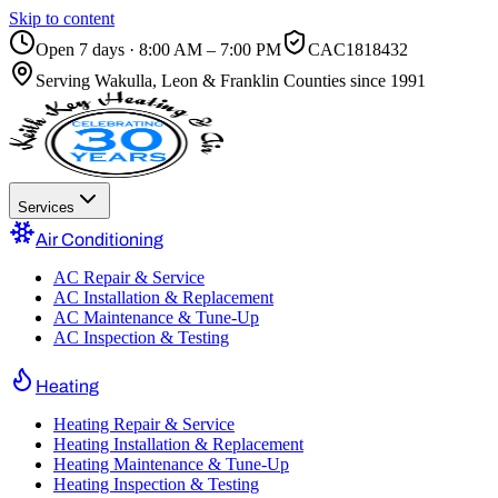
Skip to content
Open 7 days · 8:00 AM – 7:00 PM
CAC1818432
Serving
Wakulla, Leon & Franklin Counties
since 1991
Services
Air Conditioning
AC Repair & Service
AC Installation & Replacement
AC Maintenance & Tune-Up
AC Inspection & Testing
Heating
Heating Repair & Service
Heating Installation & Replacement
Heating Maintenance & Tune-Up
Heating Inspection & Testing