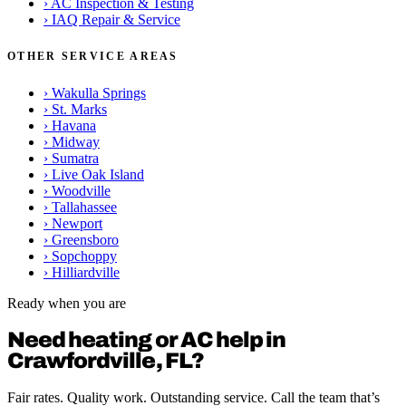
›
AC Inspection & Testing
›
IAQ Repair & Service
OTHER SERVICE AREAS
›
Wakulla Springs
›
St. Marks
›
Havana
›
Midway
›
Sumatra
›
Live Oak Island
›
Woodville
›
Tallahassee
›
Newport
›
Greensboro
›
Sopchoppy
›
Hilliardville
Ready when you are
Need heating or AC help in
Crawfordville, FL?
Fair rates. Quality work. Outstanding service. Call the team that’s