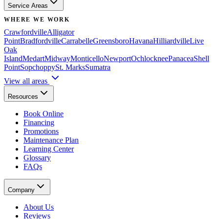
Service Areas
WHERE WE WORK
Crawfordville
Alligator
Point
Bradfordville
Carrabelle
Greensboro
Havana
Hilliardville
Live
Oak
Island
Medart
Midway
Monticello
Newport
Ochlocknee
Panacea
Shell
Point
Sopchoppy
St. Marks
Sumatra
View all areas
Resources
Book Online
Financing
Promotions
Maintenance Plan
Learning Center
Glossary
FAQs
Company
About Us
Reviews