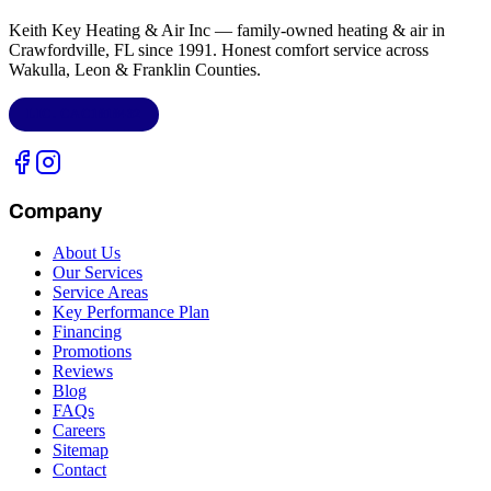
Keith Key Heating & Air Inc
— family-owned heating & air in
Crawfordville, FL
since 1991. Honest comfort service across
Wakulla, Leon & Franklin Counties
.
LIC.
CAC1818432
Company
About Us
Our Services
Service Areas
Key Performance Plan
Financing
Promotions
Reviews
Blog
FAQs
Careers
Sitemap
Contact