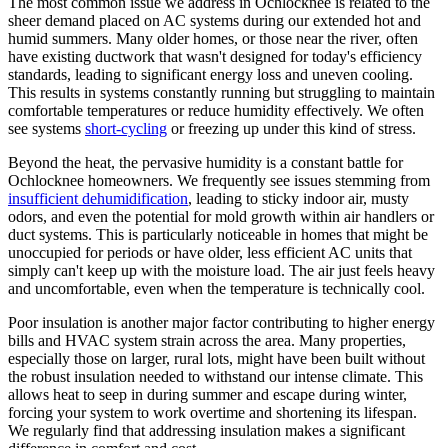
The most common issue we address in Ochlocknee is related to the
sheer demand placed on AC systems during our extended hot and
humid summers. Many older homes, or those near the river, often
have existing ductwork that wasn't designed for today's efficiency
standards, leading to significant energy loss and uneven cooling.
This results in systems constantly running but struggling to maintain
comfortable temperatures or reduce humidity effectively. We often
see systems
short-cycling
or freezing up under this kind of stress.
Beyond the heat, the pervasive humidity is a constant battle for
Ochlocknee homeowners. We frequently see issues stemming from
insufficient dehumidification
, leading to sticky indoor air, musty
odors, and even the potential for mold growth within air handlers or
duct systems. This is particularly noticeable in homes that might be
unoccupied for periods or have older, less efficient AC units that
simply can't keep up with the moisture load. The air just feels heavy
and uncomfortable, even when the temperature is technically cool.
Poor insulation is another major factor contributing to higher energy
bills and HVAC system strain across the area. Many properties,
especially those on larger, rural lots, might have been built without
the robust insulation needed to withstand our intense climate. This
allows heat to seep in during summer and escape during winter,
forcing your system to work overtime and shortening its lifespan.
We regularly find that addressing insulation makes a significant