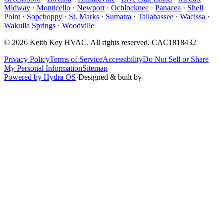
Midway
·
Monticello
·
Newport
·
Ochlocknee
·
Panacea
·
Shell
Point
·
Sopchoppy
·
St. Marks
·
Sumatra
·
Tallahassee
·
Wacissa
·
Wakulla Springs
·
Woodville
©
2026
Keith Key HVAC
. All rights reserved.
CAC1818432
Privacy Policy
Terms of Service
Accessibility
Do Not Sell or Share
My Personal Information
Sitemap
Powered by Hydra OS
·
Designed & built by