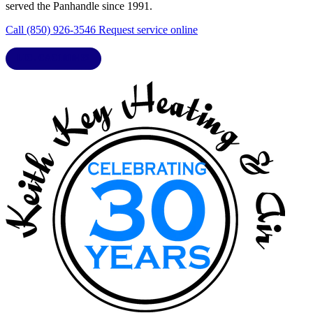
served the Panhandle since 1991.
Call (850) 926-3546
Request service online
LIC. CAC1818432