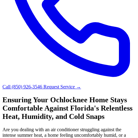
Call (850) 926-3546
Request Service →
Ensuring Your Ochlocknee Home Stays
Comfortable Against Florida's Relentless
Heat, Humidity, and Cold Snaps
Are you dealing with an air conditioner struggling against the
intense summer heat, a home feeling uncomfortably humid, or a