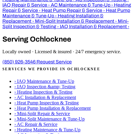
IAQ Repair & Service
›
AC Maintenance & Tune-Up
›
Heating
Repair & Service
›
Heat Pump Repair & Service
›
Heat Pump
Maintenance & Tune-Up
›
Heating Installation &
Replacement
›
Mini-Split Installation & Replacement
›
Mini-
Split Inspection & Testing
›
IAQ Installation & Replacement
›
Serving Ochlocknee
Locally owned · Licensed & insured · 24/7 emergency service.
(850) 926-3546
Request Service
SERVICES WE PROVIDE IN OCHLOCKNEE
›
IAQ Maintenance & Tune-Up
›
IAQ Inspection &amp; Testing
›
Heating Inspection & Testing
›
AC Installation & Replacement
›
Heat Pump Inspection & Testing
›
Heat Pump Installation & Replacement
›
Mini-Split Repair & Service
›
Mini-Split Maintenance & Tune-Up
›
AC Repair & Service
›
Heating Maintenance & Tune-Up