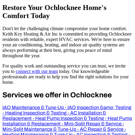
Restore Your Ochlocknee Home's
Comfort Today
Don't let the challenging climate compromise your home comfort.
Keith Key Heating & Air Inc is committed to providing Ochlocknee
residents with reliable, expert HVAC services. We're here to ensure
your air conditioning, heating, and indoor air quality systems are
always performing at their best, giving you peace of mind
throughout the year.
For quality work and outstanding service you can trust, we invite
you to
connect with our team
today. Our knowledgeable
professionals are ready to help you find the right solutions for your
home.
Services we offer in Ochlocknee
IAQ Maintenance & Tune-Up
›
IAQ Inspection &amp; Testing
›
Heating Inspection & Testing
›
AC Installation &
Replacement
›
Heat Pump Inspection & Testing
›
Heat Pump
Installation & Replacement
›
Mini-Split Repair & Service
›
Mini-Split Maintenance & Tune-Up
›
AC Repair & Service
›
Heating Maintenance & Tune-Up
›
AC Inspection & Testing
›