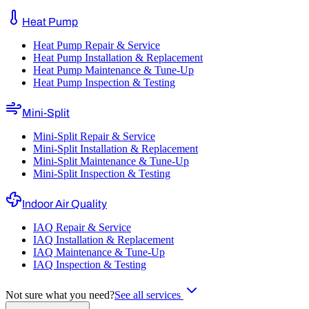
Heat Pump
Heat Pump Repair & Service
Heat Pump Installation & Replacement
Heat Pump Maintenance & Tune-Up
Heat Pump Inspection & Testing
Mini-Split
Mini-Split Repair & Service
Mini-Split Installation & Replacement
Mini-Split Maintenance & Tune-Up
Mini-Split Inspection & Testing
Indoor Air Quality
IAQ Repair & Service
IAQ Installation & Replacement
IAQ Maintenance & Tune-Up
IAQ Inspection & Testing
Not sure what you need?
See all services