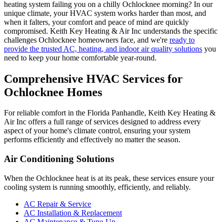
heating system failing you on a chilly Ochlocknee morning? In our
unique climate, your HVAC system works harder than most, and
when it falters, your comfort and peace of mind are quickly
compromised. Keith Key Heating & Air Inc understands the specific
challenges Ochlocknee homeowners face, and we're
ready to
provide the trusted AC, heating, and indoor air quality solutions
you
need to keep your home comfortable year-round.
Comprehensive HVAC Services for
Ochlocknee Homes
For reliable comfort in the Florida Panhandle, Keith Key Heating &
Air Inc offers a full range of services designed to address every
aspect of your home's climate control, ensuring your system
performs efficiently and effectively no matter the season.
Air Conditioning Solutions
When the Ochlocknee heat is at its peak, these services ensure your
cooling system is running smoothly, efficiently, and reliably.
AC Repair & Service
AC Installation & Replacement
AC Maintenance & Tune-Up