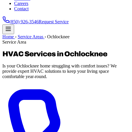
Careers
Contact
(850) 926-3546
Request Service
Home
›
Service Areas
›
Ochlocknee
Service Area
HVAC Services in Ochlocknee
Is your Ochlocknee home struggling with comfort issues? We
provide expert HVAC solutions to keep your living space
comfortable year-round.