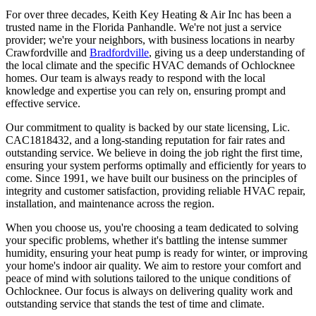
For over three decades, Keith Key Heating & Air Inc has been a
trusted name in the Florida Panhandle. We're not just a service
provider; we're your neighbors, with business locations in nearby
Crawfordville and
Bradfordville
, giving us a deep understanding of
the local climate and the specific HVAC demands of Ochlocknee
homes. Our team is always ready to respond with the local
knowledge and expertise you can rely on, ensuring prompt and
effective service.
Our commitment to quality is backed by our state licensing, Lic.
CAC1818432, and a long-standing reputation for fair rates and
outstanding service. We believe in doing the job right the first time,
ensuring your system performs optimally and efficiently for years to
come. Since 1991, we have built our business on the principles of
integrity and customer satisfaction, providing reliable HVAC repair,
installation, and maintenance across the region.
When you choose us, you're choosing a team dedicated to solving
your specific problems, whether it's battling the intense summer
humidity, ensuring your heat pump is ready for winter, or improving
your home's indoor air quality. We aim to restore your comfort and
peace of mind with solutions tailored to the unique conditions of
Ochlocknee. Our focus is always on delivering quality work and
outstanding service that stands the test of time and climate.