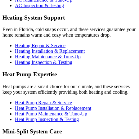
AC Inspection & Testing
Heating System Support
Even in Florida, cold snaps occur, and these services guarantee your
home remains warm and cozy when temperatures drop.
Heating Repair & Service
Heating Installation & Replacement
Heating Maintenance & Tune-Up
Heating Inspection & Testing
Heat Pump Expertise
Heat pumps are a smart choice for our climate, and these services
keep your system efficiently providing both heating and cooling.
Heat Pump Repair & Service
Heat Pump Installation & Replacement
Heat Pump Maintenance & Tune-Up
Heat Pump Inspection & Testing
Mini-Split System Care