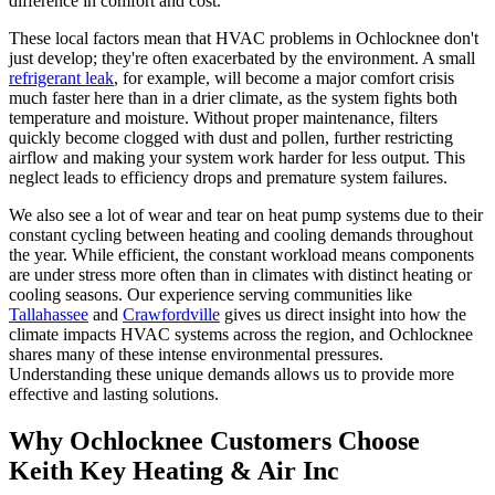
difference in comfort and cost.
These local factors mean that HVAC problems in Ochlocknee don't
just develop; they're often exacerbated by the environment. A small
refrigerant leak
, for example, will become a major comfort crisis
much faster here than in a drier climate, as the system fights both
temperature and moisture. Without proper maintenance, filters
quickly become clogged with dust and pollen, further restricting
airflow and making your system work harder for less output. This
neglect leads to efficiency drops and premature system failures.
We also see a lot of wear and tear on heat pump systems due to their
constant cycling between heating and cooling demands throughout
the year. While efficient, the constant workload means components
are under stress more often than in climates with distinct heating or
cooling seasons. Our experience serving communities like
Tallahassee
and
Crawfordville
gives us direct insight into how the
climate impacts HVAC systems across the region, and Ochlocknee
shares many of these intense environmental pressures.
Understanding these unique demands allows us to provide more
effective and lasting solutions.
Why Ochlocknee Customers Choose
Keith Key Heating & Air Inc