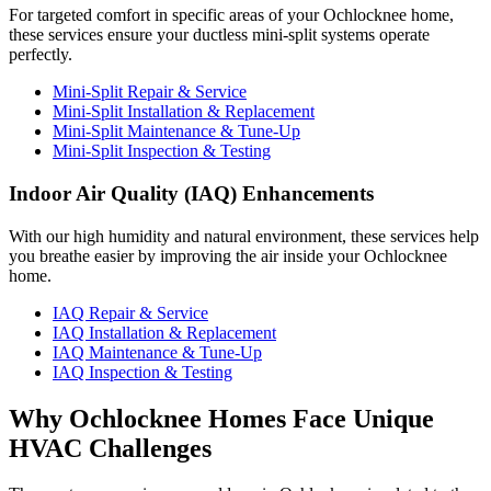
For targeted comfort in specific areas of your Ochlocknee home,
these services ensure your ductless mini-split systems operate
perfectly.
Mini-Split Repair & Service
Mini-Split Installation & Replacement
Mini-Split Maintenance & Tune-Up
Mini-Split Inspection & Testing
Indoor Air Quality (IAQ) Enhancements
With our high humidity and natural environment, these services help
you breathe easier by improving the air inside your Ochlocknee
home.
IAQ Repair & Service
IAQ Installation & Replacement
IAQ Maintenance & Tune-Up
IAQ Inspection & Testing
Why Ochlocknee Homes Face Unique
HVAC Challenges