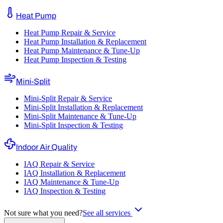
Heat Pump
Heat Pump Repair & Service
Heat Pump Installation & Replacement
Heat Pump Maintenance & Tune-Up
Heat Pump Inspection & Testing
Mini-Split
Mini-Split Repair & Service
Mini-Split Installation & Replacement
Mini-Split Maintenance & Tune-Up
Mini-Split Inspection & Testing
Indoor Air Quality
IAQ Repair & Service
IAQ Installation & Replacement
IAQ Maintenance & Tune-Up
IAQ Inspection & Testing
Not sure what you need?
See all services