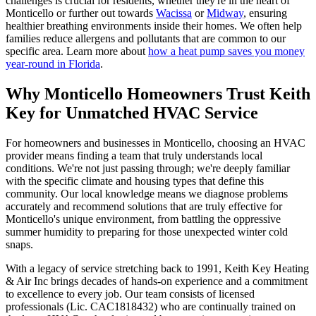
challenges is crucial for residents, whether they're in the heart of
Monticello or further out towards
Wacissa
or
Midway
, ensuring
healthier breathing environments inside their homes. We often help
families reduce allergens and pollutants that are common to our
specific area. Learn more about
how a heat pump saves you money
year-round in Florida
.
Why Monticello Homeowners Trust Keith
Key for Unmatched HVAC Service
For homeowners and businesses in Monticello, choosing an HVAC
provider means finding a team that truly understands local
conditions. We're not just passing through; we're deeply familiar
with the specific climate and housing types that define this
community. Our local knowledge means we diagnose problems
accurately and recommend solutions that are truly effective for
Monticello's unique environment, from battling the oppressive
summer humidity to preparing for those unexpected winter cold
snaps.
With a legacy of service stretching back to 1991, Keith Key Heating
& Air Inc brings decades of hands-on experience and a commitment
to excellence to every job. Our team consists of licensed
professionals (Lic. CAC1818432) who are continually trained on