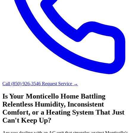
Call (850) 926-3546
Request Service →
Is Your Monticello Home Battling
Relentless Humidity, Inconsistent
Comfort, or a Heating System That Just
Can't Keep Up?
Are you dealing with an AC unit that struggles against Monticello's