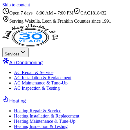
Skip to content
Open 7 days · 8:00 AM – 7:00 PM
CAC1818432
Serving
Wakulla, Leon & Franklin Counties
since 1991
Services
Air Conditioning
AC Repair & Service
AC Installation & Replacement
AC Maintenance & Tune-Up
AC Inspection & Testing
Heating
Heating Repair & Service
Heating Installation & Replacement
Heating Maintenance & Tune-Up
Heating Inspection & Testing