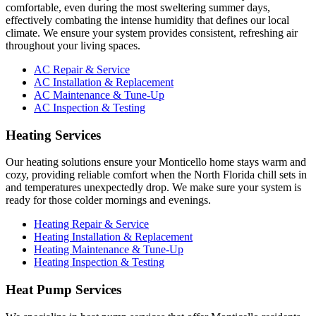
comfortable, even during the most sweltering summer days,
effectively combating the intense humidity that defines our local
climate. We ensure your system provides consistent, refreshing air
throughout your living spaces.
AC Repair & Service
AC Installation & Replacement
AC Maintenance & Tune-Up
AC Inspection & Testing
Heating Services
Our heating solutions ensure your Monticello home stays warm and
cozy, providing reliable comfort when the North Florida chill sets in
and temperatures unexpectedly drop. We make sure your system is
ready for those colder mornings and evenings.
Heating Repair & Service
Heating Installation & Replacement
Heating Maintenance & Tune-Up
Heating Inspection & Testing
Heat Pump Services