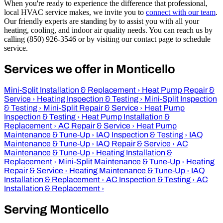
When you're ready to experience the difference that professional,
local HVAC service makes, we invite you to
connect with our team
.
Our friendly experts are standing by to assist you with all your
heating, cooling, and indoor air quality needs. You can reach us by
calling (850) 926-3546 or by visiting our contact page to schedule
service.
Services we offer in Monticello
Mini-Split Installation & Replacement
›
Heat Pump Repair &
Service
›
Heating Inspection & Testing
›
Mini-Split Inspection
& Testing
›
Mini-Split Repair & Service
›
Heat Pump
Inspection & Testing
›
Heat Pump Installation &
Replacement
›
AC Repair & Service
›
Heat Pump
Maintenance & Tune-Up
›
IAQ Inspection & Testing
›
IAQ
Maintenance & Tune-Up
›
IAQ Repair & Service
›
AC
Maintenance & Tune-Up
›
Heating Installation &
Replacement
›
Mini-Split Maintenance & Tune-Up
›
Heating
Repair & Service
›
Heating Maintenance & Tune-Up
›
IAQ
Installation & Replacement
›
AC Inspection & Testing
›
AC
Installation & Replacement
›
Serving Monticello