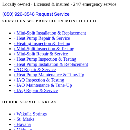
Locally owned · Licensed & insured · 24/7 emergency service.
(850) 926-3546
Request Service
SERVICES WE PROVIDE IN MONTICELLO
›
Mini-Split Installation & Replacement
›
Heat Pump Repair & Service
›
Heating Inspection & Testing
›
Mini-Split Inspection & Testing
›
Mini-Split Repair & Service
›
Heat Pump Inspection & Testing
›
Heat Pump Installation & Replacement
›
AC Repair & Service
›
Heat Pump Maintenance & Tune-Up
›
IAQ Inspection & Testing
›
IAQ Maintenance & Tune-Up
›
IAQ Repair & Service
OTHER SERVICE AREAS
›
Wakulla Springs
›
St. Marks
›
Havana
›
Midway