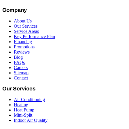
Company
About Us
Our Services
Service Areas
Key Performance Plan
Financing
Promotions
Reviews
Blog
FAQs
Careers
Sitemap
Contact
Our Services
Air Conditioning
Heating
Heat Pump
Mini-Split
Indoor Air Quality