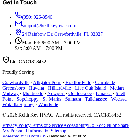
Get In Touch
(850) 926-3546
support@keithkeyhvac.com
24 Rainbow Dr, Crawfordville, FL 32327
Mon–Fri: 8:00 AM – 7:00 PM
Sat: 8:00 AM – 7:00 PM
Lic.
CAC1818432
Proudly Serving
Crawfordville
·
Alligator Point
·
Bradfordville
·
Carrabelle
·
Greensboro
·
Havana
·
Hilliardville
·
Live Oak Island
·
Medart
·
Midway
·
Monticello
·
Newport
·
Ochlocknee
·
Panacea
·
Shell
Point
·
Sopchoppy
·
St. Marks
·
Sumatra
·
Tallahassee
·
Wacissa
·
Wakulla Springs
·
Woodville
©
2026
Keith Key HVAC
. All rights reserved.
CAC1818432
Privacy Policy
Terms of Service
Accessibility
Do Not Sell or Share
My Personal Information
Sitemap
Powered by Hydra OS
·
Designed & built by