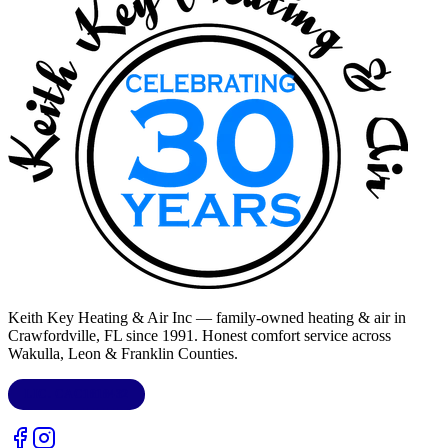
Keith Key Heating & Air Inc
— family-owned heating & air in
Crawfordville, FL
since 1991. Honest comfort service across
Wakulla, Leon & Franklin Counties
.
LIC.
CAC1818432