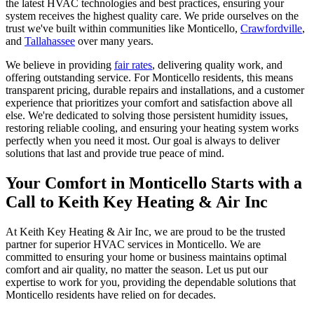
the latest HVAC technologies and best practices, ensuring your
system receives the highest quality care. We pride ourselves on the
trust we've built within communities like Monticello,
Crawfordville
,
and
Tallahassee
over many years.
We believe in providing
fair rates
, delivering quality work, and
offering outstanding service. For Monticello residents, this means
transparent pricing, durable repairs and installations, and a customer
experience that prioritizes your comfort and satisfaction above all
else. We're dedicated to solving those persistent humidity issues,
restoring reliable cooling, and ensuring your heating system works
perfectly when you need it most. Our goal is always to deliver
solutions that last and provide true peace of mind.
Your Comfort in Monticello Starts with a
Call to Keith Key Heating & Air Inc
At Keith Key Heating & Air Inc, we are proud to be the trusted
partner for superior HVAC services in Monticello. We are
committed to ensuring your home or business maintains optimal
comfort and air quality, no matter the season. Let us put our
expertise to work for you, providing the dependable solutions that
Monticello residents have relied on for decades.