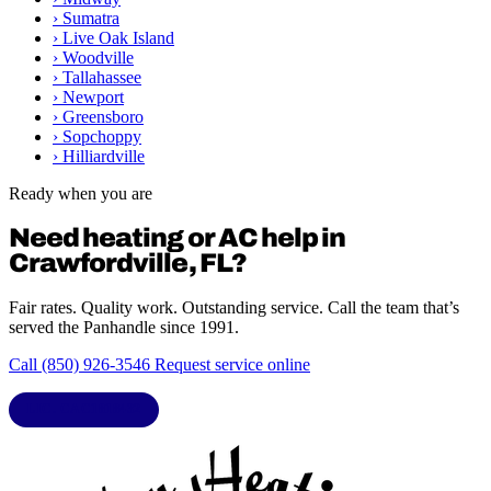
›
Sumatra
›
Live Oak Island
›
Woodville
›
Tallahassee
›
Newport
›
Greensboro
›
Sopchoppy
›
Hilliardville
Ready when you are
Need heating or AC help in
Crawfordville, FL?
Fair rates. Quality work. Outstanding service. Call the team that’s
served the Panhandle since 1991.
Call (850) 926-3546
Request service online
LIC. CAC1818432