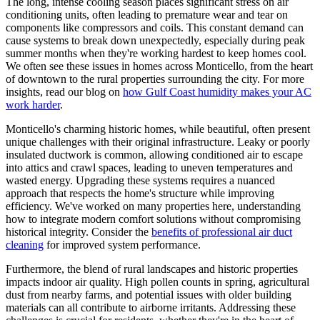
The long, intense cooling season places significant stress on air
conditioning units, often leading to premature wear and tear on
components like compressors and coils. This constant demand can
cause systems to break down unexpectedly, especially during peak
summer months when they're working hardest to keep homes cool.
We often see these issues in homes across Monticello, from the heart
of downtown to the rural properties surrounding the city. For more
insights, read our blog on
how Gulf Coast humidity makes your AC
work harder
.
Monticello's charming historic homes, while beautiful, often present
unique challenges with their original infrastructure. Leaky or poorly
insulated ductwork is common, allowing conditioned air to escape
into attics and crawl spaces, leading to uneven temperatures and
wasted energy. Upgrading these systems requires a nuanced
approach that respects the home's structure while improving
efficiency. We've worked on many properties here, understanding
how to integrate modern comfort solutions without compromising
historical integrity. Consider the
benefits of professional air duct
cleaning
for improved system performance.
Furthermore, the blend of rural landscapes and historic properties
impacts indoor air quality. High pollen counts in spring, agricultural
dust from nearby farms, and potential issues with older building
materials can all contribute to airborne irritants. Addressing these