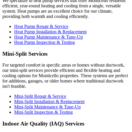
We specialize in heat pump services that offer Monticello residents
efficient, year-round heating and cooling from a single, versatile
system. Heat pumps are an excellent choice for our climate,
providing both warmth and cooling efficiently.
Heat Pump Repair & Service
Heat Pump Installation & Replacement
Heat Pump Maintenance & Tune-Up
Heat Pump Inspection & Testing
Mini-Split Services
For targeted comfort in specific areas or homes without ductwork,
our mini-split services provide efficient and flexible heating and
cooling options for Monticello properties. These systems are perfect
for additions, garages, or older homes where traditional ductwork
isn't feasible.
Mini-Split Repair & Service
Mini-Split Installation & Replacement
Mini-Split Maintenance & Tune-Up
Mini-Split Inspection & Testing
Indoor Air Quality (IAQ) Services