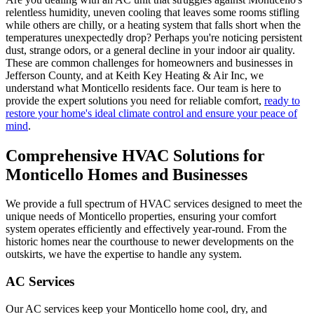
relentless humidity, uneven cooling that leaves some rooms stifling
while others are chilly, or a heating system that falls short when the
temperatures unexpectedly drop? Perhaps you're noticing persistent
dust, strange odors, or a general decline in your indoor air quality.
These are common challenges for homeowners and businesses in
Jefferson County, and at Keith Key Heating & Air Inc, we
understand what Monticello residents face. Our team is here to
provide the expert solutions you need for reliable comfort,
ready to
restore your home's ideal climate control and ensure your peace of
mind
.
Comprehensive HVAC Solutions for
Monticello Homes and Businesses
We provide a full spectrum of HVAC services designed to meet the
unique needs of Monticello properties, ensuring your comfort
system operates efficiently and effectively year-round. From the
historic homes near the courthouse to newer developments on the
outskirts, we have the expertise to handle any system.
AC Services
Our AC services keep your Monticello home cool, dry, and