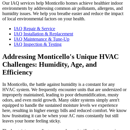
Our IAQ services help Monticello homes achieve healthier indoor
environments by addressing common air pollutants, allergens, and
humidity issues. We help you breathe easier and reduce the impact
of local environmental factors on your health.
IAQ Repair & Service
IAQ Installation & Replacement
IAQ Maintenance & Tune-Up
IAQ Inspection & Testing
Addressing Monticello's Unique HVAC
Challenges: Humidity, Age, and
Efficiency
In Monticello, the battle against humidity is a constant for any
HVAC system. We frequently encounter units that are undersized or
improperly maintained, leading to poor dehumidification, musty
odors, and even mold growth. Many older systems simply aren't
equipped to handle the sustained moisture levels we experience
here, resulting in higher energy bills and reduced comfort. We know
how frustrating it can be when your AC runs constantly but still
leaves your home feeling sticky.