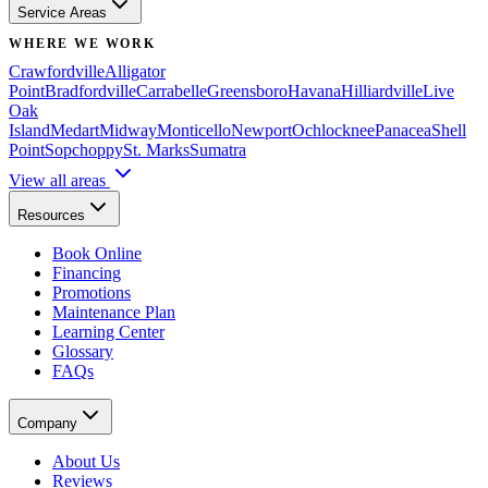
Service Areas
WHERE WE WORK
Crawfordville
Alligator
Point
Bradfordville
Carrabelle
Greensboro
Havana
Hilliardville
Live
Oak
Island
Medart
Midway
Monticello
Newport
Ochlocknee
Panacea
Shell
Point
Sopchoppy
St. Marks
Sumatra
View all areas
Resources
Book Online
Financing
Promotions
Maintenance Plan
Learning Center
Glossary
FAQs
Company
About Us
Reviews