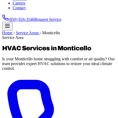
Careers
Contact
(850) 926-3546
Request Service
Home
›
Service Areas
›
Monticello
Service Area
HVAC Services in Monticello
Is your Monticello home struggling with comfort or air quality? Our
team provides expert HVAC solutions to restore your ideal climate
control.