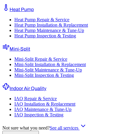
Heat Pump
Heat Pump Repair & Service
Heat Pump Installation & Replacement
Heat Pump Maintenance & Tune-Up
Heat Pump Inspection & Testing
Mini-Split
Mini-Split Repair & Service
Mini-Split Installation & Replacement
Mini-Split Maintenance & Tune-Up
Mini-Split Inspection & Testing
Indoor Air Quality
IAQ Repair & Service
IAQ Installation & Replacement
IAQ Maintenance & Tune-Up
IAQ Inspection & Testing
Not sure what you need?
See all services