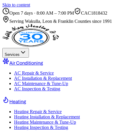
Skip to content
Open 7 days · 8:00 AM – 7:00 PM
CAC1818432
Serving
Wakulla, Leon & Franklin Counties
since 1991
Services
Air Conditioning
AC Repair & Service
AC Installation & Replacement
AC Maintenance & Tune-Up
AC Inspection & Testing
Heating
Heating Repair & Service
Heating Installation & Replacement
Heating Maintenance & Tune-Up
Heating Inspection & Testing