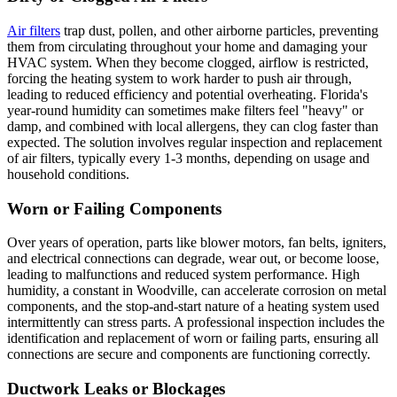
Air filters
trap dust, pollen, and other airborne particles, preventing
them from circulating throughout your home and damaging your
HVAC system. When they become clogged, airflow is restricted,
forcing the heating system to work harder to push air through,
leading to reduced efficiency and potential overheating. Florida's
year-round humidity can sometimes make filters feel "heavy" or
damp, and combined with local allergens, they can clog faster than
expected. The solution involves regular inspection and replacement
of air filters, typically every 1-3 months, depending on usage and
household conditions.
Worn or Failing Components
Over years of operation, parts like blower motors, fan belts, igniters,
and electrical connections can degrade, wear out, or become loose,
leading to malfunctions and reduced system performance. High
humidity, a constant in Woodville, can accelerate corrosion on metal
components, and the stop-and-start nature of a heating system used
intermittently can stress parts. A professional inspection includes the
identification and replacement of worn or failing parts, ensuring all
connections are secure and components are functioning correctly.
Ductwork Leaks or Blockages