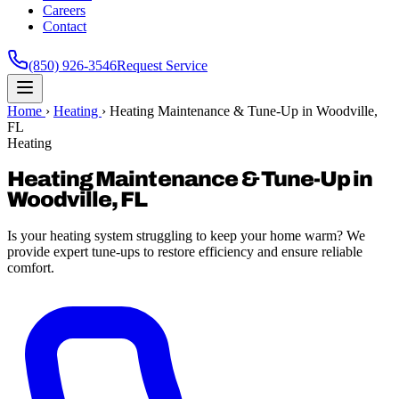
Careers
Contact
(850) 926-3546
Request Service
Home
›
Heating
›
Heating Maintenance & Tune-Up in Woodville,
FL
Heating
Heating Maintenance & Tune-Up in
Woodville, FL
Is your heating system struggling to keep your home warm? We
provide expert tune-ups to restore efficiency and ensure reliable
comfort.