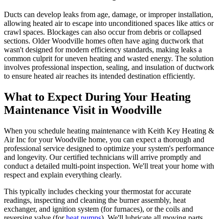
Ducts can develop leaks from age, damage, or improper installation,
allowing heated air to escape into unconditioned spaces like attics or
crawl spaces. Blockages can also occur from debris or collapsed
sections. Older Woodville homes often have aging ductwork that
wasn't designed for modern efficiency standards, making leaks a
common culprit for uneven heating and wasted energy. The solution
involves professional inspection, sealing, and insulation of ductwork
to ensure heated air reaches its intended destination efficiently.
What to Expect During Your Heating
Maintenance Visit in Woodville
When you schedule heating maintenance with Keith Key Heating &
Air Inc for your Woodville home, you can expect a thorough and
professional service designed to optimize your system's performance
and longevity. Our certified technicians will arrive promptly and
conduct a detailed multi-point inspection. We'll treat your home with
respect and explain everything clearly.
This typically includes checking your thermostat for accurate
readings, inspecting and cleaning the burner assembly, heat
exchanger, and ignition system (for furnaces), or the coils and
reversing valve (for
heat pumps
). We'll lubricate all moving parts,