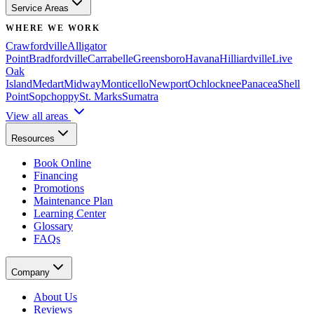
Service Areas
WHERE WE WORK
Crawfordville
Alligator
Point
Bradfordville
Carrabelle
Greensboro
Havana
Hilliardville
Live
Oak
Island
Medart
Midway
Monticello
Newport
Ochlocknee
Panacea
Shell
Point
Sopchoppy
St. Marks
Sumatra
View all areas
Resources
Book Online
Financing
Promotions
Maintenance Plan
Learning Center
Glossary
FAQs
Company
About Us
Reviews