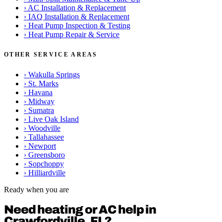
›
AC Installation & Replacement
›
IAQ Installation & Replacement
›
Heat Pump Inspection & Testing
›
Heat Pump Repair & Service
OTHER SERVICE AREAS
›
Wakulla Springs
›
St. Marks
›
Havana
›
Midway
›
Sumatra
›
Live Oak Island
›
Woodville
›
Tallahassee
›
Newport
›
Greensboro
›
Sopchoppy
›
Hilliardville
Ready when you are
Need heating or AC help in
Crawfordville, FL?