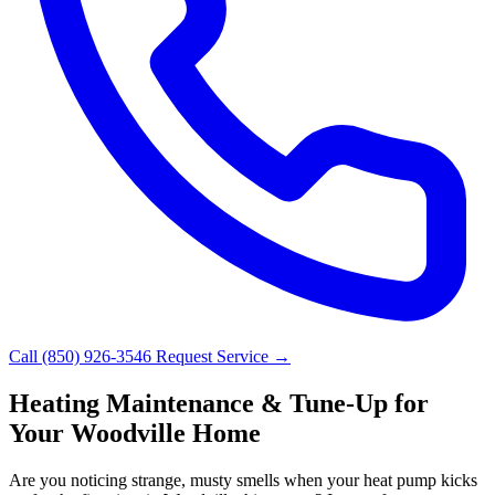
Call (850) 926-3546
Request Service →
Heating Maintenance & Tune-Up for
Your Woodville Home
Are you noticing strange, musty smells when your heat pump kicks