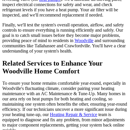
inspect electrical connections for safety and wear, and check
refrigerant levels if you have a heat pump. Your air filter will be
inspected, and we'll recommend replacement if needed.
Finally, we'll test the system's overall operation, airflow, and safety
controls to ensure everything is running efficiently and safely. Our
goal is to catch small issues before they become major problems,
providing peace of mind to residents in
Woodville
and surrounding
communities like Tallahassee and Crawfordville. You'll have a clear
understanding of your system's health.
Related Services to Enhance Your
Woodville Home Comfort
To ensure your home remains comfortable year-round, especially in
Woodville's fluctuating climate, consider pairing your heating
maintenance with an AC Maintenance & Tune-Up. Many homes in
our area rely on heat pumps for both heating and cooling, so
maintaining one system often benefits the other, ensuring year-round
efficiency. If our technicians uncover a more significant issue during
your heating tune-up, our
Heating Repair & Service
team is
equipped to diagnose and fix any problem, from minor adjustments
to major component replacements, getting your system back online