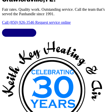
Fair rates. Quality work. Outstanding service. Call the team that’s
served the Panhandle since 1991.
Call (850) 926-3546
Request service online
LIC. CAC1818432