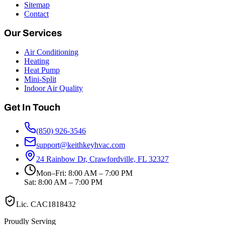
Sitemap
Contact
Our Services
Air Conditioning
Heating
Heat Pump
Mini-Split
Indoor Air Quality
Get In Touch
(850) 926-3546
support@keithkeyhvac.com
24 Rainbow Dr, Crawfordville, FL 32327
Mon–Fri: 8:00 AM – 7:00 PM
Sat: 8:00 AM – 7:00 PM
Lic.
CAC1818432
Proudly Serving