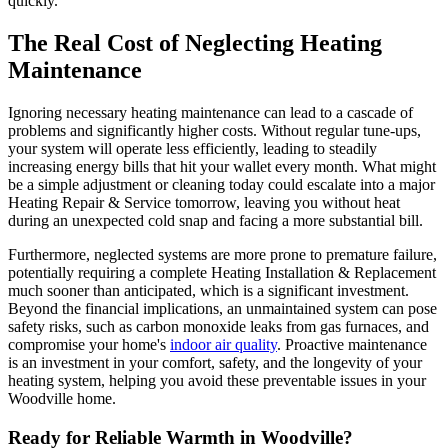
quickly.
The Real Cost of Neglecting Heating
Maintenance
Ignoring necessary heating maintenance can lead to a cascade of
problems and significantly higher costs. Without regular tune-ups,
your system will operate less efficiently, leading to steadily
increasing energy bills that hit your wallet every month. What might
be a simple adjustment or cleaning today could escalate into a major
Heating Repair & Service tomorrow, leaving you without heat
during an unexpected cold snap and facing a more substantial bill.
Furthermore, neglected systems are more prone to premature failure,
potentially requiring a complete Heating Installation & Replacement
much sooner than anticipated, which is a significant investment.
Beyond the financial implications, an unmaintained system can pose
safety risks, such as carbon monoxide leaks from gas furnaces, and
compromise your home's
indoor air quality
. Proactive maintenance
is an investment in your comfort, safety, and the longevity of your
heating system, helping you avoid these preventable issues in your
Woodville home.
Ready for Reliable Warmth in Woodville?