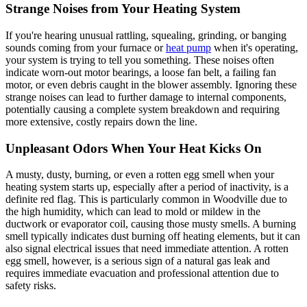
Strange Noises from Your Heating System
If you're hearing unusual rattling, squealing, grinding, or banging
sounds coming from your furnace or
heat pump
when it's operating,
your system is trying to tell you something. These noises often
indicate worn-out motor bearings, a loose fan belt, a failing fan
motor, or even debris caught in the blower assembly. Ignoring these
strange noises can lead to further damage to internal components,
potentially causing a complete system breakdown and requiring
more extensive, costly repairs down the line.
Unpleasant Odors When Your Heat Kicks On
A musty, dusty, burning, or even a rotten egg smell when your
heating system starts up, especially after a period of inactivity, is a
definite red flag. This is particularly common in Woodville due to
the high humidity, which can lead to mold or mildew in the
ductwork or evaporator coil, causing those musty smells. A burning
smell typically indicates dust burning off heating elements, but it can
also signal electrical issues that need immediate attention. A rotten
egg smell, however, is a serious sign of a natural gas leak and
requires immediate evacuation and professional attention due to
safety risks.