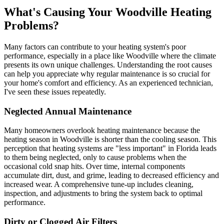
What's Causing Your Woodville Heating
Problems?
Many factors can contribute to your heating system's poor
performance, especially in a place like Woodville where the climate
presents its own unique challenges. Understanding the root causes
can help you appreciate why regular maintenance is so crucial for
your home's comfort and efficiency. As an experienced technician,
I've seen these issues repeatedly.
Neglected Annual Maintenance
Many homeowners overlook heating maintenance because the
heating season in Woodville is shorter than the cooling season. This
perception that heating systems are "less important" in Florida leads
to them being neglected, only to cause problems when the
occasional cold snap hits. Over time, internal components
accumulate dirt, dust, and grime, leading to decreased efficiency and
increased wear. A comprehensive tune-up includes cleaning,
inspection, and adjustments to bring the system back to optimal
performance.
Dirty or Clogged Air Filters