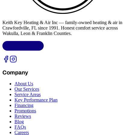
Keith Key Heating & Air Inc
— family-owned heating & air in
Crawfordville, FL
since 1991. Honest comfort service across
Wakulla, Leon & Franklin Counties
.
LIC.
CAC1818432
Company
About Us
Our Services
Service Areas
Key Performance Plan
Financing
Promotions
Reviews
Blog
FAQs
Careers