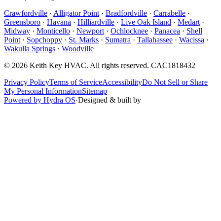
Crawfordville
·
Alligator Point
·
Bradfordville
·
Carrabelle
·
Greensboro
·
Havana
·
Hilliardville
·
Live Oak Island
·
Medart
·
Midway
·
Monticello
·
Newport
·
Ochlocknee
·
Panacea
·
Shell
Point
·
Sopchoppy
·
St. Marks
·
Sumatra
·
Tallahassee
·
Wacissa
·
Wakulla Springs
·
Woodville
©
2026
Keith Key HVAC
. All rights reserved.
CAC1818432
Privacy Policy
Terms of Service
Accessibility
Do Not Sell or Share
My Personal Information
Sitemap
Powered by Hydra OS
·
Designed & built by