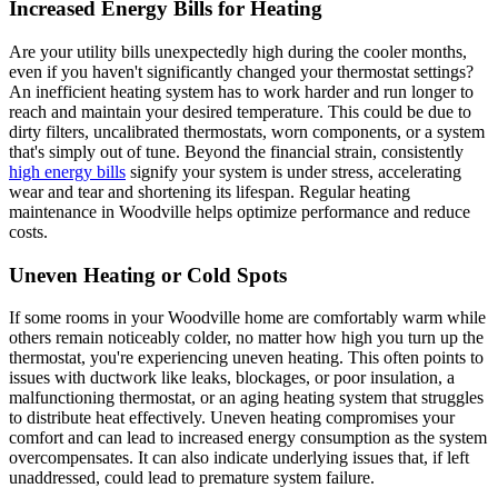
Increased Energy Bills for Heating
Are your utility bills unexpectedly high during the cooler months,
even if you haven't significantly changed your thermostat settings?
An inefficient heating system has to work harder and run longer to
reach and maintain your desired temperature. This could be due to
dirty filters, uncalibrated thermostats, worn components, or a system
that's simply out of tune. Beyond the financial strain, consistently
high energy bills
signify your system is under stress, accelerating
wear and tear and shortening its lifespan. Regular heating
maintenance in Woodville helps optimize performance and reduce
costs.
Uneven Heating or Cold Spots
If some rooms in your Woodville home are comfortably warm while
others remain noticeably colder, no matter how high you turn up the
thermostat, you're experiencing uneven heating. This often points to
issues with ductwork like leaks, blockages, or poor insulation, a
malfunctioning thermostat, or an aging heating system that struggles
to distribute heat effectively. Uneven heating compromises your
comfort and can lead to increased energy consumption as the system
overcompensates. It can also indicate underlying issues that, if left
unaddressed, could lead to premature system failure.