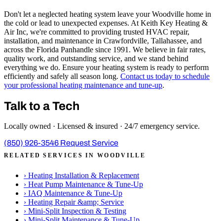
Don't let a neglected heating system leave your Woodville home in
the cold or lead to unexpected expenses. At Keith Key Heating &
Air Inc, we're committed to providing trusted HVAC repair,
installation, and maintenance in Crawfordville, Tallahassee, and
across the Florida Panhandle since 1991. We believe in fair rates,
quality work, and outstanding service, and we stand behind
everything we do. Ensure your heating system is ready to perform
efficiently and safely all season long.
Contact us today to schedule
your professional heating maintenance and tune-up
.
Talk to a Tech
Locally owned · Licensed & insured · 24/7 emergency service.
(850) 926-3546
Request Service
RELATED SERVICES IN WOODVILLE
›
Heating Installation & Replacement
›
Heat Pump Maintenance & Tune-Up
›
IAQ Maintenance & Tune-Up
›
Heating Repair &amp; Service
›
Mini-Split Inspection & Testing
›
Mini-Split Maintenance & Tune-Up