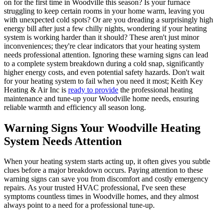
on for the first time in Woodville this season? Is your furnace
struggling to keep certain rooms in your home warm, leaving you
with unexpected cold spots? Or are you dreading a surprisingly high
energy bill after just a few chilly nights, wondering if your heating
system is working harder than it should? These aren't just minor
inconveniences; they're clear indicators that your heating system
needs professional attention. Ignoring these warning signs can lead
to a complete system breakdown during a cold snap, significantly
higher energy costs, and even potential safety hazards. Don't wait
for your heating system to fail when you need it most; Keith Key
Heating & Air Inc is
ready to provide
the professional heating
maintenance and tune-up your Woodville home needs, ensuring
reliable warmth and efficiency all season long.
Warning Signs Your Woodville Heating
System Needs Attention
When your heating system starts acting up, it often gives you subtle
clues before a major breakdown occurs. Paying attention to these
warning signs can save you from discomfort and costly emergency
repairs. As your trusted HVAC professional, I've seen these
symptoms countless times in Woodville homes, and they almost
always point to a need for a professional tune-up.