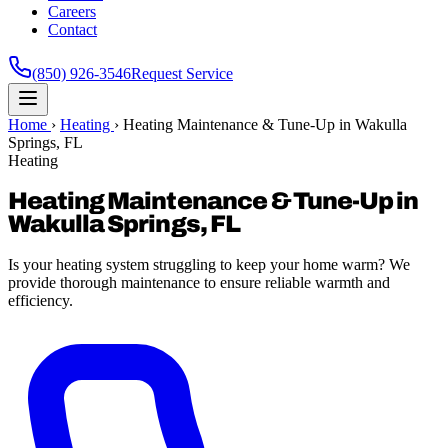
Careers
Contact
(850) 926-3546
Request Service
Home
›
Heating
›
Heating Maintenance & Tune-Up in Wakulla
Springs, FL
Heating
Heating Maintenance & Tune-Up in
Wakulla Springs, FL
Is your heating system struggling to keep your home warm? We
provide thorough maintenance to ensure reliable warmth and
efficiency.