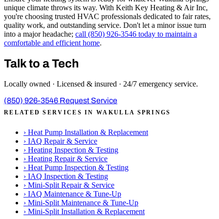
unique climate throws its way. With Keith Key Heating & Air Inc,
you're choosing trusted HVAC professionals dedicated to fair rates,
quality work, and outstanding service. Don't let a minor issue turn
into a major headache;
call (850) 926-3546 today to maintain a
comfortable and efficient home
.
Talk to a Tech
Locally owned · Licensed & insured · 24/7 emergency service.
(850) 926-3546
Request Service
RELATED SERVICES IN WAKULLA SPRINGS
›
Heat Pump Installation & Replacement
›
IAQ Repair & Service
›
Heating Inspection & Testing
›
Heating Repair & Service
›
Heat Pump Inspection & Testing
›
IAQ Inspection & Testing
›
Mini-Split Repair & Service
›
IAQ Maintenance & Tune-Up
›
Mini-Split Maintenance & Tune-Up
›
Mini-Split Installation & Replacement