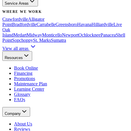
Service Areas
WHERE WE WORK
Crawfordville
Alligator
Point
Bradfordville
Carrabelle
Greensboro
Havana
Hilliardville
Live
Oak
Island
Medart
Midway
Monticello
Newport
Ochlocknee
Panacea
Shell
Point
Sopchoppy
St. Marks
Sumatra
View all areas
Resources
Book Online
Financing
Promotions
Maintenance Plan
Learning Center
Glossary
FAQs
Company
About Us
Reviews