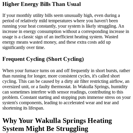
Higher Energy Bills Than Usual
If your monthly utility bills seem unusually high, even during a
period of relatively mild temperatures where you haven't been
running your heat constantly, your system is likely struggling. An
increase in energy consumption without a corresponding increase in
usage is a classic sign of an inefficient heating system. Wasted
energy means wasted money, and these extra costs add up
significantly over time.
Frequent Cycling (Short Cycling)
When your furnace turns on and off frequently in short bursts, rather
than running for longer, more consistent cycles, it's called short
cycling. This can be caused by a dirty air filter restricting airflow, an
oversized unit, or a faulty thermostat. In Wakulla Springs, humidity
can sometimes interfere with sensor readings, contributing to this
problem. Constant starting and stopping puts immense stress on your
system's components, leading to accelerated wear and tear and
shortening its lifespan.
Why Your Wakulla Springs Heating
System Might Be Struggling