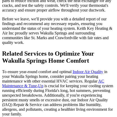
parts to reduce friction and wear, check the heat exchanger for any
cracks, and test the safety controls. We'll verify your thermostat's
accuracy and ensure proper airflow throughout your ductwork.
Before we leave, we'll provide you with a detailed report of our
findings and recommend any necessary repairs, ensuring you
understand the status of your heating system. Keith Key Heating &
Air Inc proudly serves Wakulla Springs and surrounding
communities like St. Marks and Crawfordville with fair rates and
quality work.
Related Services to Optimize Your
Wakulla Springs Home Comfort
To ensure year-round comfort and optimal
Indoor Air Quality
in
your Wakulla Springs home, consider pairing your heating
maintenance with other essential HVAC services. Regular
AC
Maintenance & Tune-Up
is crucial for keeping your cooling system
running efficiently during Florida's long, hot summers, preventing
unexpected breakdowns. Additionally, if you're experiencing
persistent musty smells or excessive dust, our Indoor Air Quality
(IAQ) Repair & Service can address problems like humidity,
allergens, and pollutants, creating a healthier living environment for
your family.