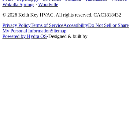
Wakulla Springs
·
Woodville
©
2026
Keith Key HVAC
. All rights reserved.
CAC1818432
Privacy Policy
Terms of Service
Accessibility
Do Not Sell or Share
My Personal Information
Sitemap
Powered by Hydra OS
·
Designed & built by