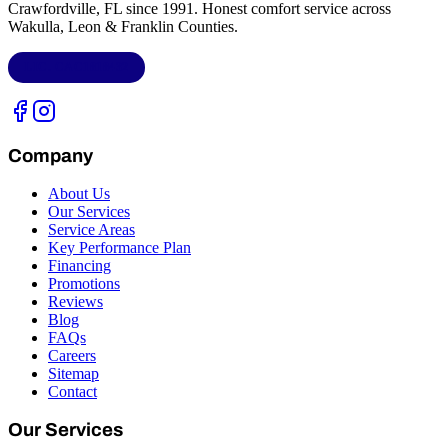
Crawfordville, FL
since 1991. Honest comfort service across
Wakulla, Leon & Franklin Counties
.
LIC.
CAC1818432
Company
About Us
Our Services
Service Areas
Key Performance Plan
Financing
Promotions
Reviews
Blog
FAQs
Careers
Sitemap
Contact
Our Services