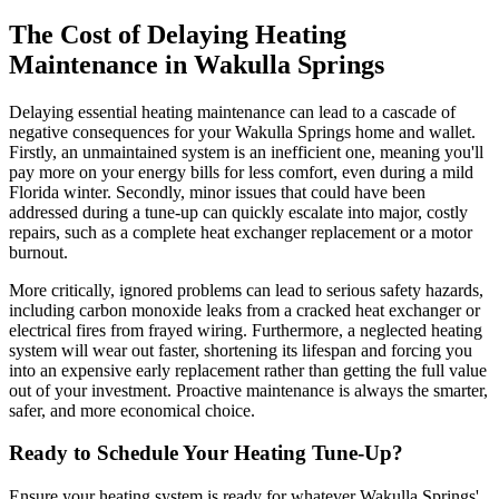
The Cost of Delaying Heating
Maintenance in Wakulla Springs
Delaying essential heating maintenance can lead to a cascade of
negative consequences for your Wakulla Springs home and wallet.
Firstly, an unmaintained system is an inefficient one, meaning you'll
pay more on your energy bills for less comfort, even during a mild
Florida winter. Secondly, minor issues that could have been
addressed during a tune-up can quickly escalate into major, costly
repairs, such as a complete heat exchanger replacement or a motor
burnout.
More critically, ignored problems can lead to serious safety hazards,
including carbon monoxide leaks from a cracked heat exchanger or
electrical fires from frayed wiring. Furthermore, a neglected heating
system will wear out faster, shortening its lifespan and forcing you
into an expensive early replacement rather than getting the full value
out of your investment. Proactive maintenance is always the smarter,
safer, and more economical choice.
Ready to Schedule Your Heating Tune-Up?
Ensure your heating system is ready for whatever Wakulla Springs'