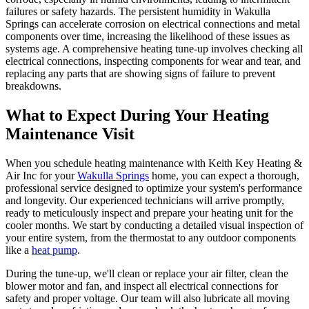
failures or safety hazards. The persistent humidity in Wakulla
Springs can accelerate corrosion on electrical connections and metal
components over time, increasing the likelihood of these issues as
systems age. A comprehensive heating tune-up involves checking all
electrical connections, inspecting components for wear and tear, and
replacing any parts that are showing signs of failure to prevent
breakdowns.
What to Expect During Your Heating
Maintenance Visit
When you schedule heating maintenance with Keith Key Heating &
Air Inc for your
Wakulla Springs
home, you can expect a thorough,
professional service designed to optimize your system's performance
and longevity. Our experienced technicians will arrive promptly,
ready to meticulously inspect and prepare your heating unit for the
cooler months. We start by conducting a detailed visual inspection of
your entire system, from the thermostat to any outdoor components
like a
heat pump
.
During the tune-up, we'll clean or replace your air filter, clean the
blower motor and fan, and inspect all electrical connections for
safety and proper voltage. Our team will also lubricate all moving