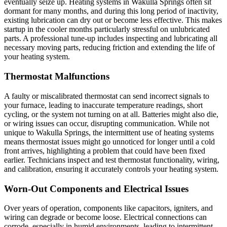
eventually seize up. Heating systems in Wakulla Springs often sit
dormant for many months, and during this long period of inactivity,
existing lubrication can dry out or become less effective. This makes
startup in the cooler months particularly stressful on unlubricated
parts. A professional tune-up includes inspecting and lubricating all
necessary moving parts, reducing friction and extending the life of
your heating system.
Thermostat Malfunctions
A faulty or miscalibrated thermostat can send incorrect signals to
your furnace, leading to inaccurate temperature readings, short
cycling, or the system not turning on at all. Batteries might also die,
or wiring issues can occur, disrupting communication. While not
unique to Wakulla Springs, the intermittent use of heating systems
means thermostat issues might go unnoticed for longer until a cold
front arrives, highlighting a problem that could have been fixed
earlier. Technicians inspect and test thermostat functionality, wiring,
and calibration, ensuring it accurately controls your heating system.
Worn-Out Components and Electrical Issues
Over years of operation, components like capacitors, igniters, and
wiring can degrade or become loose. Electrical connections can
corrode, especially in humid environments, leading to intermittent