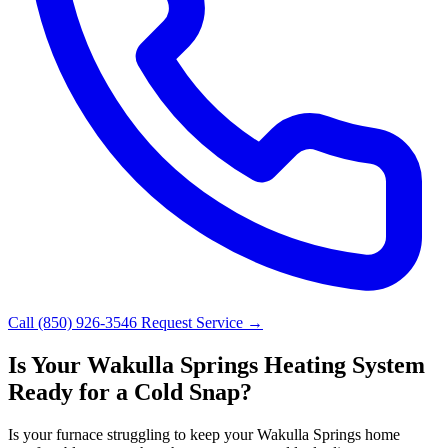
Call (850) 926-3546
Request Service →
Is Your Wakulla Springs Heating System
Ready for a Cold Snap?
Is your furnace struggling to keep your Wakulla Springs home