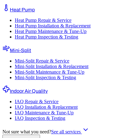
Heat Pump
Heat Pump Repair & Service
Heat Pump Installation & Replacement
Heat Pump Maintenance & Tune-Up
Heat Pump Inspection & Testing
Mini-Split
Mini-Split Repair & Service
Mini-Split Installation & Replacement
Mini-Split Maintenance & Tune-Up
Mini-Split Inspection & Testing
Indoor Air Quality
IAQ Repair & Service
IAQ Installation & Replacement
IAQ Maintenance & Tune-Up
IAQ Inspection & Testing
Not sure what you need?
See all services