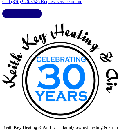
Call (850) 926-3546
Request service online
LIC. CAC1818432
Keith Key Heating & Air Inc
— family-owned heating & air in