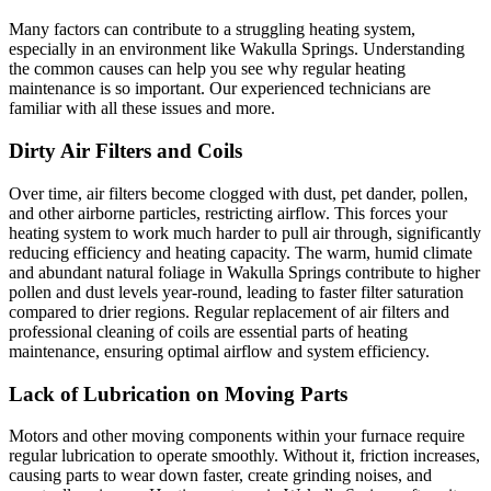
Many factors can contribute to a struggling heating system,
especially in an environment like Wakulla Springs. Understanding
the common causes can help you see why regular heating
maintenance is so important. Our experienced technicians are
familiar with all these issues and more.
Dirty Air Filters and Coils
Over time, air filters become clogged with dust, pet dander, pollen,
and other airborne particles, restricting airflow. This forces your
heating system to work much harder to pull air through, significantly
reducing efficiency and heating capacity. The warm, humid climate
and abundant natural foliage in Wakulla Springs contribute to higher
pollen and dust levels year-round, leading to faster filter saturation
compared to drier regions. Regular replacement of air filters and
professional cleaning of coils are essential parts of heating
maintenance, ensuring optimal airflow and system efficiency.
Lack of Lubrication on Moving Parts
Motors and other moving components within your furnace require
regular lubrication to operate smoothly. Without it, friction increases,
causing parts to wear down faster, create grinding noises, and