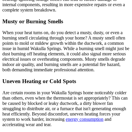
internal components, resulting in more expensive repairs or even a
complete system breakdown.
Musty or Burning Smells
When your heat turns on, do you detect a musty, dusty, or even a
burning smell circulating through your home? A musty smell often
points to mold or mildew growth within the ductwork, a common
issue in humid Wakulla Springs. While a burning smell might just be
dust burning off heating elements, it could also signal more serious
electrical issues or overheating components. Musty smells degrade
indoor air quality, and burning smells are a potential fire hazard,
both demanding immediate professional attention.
Uneven Heating or Cold Spots
Are certain rooms in your Wakulla Springs home noticeably colder
than others, even when the thermostat is set appropriately? This can
be caused by blocked or leaky ductwork, a dirty blower fan
struggling to distribute air, or a furnace that isn't generating enough
heat efficiently. Beyond discomfort, uneven heating forces your
system to work harder, increasing
energy consumption
and
accelerating wear and tear.