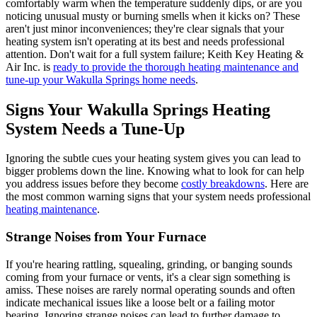
comfortably warm when the temperature suddenly dips, or are you
noticing unusual musty or burning smells when it kicks on? These
aren't just minor inconveniences; they're clear signals that your
heating system isn't operating at its best and needs professional
attention. Don't wait for a full system failure; Keith Key Heating &
Air Inc. is
ready to provide the thorough heating maintenance and
tune-up your Wakulla Springs home needs
.
Signs Your Wakulla Springs Heating
System Needs a Tune-Up
Ignoring the subtle cues your heating system gives you can lead to
bigger problems down the line. Knowing what to look for can help
you address issues before they become
costly breakdowns
. Here are
the most common warning signs that your system needs professional
heating maintenance
.
Strange Noises from Your Furnace
If you're hearing rattling, squealing, grinding, or banging sounds
coming from your furnace or vents, it's a clear sign something is
amiss. These noises are rarely normal operating sounds and often
indicate mechanical issues like a loose belt or a failing motor
bearing. Ignoring strange noises can lead to further damage to