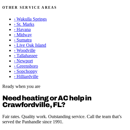
OTHER SERVICE AREAS
›
Wakulla Springs
›
St. Marks
›
Havana
›
Midway
›
Sumatra
›
Live Oak Island
›
Woodville
›
Tallahassee
›
Newport
›
Greensboro
›
Sopchoppy
›
Hilliardville
Ready when you are
Need heating or AC help in
Crawfordville, FL?
Fair rates. Quality work. Outstanding service. Call the team that’s
served the Panhandle since 1991.