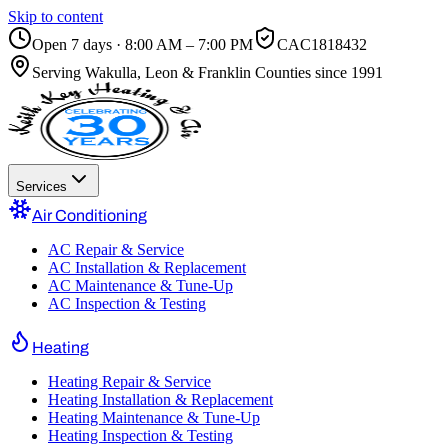
Skip to content
Open 7 days · 8:00 AM – 7:00 PM
CAC1818432
Serving
Wakulla, Leon & Franklin Counties
since 1991
Services
Air Conditioning
AC Repair & Service
AC Installation & Replacement
AC Maintenance & Tune-Up
AC Inspection & Testing
Heating
Heating Repair & Service
Heating Installation & Replacement
Heating Maintenance & Tune-Up
Heating Inspection & Testing