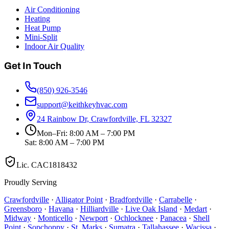
Air Conditioning
Heating
Heat Pump
Mini-Split
Indoor Air Quality
Get In Touch
(850) 926-3546
support@keithkeyhvac.com
24 Rainbow Dr, Crawfordville, FL 32327
Mon–Fri: 8:00 AM – 7:00 PM
Sat: 8:00 AM – 7:00 PM
Lic.
CAC1818432
Proudly Serving
Crawfordville
·
Alligator Point
·
Bradfordville
·
Carrabelle
·
Greensboro
·
Havana
·
Hilliardville
·
Live Oak Island
·
Medart
·
Midway
·
Monticello
·
Newport
·
Ochlocknee
·
Panacea
·
Shell
Point
·
Sopchoppy
·
St. Marks
·
Sumatra
·
Tallahassee
·
Wacissa
·