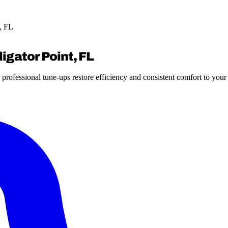
, FL
igator Point, FL
 professional tune-ups restore efficiency and consistent comfort to you