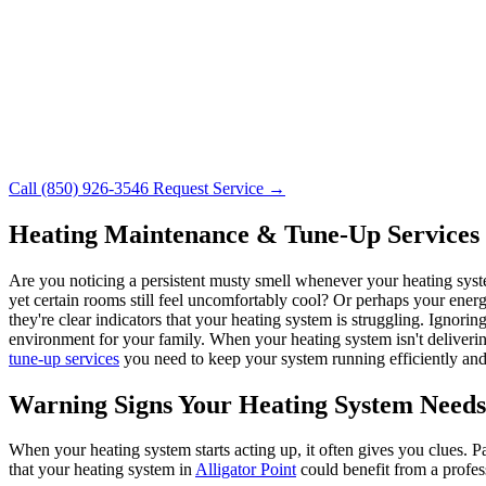
Call (850) 926-3546
Request Service →
Heating Maintenance & Tune-Up Services i
Are you noticing a persistent musty smell whenever your heating syst
yet certain rooms still feel uncomfortably cool? Or perhaps your ener
they're clear indicators that your heating system is struggling. Ignorin
environment for your family. When your heating system isn't deliver
tune-up services
you need to keep your system running efficiently and 
Warning Signs Your Heating System Needs
When your heating system starts acting up, it often gives you clues. 
that your heating system in
Alligator Point
could benefit from a profes