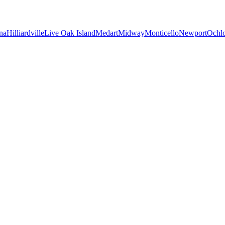
na
Hilliardville
Live Oak Island
Medart
Midway
Monticello
Newport
Ochl