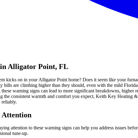
n Alligator Point, FL
em kicks on in your Alligator Point home? Does it seem like your furna
gy bills are climbing higher than they should, even with the mild Flori
g these warning signs can lead to more significant breakdowns, higher rep
ing the consistent warmth and comfort you expect, Keith Key Heating &
reliably.
 Attention
Paying attention to these warning signs can help you address issues be
sional tune-up.