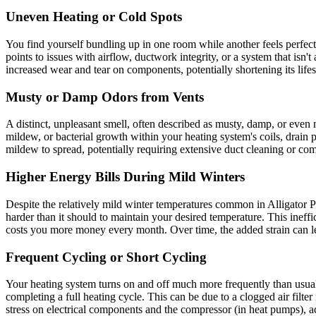
Uneven Heating or Cold Spots
You find yourself bundling up in one room while another feels perfectl
points to issues with airflow, ductwork integrity, or a system that isn
increased wear and tear on components, potentially shortening its life
Musty or Damp Odors from Vents
A distinct, unpleasant smell, often described as musty, damp, or even 
mildew, or bacterial growth within your heating system's coils, drain
mildew to spread, potentially requiring extensive duct cleaning or c
Higher Energy Bills During Mild Winters
Despite the relatively mild winter temperatures common in Alligator P
harder than it should to maintain your desired temperature. This ineffi
costs you more money every month. Over time, the added strain can lea
Frequent Cycling or Short Cycling
Your heating system turns on and off much more frequently than usual, 
completing a full heating cycle. This can be due to a clogged air filte
stress on electrical components and the compressor (in heat pumps), ac