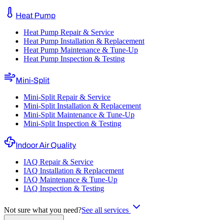
Heat Pump
Heat Pump Repair & Service
Heat Pump Installation & Replacement
Heat Pump Maintenance & Tune-Up
Heat Pump Inspection & Testing
Mini-Split
Mini-Split Repair & Service
Mini-Split Installation & Replacement
Mini-Split Maintenance & Tune-Up
Mini-Split Inspection & Testing
Indoor Air Quality
IAQ Repair & Service
IAQ Installation & Replacement
IAQ Maintenance & Tune-Up
IAQ Inspection & Testing
Not sure what you need?
See all services