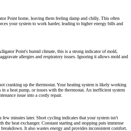
gator Point home, leaving them feeling damp and chilly. This often
forces your system to work harder, leading to higher energy bills and
igator Point's humid climate, this is a strong indicator of mold,
aggravate allergies and respiratory issues. Ignoring it allows mold and
not cranking up the thermostat. Your heating system is likely working
s in a heat pump, or issues with the thermostat. An inefficient system
enance issue into a costly repair.
few minutes later. Short cycling indicates that your system isn't
s with the heat exchanger. Constant starting and stopping puts immense
or breakdown. It also wastes energy and provides inconsistent comfort.