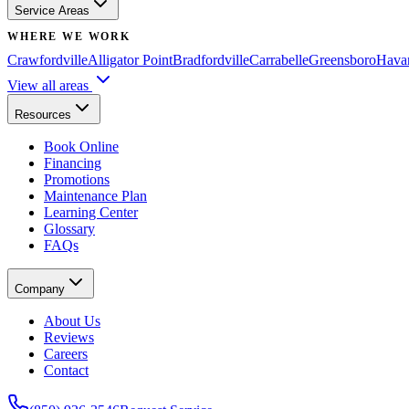
Service Areas
WHERE WE WORK
Crawfordville
Alligator Point
Bradfordville
Carrabelle
Greensboro
Hava
View all areas
Resources
Book Online
Financing
Promotions
Maintenance Plan
Learning Center
Glossary
FAQs
Company
About Us
Reviews
Careers
Contact