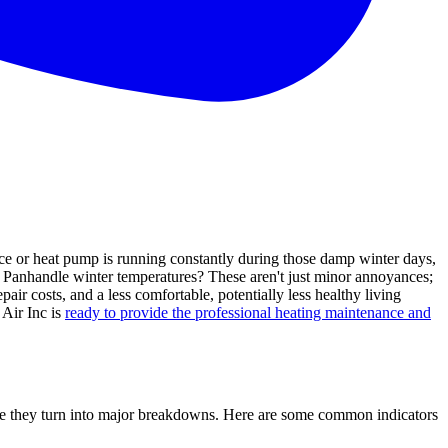
ce or heat pump is running constantly during those damp winter days,
da Panhandle winter temperatures? These aren't just minor annoyances;
air costs, and a less comfortable, potentially less healthy living
 Air Inc is
ready to provide the professional heating maintenance and
fore they turn into major breakdowns. Here are some common indicators