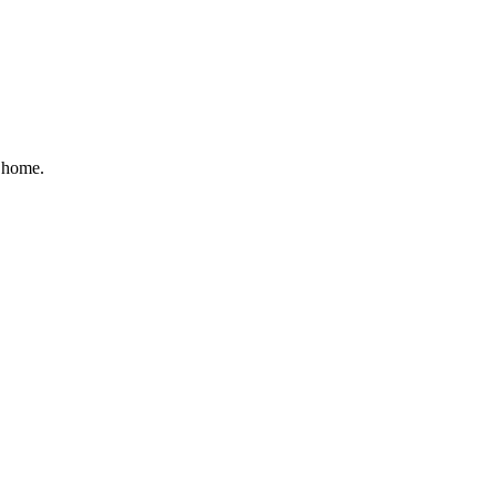
r home.