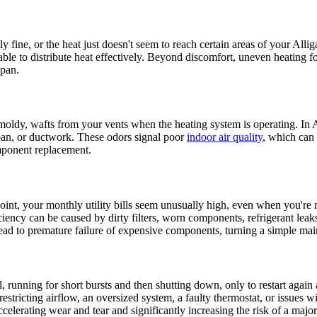
y fine, or the heat just doesn't seem to reach certain areas of your Alli
't able to distribute heat effectively. Beyond discomfort, uneven heating 
span.
moldy, wafts from your vents when the heating system is operating. In All
 pan, or ductwork. These odors signal poor
indoor air quality
, which can 
omponent replacement.
oint, your monthly utility bills seem unusually high, even when you're 
ciency can be caused by dirty filters, worn components, refrigerant leak
d to premature failure of expensive components, turning a simple maint
running for short bursts and then shutting down, only to restart again a 
r restricting airflow, an oversized system, a faulty thermostat, or issue
celerating wear and tear and significantly increasing the risk of a maj