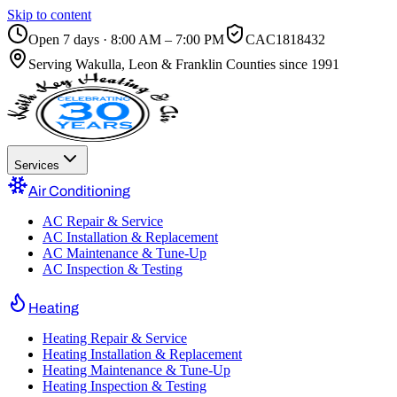
Skip to content
Open 7 days · 8:00 AM – 7:00 PM
CAC1818432
Serving
Wakulla, Leon & Franklin Counties
since 1991
Services
Air Conditioning
AC Repair & Service
AC Installation & Replacement
AC Maintenance & Tune-Up
AC Inspection & Testing
Heating
Heating Repair & Service
Heating Installation & Replacement
Heating Maintenance & Tune-Up
Heating Inspection & Testing