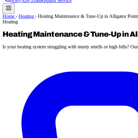
(850) 926-3546
Request Service
Home
›
Heating
›
Heating Maintenance & Tune-Up in Alligator Point
Heating
Heating Maintenance & Tune-Up in All
Is your heating system struggling with musty smells or high bills? Our