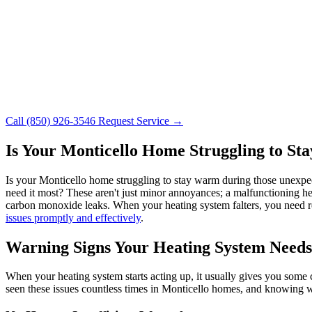
Call (850) 926-3546
Request Service →
Is Your Monticello Home Struggling to S
Is your Monticello home struggling to stay warm during those unexpe
need it most? These aren't just minor annoyances; a malfunctioning hea
carbon monoxide leaks. When your heating system falters, you need re
issues promptly and effectively
.
Warning Signs Your Heating System Needs
When your heating system starts acting up, it usually gives you some 
seen these issues countless times in Monticello homes, and knowing wha