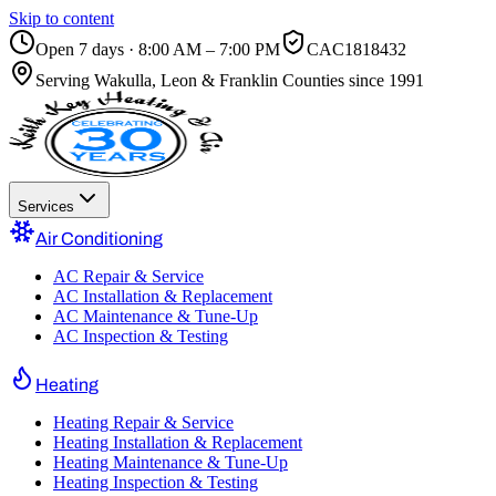
Skip to content
Open 7 days · 8:00 AM – 7:00 PM
CAC1818432
Serving
Wakulla, Leon & Franklin Counties
since 1991
Services
Air Conditioning
AC Repair & Service
AC Installation & Replacement
AC Maintenance & Tune-Up
AC Inspection & Testing
Heating
Heating Repair & Service
Heating Installation & Replacement
Heating Maintenance & Tune-Up
Heating Inspection & Testing