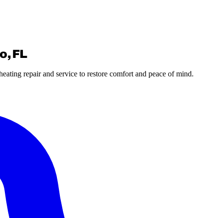
o, FL
eating repair and service to restore comfort and peace of mind.