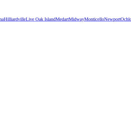
na
Hilliardville
Live Oak Island
Medart
Midway
Monticello
Newport
Ochl