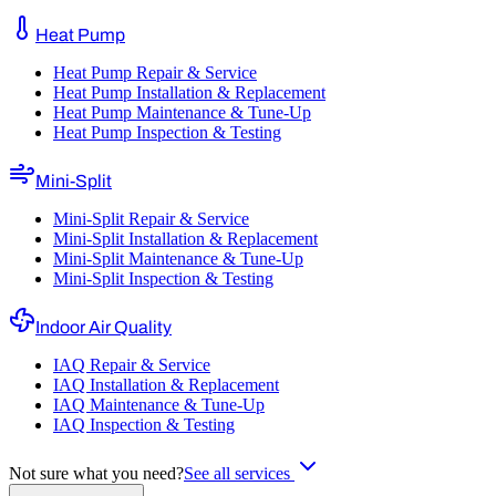
Heat Pump
Heat Pump Repair & Service
Heat Pump Installation & Replacement
Heat Pump Maintenance & Tune-Up
Heat Pump Inspection & Testing
Mini-Split
Mini-Split Repair & Service
Mini-Split Installation & Replacement
Mini-Split Maintenance & Tune-Up
Mini-Split Inspection & Testing
Indoor Air Quality
IAQ Repair & Service
IAQ Installation & Replacement
IAQ Maintenance & Tune-Up
IAQ Inspection & Testing
Not sure what you need?
See all services