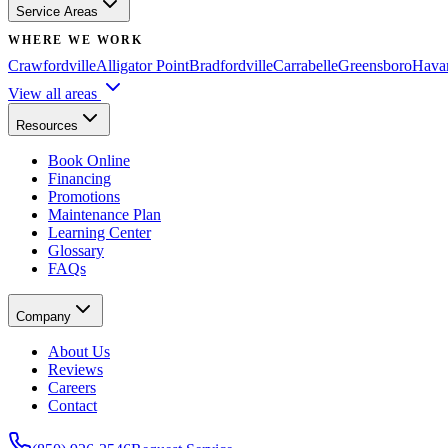
Service Areas
WHERE WE WORK
Crawfordville
Alligator Point
Bradfordville
Carrabelle
Greensboro
Hava
View all areas
Resources
Book Online
Financing
Promotions
Maintenance Plan
Learning Center
Glossary
FAQs
Company
About Us
Reviews
Careers
Contact