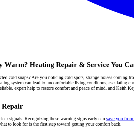
tay Warm? Heating Repair & Service You Ca
cted cold snaps? Are you noticing cold spots, strange noises coming f
ting system can lead to uncomfortable living conditions, escalating ene
liable, expert help to restore comfort and peace of mind, and Keith K
 Repair
clear signals. Recognizing these warning signs early can
save you from 
t to look for is the first step toward getting your comfort back.