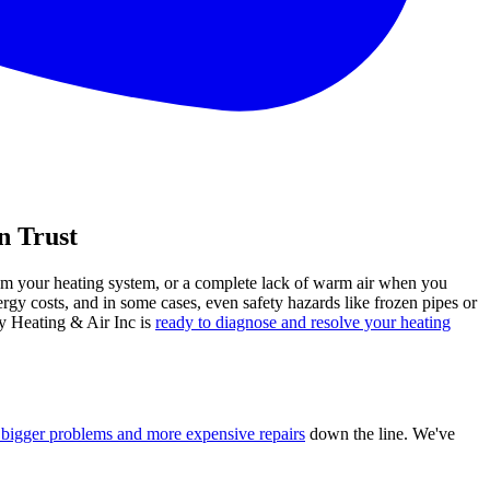
n Trust
rom your heating system, or a complete lack of warm air when you
rgy costs, and in some cases, even safety hazards like frozen pipes or
ey Heating & Air Inc is
ready to diagnose and resolve your heating
bigger problems and more expensive repairs
down the line. We've