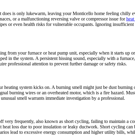
t does is only lukewarm, leaving your Monticello home feeling chilly ev
furnaces, or a malfunctioning reversing valve or compressor issue for
heat
 pipes or even health risks for vulnerable occupants. Ignoring insuffici
ing from your furnace or heat pump unit, especially when it starts up o
pped in the system. A persistent hissing sound, especially with a furna
e professional attention to prevent further damage or safety risks.
ur heating system kicks on. A burning smell might just be dust burning 
 signal burning wires or an overheated motor, which is a fire hazard. M
unusual smell warrants immediate investigation by a professional.
ff very frequently, also known as short cycling, failing to maintain a 
t heat loss due to poor insulation or leaky ductwork. Short cycling can 
narios lead to excessive energy consumption and higher utility bills, wh