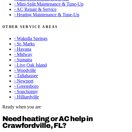
›
Mini-Split Maintenance & Tune-Up
›
AC Repair & Service
›
Heating Maintenance & Tune-Up
OTHER SERVICE AREAS
›
Wakulla Springs
›
St. Marks
›
Havana
›
Midway
›
Sumatra
›
Live Oak Island
›
Woodville
›
Tallahassee
›
Newport
›
Greensboro
›
Sopchoppy
›
Hilliardville
Ready when you are
Need heating or AC help in
Crawfordville, FL?