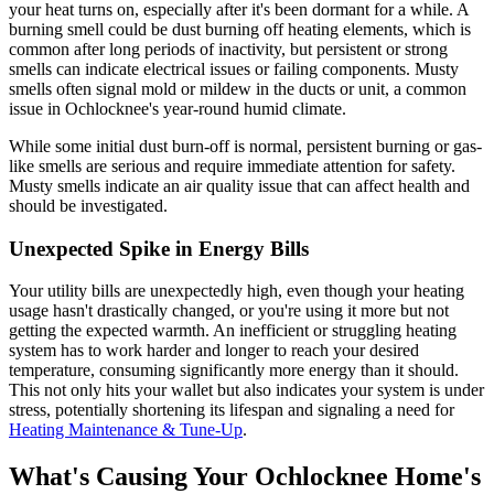
your heat turns on, especially after it's been dormant for a while. A
burning smell could be dust burning off heating elements, which is
common after long periods of inactivity, but persistent or strong
smells can indicate electrical issues or failing components. Musty
smells often signal mold or mildew in the ducts or unit, a common
issue in Ochlocknee's year-round humid climate.
While some initial dust burn-off is normal, persistent burning or gas-
like smells are serious and require immediate attention for safety.
Musty smells indicate an air quality issue that can affect health and
should be investigated.
Unexpected Spike in Energy Bills
Your utility bills are unexpectedly high, even though your heating
usage hasn't drastically changed, or you're using it more but not
getting the expected warmth. An inefficient or struggling heating
system has to work harder and longer to reach your desired
temperature, consuming significantly more energy than it should.
This not only hits your wallet but also indicates your system is under
stress, potentially shortening its lifespan and signaling a need for
Heating Maintenance & Tune-Up
.
What's Causing Your Ochlocknee Home's