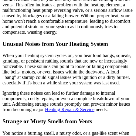
vents. This often indicates a problem with the heating element, a
malfunctioning heat pump reversing valve, or a serious airflow issue
caused by blockages or a failing blower. Without proper heat, your
home won't reach a comfortable temperature, leading to discomfort
and potential strain on your system as it continuously tries to
compensate, wasting energy.
Unusual Noises from Your Heating System
When your heating system cycles on, you hear loud bangs, squeals,
grinding, or persistent rattling sounds that are new or increasingly
noticeable. These sounds can point to loose or failing components
like belts, motors, or even issues within the ductwork. A loud
"bang" at startup could signal issues with ignition or a dirty burner,
especially if it's been a while since your system was last used.
Ignoring these noises can lead to further damage to internal
components, costly repairs, or even a complete breakdown of your
unit. Addressing strange sounds promptly can prevent minor issues
from becoming major
Heating Repair & Service
needs.
Strange or Musty Smells from Vents
You notice a burning smell, a musty odor, or a gas-like scent when