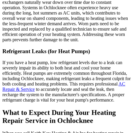
exchangers naturally wear down over time due to constant
operation. Systems in Ochlocknee often experience heavy use
during the long, hot summers as AC units, which contributes to
overall wear on shared components, leading to heating issues when
the less-frequent winter demand arrives. Worn parts need to be
inspected and replaced by a qualified technician to ensure safe and
efficient operation of your heating system. Addressing these worn
parts prevents further damage to the unit.
Refrigerant Leaks (for Heat Pumps)
If you have a heat pump, low refrigerant levels due to a leak can
severely impair its ability to both heat and cool your home
efficiently. Heat pumps are extremely common throughout Florida,
including Ochlocknee, making refrigerant leaks a frequent culprit for
both cooling and heating problems. This requires professional
AC
Repair & Service
to accurately locate and seal the leak, then
recharge the system to the manufacturer's specifications. A proper
refrigerant charge is vital for your heat pump's performance.
What to Expect During Your Heating
Repair Service in Ochlocknee