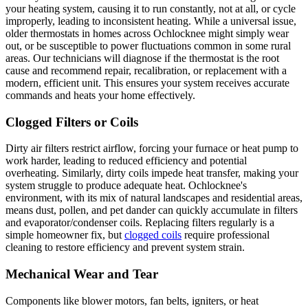
your heating system, causing it to run constantly, not at all, or cycle
improperly, leading to inconsistent heating. While a universal issue,
older thermostats in homes across Ochlocknee might simply wear
out, or be susceptible to power fluctuations common in some rural
areas. Our technicians will diagnose if the thermostat is the root
cause and recommend repair, recalibration, or replacement with a
modern, efficient unit. This ensures your system receives accurate
commands and heats your home effectively.
Clogged Filters or Coils
Dirty air filters restrict airflow, forcing your furnace or heat pump to
work harder, leading to reduced efficiency and potential
overheating. Similarly, dirty coils impede heat transfer, making your
system struggle to produce adequate heat. Ochlocknee's
environment, with its mix of natural landscapes and residential areas,
means dust, pollen, and pet dander can quickly accumulate in filters
and evaporator/condenser coils. Replacing filters regularly is a
simple homeowner fix, but
clogged coils
require professional
cleaning to restore efficiency and prevent system strain.
Mechanical Wear and Tear
Components like blower motors, fan belts, igniters, or heat