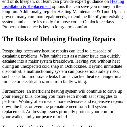
end of its lifespan, our team can provide expert guidance on
Heating
Installation & Replacement
options that can save you money in the
long run. Additionally, regular Heating Maintenance & Tune-Up can
prevent many common repair needs, extend the life of your existing
system, and ensure it's ready for those cooler Ochlocknee days.
Proper maintenance is key to long-term comfort.
The Risks of Delaying Heating Repairs
Postponing necessary heating repairs can lead to a cascade of
escalating problems. What might start as a minor issue can quickly
escalate into a major system breakdown, leaving you without heat
during an unexpected cold snap in Ochlocknee. Beyond immediate
discomfort, a malfunctioning system can pose serious safety risks,
such as carbon monoxide leaks from a cracked heat exchanger in a
furnace or electrical hazards from faulty wiring.
Furthermore, an inefficient heating system will continue to drive up
your energy bills, costing you more each month as it struggles to
perform. Waiting often means more extensive and expensive repairs
down the line, or even the premature need for a full system
replacement. Addressing issues promptly protects your comfort,
your wallet, and your peace of mind.