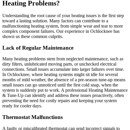
Heating Problems?
Understanding the root cause of your heating issues is the first step
toward a lasting solution. Many factors can contribute to a
malfunctioning heating system, from simple wear and tear to more
complex component failures. Our experience in Ochlocknee has
shown us these common culprits.
Lack of Regular Maintenance
Many heating problems stem from neglected maintenance, such as
dirty filters, unlubricated moving parts, or unchecked electrical
connections. Small issues accumulate into larger failures over time.
In Ochlocknee, where heating systems might sit idle for several
months of mild weather, the absence of a pre-season tune-up means
small issues can go unnoticed until the first cold snap, when the
system is suddenly put to work. A professional Heating Maintenance
& Tune-Up can identify and address these issues proactively, often
preventing the need for costly repairs and keeping your system
ready for cooler days.
Thermostat Malfunctions
A faulty or miscalibrated thermostat can send incorrect signals to