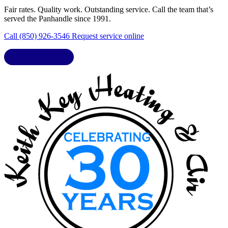
Fair rates. Quality work. Outstanding service. Call the team that’s
served the Panhandle since 1991.
Call (850) 926-3546
Request service online
LIC. CAC1818432