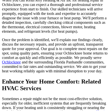
When you call Keith Key Heating & Air Inc for heating repair in
Ochlocknee, you can expect a thorough and professional service
experience from start to finish. Our skilled technicians will arrive
promptly, equipped with the tools and expertise to accurately
diagnose the issue with your furnace or heat pump. We'll perform a
detailed inspection, carefully checking critical components such as
the thermostat, electrical connections, blower motor, heating
elements, and refrigerant levels (for heat pumps).
Once the problem is identified, we'll explain our findings clearly,
discuss the necessary repairs, and provide an upfront, transparent
quote for your approval. Our goal is to complete most repairs on the
spot, using quality parts, ensuring your Ochlocknee home returns to
comfort as quickly and efficiently as possible. We proudly serve
Ochlocknee
and the surrounding Florida Panhandle communities,
committed to fair rates and outstanding service. We aim to get your
heat working reliably again with minimal disruption to your day.
Enhance Your Home Comfort: Related
HVAC Services
Sometimes a repair might not be the most cost-effective solution,
especially for older, inefficient systems that are frequently breaking
down. If your heating unit is consistently struggling or nearing the