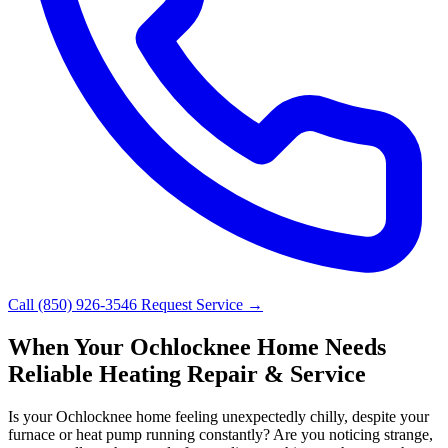
Call (850) 926-3546
Request Service →
When Your Ochlocknee Home Needs
Reliable Heating Repair & Service
Is your Ochlocknee home feeling unexpectedly chilly, despite your
furnace or heat pump running constantly? Are you noticing strange,