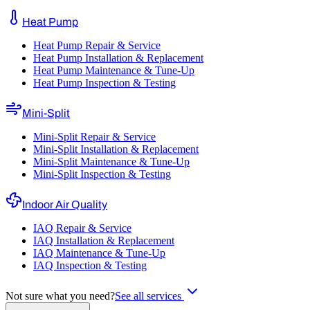
Heat Pump
Heat Pump Repair & Service
Heat Pump Installation & Replacement
Heat Pump Maintenance & Tune-Up
Heat Pump Inspection & Testing
Mini-Split
Mini-Split Repair & Service
Mini-Split Installation & Replacement
Mini-Split Maintenance & Tune-Up
Mini-Split Inspection & Testing
Indoor Air Quality
IAQ Repair & Service
IAQ Installation & Replacement
IAQ Maintenance & Tune-Up
IAQ Inspection & Testing
Not sure what you need?
See all services