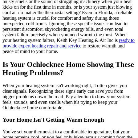
musty smells or the sound of struggling machinery when your heat
kicks on for the first time in months, or is your system just blowing
cool air no matter the thermostat setting? Even in Florida, a reliable
heating system is crucial for comfort and safety during those
unexpected cold fronts. Ignoring these specific issues can lead to
persistent discomfort, skyrocketing energy bills, and even total
system failure precisely when you need warmth the most. When
your heating system falters, Keith Key Heating & Air Inc is
ready to
provide expert heating repair and service
to restore warmth and
peace of mind to your home.
Is Your Ochlocknee Home Showing These
Heating Problems?
When your heating system isn't working right, it often gives you
clear signals. Recognizing these signs early can save you from
bigger problems down the road. Pay attention to how your system
feels, sounds, and even smells when it's trying to keep your
Ochlocknee home comfortable.
Your Home Isn't Getting Warm Enough
You've set your thermostat to a comfortable temperature, but your
home remains cool, or you feel only lukewarm air coming from the