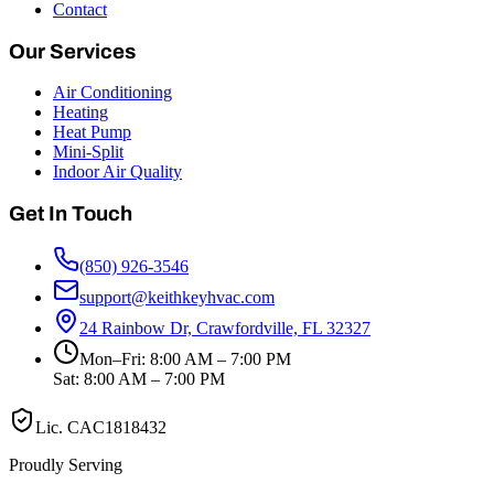
Contact
Our Services
Air Conditioning
Heating
Heat Pump
Mini-Split
Indoor Air Quality
Get In Touch
(850) 926-3546
support@keithkeyhvac.com
24 Rainbow Dr, Crawfordville, FL 32327
Mon–Fri: 8:00 AM – 7:00 PM
Sat: 8:00 AM – 7:00 PM
Lic.
CAC1818432
Proudly Serving