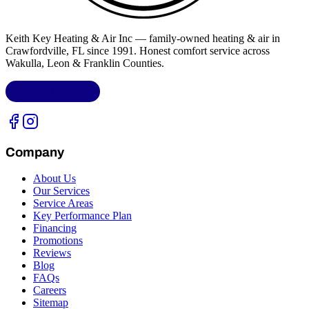
Keith Key Heating & Air Inc
— family-owned heating & air in
Crawfordville, FL
since 1991. Honest comfort service across
Wakulla, Leon & Franklin Counties
.
LIC.
CAC1818432
Company
About Us
Our Services
Service Areas
Key Performance Plan
Financing
Promotions
Reviews
Blog
FAQs
Careers
Sitemap