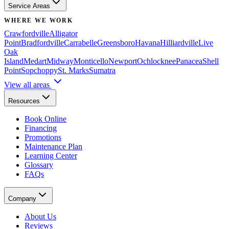
Service Areas
WHERE WE WORK
Crawfordville
Alligator
Point
Bradfordville
Carrabelle
Greensboro
Havana
Hilliardville
Live
Oak
Island
Medart
Midway
Monticello
Newport
Ochlocknee
Panacea
Shell
Point
Sopchoppy
St. Marks
Sumatra
View all areas
Resources
Book Online
Financing
Promotions
Maintenance Plan
Learning Center
Glossary
FAQs
Company
About Us
Reviews