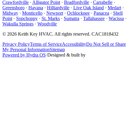
Crawfordville
·
Alligator Point
·
Bradfordville
·
Carrabelle
·
Greensboro
·
Havana
·
Hilliardville
·
Live Oak Island
·
Medart
·
Midway
·
Monticello
·
Newport
·
Ochlocknee
·
Panacea
·
Shell
Point
·
Sopchoppy
·
St. Marks
·
Sumatra
·
Tallahassee
·
Wacissa
·
Wakulla Springs
·
Woodville
©
2026
Keith Key HVAC
. All rights reserved.
CAC1818432
Privacy Policy
Terms of Service
Accessibility
Do Not Sell or Share
My Personal Information
Sitemap
Powered by Hydra OS
·
Designed & built by