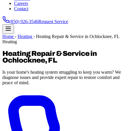
Careers
Contact
(850) 926-3546
Request Service
Home
›
Heating
›
Heating Repair & Service in Ochlocknee, FL
Heating
Heating Repair & Service in
Ochlocknee, FL
Is your home's heating system struggling to keep you warm? We
diagnose issues and provide expert repair to restore comfort and
peace of mind.