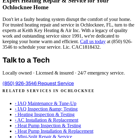
Expert Heating Repair & Service for Your
Ochlocknee Home
Don't let a faulty heating system disrupt the comfort of your home.
For trusted heating repair and service in Ochlocknee, FL, turn to the
experts at Keith Key Heating & Air Inc. With a legacy of quality
work and outstanding service since 1991, we're dedicated to
keeping your home warm and efficient.
Call us today
at (850) 926-
3546 to schedule your service. Lic. CAC1818432.
Talk to a Tech
Locally owned · Licensed & insured · 24/7 emergency service.
(850) 926-3546
Request Service
RELATED SERVICES IN OCHLOCKNEE
›
IAQ Maintenance & Tune-Up
›
IAQ Inspection &amp; Testing
›
Heating Inspection & Testing
›
AC Installation & Replacement
›
Heat Pump Inspection & Testing
›
Heat Pump Installation & Replacement
›
Mini-Split Repair & Service