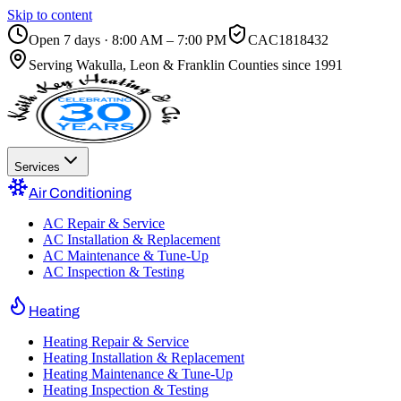
Skip to content
Open 7 days · 8:00 AM – 7:00 PM
CAC1818432
Serving
Wakulla, Leon & Franklin Counties
since 1991
Services
Air Conditioning
AC Repair & Service
AC Installation & Replacement
AC Maintenance & Tune-Up
AC Inspection & Testing
Heating
Heating Repair & Service
Heating Installation & Replacement
Heating Maintenance & Tune-Up
Heating Inspection & Testing