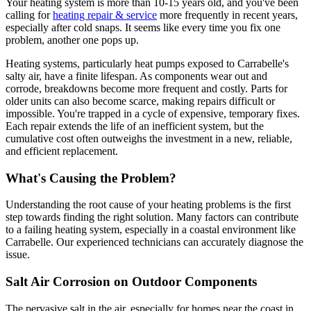
Your heating system is more than 10-15 years old, and you've been
calling for
heating repair & service
more frequently in recent years,
especially after cold snaps. It seems like every time you fix one
problem, another one pops up.
Heating systems, particularly heat pumps exposed to Carrabelle's
salty air, have a finite lifespan. As components wear out and
corrode, breakdowns become more frequent and costly. Parts for
older units can also become scarce, making repairs difficult or
impossible. You're trapped in a cycle of expensive, temporary fixes.
Each repair extends the life of an inefficient system, but the
cumulative cost often outweighs the investment in a new, reliable,
and efficient replacement.
What's Causing the Problem?
Understanding the root cause of your heating problems is the first
step towards finding the right solution. Many factors can contribute
to a failing heating system, especially in a coastal environment like
Carrabelle. Our experienced technicians can accurately diagnose the
issue.
Salt Air Corrosion on Outdoor Components
The pervasive salt in the air, especially for homes near the coast in