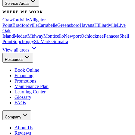
Service Areas
WHERE WE WORK
Crawfordville
Alligator
Point
Bradfordville
Carrabelle
Greensboro
Havana
Hilliardville
Live
Oak
Island
Medart
Midway
Monticello
Newport
Ochlocknee
Panacea
Shell
Point
Sopchoppy
St. Marks
Sumatra
View all areas
Resources
Book Online
Financing
Promotions
Maintenance Plan
Learning Center
Glossary
FAQs
Company
About Us
Reviews