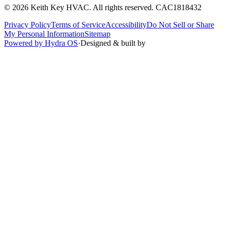
©
2026
Keith Key HVAC
. All rights reserved.
CAC1818432
Privacy Policy
Terms of Service
Accessibility
Do Not Sell or Share
My Personal Information
Sitemap
Powered by Hydra OS
·
Designed & built by