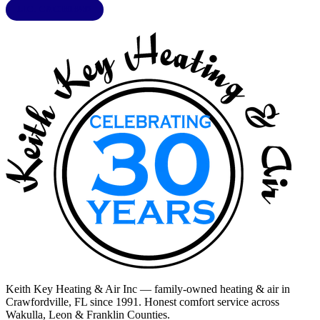
LIC. CAC1818432
Keith Key Heating & Air Inc
— family-owned heating & air in
Crawfordville, FL
since 1991. Honest comfort service across
Wakulla, Leon & Franklin Counties
.