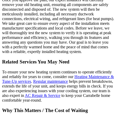
remove your old heating unit, ensuring all components are safely
disconnected and disposed of. The new system will then be
meticulously installed, including all necessary ductwork
connections, electrical wiring, and refrigerant lines (for heat pumps).
We take great care to ensure every aspect of the installation meets
manufacturer specifications and local codes. Before we leave, we
will thoroughly test the new system to verify it is operating at peak
performance and efficiency, walking you through its features and
answering any questions you may have. Our goal is to leave you
with a perfectly warmed home and the peace of mind that comes
with a reliable, expertly installed heating system.
Related Services You May Need
To ensure your new heating system continues to operate efficiently
and reliably for years to come, consider our
Heating Maintenance &
Tune-Up services
.
Regular maintenance
helps prevent breakdowns,
extends the life of your unit, and keeps energy bills in check. If you
are also experiencing issues with your cooling system, our team is
also expert in
AC Repair & Service
to keep your Carrabelle home
comfortable year-round.
Why This Matters / The Cost of Waiting