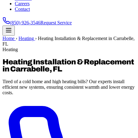
Careers
Contact
(850) 926-3546
Request Service
Home
›
Heating
›
Heating Installation & Replacement in Carrabelle,
FL
Heating
Heating Installation & Replacement
in Carrabelle, FL
Tired of a cold home and high heating bills? Our experts install
efficient new systems, ensuring consistent warmth and lower energy
costs.