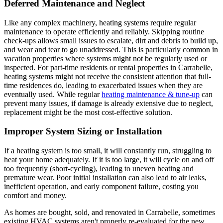
Deferred Maintenance and Neglect
Like any complex machinery, heating systems require regular
maintenance to operate efficiently and reliably. Skipping routine
check-ups allows small issues to escalate, dirt and debris to build up,
and wear and tear to go unaddressed. This is particularly common in
vacation properties where systems might not be regularly used or
inspected. For part-time residents or rental properties in Carrabelle,
heating systems might not receive the consistent attention that full-
time residences do, leading to exacerbated issues when they are
eventually used. While regular
heating maintenance & tune-up
can
prevent many issues, if damage is already extensive due to neglect,
replacement might be the most cost-effective solution.
Improper System Sizing or Installation
If a heating system is too small, it will constantly run, struggling to
heat your home adequately. If it is too large, it will cycle on and off
too frequently (short-cycling), leading to uneven heating and
premature wear. Poor initial installation can also lead to air leaks,
inefficient operation, and early component failure, costing you
comfort and money.
As homes are bought, sold, and renovated in Carrabelle, sometimes
existing HVAC systems aren't properly re-evaluated for the new