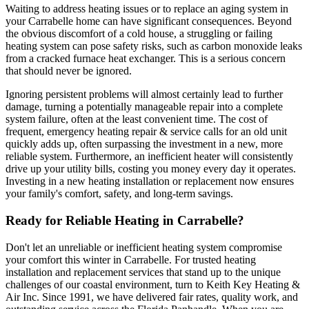
Waiting to address heating issues or to replace an aging system in
your Carrabelle home can have significant consequences. Beyond
the obvious discomfort of a cold house, a struggling or failing
heating system can pose safety risks, such as carbon monoxide leaks
from a cracked furnace heat exchanger. This is a serious concern
that should never be ignored.
Ignoring persistent problems will almost certainly lead to further
damage, turning a potentially manageable repair into a complete
system failure, often at the least convenient time. The cost of
frequent, emergency heating repair & service calls for an old unit
quickly adds up, often surpassing the investment in a new, more
reliable system. Furthermore, an inefficient heater will consistently
drive up your utility bills, costing you money every day it operates.
Investing in a new heating installation or replacement now ensures
your family's comfort, safety, and long-term savings.
Ready for Reliable Heating in Carrabelle?
Don't let an unreliable or inefficient heating system compromise
your comfort this winter in Carrabelle. For trusted heating
installation and replacement services that stand up to the unique
challenges of our coastal environment, turn to Keith Key Heating &
Air Inc. Since 1991, we have delivered fair rates, quality work, and