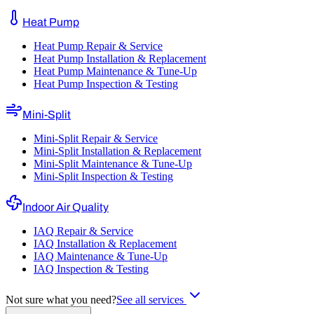
Heat Pump
Heat Pump Repair & Service
Heat Pump Installation & Replacement
Heat Pump Maintenance & Tune-Up
Heat Pump Inspection & Testing
Mini-Split
Mini-Split Repair & Service
Mini-Split Installation & Replacement
Mini-Split Maintenance & Tune-Up
Mini-Split Inspection & Testing
Indoor Air Quality
IAQ Repair & Service
IAQ Installation & Replacement
IAQ Maintenance & Tune-Up
IAQ Inspection & Testing
Not sure what you need?
See all services