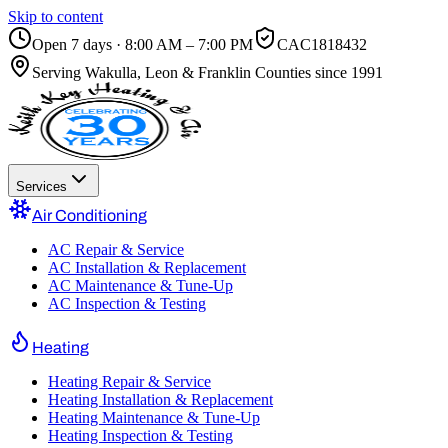
Skip to content
Open 7 days · 8:00 AM – 7:00 PM
CAC1818432
Serving
Wakulla, Leon & Franklin Counties
since 1991
Services
Air Conditioning
AC Repair & Service
AC Installation & Replacement
AC Maintenance & Tune-Up
AC Inspection & Testing
Heating
Heating Repair & Service
Heating Installation & Replacement
Heating Maintenance & Tune-Up
Heating Inspection & Testing