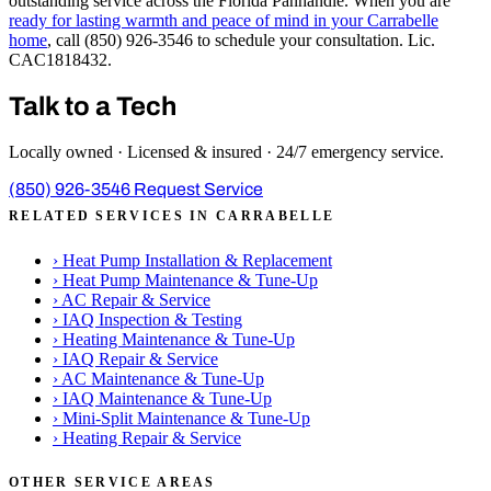
outstanding service across the Florida Panhandle. When you are
ready for lasting warmth and peace of mind in your Carrabelle
home
, call (850) 926-3546 to schedule your consultation. Lic.
CAC1818432.
Talk to a Tech
Locally owned · Licensed & insured · 24/7 emergency service.
(850) 926-3546
Request Service
RELATED SERVICES IN CARRABELLE
›
Heat Pump Installation & Replacement
›
Heat Pump Maintenance & Tune-Up
›
AC Repair & Service
›
IAQ Inspection & Testing
›
Heating Maintenance & Tune-Up
›
IAQ Repair & Service
›
AC Maintenance & Tune-Up
›
IAQ Maintenance & Tune-Up
›
Mini-Split Maintenance & Tune-Up
›
Heating Repair & Service
OTHER SERVICE AREAS