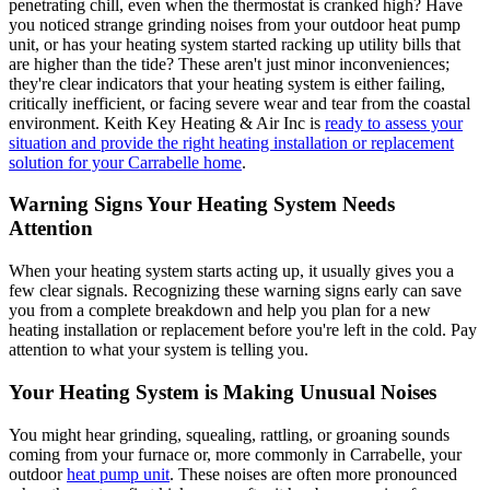
penetrating chill, even when the thermostat is cranked high? Have
you noticed strange grinding noises from your outdoor heat pump
unit, or has your heating system started racking up utility bills that
are higher than the tide? These aren't just minor inconveniences;
they're clear indicators that your heating system is either failing,
critically inefficient, or facing severe wear and tear from the coastal
environment. Keith Key Heating & Air Inc is
ready to assess your
situation and provide the right heating installation or replacement
solution for your Carrabelle home
.
Warning Signs Your Heating System Needs
Attention
When your heating system starts acting up, it usually gives you a
few clear signals. Recognizing these warning signs early can save
you from a complete breakdown and help you plan for a new
heating installation or replacement before you're left in the cold. Pay
attention to what your system is telling you.
Your Heating System is Making Unusual Noises
You might hear grinding, squealing, rattling, or groaning sounds
coming from your furnace or, more commonly in Carrabelle, your
outdoor
heat pump unit
. These noises are often more pronounced