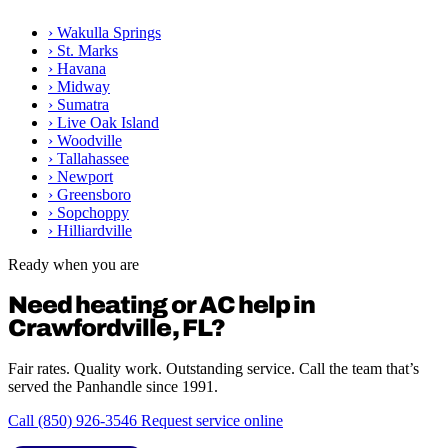
›
Wakulla Springs
›
St. Marks
›
Havana
›
Midway
›
Sumatra
›
Live Oak Island
›
Woodville
›
Tallahassee
›
Newport
›
Greensboro
›
Sopchoppy
›
Hilliardville
Ready when you are
Need heating or AC help in
Crawfordville, FL?
Fair rates. Quality work. Outstanding service. Call the team that’s
served the Panhandle since 1991.
Call (850) 926-3546
Request service online