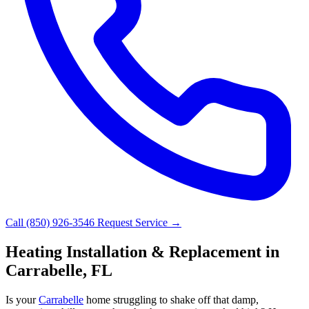
Call (850) 926-3546
Request Service →
Heating Installation & Replacement in
Carrabelle, FL
Is your
Carrabelle
home struggling to shake off that damp,