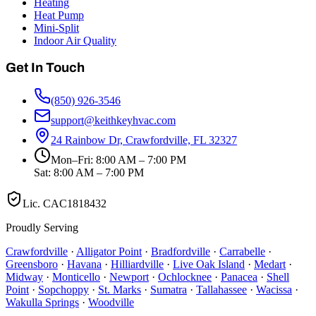
Heating
Heat Pump
Mini-Split
Indoor Air Quality
Get In Touch
(850) 926-3546
support@keithkeyhvac.com
24 Rainbow Dr, Crawfordville, FL 32327
Mon–Fri: 8:00 AM – 7:00 PM
Sat: 8:00 AM – 7:00 PM
Lic.
CAC1818432
Proudly Serving
Crawfordville
·
Alligator Point
·
Bradfordville
·
Carrabelle
·
Greensboro
·
Havana
·
Hilliardville
·
Live Oak Island
·
Medart
·
Midway
·
Monticello
·
Newport
·
Ochlocknee
·
Panacea
·
Shell
Point
·
Sopchoppy
·
St. Marks
·
Sumatra
·
Tallahassee
·
Wacissa
·
Wakulla Springs
·
Woodville