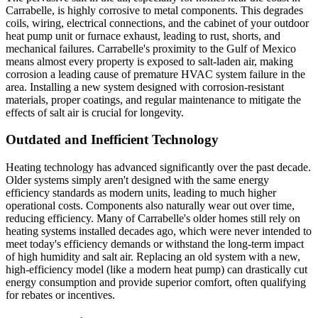
Carrabelle, is highly corrosive to metal components. This degrades
coils, wiring, electrical connections, and the cabinet of your outdoor
heat pump unit or furnace exhaust, leading to rust, shorts, and
mechanical failures. Carrabelle's proximity to the Gulf of Mexico
means almost every property is exposed to salt-laden air, making
corrosion a leading cause of premature HVAC system failure in the
area. Installing a new system designed with corrosion-resistant
materials, proper coatings, and regular maintenance to mitigate the
effects of salt air is crucial for longevity.
Outdated and Inefficient Technology
Heating technology has advanced significantly over the past decade.
Older systems simply aren't designed with the same energy
efficiency standards as modern units, leading to much higher
operational costs. Components also naturally wear out over time,
reducing efficiency. Many of Carrabelle's older homes still rely on
heating systems installed decades ago, which were never intended to
meet today's efficiency demands or withstand the long-term impact
of high humidity and salt air. Replacing an old system with a new,
high-efficiency model (like a modern heat pump) can drastically cut
energy consumption and provide superior comfort, often qualifying
for rebates or incentives.