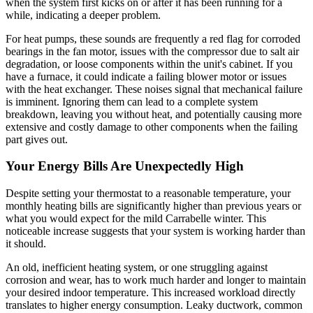
when the system first kicks on or after it has been running for a
while, indicating a deeper problem.
For heat pumps, these sounds are frequently a red flag for corroded
bearings in the fan motor, issues with the compressor due to salt air
degradation, or loose components within the unit's cabinet. If you
have a furnace, it could indicate a failing blower motor or issues
with the heat exchanger. These noises signal that mechanical failure
is imminent. Ignoring them can lead to a complete system
breakdown, leaving you without heat, and potentially causing more
extensive and costly damage to other components when the failing
part gives out.
Your Energy Bills Are Unexpectedly High
Despite setting your thermostat to a reasonable temperature, your
monthly heating bills are significantly higher than previous years or
what you would expect for the mild Carrabelle winter. This
noticeable increase suggests that your system is working harder than
it should.
An old, inefficient heating system, or one struggling against
corrosion and wear, has to work much harder and longer to maintain
your desired indoor temperature. This increased workload directly
translates to higher energy consumption. Leaky ductwork, common