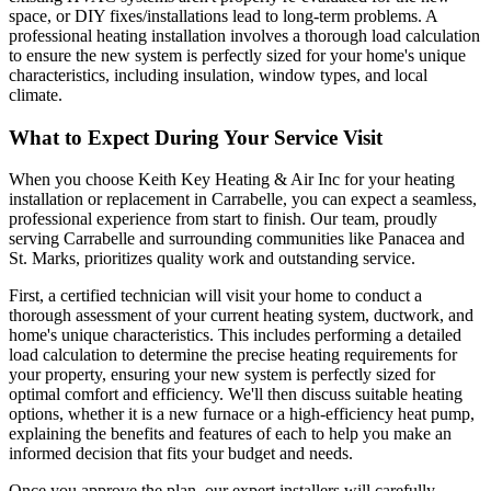
space, or DIY fixes/installations lead to long-term problems. A
professional heating installation involves a thorough load calculation
to ensure the new system is perfectly sized for your home's unique
characteristics, including insulation, window types, and local
climate.
What to Expect During Your Service Visit
When you choose Keith Key Heating & Air Inc for your heating
installation or replacement in Carrabelle, you can expect a seamless,
professional experience from start to finish. Our team, proudly
serving Carrabelle and surrounding communities like Panacea and
St. Marks, prioritizes quality work and outstanding service.
First, a certified technician will visit your home to conduct a
thorough assessment of your current heating system, ductwork, and
home's unique characteristics. This includes performing a detailed
load calculation to determine the precise heating requirements for
your property, ensuring your new system is perfectly sized for
optimal comfort and efficiency. We'll then discuss suitable heating
options, whether it is a new furnace or a high-efficiency heat pump,
explaining the benefits and features of each to help you make an
informed decision that fits your budget and needs.
Once you approve the plan, our expert installers will carefully