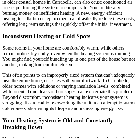
in older coastal homes in Carrabelle, can also cause conditioned air
to escape, forcing the system to compensate. You are literally
burning money on inefficient heating. A new, energy-efficient
heating installation or replacement can drastically reduce these costs,
offering long-term savings that quickly offset the initial investment.
Inconsistent Heating or Cold Spots
Some rooms in your home are comfortably warm, while others
remain noticeably chilly, even when the heating system is running.
You might find yourself bundling up in one part of the house but not
another, making true comfort elusive.
This often points to an improperly sized system that can't adequately
heat the entire home, or issues with your ductwork. In Carrabelle,
older homes with additions or varying insulation levels, combined
with potential duct leaks or blockages, can exacerbate this problem.
Beyond discomfort, inconsistent heating indicates your system is
struggling. It can lead to overworking the unit in an attempt to warm
colder areas, shortening its lifespan and increasing energy use.
Your Heating System is Old and Constantly
Breaking Down