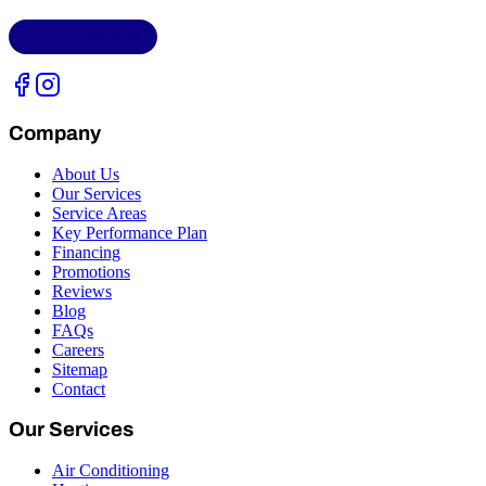
LIC.
CAC1818432
Company
About Us
Our Services
Service Areas
Key Performance Plan
Financing
Promotions
Reviews
Blog
FAQs
Careers
Sitemap
Contact
Our Services
Air Conditioning