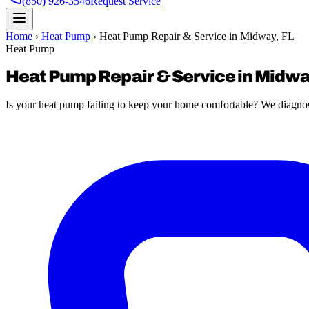
(850) 926-3546
Request Service
Home
›
Heat Pump
›
Heat Pump Repair & Service in Midway, FL
Heat Pump
Heat Pump Repair & Service in Midwa
Is your heat pump failing to keep your home comfortable? We diagnose a