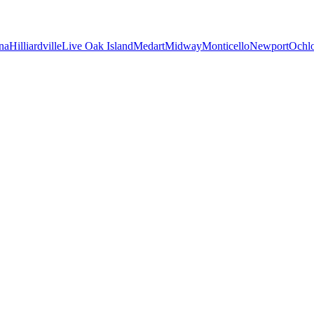
na
Hilliardville
Live Oak Island
Medart
Midway
Monticello
Newport
Ochl