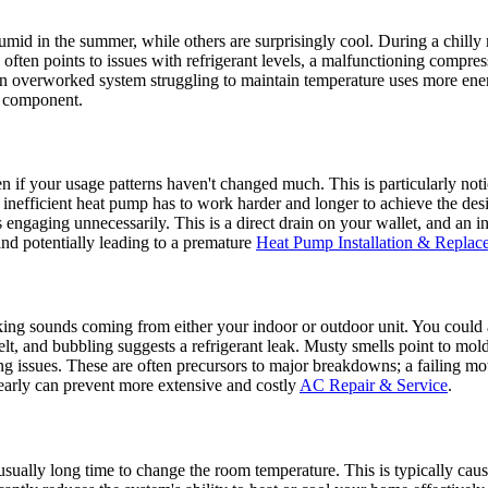
id in the summer, while others are surprisingly cool. During a chilly 
often points to issues with refrigerant levels, a malfunctioning compresso
an overworked system struggling to maintain temperature uses more energ
e component.
ven if your usage patterns haven't changed much. This is particularly n
nefficient heat pump has to work harder and longer to achieve the desi
ps engaging unnecessarily. This is a direct drain on your wallet, and an i
and potentially leading to a premature
Heat Pump Installation & Replac
cking sounds coming from either your indoor or outdoor unit. You could a
belt, and bubbling suggests a refrigerant leak. Musty smells point to 
g issues. These are often precursors to major breakdowns; a failing mot
 early can prevent more extensive and costly
AC Repair & Service
.
ually long time to change the room temperature. This is typically caused