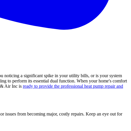
icing a significant spike in your utility bills, or is your system
gling to perform its essential dual function. When your home's comfort
 & Air Inc is
ready to provide the professional heat pump repair and
r issues from becoming major, costly repairs. Keep an eye out for