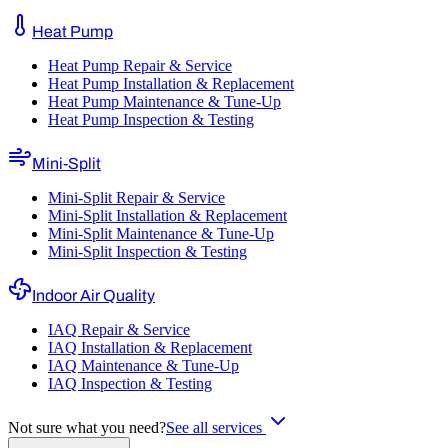
Heat Pump
Heat Pump Repair & Service
Heat Pump Installation & Replacement
Heat Pump Maintenance & Tune-Up
Heat Pump Inspection & Testing
Mini-Split
Mini-Split Repair & Service
Mini-Split Installation & Replacement
Mini-Split Maintenance & Tune-Up
Mini-Split Inspection & Testing
Indoor Air Quality
IAQ Repair & Service
IAQ Installation & Replacement
IAQ Maintenance & Tune-Up
IAQ Inspection & Testing
Not sure what you need?
See all services