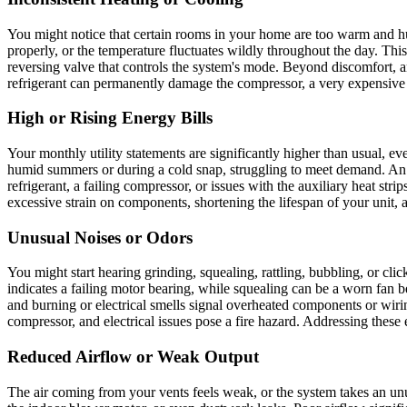
You might notice that certain rooms in your home are too warm and hum
properly, or the temperature fluctuates wildly throughout the day. This 
reversing valve that controls the system's mode. Beyond discomfort, 
refrigerant can permanently damage the compressor, a very expensiv
High or Rising Energy Bills
Your monthly utility statements are significantly higher than usual, e
humid summers or during a cold snap, struggling to meet demand. An i
refrigerant, a failing compressor, or issues with the auxiliary heat stri
excessive strain on components, shortening the lifespan of your unit, 
Unusual Noises or Odors
You might start hearing grinding, squealing, rattling, bubbling, or cli
indicates a failing motor bearing, while squealing can be a worn fan 
and burning or electrical smells signal overheated components or wirin
compressor, and electrical issues pose a fire hazard. Addressing these
Reduced Airflow or Weak Output
The air coming from your vents feels weak, or the system takes an unus