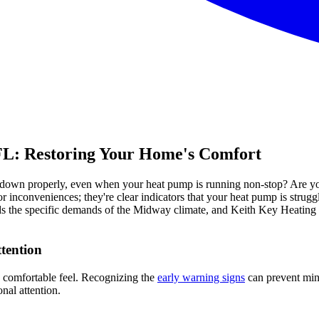
FL: Restoring Your Home's Comfort
wn properly, even when your heat pump is running non-stop? Are you not
or inconveniences; they're clear indicators that your heat pump is strug
ands the specific demands of the Midway climate, and Keith Key Heating
tention
s comfortable feel. Recognizing the
early warning signs
can prevent mino
al attention.