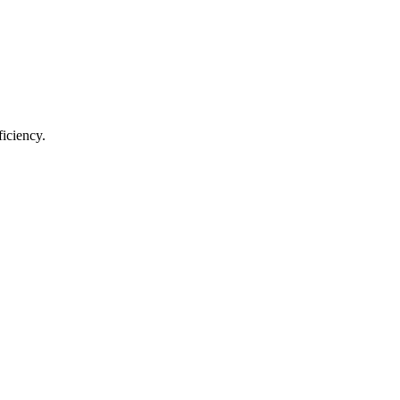
ficiency.