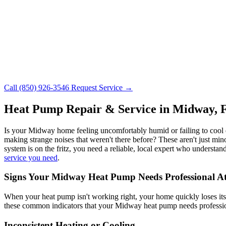
Call (850) 926-3546
Request Service →
Heat Pump Repair & Service in Midway, 
Is your Midway home feeling uncomfortably humid or failing to cool do
making strange noises that weren't there before? These aren't just min
system is on the fritz, you need a reliable, local expert who underst
service you need
.
Signs Your Midway Heat Pump Needs Professional At
When your heat pump isn't working right, your home quickly loses it
these common indicators that your Midway heat pump needs profession
Inconsistent Heating or Cooling