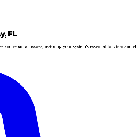
y, FL
nd repair all issues, restoring your system's essential function and ef