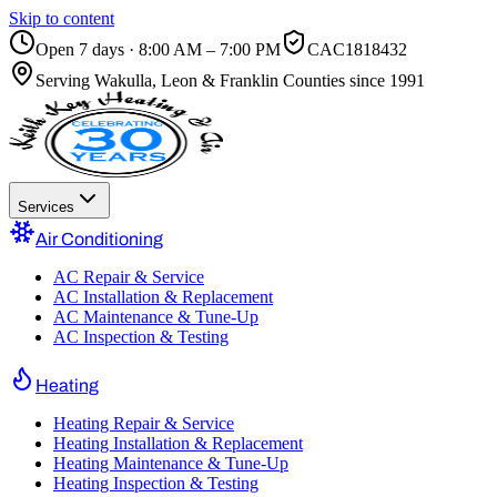
Skip to content
Open 7 days · 8:00 AM – 7:00 PM
CAC1818432
Serving
Wakulla, Leon & Franklin Counties
since 1991
Services
Air Conditioning
AC Repair & Service
AC Installation & Replacement
AC Maintenance & Tune-Up
AC Inspection & Testing
Heating
Heating Repair & Service
Heating Installation & Replacement
Heating Maintenance & Tune-Up
Heating Inspection & Testing