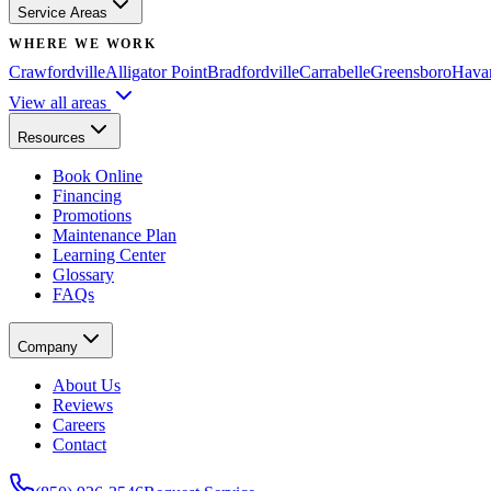
Service Areas
WHERE WE WORK
Crawfordville
Alligator Point
Bradfordville
Carrabelle
Greensboro
Hava
View all areas
Resources
Book Online
Financing
Promotions
Maintenance Plan
Learning Center
Glossary
FAQs
Company
About Us
Reviews
Careers
Contact