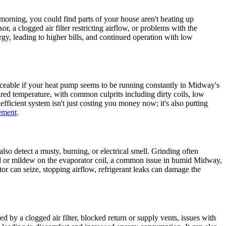
morning, you could find parts of your house aren't heating up
r, a clogged air filter restricting airflow, or problems with the
y, leading to higher bills, and continued operation with low
oticeable if your heat pump seems to be running constantly in Midway's
red temperature, with common culprits including dirty coils, low
nefficient system isn't just costing you money now; it's also putting
ement
.
lso detect a musty, burning, or electrical smell. Grinding often
mold or mildew on the evaporator coil, a common issue in humid Midway,
or can seize, stopping airflow, refrigerant leaks can damage the
 by a clogged air filter, blocked return or supply vents, issues with