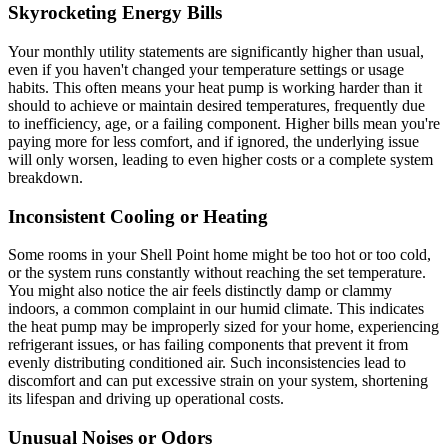
Skyrocketing Energy Bills
Your monthly utility statements are significantly higher than usual,
even if you haven't changed your temperature settings or usage
habits. This often means your heat pump is working harder than it
should to achieve or maintain desired temperatures, frequently due
to inefficiency, age, or a failing component. Higher bills mean you're
paying more for less comfort, and if ignored, the underlying issue
will only worsen, leading to even higher costs or a complete system
breakdown.
Inconsistent Cooling or Heating
Some rooms in your Shell Point home might be too hot or too cold,
or the system runs constantly without reaching the set temperature.
You might also notice the air feels distinctly damp or clammy
indoors, a common complaint in our humid climate. This indicates
the heat pump may be improperly sized for your home, experiencing
refrigerant issues, or has failing components that prevent it from
evenly distributing conditioned air. Such inconsistencies lead to
discomfort and can put excessive strain on your system, shortening
its lifespan and driving up operational costs.
Unusual Noises or Odors