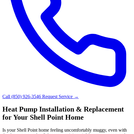
Call (850) 926-3546
Request Service →
Heat Pump Installation & Replacement
for Your Shell Point Home
Is your Shell Point home feeling uncomfortably muggy, even with