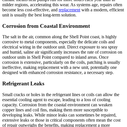
milder regions, accelerating this wear. As systems age, repairs often
become less cost-effective, and
replacement
with a modern, efficient
unit is usually the best long-term solution.
Corrosion from Coastal Environment
The salt in the air, common along the Shell Point coast, is highly
corrosive to metal components, especially the delicate coils and
electrical wiring in the outdoor unit. Direct exposure to sea spray
and humid, saline air significantly increases the rate of corrosion on
outdoor units in Shell Point compared to inland areas. Once
corrosion is extensive, particularly on the coils, patching is usually
ineffective, making replacement with a new unit, potentially one
designed with enhanced corrosion resistance, a necessary step.
Refrigerant Leaks
Small cracks or holes in the refrigerant lines or coils can allow the
essential cooling agent to escape, leading to a loss of cooling
capacity. Corrosion from the coastal environment can weaken
copper lines and coil fins, making them more susceptible to
developing leaks. While minor leaks can sometimes be repaired,
extensive leaks or those in critical components often mean the cost
of repair outweighs the benefits, making replacement a more