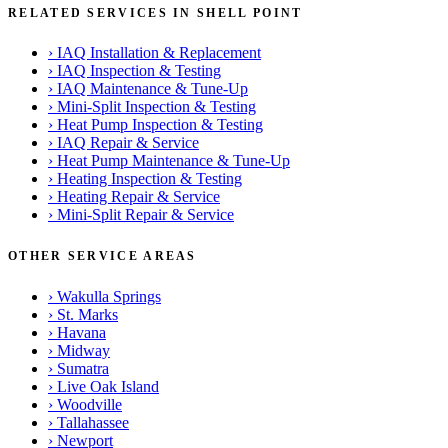
RELATED SERVICES IN SHELL POINT
›
IAQ Installation & Replacement
›
IAQ Inspection & Testing
›
IAQ Maintenance & Tune-Up
›
Mini-Split Inspection & Testing
›
Heat Pump Inspection & Testing
›
IAQ Repair & Service
›
Heat Pump Maintenance & Tune-Up
›
Heating Inspection & Testing
›
Heating Repair & Service
›
Mini-Split Repair & Service
OTHER SERVICE AREAS
›
Wakulla Springs
›
St. Marks
›
Havana
›
Midway
›
Sumatra
›
Live Oak Island
›
Woodville
›
Tallahassee
›
Newport