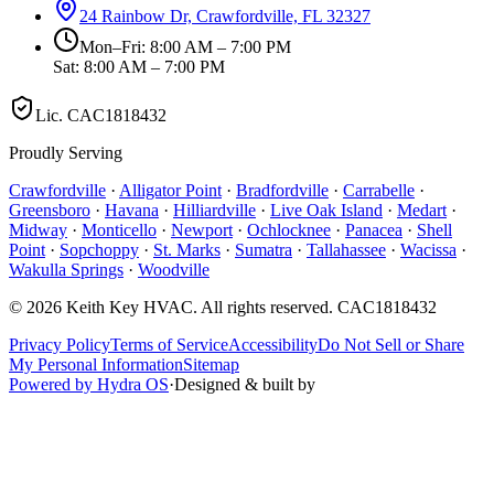
24 Rainbow Dr, Crawfordville, FL 32327
Mon–Fri: 8:00 AM – 7:00 PM
Sat: 8:00 AM – 7:00 PM
Lic.
CAC1818432
Proudly Serving
Crawfordville
·
Alligator Point
·
Bradfordville
·
Carrabelle
·
Greensboro
·
Havana
·
Hilliardville
·
Live Oak Island
·
Medart
·
Midway
·
Monticello
·
Newport
·
Ochlocknee
·
Panacea
·
Shell
Point
·
Sopchoppy
·
St. Marks
·
Sumatra
·
Tallahassee
·
Wacissa
·
Wakulla Springs
·
Woodville
©
2026
Keith Key HVAC
. All rights reserved.
CAC1818432
Privacy Policy
Terms of Service
Accessibility
Do Not Sell or Share
My Personal Information
Sitemap
Powered by Hydra OS
·
Designed & built by