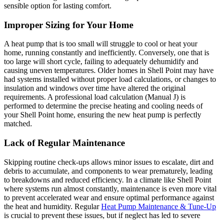
sensible option for lasting comfort.
Improper Sizing for Your Home
A heat pump that is too small will struggle to cool or heat your
home, running constantly and inefficiently. Conversely, one that is
too large will short cycle, failing to adequately dehumidify and
causing uneven temperatures. Older homes in Shell Point may have
had systems installed without proper load calculations, or changes to
insulation and windows over time have altered the original
requirements. A professional load calculation (Manual J) is
performed to determine the precise heating and cooling needs of
your Shell Point home, ensuring the new heat pump is perfectly
matched.
Lack of Regular Maintenance
Skipping routine check-ups allows minor issues to escalate, dirt and
debris to accumulate, and components to wear prematurely, leading
to breakdowns and reduced efficiency. In a climate like Shell Point
where systems run almost constantly, maintenance is even more vital
to prevent accelerated wear and ensure optimal performance against
the heat and humidity. Regular
Heat Pump Maintenance & Tune-Up
is crucial to prevent these issues, but if neglect has led to severe