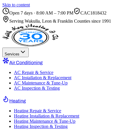
Skip to content
Open 7 days · 8:00 AM – 7:00 PM
CAC1818432
Serving
Wakulla, Leon & Franklin Counties
since 1991
Services
Air Conditioning
AC Repair & Service
AC Installation & Replacement
AC Maintenance & Tune-Up
AC Inspection & Testing
Heating
Heating Repair & Service
Heating Installation & Replacement
Heating Maintenance & Tune-Up
Heating Inspection & Testing