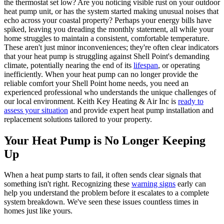
the thermostat set low? Are you noticing visible rust on your outdoor
heat pump unit, or has the system started making unusual noises that
echo across your coastal property? Perhaps your energy bills have
spiked, leaving you dreading the monthly statement, all while your
home struggles to maintain a consistent, comfortable temperature.
These aren't just minor inconveniences; they're often clear indicators
that your heat pump is struggling against Shell Point's demanding
climate, potentially nearing the end of its
lifespan
, or operating
inefficiently. When your heat pump can no longer provide the
reliable comfort your Shell Point home needs, you need an
experienced professional who understands the unique challenges of
our local environment. Keith Key Heating & Air Inc is
ready to
assess your situation
and provide expert heat pump installation and
replacement solutions tailored to your property.
Your Heat Pump is No Longer Keeping
Up
When a heat pump starts to fail, it often sends clear signals that
something isn't right. Recognizing these
warning signs
early can
help you understand the problem before it escalates to a complete
system breakdown. We've seen these issues countless times in
homes just like yours.