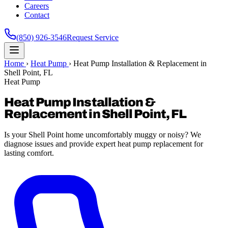
Careers
Contact
(850) 926-3546
Request Service
Home
›
Heat Pump
›
Heat Pump Installation & Replacement in
Shell Point, FL
Heat Pump
Heat Pump Installation &
Replacement in Shell Point, FL
Is your Shell Point home uncomfortably muggy or noisy? We
diagnose issues and provide expert heat pump replacement for
lasting comfort.