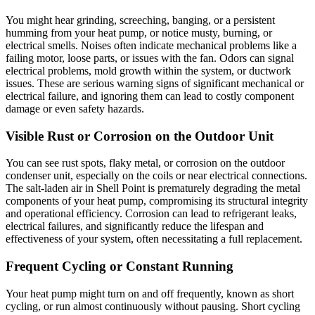
You might hear grinding, screeching, banging, or a persistent
humming from your heat pump, or notice musty, burning, or
electrical smells. Noises often indicate mechanical problems like a
failing motor, loose parts, or issues with the fan. Odors can signal
electrical problems, mold growth within the system, or ductwork
issues. These are serious warning signs of significant mechanical or
electrical failure, and ignoring them can lead to costly component
damage or even safety hazards.
Visible Rust or Corrosion on the Outdoor Unit
You can see rust spots, flaky metal, or corrosion on the outdoor
condenser unit, especially on the coils or near electrical connections.
The salt-laden air in Shell Point is prematurely degrading the metal
components of your heat pump, compromising its structural integrity
and operational efficiency. Corrosion can lead to refrigerant leaks,
electrical failures, and significantly reduce the lifespan and
effectiveness of your system, often necessitating a full replacement.
Frequent Cycling or Constant Running
Your heat pump might turn on and off frequently, known as short
cycling, or run almost continuously without pausing. Short cycling