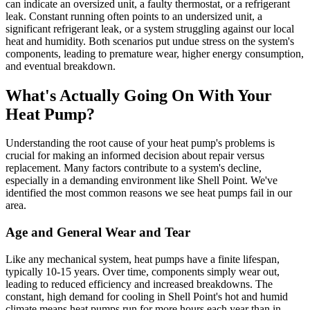
can indicate an oversized unit, a faulty thermostat, or a refrigerant
leak. Constant running often points to an undersized unit, a
significant refrigerant leak, or a system struggling against our local
heat and humidity. Both scenarios put undue stress on the system's
components, leading to premature wear, higher energy consumption,
and eventual breakdown.
What's Actually Going On With Your
Heat Pump?
Understanding the root cause of your heat pump's problems is
crucial for making an informed decision about repair versus
replacement. Many factors contribute to a system's decline,
especially in a demanding environment like Shell Point. We've
identified the most common reasons we see heat pumps fail in our
area.
Age and General Wear and Tear
Like any mechanical system, heat pumps have a finite lifespan,
typically 10-15 years. Over time, components simply wear out,
leading to reduced efficiency and increased breakdowns. The
constant, high demand for cooling in Shell Point's hot and humid
climate means heat pumps run for more hours each year than in