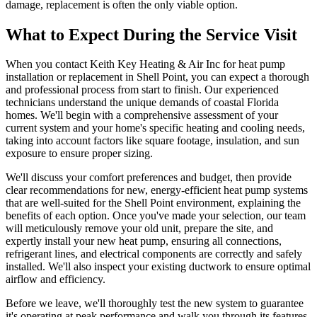
damage, replacement is often the only viable option.
What to Expect During the Service Visit
When you contact Keith Key Heating & Air Inc for heat pump
installation or replacement in Shell Point, you can expect a thorough
and professional process from start to finish. Our experienced
technicians understand the unique demands of coastal Florida
homes. We'll begin with a comprehensive assessment of your
current system and your home's specific heating and cooling needs,
taking into account factors like square footage, insulation, and sun
exposure to ensure proper sizing.
We'll discuss your comfort preferences and budget, then provide
clear recommendations for new, energy-efficient heat pump systems
that are well-suited for the Shell Point environment, explaining the
benefits of each option. Once you've made your selection, our team
will meticulously remove your old unit, prepare the site, and
expertly install your new heat pump, ensuring all connections,
refrigerant lines, and electrical components are correctly and safely
installed. We'll also inspect your existing ductwork to ensure optimal
airflow and efficiency.
Before we leave, we'll thoroughly test the new system to guarantee
it's operating at peak performance and walk you through its features