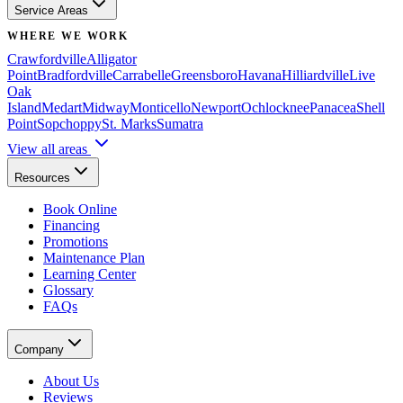
Service Areas
WHERE WE WORK
Crawfordville
Alligator
Point
Bradfordville
Carrabelle
Greensboro
Havana
Hilliardville
Live
Oak
Island
Medart
Midway
Monticello
Newport
Ochlocknee
Panacea
Shell
Point
Sopchoppy
St. Marks
Sumatra
View all areas
Resources
Book Online
Financing
Promotions
Maintenance Plan
Learning Center
Glossary
FAQs
Company
About Us
Reviews