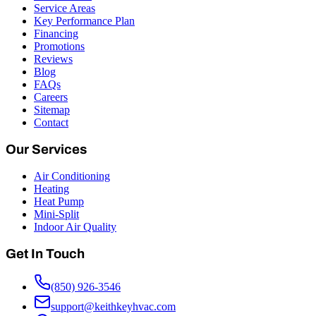
Service Areas
Key Performance Plan
Financing
Promotions
Reviews
Blog
FAQs
Careers
Sitemap
Contact
Our Services
Air Conditioning
Heating
Heat Pump
Mini-Split
Indoor Air Quality
Get In Touch
(850) 926-3546
support@keithkeyhvac.com