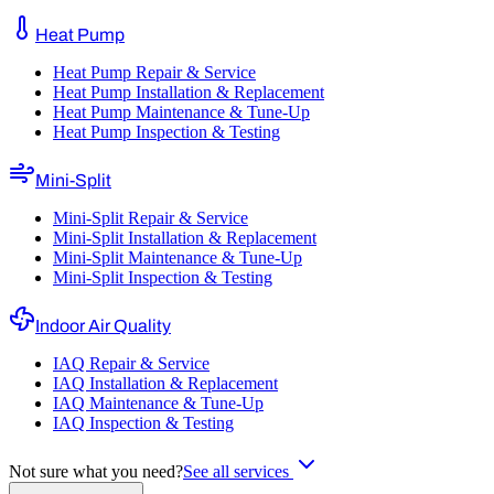
Heat Pump
Heat Pump Repair & Service
Heat Pump Installation & Replacement
Heat Pump Maintenance & Tune-Up
Heat Pump Inspection & Testing
Mini-Split
Mini-Split Repair & Service
Mini-Split Installation & Replacement
Mini-Split Maintenance & Tune-Up
Mini-Split Inspection & Testing
Indoor Air Quality
IAQ Repair & Service
IAQ Installation & Replacement
IAQ Maintenance & Tune-Up
IAQ Inspection & Testing
Not sure what you need?
See all services