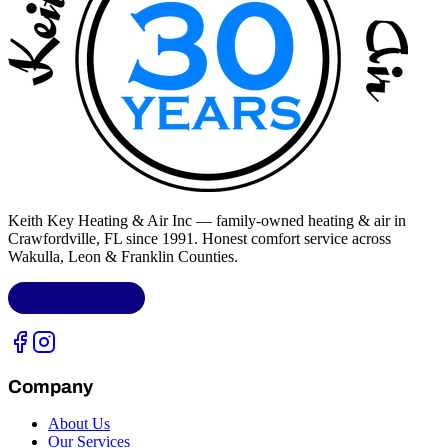
Keith Key Heating & Air Inc
— family-owned heating & air in
Crawfordville, FL
since 1991. Honest comfort service across
Wakulla, Leon & Franklin Counties
.
LIC.
CAC1818432
Company
About Us
Our Services