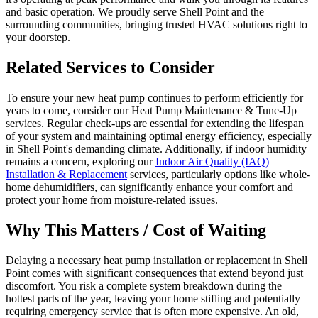
and basic operation. We proudly serve Shell Point and the
surrounding communities, bringing trusted HVAC solutions right to
your doorstep.
Related Services to Consider
To ensure your new heat pump continues to perform efficiently for
years to come, consider our Heat Pump Maintenance & Tune-Up
services. Regular check-ups are essential for extending the lifespan
of your system and maintaining optimal energy efficiency, especially
in Shell Point's demanding climate. Additionally, if indoor humidity
remains a concern, exploring our
Indoor Air Quality (IAQ)
Installation & Replacement
services, particularly options like whole-
home dehumidifiers, can significantly enhance your comfort and
protect your home from moisture-related issues.
Why This Matters / Cost of Waiting
Delaying a necessary heat pump installation or replacement in Shell
Point comes with significant consequences that extend beyond just
discomfort. You risk a complete system breakdown during the
hottest parts of the year, leaving your home stifling and potentially
requiring emergency service that is often more expensive. An old,