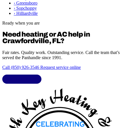
›
Greensboro
›
Sopchoppy
›
Hilliardville
Ready when you are
Need heating or AC help in
Crawfordville, FL?
Fair rates. Quality work. Outstanding service. Call the team that’s
served the Panhandle since 1991.
Call (850) 926-3546
Request service online
LIC. CAC1818432