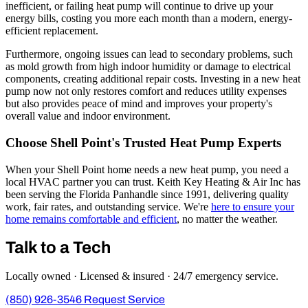
inefficient, or failing heat pump will continue to drive up your
energy bills, costing you more each month than a modern, energy-
efficient replacement.
Furthermore, ongoing issues can lead to secondary problems, such
as mold growth from high indoor humidity or damage to electrical
components, creating additional repair costs. Investing in a new heat
pump now not only restores comfort and reduces utility expenses
but also provides peace of mind and improves your property's
overall value and indoor environment.
Choose Shell Point's Trusted Heat Pump Experts
When your Shell Point home needs a new heat pump, you need a
local HVAC partner you can trust. Keith Key Heating & Air Inc has
been serving the Florida Panhandle since 1991, delivering quality
work, fair rates, and outstanding service. We're
here to ensure your
home remains comfortable and efficient
, no matter the weather.
Talk to a Tech
Locally owned · Licensed & insured · 24/7 emergency service.
(850) 926-3546
Request Service