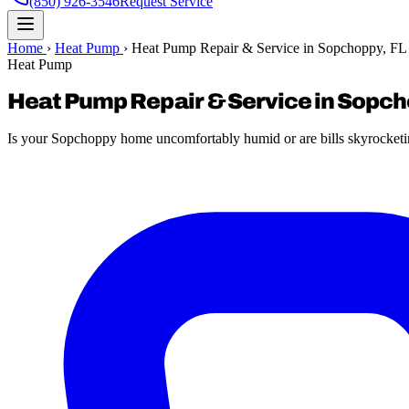
(850) 926-3546
Request Service
Home
›
Heat Pump
›
Heat Pump Repair & Service in Sopchoppy, FL
Heat Pump
Heat Pump Repair & Service in Sopch
Is your Sopchoppy home uncomfortably humid or are bills skyrocketin