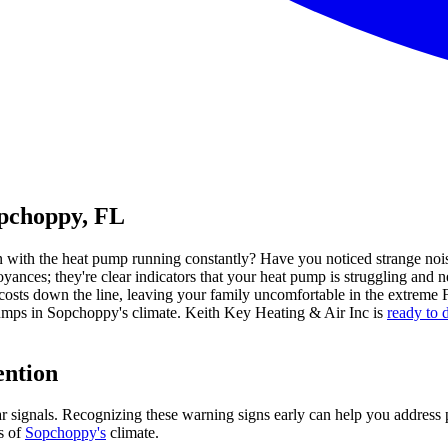
opchoppy, FL
with the heat pump running constantly? Have you noticed strange noise
yances; they're clear indicators that your heat pump is struggling and n
costs down the line, leaving your family uncomfortable in the extreme 
umps in Sopchoppy's climate. Keith Key Heating & Air Inc is
ready to 
ention
ear signals. Recognizing these warning signs early can help you address
s of
Sopchoppy's
climate.