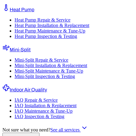
Heat Pump
Heat Pump Repair & Service
Heat Pump Installation & Replacement
Heat Pump Maintenance & Tune-Up
Heat Pump Inspection & Testing
Mini-Split
Mini-Split Repair & Service
Mini-Split Installation & Replacement
Mini-Split Maintenance & Tune-Up
Mini-Split Inspection & Testing
Indoor Air Quality
IAQ Repair & Service
IAQ Installation & Replacement
IAQ Maintenance & Tune-Up
IAQ Inspection & Testing
Not sure what you need?
See all services