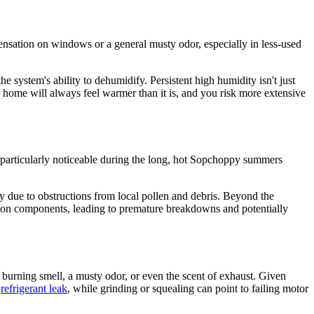
nsation on windows or a general musty odor, especially in less-used
the system's ability to dehumidify. Persistent high humidity isn't just
home will always feel warmer than it is, and you risk more extensive
s particularly noticeable during the long, hot Sopchoppy summers
ry due to obstructions from local pollen and debris. Beyond the
ar on components, leading to premature breakdowns and potentially
 burning smell, a musty odor, or even the scent of exhaust. Given
a
refrigerant leak
, while grinding or squealing can point to failing motor