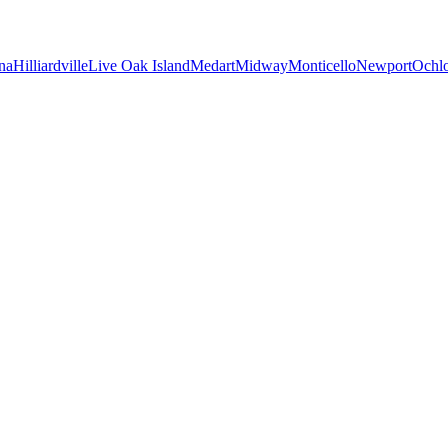
na
Hilliardville
Live Oak Island
Medart
Midway
Monticello
Newport
Ochl