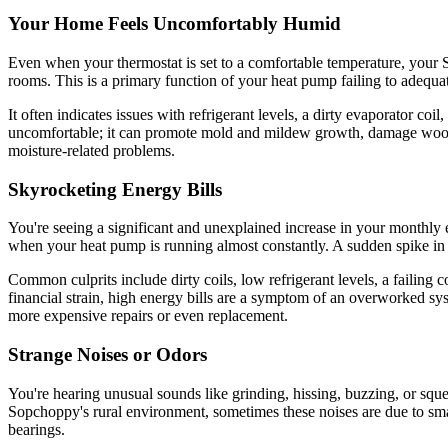
Your Home Feels Uncomfortably Humid
Even when your thermostat is set to a comfortable temperature, your
rooms. This is a primary function of your heat pump failing to adequa
It often indicates issues with refrigerant levels, a dirty evaporator coi
uncomfortable; it can promote mold and mildew growth, damage wood fu
moisture-related problems.
Skyrocketing Energy Bills
You're seeing a significant and unexplained increase in your monthly 
when your heat pump is running almost constantly. A sudden spike in 
Common culprits include dirty coils, low refrigerant levels, a failing
financial strain, high energy bills are a symptom of an overworked sy
more expensive repairs or even replacement.
Strange Noises or Odors
You're hearing unusual sounds like grinding, hissing, buzzing, or squ
Sopchoppy's rural environment, sometimes these noises are due to smal
bearings.