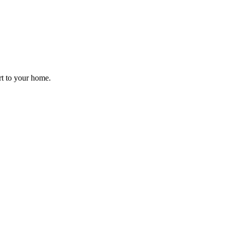
rt to your home.