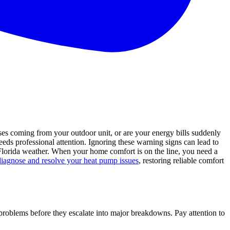
s coming from your outdoor unit, or are your energy bills suddenly
eeds professional attention. Ignoring these warning signs can lead to
Florida weather. When your home comfort is on the line, you need a
diagnose and resolve your heat pump issues
, restoring reliable comfort
 problems before they escalate into major breakdowns. Pay attention to