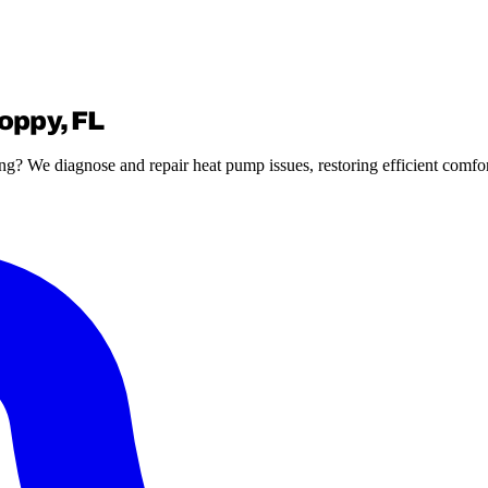
oppy, FL
g? We diagnose and repair heat pump issues, restoring efficient comfo