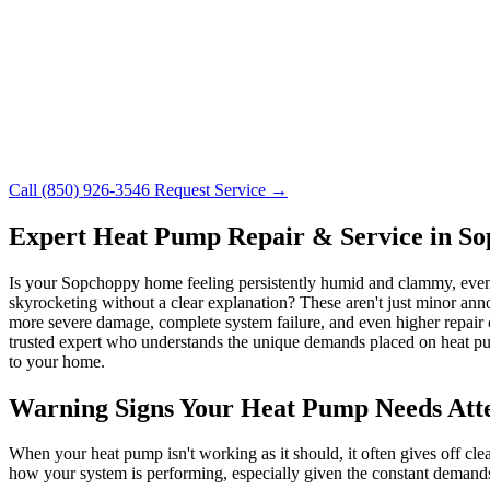
Call (850) 926-3546
Request Service →
Expert Heat Pump Repair & Service in S
Is your Sopchoppy home feeling persistently humid and clammy, even 
skyrocketing without a clear explanation? These aren't just minor anno
more severe damage, complete system failure, and even higher repair 
trusted expert who understands the unique demands placed on heat p
to your home.
Warning Signs Your Heat Pump Needs Att
When your heat pump isn't working as it should, it often gives off cl
how your system is performing, especially given the constant demand