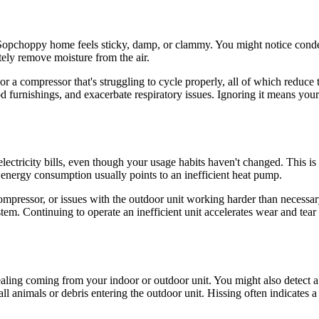
 Sopchoppy home feels sticky, damp, or clammy. You might notice conde
tely remove moisture from the air.
l, or a compressor that's struggling to cycle properly, all of which reduce 
rnishings, and exacerbate respiratory issues. Ignoring it means your 
electricity bills, even though your usage habits haven't changed. This i
energy consumption usually points to an inefficient heat pump.
 compressor, or issues with the outdoor unit working harder than necessa
stem. Continuing to operate an inefficient unit accelerates wear and te
ealing coming from your indoor or outdoor unit. You might also detect a
l animals or debris entering the outdoor unit. Hissing often indicates 