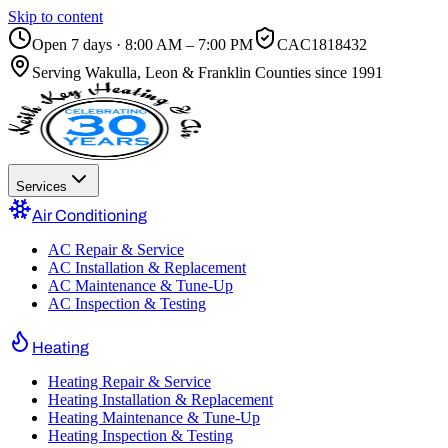
Skip to content
Open 7 days · 8:00 AM – 7:00 PM
CAC1818432
Serving
Wakulla, Leon & Franklin Counties
since 1991
Services
Air Conditioning
AC Repair & Service
AC Installation & Replacement
AC Maintenance & Tune-Up
AC Inspection & Testing
Heating
Heating Repair & Service
Heating Installation & Replacement
Heating Maintenance & Tune-Up
Heating Inspection & Testing