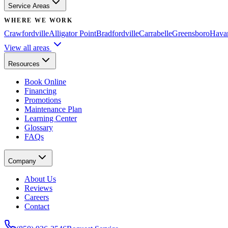
Service Areas
WHERE WE WORK
Crawfordville
Alligator Point
Bradfordville
Carrabelle
Greensboro
Hava
View all areas
Resources
Book Online
Financing
Promotions
Maintenance Plan
Learning Center
Glossary
FAQs
Company
About Us
Reviews
Careers
Contact