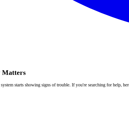
 Matters
ystem starts showing signs of trouble. If you're searching for help, he