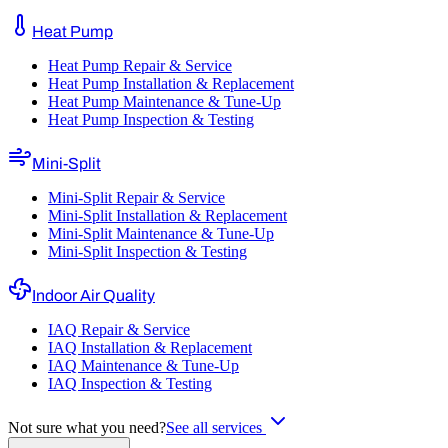
Heat Pump
Heat Pump Repair & Service
Heat Pump Installation & Replacement
Heat Pump Maintenance & Tune-Up
Heat Pump Inspection & Testing
Mini-Split
Mini-Split Repair & Service
Mini-Split Installation & Replacement
Mini-Split Maintenance & Tune-Up
Mini-Split Inspection & Testing
Indoor Air Quality
IAQ Repair & Service
IAQ Installation & Replacement
IAQ Maintenance & Tune-Up
IAQ Inspection & Testing
Not sure what you need?
See all services