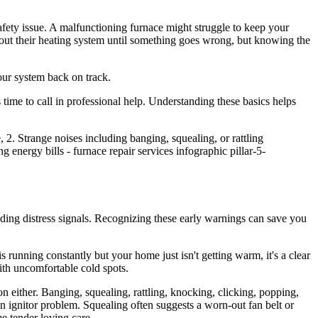
afety issue. A malfunctioning furnace might struggle to keep your
bout their heating system until something goes wrong, but knowing the
our system back on track.
time to call in professional help. Understanding these basics helps
ending distress signals. Recognizing these early warnings can save you
is running constantly but your home just isn't getting warm, it's a clear
with uncomfortable cold spots.
n either. Banging, squealing, rattling, knocking, clicking, popping,
n ignitor problem. Squealing often suggests a worn-out fan belt or
e tender loving care.