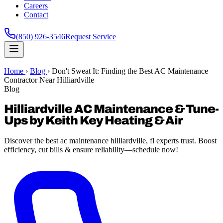
Careers
Contact
(850) 926-3546
Request Service
Home
›
Blog
›
Don't Sweat It: Finding the Best AC Maintenance
Contractor Near Hilliardville
Blog
Hilliardville AC Maintenance & Tune-
Ups by Keith Key Heating & Air
Discover the best ac maintenance hilliardville, fl experts trust. Boost
efficiency, cut bills & ensure reliability—schedule now!