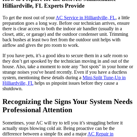
Hilliardville, FL Experts Provide
To get the most out of your
AC Service in Hilliardville, FL
, a little
preparation goes a long way. Before our technician arrives, ensure
there is clear access to both the indoor air handler (usually in a
closet, attic, or garage) and the outdoor condenser unit. Trimming
back bushes at least two feet from the outdoor unit helps with
airflow and gives the pro room to work.
If you have pets, it’s a good idea to secure them in a safe room so
they don’t get spooked by the technician moving in and out of the
house. Also, take a moment to note any "hot spots" in your home or
strange noises you've heard recently. Even if you have a ductless
system, mentioning these details during a
Mini-Split Tune-Up in
Hilliardville, FL
helps us pinpoint issues before they cause a
shutdown.
Recognizing the Signs Your System Needs
Professional Attention
Sometimes, your AC will try to tell you it’s struggling before it
actually stops blowing cold air. Being proactive can be the
difference between a simple fix and a major
AC Repair in