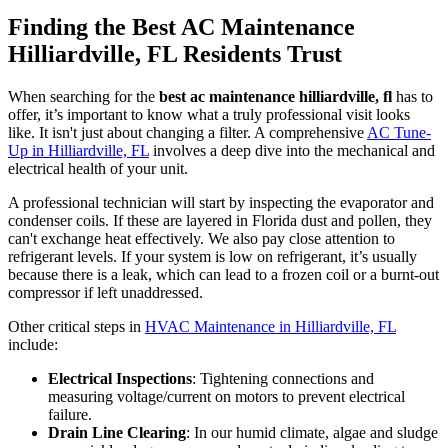
Finding the Best AC Maintenance
Hilliardville, FL Residents Trust
When searching for the
best ac maintenance hilliardville, fl
has to
offer, it’s important to know what a truly professional visit looks
like. It isn't just about changing a filter. A comprehensive
AC Tune-
Up in Hilliardville, FL
involves a deep dive into the mechanical and
electrical health of your unit.
A professional technician will start by inspecting the evaporator and
condenser coils. If these are layered in Florida dust and pollen, they
can't exchange heat effectively. We also pay close attention to
refrigerant levels. If your system is low on refrigerant, it’s usually
because there is a leak, which can lead to a frozen coil or a burnt-out
compressor if left unaddressed.
Other critical steps in
HVAC Maintenance in Hilliardville, FL
include:
Electrical Inspections
: Tightening connections and
measuring voltage/current on motors to prevent electrical
failure.
Drain Line Clearing
: In our humid climate, algae and sludge