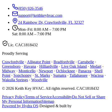
(850) 926-3546
support@keithkeyhvac.com
24 Rainbow Dr, Crawfordville, FL 32327
Mon–Fri: 8:00 AM – 7:00 PM
Sat: 8:00 AM – 7:00 PM
Lic.
CAC1818432
Proudly Serving
Crawfordville
·
Alligator Point
·
Bradfordville
·
Carrabelle
·
Greensboro
·
Havana
·
Hilliardville
·
Live Oak Island
·
Medart
·
Midway
·
Monticello
·
Newport
·
Ochlocknee
·
Panacea
·
Shell
Point
·
Sopchoppy
·
St. Marks
·
Sumatra
·
Tallahassee
·
Wacissa
·
Wakulla Springs
·
Woodville
©
2026
Keith Key HVAC
. All rights reserved.
CAC1818432
Privacy Policy
Terms of Service
Accessibility
Do Not Sell or Share
My Personal Information
Sitemap
Powered by Hydra OS
·
Designed & built by