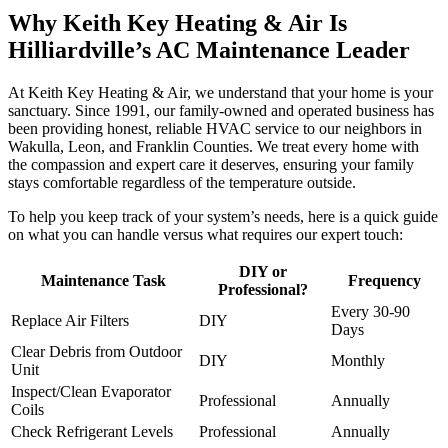
Why Keith Key Heating & Air Is
Hilliardville’s AC Maintenance Leader
At Keith Key Heating & Air, we understand that your home is your
sanctuary. Since 1991, our family-owned and operated business has
been providing honest, reliable HVAC service to our neighbors in
Wakulla, Leon, and Franklin Counties. We treat every home with
the compassion and expert care it deserves, ensuring your family
stays comfortable regardless of the temperature outside.
To help you keep track of your system’s needs, here is a quick guide
on what you can handle versus what requires our expert touch:
DIY or
Maintenance Task
Frequency
Professional?
Every 30-90
Replace Air Filters
DIY
Days
Clear Debris from Outdoor
DIY
Monthly
Unit
Inspect/Clean Evaporator
Professional
Annually
Coils
Check Refrigerant Levels
Professional
Annually