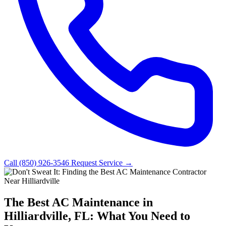
Call (850) 926-3546
Request Service →
The Best AC Maintenance in
Hilliardville, FL: What You Need to