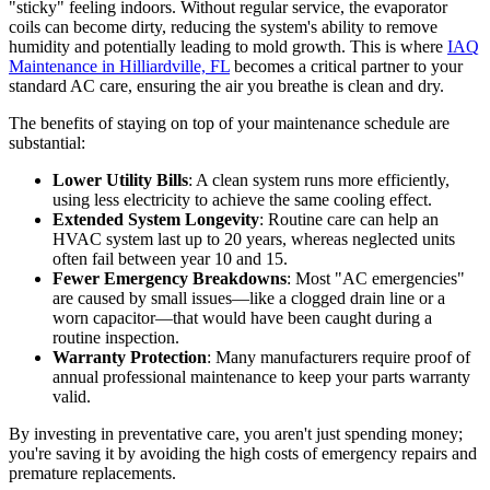
"sticky" feeling indoors. Without regular service, the evaporator
coils can become dirty, reducing the system's ability to remove
humidity and potentially leading to mold growth. This is where
IAQ
Maintenance in Hilliardville, FL
becomes a critical partner to your
standard AC care, ensuring the air you breathe is clean and dry.
The benefits of staying on top of your maintenance schedule are
substantial:
Lower Utility Bills
: A clean system runs more efficiently,
using less electricity to achieve the same cooling effect.
Extended System Longevity
: Routine care can help an
HVAC system last up to 20 years, whereas neglected units
often fail between year 10 and 15.
Fewer Emergency Breakdowns
: Most "AC emergencies"
are caused by small issues—like a clogged drain line or a
worn capacitor—that would have been caught during a
routine inspection.
Warranty Protection
: Many manufacturers require proof of
annual professional maintenance to keep your parts warranty
valid.
By investing in preventative care, you aren't just spending money;
you're saving it by avoiding the high costs of emergency repairs and
premature replacements.