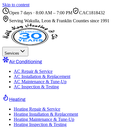
Skip to content
Open 7 days · 8:00 AM – 7:00 PM
CAC1818432
Serving
Wakulla, Leon & Franklin Counties
since 1991
Services
Air Conditioning
AC Repair & Service
AC Installation & Replacement
AC Maintenance & Tune-Up
AC Inspection & Testing
Heating
Heating Repair & Service
Heating Installation & Replacement
Heating Maintenance & Tune-Up
Heating Inspection & Testing