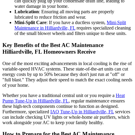
can quickly plug up your condensate drain line, leading to
water damage in your home.
Lubrication
: Ensuring all moving parts are properly
lubricated to reduce friction and wear.
Mini-Split Care
: If you have a ductless system,
Mini-Split
Maintenance in Hilliardville, FL
requires specialized cleaning
of the small blower wheels and filters unique to these units.
Key Benefits of the Best AC Maintenance
Hilliardville, FL Homeowners Receive
One of the most exciting advancements in local cooling is the rise of
variable-speed HVAC systems. These state-of-the-art units can cut
energy costs by up to 50% because they don't just run at "off" or
"full blast." They adjust their speed to match the exact cooling needs
of your home.
Whether you have a traditional central unit or you require a
Heat
Pump Tune-Up in Hilliardville, FL
, regular maintenance ensures
these high-tech components continue to function as designed.
Furthermore, specialized
IAQ Tune-Up in Hilliardville, FL
services
can include checking UV lights or whole-home air purifiers, which
work alongside your AC to keep your family healthy.
How to Prepare for the Best AC Maintenance