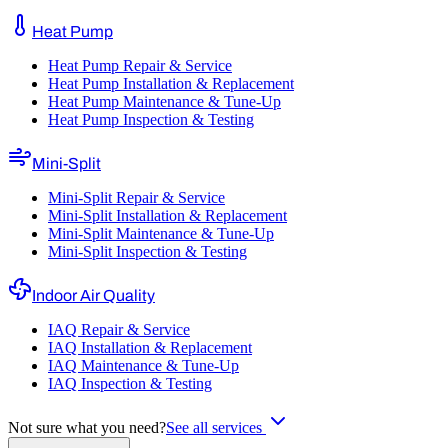
Heat Pump
Heat Pump Repair & Service
Heat Pump Installation & Replacement
Heat Pump Maintenance & Tune-Up
Heat Pump Inspection & Testing
Mini-Split
Mini-Split Repair & Service
Mini-Split Installation & Replacement
Mini-Split Maintenance & Tune-Up
Mini-Split Inspection & Testing
Indoor Air Quality
IAQ Repair & Service
IAQ Installation & Replacement
IAQ Maintenance & Tune-Up
IAQ Inspection & Testing
Not sure what you need?
See all services