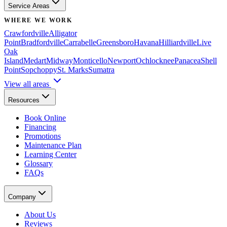
Service Areas
WHERE WE WORK
Crawfordville
Alligator
Point
Bradfordville
Carrabelle
Greensboro
Havana
Hilliardville
Live
Oak
Island
Medart
Midway
Monticello
Newport
Ochlocknee
Panacea
Shell
Point
Sopchoppy
St. Marks
Sumatra
View all areas
Resources
Book Online
Financing
Promotions
Maintenance Plan
Learning Center
Glossary
FAQs
Company
About Us
Reviews