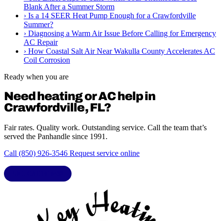
Blank After a Summer Storm
›
Is a 14 SEER Heat Pump Enough for a Crawfordville
Summer?
›
Diagnosing a Warm Air Issue Before Calling for Emergency
AC Repair
›
How Coastal Salt Air Near Wakulla County Accelerates AC
Coil Corrosion
Ready when you are
Need heating or AC help in
Crawfordville, FL?
Fair rates. Quality work. Outstanding service. Call the team that’s
served the Panhandle since 1991.
Call (850) 926-3546
Request service online
LIC. CAC1818432