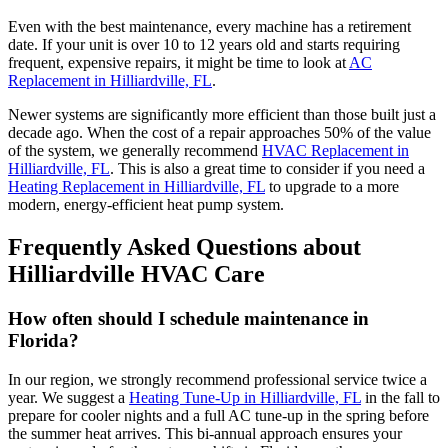
Even with the best maintenance, every machine has a retirement
date. If your unit is over 10 to 12 years old and starts requiring
frequent, expensive repairs, it might be time to look at
AC
Replacement in Hilliardville, FL
.
Newer systems are significantly more efficient than those built just a
decade ago. When the cost of a repair approaches 50% of the value
of the system, we generally recommend
HVAC Replacement in
Hilliardville, FL
. This is also a great time to consider if you need a
Heating Replacement in Hilliardville, FL
to upgrade to a more
modern, energy-efficient heat pump system.
Frequently Asked Questions about
Hilliardville HVAC Care
How often should I schedule maintenance in
Florida?
In our region, we strongly recommend professional service twice a
year. We suggest a
Heating Tune-Up in Hilliardville, FL
in the fall to
prepare for cooler nights and a full AC tune-up in the spring before
the summer heat arrives. This bi-annual approach ensures your