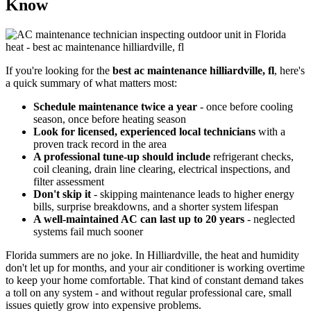
Know
If you're looking for the
best ac maintenance hilliardville, fl
, here's
a quick summary of what matters most:
Schedule maintenance twice a year
- once before cooling
season, once before heating season
Look for licensed, experienced local technicians
with a
proven track record in the area
A professional tune-up should include
refrigerant checks,
coil cleaning, drain line clearing, electrical inspections, and
filter assessment
Don't skip it
- skipping maintenance leads to higher energy
bills, surprise breakdowns, and a shorter system lifespan
A well-maintained AC can last up to 20 years
- neglected
systems fail much sooner
Florida summers are no joke. In Hilliardville, the heat and humidity
don't let up for months, and your air conditioner is working overtime
to keep your home comfortable. That kind of constant demand takes
a toll on any system - and without regular professional care, small
issues quietly grow into expensive problems.