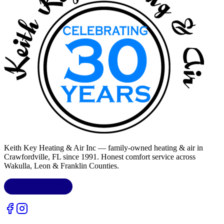
Keith Key Heating & Air Inc
— family-owned heating & air in
Crawfordville, FL
since 1991. Honest comfort service across
Wakulla, Leon & Franklin Counties
.
LIC.
CAC1818432