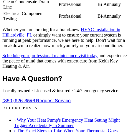
Clean Condensate Drain
Professional
Bi-Annually
Line
Electrical Component
Professional
Bi-Annually
Testing
Whether you are looking for a brand-new
HVAC Installation in
Hilliardville, FL
or simply want to ensure your current system is
running at peak performance, we are here to help. Don't wait for a
breakdown to realize how much you rely on your air conditioner.
Schedule your professional maintenance visit today
and experience
the peace of mind that comes with expert care from Keith Key
Heating & Air.
Have A Question?
Locally owned · Licensed & insured · 24/7 emergency service.
(850) 926-3546
Request Service
RECENT POSTS
›
Why Your Heat Pump's Emergency Heat Setting Might
Trigger Accidentally in Summer
›
The Exact Steps to Take When Your Thermostat Goes