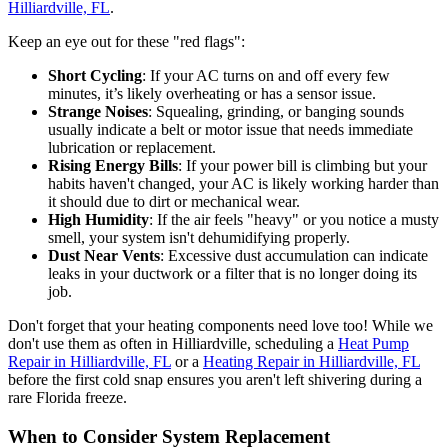
Hilliardville, FL
.
Keep an eye out for these "red flags":
Short Cycling
: If your AC turns on and off every few
minutes, it’s likely overheating or has a sensor issue.
Strange Noises
: Squealing, grinding, or banging sounds
usually indicate a belt or motor issue that needs immediate
lubrication or replacement.
Rising Energy Bills
: If your power bill is climbing but your
habits haven't changed, your AC is likely working harder than
it should due to dirt or mechanical wear.
High Humidity
: If the air feels "heavy" or you notice a musty
smell, your system isn't dehumidifying properly.
Dust Near Vents
: Excessive dust accumulation can indicate
leaks in your ductwork or a filter that is no longer doing its
job.
Don't forget that your heating components need love too! While we
don't use them as often in Hilliardville, scheduling a
Heat Pump
Repair in Hilliardville, FL
or a
Heating Repair in Hilliardville, FL
before the first cold snap ensures you aren't left shivering during a
rare Florida freeze.
When to Consider System Replacement