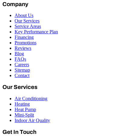
Company
About Us
Our Services
Service Areas
Key Performance Plan
Financing
Promotions
Reviews
Blog
FAQs
Careers
Sitemap
Contact
Our Services
Air Conditioning
Heating
Heat Pump
Mini-Split
Indoor Air Quality
Get In Touch