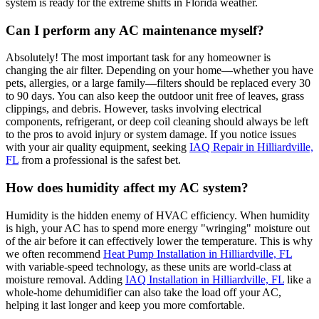
system is ready for the extreme shifts in Florida weather.
Can I perform any AC maintenance myself?
Absolutely! The most important task for any homeowner is
changing the air filter. Depending on your home—whether you have
pets, allergies, or a large family—filters should be replaced every 30
to 90 days. You can also keep the outdoor unit free of leaves, grass
clippings, and debris. However, tasks involving electrical
components, refrigerant, or deep coil cleaning should always be left
to the pros to avoid injury or system damage. If you notice issues
with your air quality equipment, seeking
IAQ Repair in Hilliardville,
FL
from a professional is the safest bet.
How does humidity affect my AC system?
Humidity is the hidden enemy of HVAC efficiency. When humidity
is high, your AC has to spend more energy "wringing" moisture out
of the air before it can effectively lower the temperature. This is why
we often recommend
Heat Pump Installation in Hilliardville, FL
with variable-speed technology, as these units are world-class at
moisture removal. Adding
IAQ Installation in Hilliardville, FL
like a
whole-home dehumidifier can also take the load off your AC,
helping it last longer and keep you more comfortable.