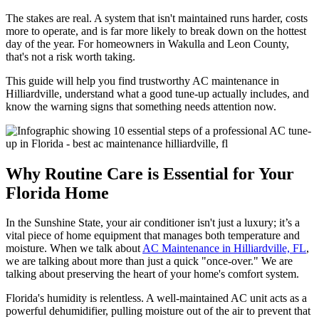
The stakes are real. A system that isn't maintained runs harder, costs
more to operate, and is far more likely to break down on the hottest
day of the year. For homeowners in Wakulla and Leon County,
that's not a risk worth taking.
This guide will help you find trustworthy AC maintenance in
Hilliardville, understand what a good tune-up actually includes, and
know the warning signs that something needs attention now.
Why Routine Care is Essential for Your
Florida Home
In the Sunshine State, your air conditioner isn't just a luxury; it’s a
vital piece of home equipment that manages both temperature and
moisture. When we talk about
AC Maintenance in Hilliardville, FL
,
we are talking about more than just a quick "once-over." We are
talking about preserving the heart of your home's comfort system.
Florida's humidity is relentless. A well-maintained AC unit acts as a
powerful dehumidifier, pulling moisture out of the air to prevent that