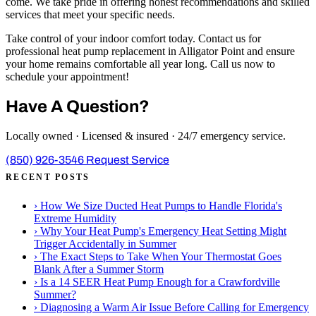
come. We take pride in offering honest recommendations and skilled
services that meet your specific needs.
Take control of your indoor comfort today. Contact us for
professional heat pump replacement in Alligator Point and ensure
your home remains comfortable all year long. Call us now to
schedule your appointment!
Have A Question?
Locally owned · Licensed & insured · 24/7 emergency service.
(850) 926-3546
Request Service
RECENT POSTS
›
How We Size Ducted Heat Pumps to Handle Florida's
Extreme Humidity
›
Why Your Heat Pump's Emergency Heat Setting Might
Trigger Accidentally in Summer
›
The Exact Steps to Take When Your Thermostat Goes
Blank After a Summer Storm
›
Is a 14 SEER Heat Pump Enough for a Crawfordville
Summer?
›
Diagnosing a Warm Air Issue Before Calling for Emergency