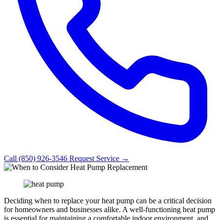
Call (850) 926-3546
Request Service →
Deciding when to replace your heat pump can be a critical decision
for homeowners and businesses alike. A well-functioning heat pump
is essential for maintaining a comfortable indoor environment, and