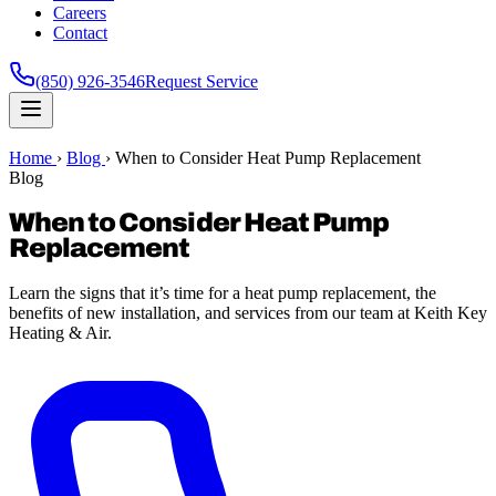
Careers
Contact
(850) 926-3546
Request Service
Home
›
Blog
›
When to Consider Heat Pump Replacement
Blog
When to Consider Heat Pump
Replacement
Learn the signs that it’s time for a heat pump replacement, the
benefits of new installation, and services from our team at Keith Key
Heating & Air.