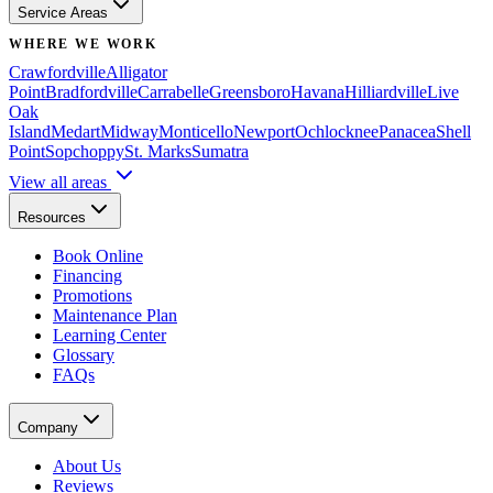
Service Areas
WHERE WE WORK
Crawfordville
Alligator
Point
Bradfordville
Carrabelle
Greensboro
Havana
Hilliardville
Live
Oak
Island
Medart
Midway
Monticello
Newport
Ochlocknee
Panacea
Shell
Point
Sopchoppy
St. Marks
Sumatra
View all areas
Resources
Book Online
Financing
Promotions
Maintenance Plan
Learning Center
Glossary
FAQs
Company
About Us
Reviews