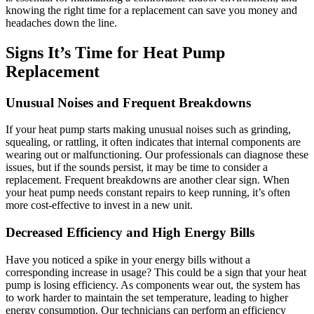
knowing the right time for a replacement can save you money and
headaches down the line.
Signs It’s Time for Heat Pump
Replacement
Unusual Noises and Frequent Breakdowns
If your heat pump starts making unusual noises such as grinding,
squealing, or rattling, it often indicates that internal components are
wearing out or malfunctioning. Our professionals can diagnose these
issues, but if the sounds persist, it may be time to consider a
replacement. Frequent breakdowns are another clear sign. When
your heat pump needs constant repairs to keep running, it’s often
more cost-effective to invest in a new unit.
Decreased Efficiency and High Energy Bills
Have you noticed a spike in your energy bills without a
corresponding increase in usage? This could be a sign that your heat
pump is losing efficiency. As components wear out, the system has
to work harder to maintain the set temperature, leading to higher
energy consumption. Our technicians can perform an efficiency