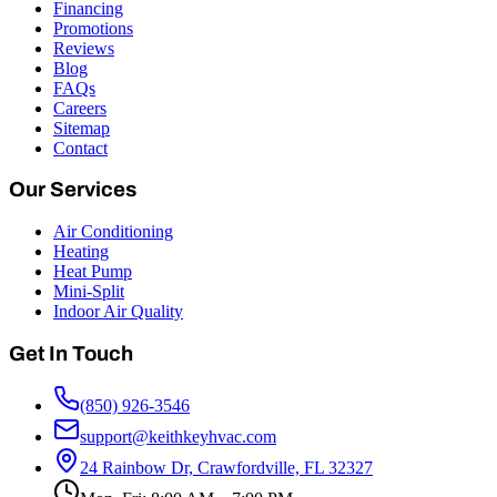
Financing
Promotions
Reviews
Blog
FAQs
Careers
Sitemap
Contact
Our Services
Air Conditioning
Heating
Heat Pump
Mini-Split
Indoor Air Quality
Get In Touch
(850) 926-3546
support@keithkeyhvac.com
24 Rainbow Dr, Crawfordville, FL 32327