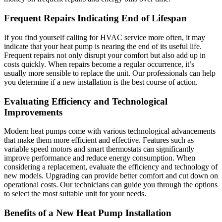
Frequent Repairs Indicating End of Lifespan
If you find yourself calling for HVAC service more often, it may
indicate that your heat pump is nearing the end of its useful life.
Frequent repairs not only disrupt your comfort but also add up in
costs quickly. When repairs become a regular occurrence, it’s
usually more sensible to replace the unit. Our professionals can help
you determine if a new installation is the best course of action.
Evaluating Efficiency and Technological
Improvements
Modern heat pumps come with various technological advancements
that make them more efficient and effective. Features such as
variable speed motors and smart thermostats can significantly
improve performance and reduce energy consumption. When
considering a replacement, evaluate the efficiency and technology of
new models. Upgrading can provide better comfort and cut down on
operational costs. Our technicians can guide you through the options
to select the most suitable unit for your needs.
Benefits of a New Heat Pump Installation