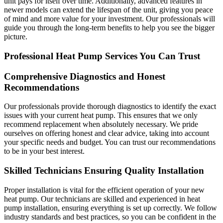
unit pays for itself over time. Additionally, advanced features in
newer models can extend the lifespan of the unit, giving you peace
of mind and more value for your investment. Our professionals will
guide you through the long-term benefits to help you see the bigger
picture.
Professional Heat Pump Services You Can Trust
Comprehensive Diagnostics and Honest
Recommendations
Our professionals provide thorough diagnostics to identify the exact
issues with your current heat pump. This ensures that we only
recommend replacement when absolutely necessary. We pride
ourselves on offering honest and clear advice, taking into account
your specific needs and budget. You can trust our recommendations
to be in your best interest.
Skilled Technicians Ensuring Quality Installation
Proper installation is vital for the efficient operation of your new
heat pump. Our technicians are skilled and experienced in heat
pump installation, ensuring everything is set up correctly. We follow
industry standards and best practices, so you can be confident in the