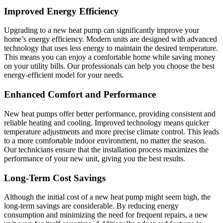
Improved Energy Efficiency
Upgrading to a new heat pump can significantly improve your
home’s energy efficiency. Modern units are designed with advanced
technology that uses less energy to maintain the desired temperature.
This means you can enjoy a comfortable home while saving money
on your utility bills. Our professionals can help you choose the best
energy-efficient model for your needs.
Enhanced Comfort and Performance
New heat pumps offer better performance, providing consistent and
reliable heating and cooling. Improved technology means quicker
temperature adjustments and more precise climate control. This leads
to a more comfortable indoor environment, no matter the season.
Our technicians ensure that the installation process maximizes the
performance of your new unit, giving you the best results.
Long-Term Cost Savings
Although the initial cost of a new heat pump might seem high, the
long-term savings are considerable. By reducing energy
consumption and minimizing the need for frequent repairs, a new