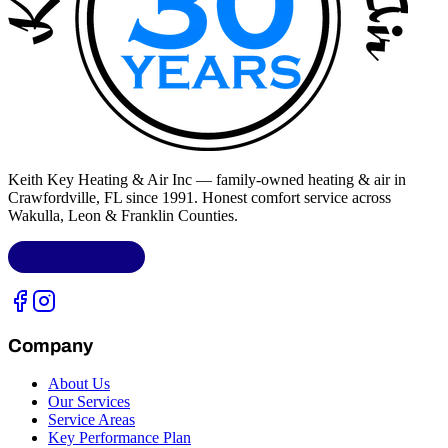
Keith Key Heating & Air Inc
— family-owned heating & air in
Crawfordville, FL
since 1991. Honest comfort service across
Wakulla, Leon & Franklin Counties
.
LIC.
CAC1818432
Company
About Us
Our Services
Service Areas
Key Performance Plan