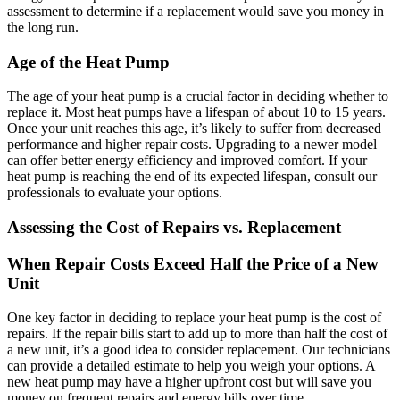
assessment to determine if a replacement would save you money in
the long run.
Age of the Heat Pump
The age of your heat pump is a crucial factor in deciding whether to
replace it. Most heat pumps have a lifespan of about 10 to 15 years.
Once your unit reaches this age, it’s likely to suffer from decreased
performance and higher repair costs. Upgrading to a newer model
can offer better energy efficiency and improved comfort. If your
heat pump is reaching the end of its expected lifespan, consult our
professionals to evaluate your options.
Assessing the Cost of Repairs vs. Replacement
When Repair Costs Exceed Half the Price of a New
Unit
One key factor in deciding to replace your heat pump is the cost of
repairs. If the repair bills start to add up to more than half the cost of
a new unit, it’s a good idea to consider replacement. Our technicians
can provide a detailed estimate to help you weigh your options. A
new heat pump may have a higher upfront cost but will save you
money on frequent repairs and energy bills over time.