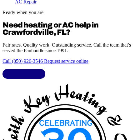
AC Repair
Ready when you are
Need heating or AC help in
Crawfordville, FL?
Fair rates. Quality work. Outstanding service. Call the team that’s
served the Panhandle since 1991.
Call (850) 926-3546
Request service online
LIC. CAC1818432