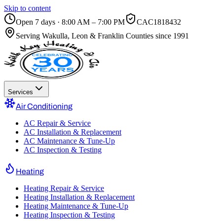
Skip to content
Open 7 days · 8:00 AM – 7:00 PM
CAC1818432
Serving
Wakulla, Leon & Franklin Counties
since 1991
Services
Air Conditioning
AC Repair & Service
AC Installation & Replacement
AC Maintenance & Tune-Up
AC Inspection & Testing
Heating
Heating Repair & Service
Heating Installation & Replacement
Heating Maintenance & Tune-Up
Heating Inspection & Testing