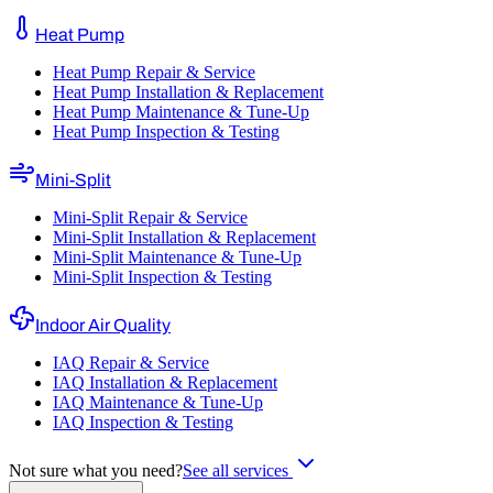
Heat Pump
Heat Pump Repair & Service
Heat Pump Installation & Replacement
Heat Pump Maintenance & Tune-Up
Heat Pump Inspection & Testing
Mini-Split
Mini-Split Repair & Service
Mini-Split Installation & Replacement
Mini-Split Maintenance & Tune-Up
Mini-Split Inspection & Testing
Indoor Air Quality
IAQ Repair & Service
IAQ Installation & Replacement
IAQ Maintenance & Tune-Up
IAQ Inspection & Testing
Not sure what you need?
See all services