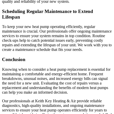
quality and reliability of your new system.
Scheduling Regular Maintenance to Extend
Lifespan
To keep your new heat pump operating efficiently, regular
maintenance is crucial. Our professionals offer ongoing maintenance
services to ensure your system remains in top condition. Routine
check-ups help to catch potential issues early, preventing costly
repairs and extending the lifespan of your unit. We work with you to
create a maintenance schedule that fits your needs.
Conclusion
Knowing when to consider a heat pump replacement is essential for
maintaining a comfortable and energy-efficient home. Frequent
breakdowns, unusual noises, and increased energy bills can signal
the need for a new unit. Evaluating the cost of repairs versus a
replacement and understanding the benefits of modern heat pumps
can help you make an informed decision.
Our professionals at Keith Key Heating & Air provide reliable
diagnostics, high-quality installations, and ongoing maintenance
services to ensure your heat pump operates efficiently for years to