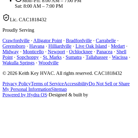
Mon–Fri: 8:00 AM – 7:00 PM
Sat: 8:00 AM – 7:00 PM
Lic.
CAC1818432
Proudly Serving
Crawfordville
·
Alligator Point
·
Bradfordville
·
Carrabelle
·
Greensboro
·
Havana
·
Hilliardville
·
Live Oak Island
·
Medart
·
Midway
·
Monticello
·
Newport
·
Ochlocknee
·
Panacea
·
Shell
Point
·
Sopchoppy
·
St. Marks
·
Sumatra
·
Tallahassee
·
Wacissa
·
Wakulla Springs
·
Woodville
©
2026
Keith Key HVAC
. All rights reserved.
CAC1818432
Privacy Policy
Terms of Service
Accessibility
Do Not Sell or Share
My Personal Information
Sitemap
Powered by Hydra OS
·
Designed & built by