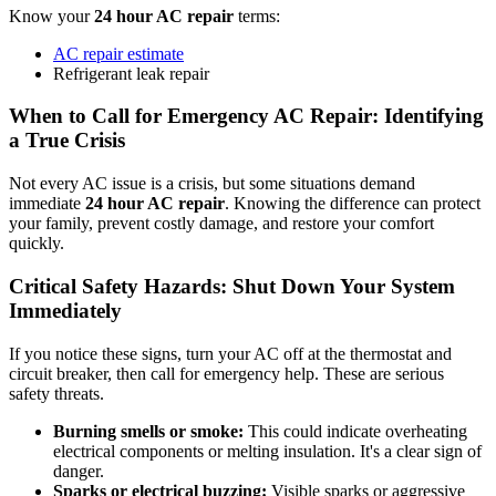
Know your
24 hour AC repair
terms:
AC repair estimate
Refrigerant leak repair
When to Call for Emergency AC Repair: Identifying
a True Crisis
Not every AC issue is a crisis, but some situations demand
immediate
24 hour AC repair
. Knowing the difference can protect
your family, prevent costly damage, and restore your comfort
quickly.
Critical Safety Hazards: Shut Down Your System
Immediately
If you notice these signs, turn your AC off at the thermostat and
circuit breaker, then call for emergency help. These are serious
safety threats.
Burning smells or smoke:
This could indicate overheating
electrical components or melting insulation. It's a clear sign of
danger.
Sparks or electrical buzzing:
Visible sparks or aggressive