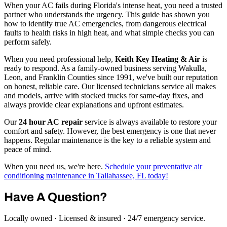
When your AC fails during Florida's intense heat, you need a trusted
partner who understands the urgency. This guide has shown you
how to identify true AC emergencies, from dangerous electrical
faults to health risks in high heat, and what simple checks you can
perform safely.
When you need professional help,
Keith Key Heating & Air
is
ready to respond. As a family-owned business serving Wakulla,
Leon, and Franklin Counties since 1991, we've built our reputation
on honest, reliable care. Our licensed technicians service all makes
and models, arrive with stocked trucks for same-day fixes, and
always provide clear explanations and upfront estimates.
Our
24 hour AC repair
service is always available to restore your
comfort and safety. However, the best emergency is one that never
happens. Regular maintenance is the key to a reliable system and
peace of mind.
When you need us, we're here.
Schedule your preventative air
conditioning maintenance in Tallahassee, FL today!
Have A Question?
Locally owned · Licensed & insured · 24/7 emergency service.