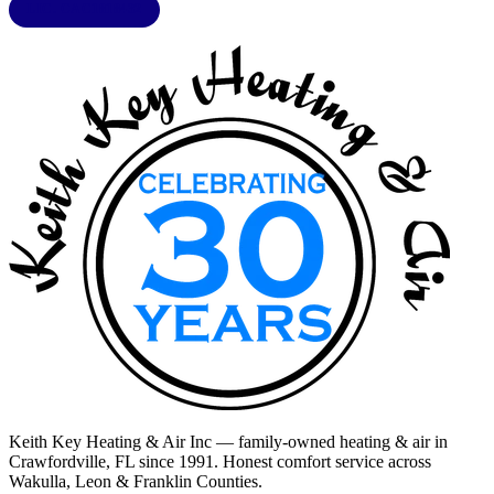
LIC. CAC1818432
Keith Key Heating & Air Inc
— family-owned heating & air in
Crawfordville, FL
since 1991. Honest comfort service across
Wakulla, Leon & Franklin Counties
.