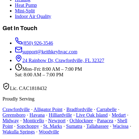
Heat Pump
Mini-Split
Indoor Air Quality
Get In Touch
(850) 926-3546
support@keithkeyhvac.com
24 Rainbow Dr, Crawfordville, FL 32327
Mon–Fri: 8:00 AM – 7:00 PM
Sat: 8:00 AM – 7:00 PM
Lic.
CAC1818432
Proudly Serving
Crawfordville
·
Alligator Point
·
Bradfordville
·
Carrabelle
·
Greensboro
·
Havana
·
Hilliardville
·
Live Oak Island
·
Medart
·
Midway
·
Monticello
·
Newport
·
Ochlocknee
·
Panacea
·
Shell
Point
·
Sopchoppy
·
St. Marks
·
Sumatra
·
Tallahassee
·
Wacissa
·
Wakulla Springs
·
Woodville