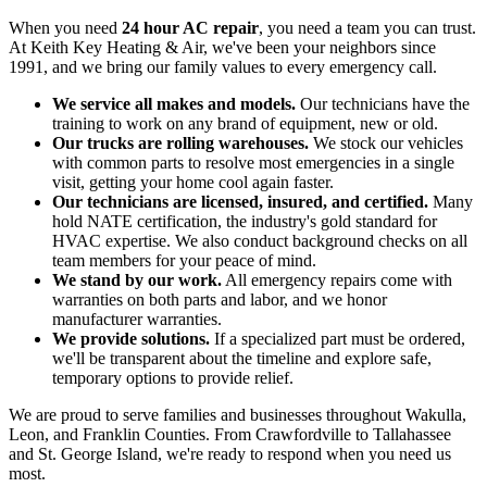
When you need
24 hour AC repair
, you need a team you can trust.
At Keith Key Heating & Air, we've been your neighbors since
1991, and we bring our family values to every emergency call.
We service all makes and models.
Our technicians have the
training to work on any brand of equipment, new or old.
Our trucks are rolling warehouses.
We stock our vehicles
with common parts to resolve most emergencies in a single
visit, getting your home cool again faster.
Our technicians are licensed, insured, and certified.
Many
hold NATE certification, the industry's gold standard for
HVAC expertise. We also conduct background checks on all
team members for your peace of mind.
We stand by our work.
All emergency repairs come with
warranties on both parts and labor, and we honor
manufacturer warranties.
We provide solutions.
If a specialized part must be ordered,
we'll be transparent about the timeline and explore safe,
temporary options to provide relief.
We are proud to serve families and businesses throughout Wakulla,
Leon, and Franklin Counties. From Crawfordville to Tallahassee
and St. George Island, we're ready to respond when you need us
most.