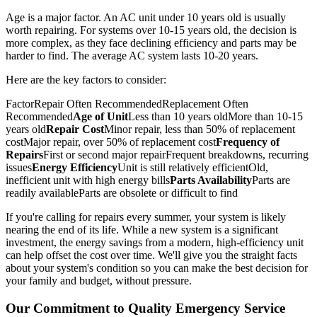
Age is a major factor. An AC unit under 10 years old is usually
worth repairing. For systems over 10-15 years old, the decision is
more complex, as they face declining efficiency and parts may be
harder to find. The average AC system lasts 10-20 years.
Here are the key factors to consider:
FactorRepair Often RecommendedReplacement Often
Recommended
Age of Unit
Less than 10 years oldMore than 10-15
years old
Repair Cost
Minor repair, less than 50% of replacement
costMajor repair, over 50% of replacement cost
Frequency of
Repairs
First or second major repairFrequent breakdowns, recurring
issues
Energy Efficiency
Unit is still relatively efficientOld,
inefficient unit with high energy bills
Parts Availability
Parts are
readily availableParts are obsolete or difficult to find
If you're calling for repairs every summer, your system is likely
nearing the end of its life. While a new system is a significant
investment, the energy savings from a modern, high-efficiency unit
can help offset the cost over time. We'll give you the straight facts
about your system's condition so you can make the best decision for
your family and budget, without pressure.
Our Commitment to Quality Emergency Service