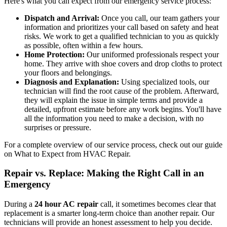
Here's what you can expect from our emergency service process:
Dispatch and Arrival:
Once you call, our team gathers your
information and prioritizes your call based on safety and heat
risks. We work to get a qualified technician to you as quickly
as possible, often within a few hours.
Home Protection:
Our uniformed professionals respect your
home. They arrive with shoe covers and drop cloths to protect
your floors and belongings.
Diagnosis and Explanation:
Using specialized tools, our
technician will find the root cause of the problem. Afterward,
they will explain the issue in simple terms and provide a
detailed, upfront estimate before any work begins. You'll have
all the information you need to make a decision, with no
surprises or pressure.
For a complete overview of our service process, check out our guide
on What to Expect from HVAC Repair.
Repair vs. Replace: Making the Right Call in an
Emergency
During a
24 hour AC repair
call, it sometimes becomes clear that
replacement is a smarter long-term choice than another repair. Our
technicians will provide an honest assessment to help you decide.