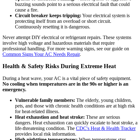
buzzing sounds point to a serious electrical fault that could
cause a fire.
Circuit breaker keeps tripping:
Your electrical system is
protecting itself from an overload or short circuit.
Continuously resetting it is dangerous.
Never attempt DIY electrical or refrigerant repairs. These systems
involve high voltage and hazardous materials that require
professional handling. For more warning signs, see our guide on
Common Signs Your AC Needs Repair
.
Health & Safety Risks During Extreme Heat
During a heat wave, your AC is a vital piece of safety equipment.
No cooling when temperatures are in the 90s or higher is an
emergency.
Vulnerable family members:
The elderly, young children,
pets, and those with chronic health conditions are at high risk
for heat-related illness.
Heat exhaustion and heat stroke:
These are serious
dangers. Heat exhaustion can quickly escalate to heat stroke, a
life-threatening condition. The
CDC's Heat & Health Tracker
provides local risk information.
High nighttime temperatures:
When temperatures stay