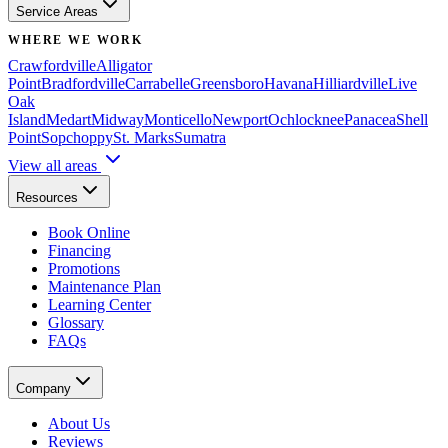
Service Areas
WHERE WE WORK
Crawfordville
Alligator
Point
Bradfordville
Carrabelle
Greensboro
Havana
Hilliardville
Live
Oak
Island
Medart
Midway
Monticello
Newport
Ochlocknee
Panacea
Shell
Point
Sopchoppy
St. Marks
Sumatra
View all areas
Resources
Book Online
Financing
Promotions
Maintenance Plan
Learning Center
Glossary
FAQs
Company
About Us
Reviews