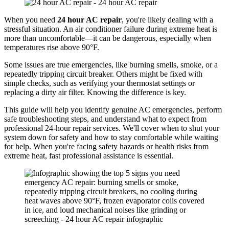
When you need
24 hour AC repair
, you're likely dealing with a
stressful situation. An air conditioner failure during extreme heat is
more than uncomfortable—it can be dangerous, especially when
temperatures rise above 90°F.
Some issues are true emergencies, like burning smells, smoke, or a
repeatedly tripping circuit breaker. Others might be fixed with
simple checks, such as verifying your thermostat settings or
replacing a dirty air filter. Knowing the difference is key.
This guide will help you identify genuine AC emergencies, perform
safe troubleshooting steps, and understand what to expect from
professional 24-hour repair services. We'll cover when to shut your
system down for safety and how to stay comfortable while waiting
for help. When you're facing safety hazards or health risks from
extreme heat, fast professional assistance is essential.