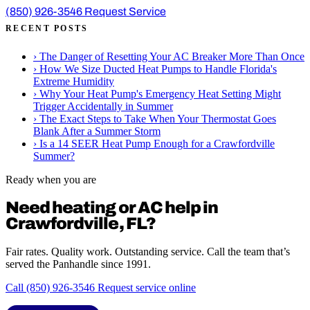
(850) 926-3546
Request Service
RECENT POSTS
›
The Danger of Resetting Your AC Breaker More Than Once
›
How We Size Ducted Heat Pumps to Handle Florida's
Extreme Humidity
›
Why Your Heat Pump's Emergency Heat Setting Might
Trigger Accidentally in Summer
›
The Exact Steps to Take When Your Thermostat Goes
Blank After a Summer Storm
›
Is a 14 SEER Heat Pump Enough for a Crawfordville
Summer?
Ready when you are
Need heating or AC help in
Crawfordville, FL?
Fair rates. Quality work. Outstanding service. Call the team that’s
served the Panhandle since 1991.
Call (850) 926-3546
Request service online