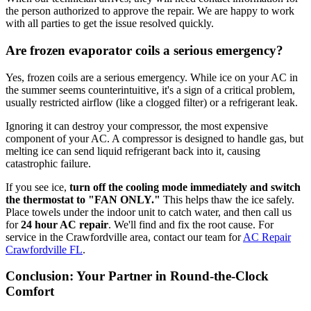
the person authorized to approve the repair. We are happy to work
with all parties to get the issue resolved quickly.
Are frozen evaporator coils a serious emergency?
Yes, frozen coils are a serious emergency. While ice on your AC in
the summer seems counterintuitive, it's a sign of a critical problem,
usually restricted airflow (like a clogged filter) or a refrigerant leak.
Ignoring it can destroy your compressor, the most expensive
component of your AC. A compressor is designed to handle gas, but
melting ice can send liquid refrigerant back into it, causing
catastrophic failure.
If you see ice,
turn off the cooling mode immediately and switch
the thermostat to "FAN ONLY."
This helps thaw the ice safely.
Place towels under the indoor unit to catch water, and then call us
for
24 hour AC repair
. We'll find and fix the root cause. For
service in the Crawfordville area, contact our team for
AC Repair
Crawfordville FL
.
Conclusion: Your Partner in Round-the-Clock
Comfort